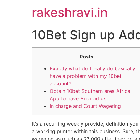
Skip
rakeshravi.in
to
content
10Bet Sign up Ad
Posts
Exactly what do I really do basically
have a problem with my 10bet
account?
Obtain 10bet Southern area Africa
App to have Android os
In charge and Court Wagering
It’s a recurring weekly provide, definition 
a working punter within this business. Sure, 
wagering as much as R3,000 after they do a