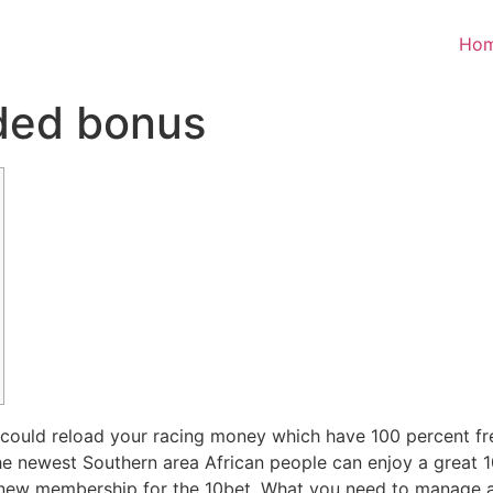
Ho
ded bonus
you could reload your racing money which have 100 percent f
the newest Southern area African people can enjoy a great 
 new membership for the 10bet.
What you need to manage ar