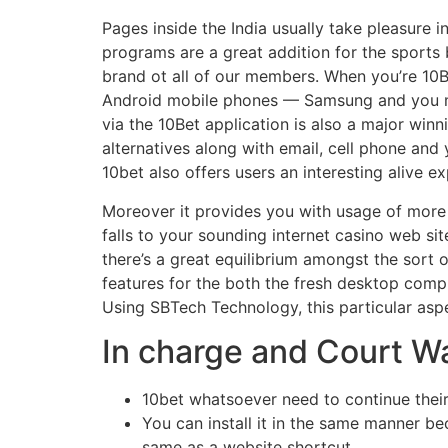
Pages inside the India usually take pleasure
programs are a great addition for the sports 
brand ot all of our members. When you’re 10Be
Android mobile phones — Samsung and you may
via the 10Bet application is also a major win
alternatives along with email, cell phone an
10bet also offers users an interesting alive e
Moreover it provides you with usage of more
falls to your sounding internet casino web si
there’s a great equilibrium amongst the sort 
features for the both the fresh desktop compu
Using SBTech Technology, this particular asp
In charge and Court W
10bet whatsoever need to continue thei
You can install it in the same manner be
same as a website shortcut.