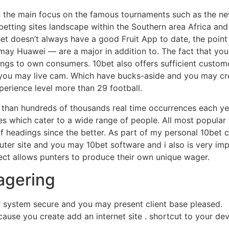
 in the main focus on the famous tournaments such as the 
betting sites landscape within the Southern area Africa and
t doesn’t always have a good Fruit App to date, the point t
 Huawei — are a major in addition to. The fact that you 
nings to own consumers. 10bet also offers sufficient custom
d you may live cam. Which have bucks-aside and you may cre
xperience level more than 29 football.
 than hundreds of thousands real time occurrences each ye
tes which cater to a wide range of people. All most popular 
of headings since the better. As part of my personal 10bet c
ter site and you may 10bet software and i also is very imp
ect allows punters to produce their own unique wager.
agering
r system secure and you may present client base pleased.
cause you create add an internet site . shortcut to your dev