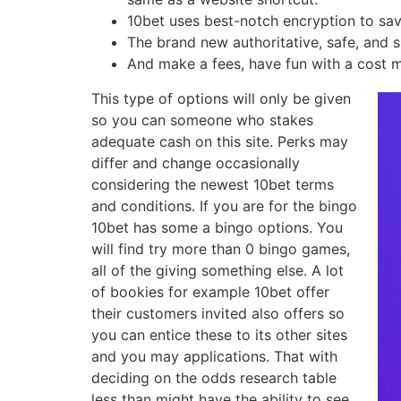
10bet uses best-notch encryption to sav
The brand new authoritative, safe, and 
And make a fees, have fun with a cost m
This type of options will only be given
so you can someone who stakes
adequate cash on this site. Perks may
differ and change occasionally
considering the newest 10bet terms
and conditions. If you are for the bingo
10bet has some a bingo options. You
will find try more than 0 bingo games,
all of the giving something else. A lot
of bookies for example 10bet offer
their customers invited also offers so
you can entice these to its other sites
and you may applications. That with
deciding on the odds research table
less than might have the ability to see