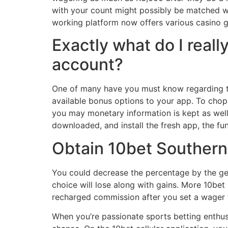
with your count might possibly be matched whi
working platform now offers various casino ga
Exactly what do I real
account?
One of many have you must know regarding the 
available bonus options to your app. To chop 
you may monetary information is kept as well
downloaded, and install the fresh app, the fu
Obtain 10bet Southern 
You could decrease the percentage by the ge
choice will lose along with gains. More 10bet
recharged commission after you set a wager t
When you’re passionate sports betting enthusi