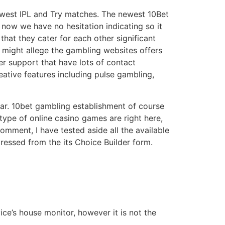
newest IPL and Try matches. The newest 10Bet
 now we have no hesitation indicating so it
hat they cater for each other significant
might allege the gambling websites offers
er support that have lots of contact
ative features including pulse gambling,
ar. 10bet gambling establishment of course
type of online casino games are right here,
omment, I have tested aside all the available
ressed from the its Choice Builder form.
ice’s house monitor, however it is not the