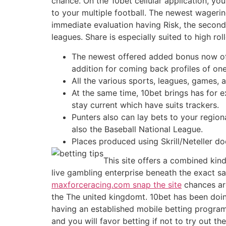
chance. On the 10bet cellular application, y
to your multiple football. The newest wagerin
immediate evaluation having Risk, the secon
leagues. Share is especially suited to high ro
The newest offered added bonus now offer
addition for coming back profiles of on
All the various sports, leagues, games, 
At the same time, 10bet brings has for 
stay current which have suits trackers.
Punters also can lay bets to your regio
also the Baseball National League.
Places produced using Skrill/Neteller doe
This site offers a combined ki
live gambling enterprise beneath the exact s
maxforceracing.com snap the site
chances are
the The united kingdomt. 10bet has been doi
having an established mobile betting program 
and you will favor betting if not to try out t