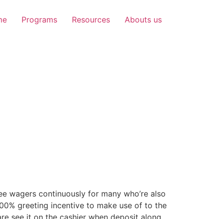
me
Programs
Resources
Abouts us
ree wagers continuously for many who’re also
100% greeting incentive to make use of to the
e see it on the cashier when deposit along