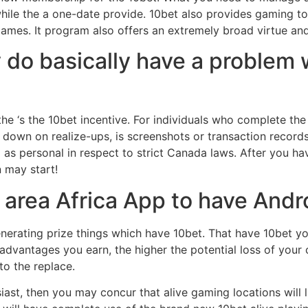
le the a one-date provide. 10bet also provides gaming to t
mes. It program also offers an extremely broad virtue and 
ly do basically have a problem
‘s the 10bet incentive. For individuals who complete the c
down on realize-ups, is screenshots or transaction records
 as personal in respect to strict Canada laws. After you h
n may start!
area Africa App to have Andr
nerating prize things which have 10bet. That have 10bet y
 advantages you earn, the higher the potential loss of you
o the replace.
ast, then you may concur that alive gaming locations will l