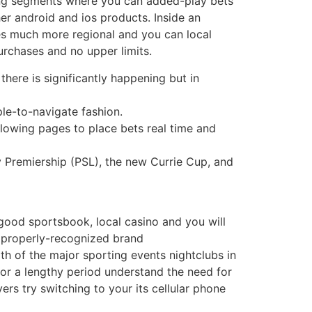
aying segments where you can added-play bets
er android and ios products. Inside an
es much more regional and you can local
purchases and no upper limits.
here is significantly happening but in
ple-to-navigate fashion.
llowing pages to place bets real time and
y Premiership (PSL), the new Currie Cup, and
good sportsbook, local casino and you will
a properly-recognized brand
th of the major sporting events nightclubs in
or a lengthy period understand the need for
rs try switching to your its cellular phone