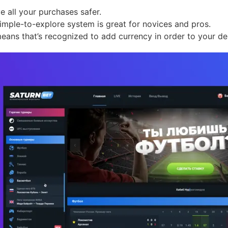
e all your purchases safer.
simple-to-explore system is great for novices and pros.
eans that’s recognized to add currency in order to your de