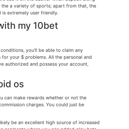
he a variety of sports; apart from that, the
is extremely user friendly.
 with my 10bet
onditions, you’ll be able to claim any
 for your $ problems. All the personal and
ave authorized and possess your account,
oid os
ou can make rewards whether or not the
r commission charges. You could just be
ikely be an excellent high source of increased