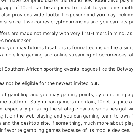
ou will have complete use of the brand new 10bet alive pl
g app of 10bet can be acquired to install to your one anoth
d also provides wide football exposure and you may includ
llers, since it welcomes cryptocurrencies and you can lets 
s are made not merely with very first-timers in mind, as t
e’s bookmaker.
and you may futures locations is formatted inside the a sim
example live gaming and online streaming of occurrences, a
nal Southern African sporting events leagues like the Betwa
s not be eligible for the newest invited put.
nd of gambling and you may gaming points, by combining a 
ame platform. So you can gamers in britain, 10bet is quite 
, especially pursuing the strategic partnerships he’s got wi
ng it on the web playing and you can gaming team to own f
and the desktop site. If some thing, much more about playe
heir favorite gambling games because of its mobile devices.