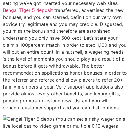
setting we’ve got inserted your necessary web sites,
Bengal Tiger 5 deposit
transferred, advertised the new
bonuses, and you can starred, definition our very own
advice try legitimate and you may credible. Disgusted,
you miss the bonus and therefore are astonished
understand you only have 500 kept. Let’s state your
claim a 100percent match in order to step 1,100 and you
will put an entire count. In a nutshell, a wagering needs
‘s the level of moments you should play as a result of a
bonus before it gets withdrawable. The better
recommendation applications honor bonuses in order to
the referrer and referee and allow players to refer 20+
family members a-year. Very support applications also
provide almost every other benefits, and luxury gifts,
private promos, milestone rewards, and you will
concern customer support and you can distributions.
You can set a risky wager on a
live local casino video game or multiple 0.10 wagers