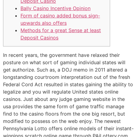
Deposit Casino
Bally Casino Incentive Opinion
Form of casino added bonus sign-
upwards also offers
Methods for a great Sense at least
Deposit Casinos
In recent years, the government have relaxed their
posture on what sort of gaming individual states will
get authorize. Such as, a DOJ memo in 2011 altered a
longstanding courtroom interpretation out of the fresh
Federal Cord Act resulted in states gaining the ability to
legalize and you will regulate United states online
casinos.
Just about any judge gaming website in the
usa provides the same form of game traffic manage
find to the casino floors from the one big resort, but
modified to possess on the web enjoy. The newest
Pennsylvania Lotto offers online models of their instant-
winnings scratch online game through PAiLottery.com.