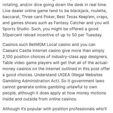
rotating, and/or dice going down the desk in real time.
Live dealer online game tend to be blackjack, roulette,
baccarat, Three card Poker, Best Texas Keep’em, craps,
and games shows such as Fantasy Catcher and you will
Sports Studio. Such, you might be offered a good
50percent reload incentive of up to 50 per Tuesday.
Casinos such BetMGM Local casino and you can
Caesars Castle Internet casino give more than simply
2,100 position choices of industry-class app designers.
Table video game players will get that all of the actual-
money casinos on the internet outlined in this post offer
a good choices. Understand UIGEA (Illegal Websites
Gambling Administration Act). So it government laws
cannot generate online gambling unlawful to own
people, although it does apply at how money motions
inside and outside from online casinos.
Although it’s popular with position professionals who’ll