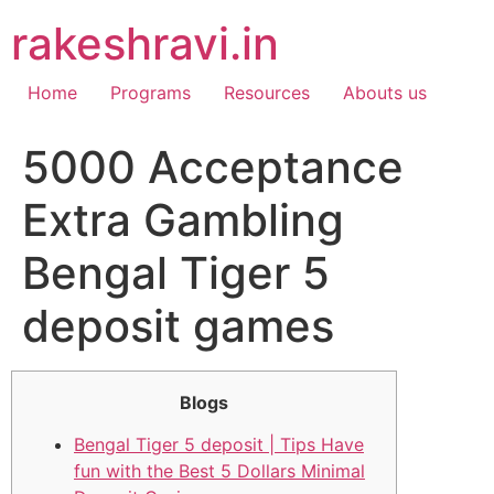
Skip
rakeshravi.in
to
content
Home
Programs
Resources
Abouts us
5000 Acceptance
Extra Gambling
Bengal Tiger 5
deposit games
Blogs
Bengal Tiger 5 deposit | Tips Have
fun with the Best 5 Dollars Minimal