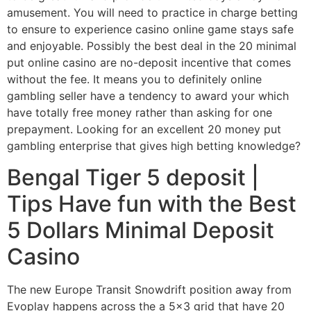
amusement. You will need to practice in charge betting
to ensure to experience casino online game stays safe
and enjoyable. Possibly the best deal in the 20 minimal
put online casino are no-deposit incentive that comes
without the fee. It means you to definitely online
gambling seller have a tendency to award your which
have totally free money rather than asking for one
prepayment. Looking for an excellent 20 money put
gambling enterprise that gives high betting knowledge?
Bengal Tiger 5 deposit |
Tips Have fun with the Best
5 Dollars Minimal Deposit
Casino
The new Europe Transit Snowdrift position away from
Evoplay happens across the a 5×3 grid that have 20