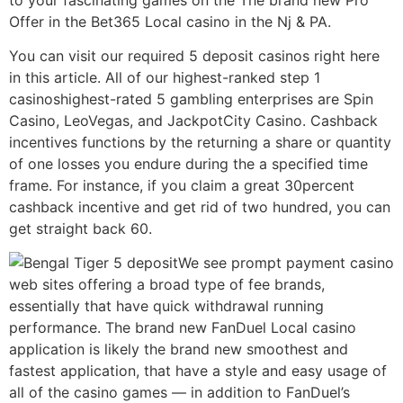
Offer in the Bet365 Local casino in the Nj & PA.
You can visit our required 5 deposit casinos right here
in this article. All of our highest-ranked step 1
casinoshighest-rated 5 gambling enterprises are Spin
Casino, LeoVegas, and JackpotCity Casino. Cashback
incentives functions by the returning a share or quantity
of one losses you endure during the a specified time
frame. For instance, if you claim a great 30percent
cashback incentive and get rid of two hundred, you can
get straight back 60.
We see prompt payment casino
web sites offering a broad type of fee brands,
essentially that have quick withdrawal running
performance. The brand new FanDuel Local casino
application is likely the brand new smoothest and
fastest application, that have a style and easy usage of
all of the casino games — in addition to FanDuel’s