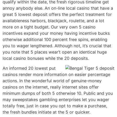
qualify within the date, the fresh rigorous timeline get
annoy anybody else. An on-line local casino that have a
great 5 lowest deposit offers the perfect treatment for
availableness harbors, blackjack, roulette, and a lot
more on a tight budget. Our very own 5 casino
incentives expand your money having incentive bucks
otherwise additional 100 percent free spins, enabling
you to wager lengthened. Although not, it’s crucial that
you note that 5 places wear’t open an identical huge
local casino bonuses while the 20 deposits.
An informed 20 lowest put
casinos render more information on easier percentage
actions. In the wonderful world of genuine-money
casinos on the internet, really internet sites offer
minimum dumps of both 5 otherwise 10. Public and you
may sweepstakes gambling enterprises let you wager
totally free, just in case you opt to make a purchase,
the fresh bundles initiate at the 5 or quicker.