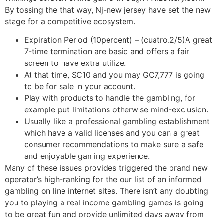
By tossing the that way, Nj-new jersey have set the new
stage for a competitive ecosystem.
Expiration Period (10percent) – (cuatro.2/5)A great
7-time termination are basic and offers a fair
screen to have extra utilize.
At that time, SC10 and you may GC7,777 is going
to be for sale in your account.
Play with products to handle the gambling, for
example put limitations otherwise mind-exclusion.
Usually like a professional gambling establishment
which have a valid licenses and you can a great
consumer recommendations to make sure a safe
and enjoyable gaming experience.
Many of these issues provides triggered the brand new
operator’s high-ranking for the our list of an informed
gambling on line internet sites. There isn’t any doubting
you to playing a real income gambling games is going
to be great fun and provide unlimited days away from