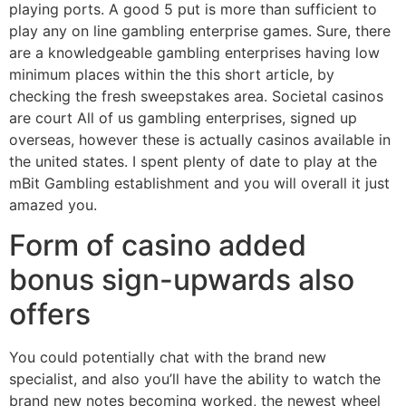
playing ports. A good 5 put is more than sufficient to
play any on line gambling enterprise games. Sure, there
are a knowledgeable gambling enterprises having low
minimum places within the this short article, by
checking the fresh sweepstakes area. Societal casinos
are court All of us gambling enterprises, signed up
overseas, however these is actually casinos available in
the united states. I spent plenty of date to play at the
mBit Gambling establishment and you will overall it just
amazed you.
Form of casino added
bonus sign-upwards also
offers
You could potentially chat with the brand new
specialist, and also you’ll have the ability to watch the
brand new notes becoming worked, the newest wheel