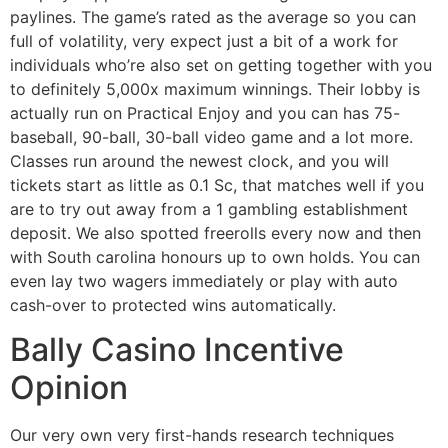
paylines. The game’s rated as the average so you can
full of volatility, very expect just a bit of a work for
individuals who’re also set on getting together with you
to definitely 5,000x maximum winnings. Their lobby is
actually run on Practical Enjoy and you can has 75-
baseball, 90-ball, 30-ball video game and a lot more.
Classes run around the newest clock, and you will
tickets start as little as 0.1 Sc, that matches well if you
are to try out away from a 1 gambling establishment
deposit. We also spotted freerolls every now and then
with South carolina honours up to own holds. You can
even lay two wagers immediately or play with auto
cash-over to protected wins automatically.
Bally Casino Incentive
Opinion
Our very own very first-hands research techniques