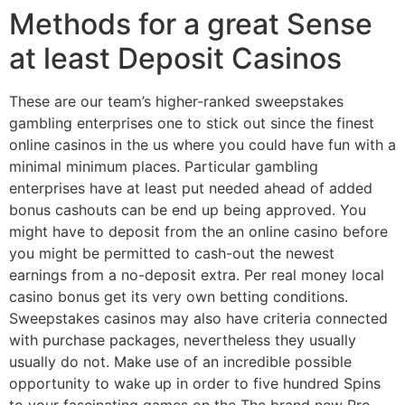
Methods for a great Sense
at least Deposit Casinos
These are our team’s higher-ranked sweepstakes
gambling enterprises one to stick out since the finest
online casinos in the us where you could have fun with a
minimal minimum places. Particular gambling
enterprises have at least put needed ahead of added
bonus cashouts can be end up being approved. You
might have to deposit from the an online casino before
you might be permitted to cash-out the newest
earnings from a no-deposit extra. Per real money local
casino bonus get its very own betting conditions.
Sweepstakes casinos may also have criteria connected
with purchase packages, nevertheless they usually
usually do not. Make use of an incredible possible
opportunity to wake up in order to five hundred Spins
to your fascinating games on the The brand new Pro