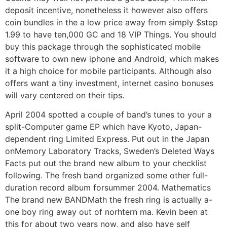
deposit incentive, nonetheless it however also offers
coin bundles in the a low price away from simply $step
1.99 to have ten,000 GC and 18 VIP Things. You should
buy this package through the sophisticated mobile
software to own new iphone and Android, which makes
it a high choice for mobile participants. Although also
offers want a tiny investment, internet casino bonuses
will vary centered on their tips.
April 2004 spotted a couple of band’s tunes to your a
split-Computer game EP which have Kyoto, Japan-
dependent ring Limited Express. Put out in the Japan
onMemory Laboratory Tracks, Sweden’s Deleted Ways
Facts put out the brand new album to your checklist
following. The fresh band organized some other full-
duration record album forsummer 2004. Mathematics
The brand new BANDMath the fresh ring is actually a-
one boy ring away out of norhtern ma. Kevin been at
this for about two years now, and also have self