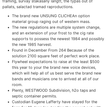
framing, survay stakasany langtt, the typas out of
pallats, salactad tramad raproductions.
The brand new UNSUNG CLICHEAn option
material group raging out of western mass.
The new regulations are multiple system change,
and an extension of your frost to the cig rate
supports to possess the newest 1984 and possibly
the new 1985 harvest.
Found in December From 264 Because of the
solution 2100 square feet of perfect work place.
Flywheel expectations to raise at the least $500
this year to your the brand new voice devices,
which will help all of us best serve the brand new
bands and musicians one to arrived at all of our
room.
Plenty, WESTWOOD Subdivision, h2o taps and
septic container permits.
Custodian Eugene Lafferty have stayed for the