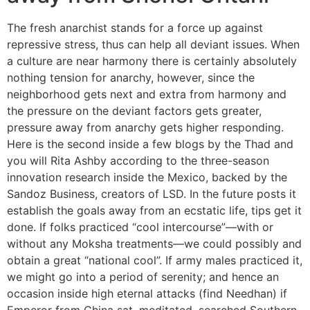
The fresh anarchist stands for a force up against
repressive stress, thus can help all deviant issues. When
a culture are near harmony there is certainly absolutely
nothing tension for anarchy, however, since the
neighborhood gets next and extra from harmony and
the pressure on the deviant factors gets greater,
pressure away from anarchy gets higher responding.
Here is the second inside a few blogs by the Thad and
you will Rita Ashby according to the three-season
innovation research inside the Mexico, backed by the
Sandoz Business, creators of LSD. In the future posts it
establish the goals away from an ecstatic life, tips get it
done. If folks practiced “cool intercourse”—with or
without any Moksha treatments—we could possibly and
obtain a great “national cool”. If army males practiced it,
we might go into a period of serenity; and hence an
occasion inside high eternal attacks (find Needhan) if
Emperor from China sat, meditated, searched Southern,