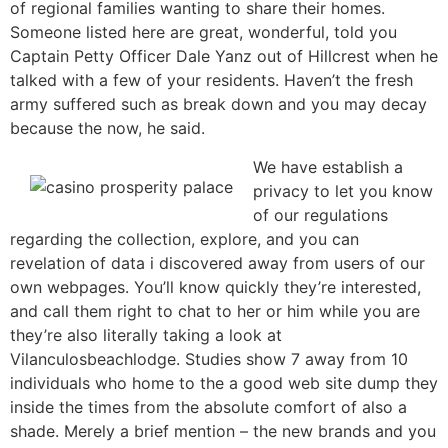
of regional families wanting to share their homes.
Someone listed here are great, wonderful, told you
Captain Petty Officer Dale Yanz out of Hillcrest when he
talked with a few of your residents. Haven’t the fresh
army suffered such as break down and you may decay
because the now, he said.
We have establish a
privacy to let you know
of our regulations
regarding the collection, explore, and you can
revelation of data i discovered away from users of our
own webpages. You’ll know quickly they’re interested,
and call them right to chat to her or him while you are
they’re also literally taking a look at
Vilanculosbeachlodge. Studies show 7 away from 10
individuals who home to the a good web site dump they
inside the times from the absolute comfort of also a
shade. Merely a brief mention – the new brands and you