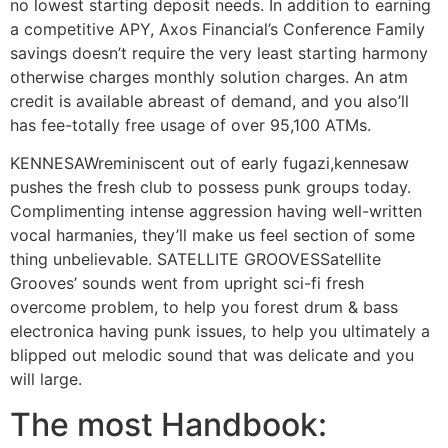
no lowest starting deposit needs. In addition to earning
a competitive APY, Axos Financial’s Conference Family
savings doesn’t require the very least starting harmony
otherwise charges monthly solution charges. An atm
credit is available abreast of demand, and you also’ll
has fee-totally free usage of over 95,100 ATMs.
KENNESAWreminiscent out of early fugazi,kennesaw
pushes the fresh club to possess punk groups today.
Complimenting intense aggression having well-written
vocal harmanies, they’ll make us feel section of some
thing unbelievable. SATELLITE GROOVESSatellite
Grooves’ sounds went from upright sci-fi fresh
overcome problem, to help you forest drum & bass
electronica having punk issues, to help you ultimately a
blipped out melodic sound that was delicate and you
will large.
The most Handbook: