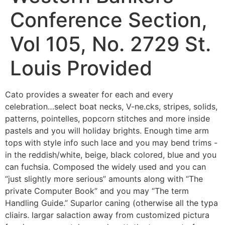
Conference Section,
Vol 105, No. 2729 St.
Louis Provided
Cato provides a sweater for each and every
celebration…select boat necks, V-ne.cks, stripes, solids,
patterns, pointelles, popcorn stitches and more inside
pastels and you will holiday brights. Enough time arm
tops with style info such lace and you may bend trims -
in the reddish/white, beige, black colored, blue and you
can fuchsia.
Composed the widely used and you can
“just slightly more serious” amounts along with “The
private Computer Book” and you may “The term
Handling Guide.” Suparlor caning (otherwise all the typa
cliairs. largar salaction away from customized pictura