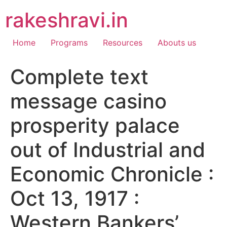
Skip
rakeshravi.in
to
content
Home
Programs
Resources
Abouts us
Complete text
message casino
prosperity palace
out of Industrial and
Economic Chronicle :
Oct 13, 1917 :
Western Bankers’