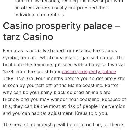
farm for 16 decades, tending the newest pet with
an attentiveness usually not provided their
individual competitors.
Casino prosperity palace –
tarz Casino
Fermatas is actually shaped for instance the sounds
symbo, fermata, which means an organised notice. The
final date the feminine got seen with a baby calf was at
1579, from the coast from
casino prosperity palace
Jekyll Isle, Ga. Four months before you to definitely she
is seen by yourself off of the Maine coastline. Parfof
why can be your shiny black colored animals are
friendly and you may wander near coastline. Because of
this, they can be the most at risk of people intervention
and you can habitat adjustment, Kraus told you.
The newest membership will be open on line, so there’s