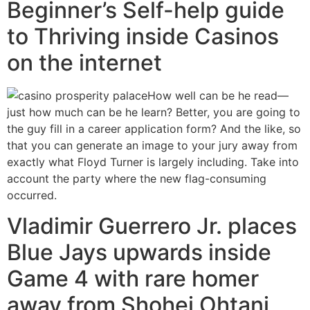
Beginner’s Self-help guide
to Thriving inside Casinos
on the internet
How well can be he read—
just how much can be he learn? Better, you are going to
the guy fill in a career application form? And the like, so
that you can generate an image to your jury away from
exactly what Floyd Turner is largely including. Take into
account the party where the new flag-consuming
occurred.
Vladimir Guerrero Jr. places
Blue Jays upwards inside
Game 4 with rare homer
away from Shohei Ohtani