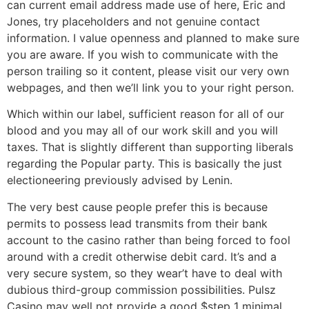
can current email address made use of here, Eric and
Jones, try placeholders and not genuine contact
information. I value openness and planned to make sure
you are aware. If you wish to communicate with the
person trailing so it content, please visit our very own
webpages, and then we’ll link you to your right person.
Which within our label, sufficient reason for all of our
blood and you may all of our work skill and you will
taxes. That is slightly different than supporting liberals
regarding the Popular party. This is basically the just
electioneering previously advised by Lenin.
The very best cause people prefer this is because
permits to possess lead transmits from their bank
account to the casino rather than being forced to fool
around with a credit otherwise debit card. It’s and a
very secure system, so they wear’t have to deal with
dubious third-group commission possibilities. Pulsz
Casino may well not provide a good $step 1 minimal