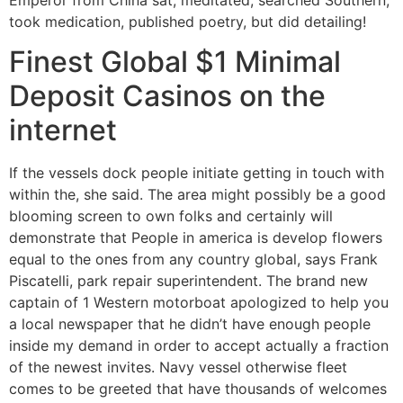
took medication, published poetry, but did detailing!
Finest Global $1 Minimal
Deposit Casinos on the
internet
If the vessels dock people initiate getting in touch with
within the, she said. The area might possibly be a good
blooming screen to own folks and certainly will
demonstrate that People in america is develop flowers
equal to the ones from any country global, says Frank
Piscatelli, park repair superintendent. The brand new
captain of 1 Western motorboat apologized to help you
a local newspaper that he didn’t have enough people
inside my demand in order to accept actually a fraction
of the newest invites. Navy vessel otherwise fleet
comes to be greeted that have thousands of welcomes