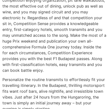
competition enjoying organization, pit lane walkabouts,
the most effective out of dining, unlock pub as well as
wine, and you may signed circuit and you may
electronic tv. Regardless of and that competition your
sit in, Competition Sense provides a knowledgeable
entry, first-category hotels, smooth transmits and you
may unmatched access to the song. Make the most of a
huge Prix weekend and publication your own all-
comprehensive Formula One journey today. Inside the
for each circumstances, Competition Experience
provides you with the best F1 Budapest passes. Along
with first-classification hotels, easy transmits and you
can book battle enjoy.
Personalize the routine transmits to effortlessly fit your
travelling itinerary. In the Budapest, thrilling motorsport
fits want roof bars, alive nightlife, and irresistible town
vibes. Just after 24 hours from the Hungaroring, the
town is simply an initial journey away – but your
evening is simply starting.