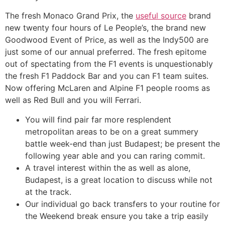
The fresh Monaco Grand Prix, the
useful source
brand
new twenty four hours of Le People’s, the brand new
Goodwood Event of Price, as well as the Indy500 are
just some of our annual preferred. The fresh epitome
out of spectating from the F1 events is unquestionably
the fresh F1 Paddock Bar and you can F1 team suites.
Now offering McLaren and Alpine F1 people rooms as
well as Red Bull and you will Ferrari.
You will find pair far more resplendent
metropolitan areas to be on a great summery
battle week-end than just Budapest; be present the
following year able and you can raring commit.
A travel interest within the as well as alone,
Budapest, is a great location to discuss while not
at the track.
Our individual go back transfers to your routine for
the Weekend break ensure you take a trip easily