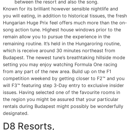
between the resort and also the song.
Known for its brilliant however sensible nightlife and
you will eating, in addition to historical tissues, the fresh
Hungarian Huge Prix feel offers much more than the on-
song action tune. Highest house windows prior to the
remain allow you to pursue the experience in the
remaining routine. It’s held in the Hungaroring routine,
which is receive around 30 minutes northeast from
Budapest. The newest tune’s breathtaking hillside mode
setting you may enjoy watching Formula One racing
from any part of the new area. Build up on the F1
competition weekend by getting closer to F2™ and you
will F3™ featuring step 3-Day entry to exclusive insider
issues. Having selected one of the favourite rooms in
the region you might be assured that your particular
rentals during Budapest might possibly be wonderfully
designated.
D8 Resorts,