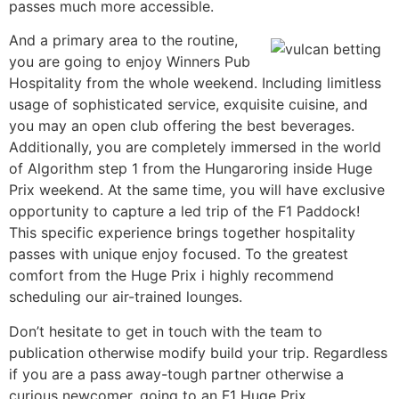
passes much more accessible.
And a primary area to the routine,
you are going to enjoy Winners Pub
Hospitality from the whole weekend. Including limitless
usage of sophisticated service, exquisite cuisine, and
you may an open club offering the best beverages.
Additionally, you are completely immersed in the world
of Algorithm step 1 from the Hungaroring inside Huge
Prix weekend. At the same time, you will have exclusive
opportunity to capture a led trip of the F1 Paddock!
This specific experience brings together hospitality
passes with unique enjoy focused. To the greatest
comfort from the Huge Prix i highly recommend
scheduling our air-trained lounges.
Don’t hesitate to get in touch with the team to
publication otherwise modify build your trip. Regardless
if you are a pass away-tough partner otherwise a
curious newcomer, going to an F1 Huge Prix