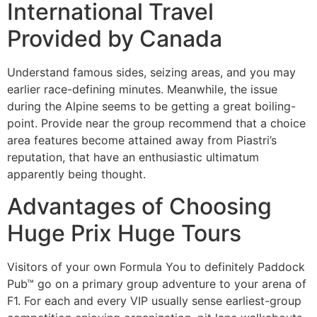
International Travel
Provided by Canada
Understand famous sides, seizing areas, and you may
earlier race-defining minutes. Meanwhile, the issue
during the Alpine seems to be getting a great boiling-
point. Provide near the group recommend that a choice
area features become attained away from Piastri’s
reputation, that have an enthusiastic ultimatum
apparently being thought.
Advantages of Choosing
Huge Prix Huge Tours
Visitors of your own Formula You to definitely Paddock
Pub™ go on a primary group adventure to your arena of
F1. For each and every VIP usually sense earliest-group