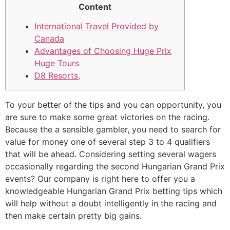
Content
International Travel Provided by
Canada
Advantages of Choosing Huge Prix
Huge Tours
D8 Resorts,
To your better of the tips and you can opportunity, you
are sure to make some great victories on the racing.
Because the a sensible gambler, you need to search for
value for money one of several step 3 to 4 qualifiers
that will be ahead. Considering setting several wagers
occasionally regarding the second Hungarian Grand Prix
events?
Our company is right here to offer you a
knowledgeable Hungarian Grand Prix betting tips which
will help without a doubt intelligently in the racing and
then make certain pretty big gains.