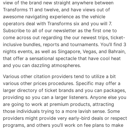
view of the brand new straight anywhere between
Transforms 11 and twelve, and have views out of
awesome navigating experience as the vehicle
operators deal with Transforms six and you will 7.
Subscribe to all of our newsletter as the first one to
come across out regarding the our newest trips, ticket-
inclusive bundles, reports and tournaments. You’ll find 3
nights events, as well as Singapore, Vegas, and Bahrain,
that offer a sensational spectacle that have cool heat
and you can dazzling atmospheres.
Various other citation providers tend to utilize a bit
various other prices procedures. Specific may offer a
larger directory of ticket brands and you can packages,
providing so you can a larger listeners. Anyone else you
are going to work at premium products, attracting
those individuals trying to a more lavish sense. Some
providers might provide very early-bird deals or respect
programs, and others you’ll work on fee plans to make