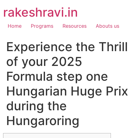
Skip
rakeshravi.in
to
content
Home
Programs
Resources
Abouts us
Experience the Thrill
of your 2025
Formula step one
Hungarian Huge Prix
during the
Hungaroring