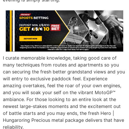
I curate memorable knowledge, taking good care of
many techniques from routes and apartments so you
can securing the fresh better grandstand views and you
will entry to exclusive paddock feel. Experience
amazing overtakes, feel the roar of your own engines,
and you will soak your self on the vibrant MotoGP™
ambiance. For those looking to an entire look at the
newest large-stakes moments and the excitement out
of battle starts and you may ends, the fresh Hero |
Hungaroring Precious metal package delivers that have
reliability.