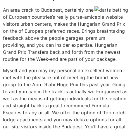
An area crack to Budapest, certainly one
of European countries’s really purse-amicable website
visitors urban centers, makes the Hungarian Grand Prix
on the of Europe’s preferred races. Brings breathtaking
feedback above the people garages, premium
providing, and you can insider expertise. Hungarian
Grand Prix Transfers back and forth from the newest
routine for the Week-end are part of your package.
Myself and you may my personal an excellent women
met with the pleasure out of meeting the brand new
group to the Abu Dhabi Huge Prix this past year. Going
to and you can in the track is actually well-organised as
well as the means of getting individuals for the location
and straight back is great.I recommend Formula
Escapes to any or all. We offer the option of Top notch
lodge apartments and you may deluxe options for all
our site visitors inside the Budapest. You’ll have a great