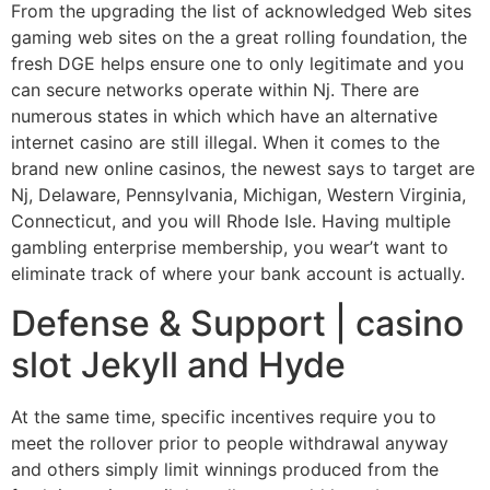
From the upgrading the list of acknowledged Web sites
gaming web sites on the a great rolling foundation, the
fresh DGE helps ensure one to only legitimate and you
can secure networks operate within Nj. There are
numerous states in which which have an alternative
internet casino are still illegal. When it comes to the
brand new online casinos, the newest says to target are
Nj, Delaware, Pennsylvania, Michigan, Western Virginia,
Connecticut, and you will Rhode Isle. Having multiple
gambling enterprise membership, you wear’t want to
eliminate track of where your bank account is actually.
Defense & Support | casino
slot Jekyll and Hyde
At the same time, specific incentives require you to
meet the rollover prior to people withdrawal anyway
and others simply limit winnings produced from the