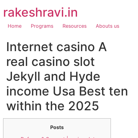
Skip
rakeshravi.in
to
content
Home
Programs
Resources
Abouts us
Internet casino A
real casino slot
Jekyll and Hyde
income Usa Best ten
within the 2025
Posts