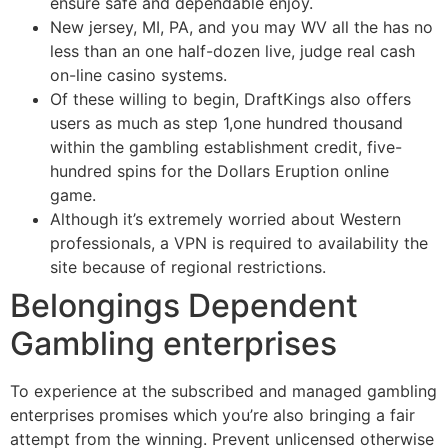
ensure safe and dependable enjoy.
New jersey, MI, PA, and you may WV all the has no
less than an one half-dozen live, judge real cash
on-line casino systems.
Of these willing to begin, DraftKings also offers
users as much as step 1,one hundred thousand
within the gambling establishment credit, five-
hundred spins for the Dollars Eruption online
game.
Although it’s extremely worried about Western
professionals, a VPN is required to availability the
site because of regional restrictions.
Belongings Dependent
Gambling enterprises
To experience at the subscribed and managed gambling
enterprises promises which you’re also bringing a fair
attempt from the winning. Prevent unlicensed otherwise