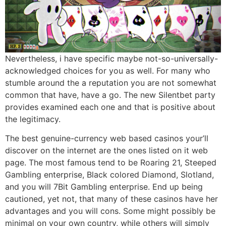
Nevertheless, i have specific maybe not-so-universally-
acknowledged choices for you as well. For many who
stumble around the a reputation you are not somewhat
common that have, have a go. The new Silentbet party
provides examined each one and that is positive about
the legitimacy.
The best genuine-currency web based casinos your’ll
discover on the internet are the ones listed on it web
page. The most famous tend to be Roaring 21, Steeped
Gambling enterprise, Black colored Diamond, Slotland,
and you will 7Bit Gambling enterprise. End up being
cautioned, yet not, that many of these casinos have her
advantages and you will cons. Some might possibly be
minimal on your own country, while others will simply