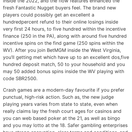
inside the 2022, and the flow features enhanced the
fresh Fantastic Nugget buyers feel. The brand new
players could possibly get an excellent a
hundredpercent refund to their online losings inside
very first 24 hours, to five hundred within the incentive
finance (250 in the PA), along with around five hundred
incentive spins on the find game (250 spins within the
WV). After you join BetMGM inside the West Virginia,
you’ll getting met which have up to an excellent dos,five
hundred deposit match, 50 to your household and you
may 50 added bonus spins inside the WV playing with
code SBR2500.
Crash games are a modern-day favourite if you prefer
punctual, high-risk action. Such as, the new judge
playing years varies from state to state, even when
really claims lay the fresh court ages for casinos and
you can web based poker at the 21, as well as bingo
and you may lotto at the 18. Safer gambling enterprises