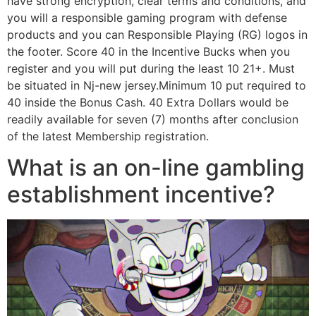
have strong encryption, clear terms and conditions, and
you will a responsible gaming program with defense
products and you can Responsible Playing (RG) logos in
the footer. Score 40 in the Incentive Bucks when you
register and you will put during the least 10 21+. Must
be situated in Nj-new jersey.Minimum 10 put required to
40 inside the Bonus Cash. 40 Extra Dollars would be
readily available for seven (7) months after conclusion
of the latest Membership registration.
What is an on-line gambling
establishment incentive?