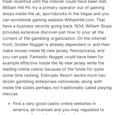
fresh incentive until the rollover could have been met.
William Hill Plc try a primary operator out of gaming
shops inside the uk, sportsbooks in the Vegas and you
can worldwide gaming website WilliamHill.com. That
have a business records going back 1934, William Slope
provides extensive discover-just how to your all the
corners of the gambling organization. On the internet
front, Golden Nugget is already dependent or and then
make moves inside Nj-new jersey, Pennsylvania, and
you can past. Fantastic Nugget could have been for
example effective inside the Nj-new jersey while the
leading online casino because of the funds for quite
some time running. Eldorado Resort works more two
dozen gambling enterprises nationwide, along with
inside the states perhaps not traditionally called playing
meccas.
Find a very good casino online websites in
america, all-licensed and you may regulated to