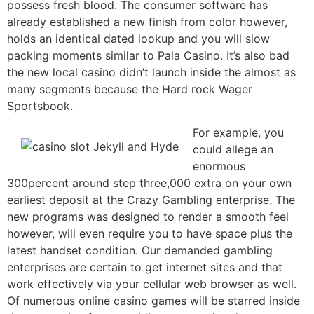
possess fresh blood. The consumer software has
already established a new finish from color however,
holds an identical dated lookup and you will slow
packing moments similar to Pala Casino. It’s also bad
the new local casino didn’t launch inside the almost as
many segments because the Hard rock Wager
Sportsbook.
For example, you
could allege an
enormous
300percent around step three,000 extra on your own
earliest deposit at the Crazy Gambling enterprise. The
new programs was designed to render a smooth feel
however, will even require you to have space plus the
latest handset condition. Our demanded gambling
enterprises are certain to get internet sites and that
work effectively via your cellular web browser as well.
Of numerous online casino games will be starred inside