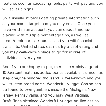
features such as cascading reels, party will pay and you
will split up signs.
So it usually involves getting private information such
as your name, target, and you may email. Once you
have written an account, you can deposit money
playing with multiple percentage tips, as well as
credit/debit cards, e-purses, and you will financial
transmits. United states casinos try a captivating and
you may well-known place to go for scores of
individuals every year.
And if you are happy to put, there is certainly a good
100percent matches added bonus available, as much as
step one,one hundred thousand. A well-known and you
will trusted brand name, Wonderful Nugget Casino can
be found to own gamblers inside the Michigan, New
jersey, Pennsylvania, and you may West Virginia.
DraftKings obtained Wonderful Nugget on-line casino