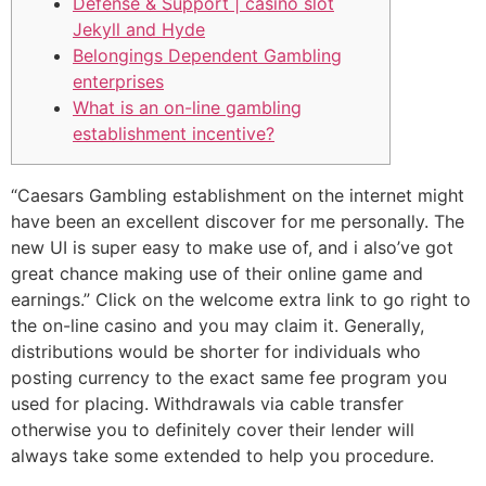
Defense & Support | casino slot
Jekyll and Hyde
Belongings Dependent Gambling
enterprises
What is an on-line gambling
establishment incentive?
“Caesars Gambling establishment on the internet might
have been an excellent discover for me personally. The
new UI is super easy to make use of, and i also’ve got
great chance making use of their online game and
earnings.” Click on the welcome extra link to go right to
the on-line casino and you may claim it. Generally,
distributions would be shorter for individuals who
posting currency to the exact same fee program you
used for placing.
Withdrawals via cable transfer
otherwise you to definitely cover their lender will
always take some extended to help you procedure.