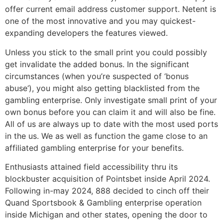
offer current email address customer support. Netent is
one of the most innovative and you may quickest-
expanding developers the features viewed.
Unless you stick to the small print you could possibly
get invalidate the added bonus. In the significant
circumstances (when you’re suspected of ‘bonus
abuse‘), you might also getting blacklisted from the
gambling enterprise. Only investigate small print of your
own bonus before you can claim it and will also be fine.
All of us are always up to date with the most used ports
in the us. We as well as function the game close to an
affiliated gambling enterprise for your benefits.
Enthusiasts attained field accessibility thru its
blockbuster acquisition of Pointsbet inside April 2024.
Following in-may 2024, 888 decided to cinch off their
Quand Sportsbook & Gambling enterprise operation
inside Michigan and other states, opening the door to