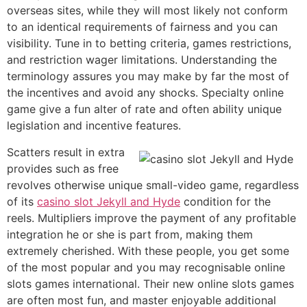
overseas sites, while they will most likely not conform
to an identical requirements of fairness and you can
visibility. Tune in to betting criteria, games restrictions,
and restriction wager limitations. Understanding the
terminology assures you may make by far the most of
the incentives and avoid any shocks. Specialty online
game give a fun alter of rate and often ability unique
legislation and incentive features.
Scatters result in extra
provides such as free
revolves otherwise unique small-video game, regardless
of its
casino slot Jekyll and Hyde
condition for the
reels. Multipliers improve the payment of any profitable
integration he or she is part from, making them
extremely cherished. With these people, you get some
of the most popular and you may recognisable online
slots games international. Their new online slots games
are often most fun, and master enjoyable additional