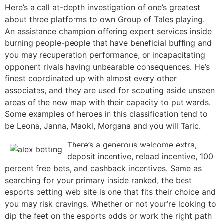
Here’s a call at-depth investigation of one’s greatest
about three platforms to own Group of Tales playing.
An assistance champion offering expert services inside
burning people-people that have beneficial buffing and
you may recuperation performance, or incapacitating
opponent rivals having unbearable consequences. He’s
finest coordinated up with almost every other
associates, and they are used for scouting aside unseen
areas of the new map with their capacity to put wards.
Some examples of heroes in this classification tend to
be Leona, Janna, Maoki, Morgana and you will Taric.
There’s a generous welcome extra,
deposit incentive, reload incentive, 100
percent free bets, and cashback incentives. Same as
searching for your primary inside ranked, the best
esports betting web site is one that fits their choice and
you may risk cravings. Whether or not your’re looking to
dip the feet on the esports odds or work the right path