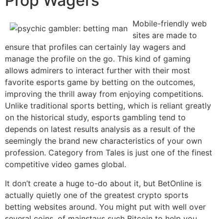
Prop Wagers
Mobile-friendly web
sites are made to
ensure that profiles can certainly lay wagers and
manage the profile on the go. This kind of gaming
allows admirers to interact further with their most
favorite esports game by betting on the outcomes,
improving the thrill away from enjoying competitions.
Unlike traditional sports betting, which is reliant greatly
on the historical study, esports gambling tend to
depends on latest results analysis as a result of the
seemingly the brand new characteristics of your own
profession. Category from Tales is just one of the finest
competitive video games global.
It don’t create a huge to-do about it, but BetOnline is
actually quietly one of the greatest crypto sports
betting websites around. You might put with well over
several coins, of mainstays such Bitcoin to help you