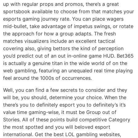
up with regular props and promos, there’s a great
sportsbook available to choose from that matches your
esports gaming journey rate. You can place wagers
mid-bullet, take advantage of impetus swings, or rotate
the approach for how a group adapts. The fresh
matches visualizers include an excellent tactical
covering also, giving bettors the kind of perception
you’d predict out of an out in-online game HUD. Bet365
is actually a genuine titan in the wide world of on the
web gambling, featuring an unequaled real time playing
feel around the 1000s of occurrences.
Well, you can find a few secrets to consider and they
will be, you should, determine your choice. When the
there’s you to definitely esport you to definitely’s it’s
value time gaming-wise, it must be Group out of
Stories. All of these points build competitive Category
the most spotted and you will beloved esport
international. Get the best LOL gambling websites,