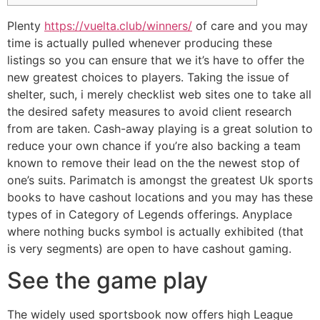
Plenty
https://vuelta.club/winners/
of care and you may
time is actually pulled whenever producing these
listings so you can ensure that we it’s have to offer the
new greatest choices to players. Taking the issue of
shelter, such, i merely checklist web sites one to take all
the desired safety measures to avoid client research
from are taken.
Cash-away playing is a great solution to
reduce your own chance if you’re also backing a team
known to remove their lead on the the newest stop of
one’s suits. Parimatch is amongst the greatest Uk sports
books to have cashout locations and you may has these
types of in Category of Legends offerings. Anyplace
where nothing bucks symbol is actually exhibited (that
is very segments) are open to have cashout gaming.
See the game play
The widely used sportsbook now offers high League