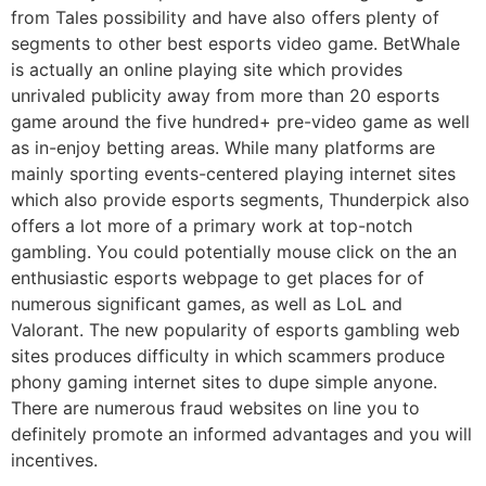
from Tales possibility and have also offers plenty of
segments to other best esports video game. BetWhale
is actually an online playing site which provides
unrivaled publicity away from more than 20 esports
game around the five hundred+ pre-video game as well
as in-enjoy betting areas. While many platforms are
mainly sporting events-centered playing internet sites
which also provide esports segments, Thunderpick also
offers a lot more of a primary work at top-notch
gambling. You could potentially mouse click on the an
enthusiastic esports webpage to get places for of
numerous significant games, as well as LoL and
Valorant. The new popularity of esports gambling web
sites produces difficulty in which scammers produce
phony gaming internet sites to dupe simple anyone.
There are numerous fraud websites on line you to
definitely promote an informed advantages and you will
incentives.