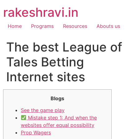
Skip
rakeshravi.in
to
content
Home
Programs
Resources
Abouts us
The best League of
Tales Betting
Internet sites
Blogs
See the game play
Mistake step 1: And when the
websites offer equal possibility
Prop Wagers