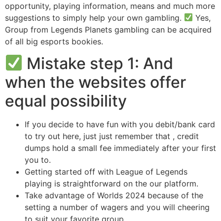
opportunity, playing information, means and much more
suggestions to simply help your own gambling.
Yes,
Group from Legends Planets gambling can be acquired
of all big esports bookies.
Mistake step 1: And
when the websites offer
equal possibility
If you decide to have fun with you debit/bank card
to try out here, just just remember that , credit
dumps hold a small fee immediately after your first
you to.
Getting started off with League of Legends
playing is straightforward on the our platform.
Take advantage of Worlds 2024 because of the
setting a number of wagers and you will cheering
to suit your favorite group.