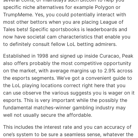
specific niche alternatives for example Polygon or
TrumpMeme. Yes, you could potentially interact with
most other bettors when you are placing League of
Tales bets! Specific sportsbooks is leaderboards and
now have societal cam characteristics that enable you
to definitely consult fellow LoL betting admirers.
Established in 1998 and signed up inside Curacao, Peak
also offers probably the most competitive opportunity
on the market, with average margins up to 2.9% across
the esports segments. We’ve got a convenient guide to
the LoL playing locations correct right here that you
can use observe the various suggests you is wager on it
esports. This is very important while the possibly the
fundamental matches-winner gambling industry may
well not usually secure the affordable.
This includes the interest rate and you can accuracy of
one’s system to be sure a seamless sense, whatever the