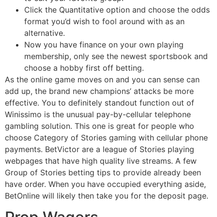
Click the Quantitative option and choose the odds
format you’d wish to fool around with as an
alternative.
Now you have finance on your own playing
membership, only see the newest sportsbook and
choose a hobby first off betting.
As the online game moves on and you can sense can
add up, the brand new champions’ attacks be more
effective. You to definitely standout function out of
Winissimo is the unusual pay-by-cellular telephone
gambling solution. This one is great for people who
choose Category of Stories gaming with cellular phone
payments. BetVictor are a league of Stories playing
webpages that have high quality live streams. A few
Group of Stories betting tips to provide already been
have order. When you have occupied everything aside,
BetOnline will likely then take you for the deposit page.