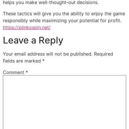
helps you make well-thought-out decisions.
These tactics will give you the ability to enjoy the game
responsibly while maximizing your potential for profit.
https://plinkospin.net/
Leave a Reply
Your email address will not be published.
Required
fields are marked
*
Comment
*