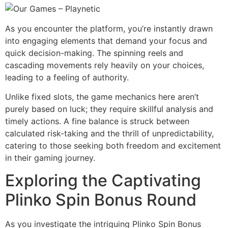
As you encounter the platform, you’re instantly drawn
into engaging elements that demand your focus and
quick decision-making. The spinning reels and
cascading movements rely heavily on your choices,
leading to a feeling of authority.
Unlike fixed slots, the game mechanics here aren’t
purely based on luck; they require skillful analysis and
timely actions. A fine balance is struck between
calculated risk-taking and the thrill of unpredictability,
catering to those seeking both freedom and excitement
in their gaming journey.
Exploring the Captivating
Plinko Spin Bonus Round
As you investigate the intriguing Plinko Spin Bonus