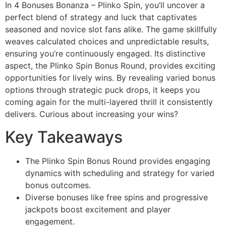
In 4 Bonuses Bonanza – Plinko Spin, you’ll uncover a
perfect blend of strategy and luck that captivates
seasoned and novice slot fans alike. The game skillfully
weaves calculated choices and unpredictable results,
ensuring you’re continuously engaged. Its distinctive
aspect, the Plinko Spin Bonus Round, provides exciting
opportunities for lively wins. By revealing varied bonus
options through strategic puck drops, it keeps you
coming again for the multi-layered thrill it consistently
delivers. Curious about increasing your wins?
Key Takeaways
The Plinko Spin Bonus Round provides engaging
dynamics with scheduling and strategy for varied
bonus outcomes.
Diverse bonuses like free spins and progressive
jackpots boost excitement and player
engagement.