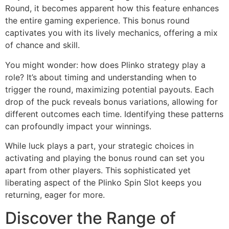
Round, it becomes apparent how this feature enhances
the entire gaming experience. This bonus round
captivates you with its lively mechanics, offering a mix
of chance and skill.
You might wonder: how does Plinko strategy play a
role? It’s about timing and understanding when to
trigger the round, maximizing potential payouts. Each
drop of the puck reveals bonus variations, allowing for
different outcomes each time. Identifying these patterns
can profoundly impact your winnings.
While luck plays a part, your strategic choices in
activating and playing the bonus round can set you
apart from other players. This sophisticated yet
liberating aspect of the Plinko Spin Slot keeps you
returning, eager for more.
Discover the Range of