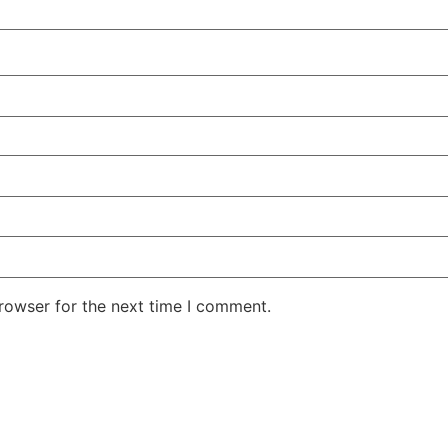
rowser for the next time I comment.