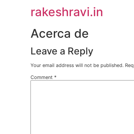
Skip
rakeshravi.in
to
content
Acerca de
Leave a Reply
Your email address will not be published.
Req
Comment
*