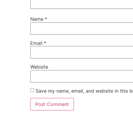
Name
*
Email
*
Website
Save my name, email, and website in this b