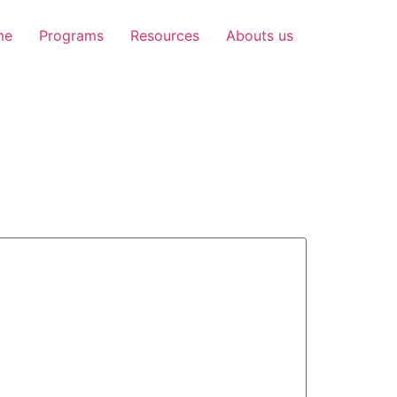
me
Programs
Resources
Abouts us