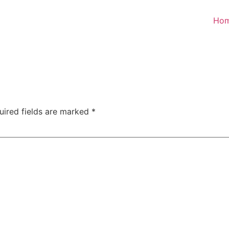
Ho
uired fields are marked
*