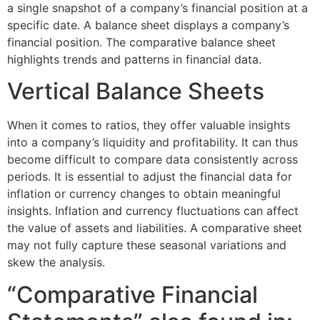
a single snapshot of a company’s financial position at a
specific date. A balance sheet displays a company’s
financial position. The comparative balance sheet
highlights trends and patterns in financial data.
Vertical Balance Sheets
When it comes to ratios, they offer valuable insights
into a company’s liquidity and profitability. It can thus
become difficult to compare data consistently across
periods. It is essential to adjust the financial data for
inflation or currency changes to obtain meaningful
insights. Inflation and currency fluctuations can affect
the value of assets and liabilities. A comparative sheet
may not fully capture these seasonal variations and
skew the analysis.
“Comparative Financial