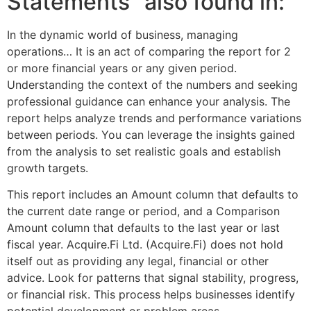
Statements” also found in:
In the dynamic world of business, managing
operations… It is an act of comparing the report for 2
or more financial years or any given period.
Understanding the context of the numbers and seeking
professional guidance can enhance your analysis. The
report helps analyze trends and performance variations
between periods. You can leverage the insights gained
from the analysis to set realistic goals and establish
growth targets.
This report includes an Amount column that defaults to
the current date range or period, and a Comparison
Amount column that defaults to the last year or last
fiscal year. Acquire.Fi Ltd. (Acquire.Fi) does not hold
itself out as providing any legal, financial or other
advice. Look for patterns that signal stability, progress,
or financial risk. This process helps businesses identify
potential development or problem areas.