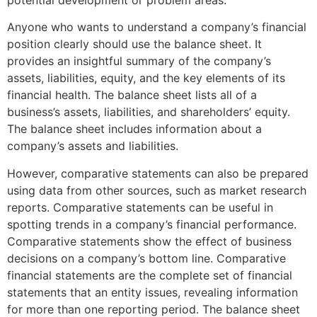
Anyone who wants to understand a company’s financial
position clearly should use the balance sheet. It
provides an insightful summary of the company’s
assets, liabilities, equity, and the key elements of its
financial health. The balance sheet lists all of a
business’s assets, liabilities, and shareholders’ equity.
The balance sheet includes information about a
company’s assets and liabilities.
However, comparative statements can also be prepared
using data from other sources, such as market research
reports. Comparative statements can be useful in
spotting trends in a company’s financial performance.
Comparative statements show the effect of business
decisions on a company’s bottom line. Comparative
financial statements are the complete set of financial
statements that an entity issues, revealing information
for more than one reporting period. The balance sheet