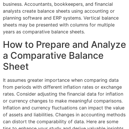
business. Accountants, bookkeepers, and financial
analysts create balance sheets using accounting or
planning software and ERP systems. Vertical balance
sheets may be presented with columns for multiple
years as comparative balance sheets.
How to Prepare and Analyze
a Comparative Balance
Sheet
It assumes greater importance when comparing data
from periods with different inflation rates or exchange
rates. Consider adjusting the financial data for inflation
or currency changes to make meaningful comparisons.
Inflation and currency fluctuations can impact the value
of assets and liabilities. Changes in accounting methods
can distort the comparability of data. Here are some
tips to enhance your study and derive valuable insights