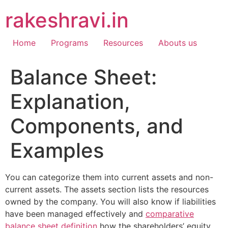
Skip
rakeshravi.in
to
content
Home
Programs
Resources
Abouts us
Balance Sheet:
Explanation,
Components, and
Examples
You can categorize them into current assets and non-
current assets. The assets section lists the resources
owned by the company. You will also know if liabilities
have been managed effectively and
comparative
balance sheet definition
how the shareholders’ equity