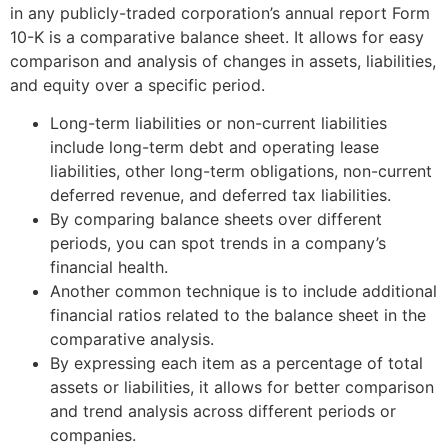
in any publicly-traded corporation’s annual report Form
10-K is a comparative balance sheet. It allows for easy
comparison and analysis of changes in assets, liabilities,
and equity over a specific period.
Long-term liabilities or non-current liabilities
include long-term debt and operating lease
liabilities, other long-term obligations, non-current
deferred revenue, and deferred tax liabilities.
By comparing balance sheets over different
periods, you can spot trends in a company’s
financial health.
Another common technique is to include additional
financial ratios related to the balance sheet in the
comparative analysis.
By expressing each item as a percentage of total
assets or liabilities, it allows for better comparison
and trend analysis across different periods or
companies.