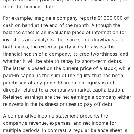
from the financial data.
For example, imagine a company reports $1,000,000 of
cash on hand at the end of the month. Although the
balance sheet is an invaluable piece of information for
investors and analysts, there are some drawbacks. In
both cases, the external party aims to assess the
financial health of a company, its creditworthiness, and
whether it will be able to repay its short-term debts.
The latter is based on the current price of a stock, while
paid-in capital is the sum of the equity that has been
purchased at any price. Shareholder equity is not
directly related to a company’s market capitalization.
Retained earnings are the net earnings a company either
reinvests in the business or uses to pay off debt.
A comparative income statement presents the
company’s revenue, expenses, and net income for
multiple periods. In contrast, a regular balance sheet is