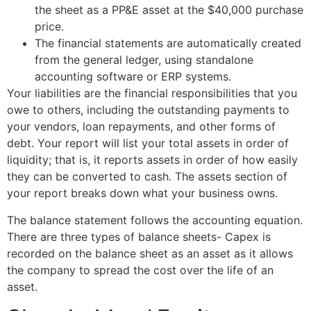
the sheet as a PP&E asset at the $40,000 purchase
price.
The financial statements are automatically created
from the general ledger, using standalone
accounting software or ERP systems.
Your liabilities are the financial responsibilities that you
owe to others, including the outstanding payments to
your vendors, loan repayments, and other forms of
debt. Your report will list your total assets in order of
liquidity; that is, it reports assets in order of how easily
they can be converted to cash. The assets section of
your report breaks down what your business owns.
The balance statement follows the accounting equation.
There are three types of balance sheets- Capex is
recorded on the balance sheet as an asset as it allows
the company to spread the cost over the life of an
asset.