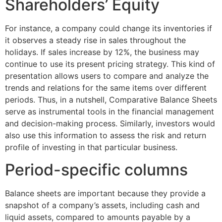
Shareholders’ Equity
For instance, a company could change its inventories if
it observes a steady rise in sales throughout the
holidays. If sales increase by 12%, the business may
continue to use its present pricing strategy. This kind of
presentation allows users to compare and analyze the
trends and relations for the same items over different
periods. Thus, in a nutshell, Comparative Balance Sheets
serve as instrumental tools in the financial management
and decision-making process. Similarly, investors would
also use this information to assess the risk and return
profile of investing in that particular business.
Period-specific columns
Balance sheets are important because they provide a
snapshot of a company’s assets, including cash and
liquid assets, compared to amounts payable by a