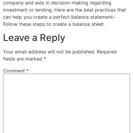
company and aids in decision-making regarding
investment or lending. Here are the best practices that
can help you create a perfect balance statement–
Follow these steps to create a balance sheet.
Leave a Reply
Your email address will not be published.
Required
fields are marked
*
Comment
*