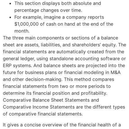
This section displays both absolute and
percentage changes over time.
For example, imagine a company reports
$1,000,000 of cash on hand at the end of the
month.
The three main components or sections of a balance
sheet are assets, liabilities, and shareholders’ equity. The
financial statements are automatically created from the
general ledger, using standalone accounting software or
ERP systems. And balance sheets are projected into the
future for business plans or financial modeling in M&A
and other decision-making. This method compares
financial statements from two or more periods to
determine its financial position and profitability.
Comparative Balance Sheet Statements and
Comparative Income Statements are the different types
of comparative financial statements.
It gives a concise overview of the financial health of a