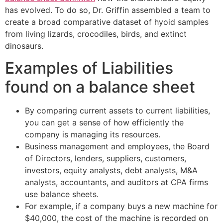
has evolved. To do so, Dr. Griffin assembled a team to
create a broad comparative dataset of hyoid samples
from living lizards, crocodiles, birds, and extinct
dinosaurs.
Examples of Liabilities
found on a balance sheet
By comparing current assets to current liabilities,
you can get a sense of how efficiently the
company is managing its resources.
Business management and employees, the Board
of Directors, lenders, suppliers, customers,
investors, equity analysts, debt analysts, M&A
analysts, accountants, and auditors at CPA firms
use balance sheets.
For example, if a company buys a new machine for
$40,000, the cost of the machine is recorded on