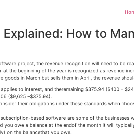
Ho
 Explained: How to Ma
a software project, the revenue recognition will need to be 
 at the beginning of the year is recognized as revenue incr
 goods in March but sells them in April, the revenue shoul
plies to interest, and theremaining $375.94 ($400 – $24.0
.06 ($9,625 –$375.94).
onsider their obligations under these standards when choo
nd subscription-based software are some of the businesses 
nd you owe a balance at the endof the month it will typical
ly) on the balancethat you owe.