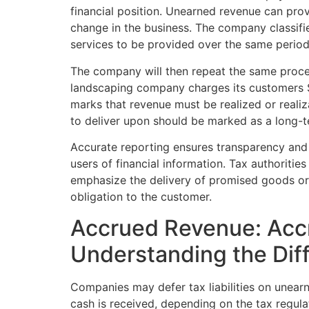
financial position. Unearned revenue can prov
change in the business. The company classifie
services to be provided over the same period
The company will then repeat the same process 
landscaping company charges its customers $
marks that revenue must be realized or realiz
to deliver upon should be marked as a long-te
Accurate reporting ensures transparency and rel
users of financial information. Tax authoritie
emphasize the delivery of promised goods or se
obligation to the customer.
Accrued Revenue: Acc
Understanding the Dif
Companies may defer tax liabilities on unear
cash is received, depending on the tax regul