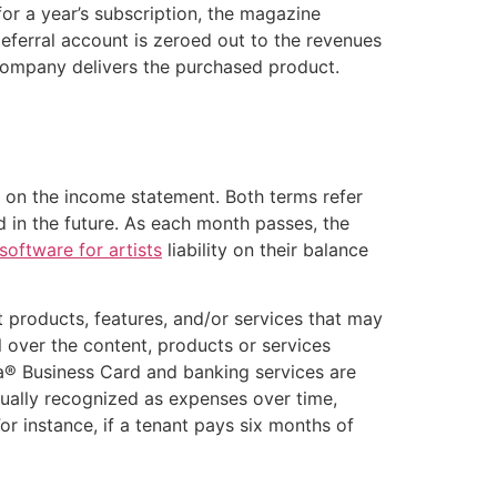
r a year’s subscription, the magazine
deferral account is zeroed out to the revenues
e company delivers the purchased product.
 on the income statement. Both terms refer
 in the future. As each month passes, the
software for artists
liability on their balance
t products, features, and/or services that may
ol over the content, products or services
isa® Business Card and banking services are
ually recognized as expenses over time,
r instance, if a tenant pays six months of