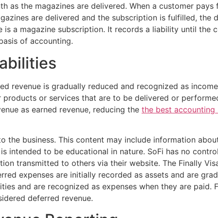
h as the magazines are delivered. When a customer pays fo
ines are delivered and the subscription is fulfilled, the 
s a magazine subscription. It records a liability until th
basis of accounting.
bilities
red revenue is gradually reduced and recognized as income
roducts or services that are to be delivered or performed
evenue as earned revenue, reducing the
the best accounting 
nto the business. This content may include information abou
d is intended to be educational in nature. SoFi has no contr
ation transmitted to others via their website. The Finally V
ed expenses are initially recorded as assets and are grad
ities and are recognized as expenses when they are paid. Fo
nsidered deferred revenue.