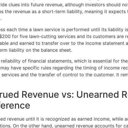
ide clues into future revenue, although investors should n
s the revenue as a short-term liability, meaning it expects
.
each time a lawn service is performed until its liability is
200 for five lawn-cutting services and its customers are 
able and earned to transfer over to the income statement as
rm liability on the balance sheet.
iability of financial statements, which is essential for the
s may have specific rules regarding the timing of income reco
rvices and the transfer of control to the customer. It remain
rued Revenue vs: Unearned R
ference
ned revenue until it is recognized as earned income, while
ations. On the other hand, unearned revenue accounts for c