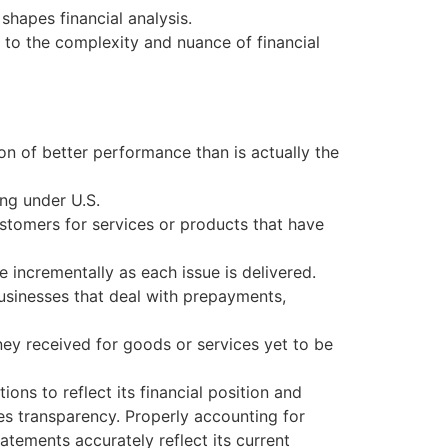
shapes financial analysis.
to the complexity and nuance of financial
ion of better performance than is actually the
ng under U.S.
ustomers for services or products that have
 incrementally as each issue is delivered.
businesses that deal with prepayments,
ey received for goods or services yet to be
ons to reflect its financial position and
es transparency. Properly accounting for
atements accurately reflect its current