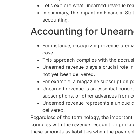
Let’s explore what unearned revenue real
In summary, the Impact on Financial Sta
accounting.
Accounting for Unear
For instance, recognizing revenue premat
case.
This approach complies with the accrual
Unearned revenue plays a crucial role in
not yet been delivered.
For example, a magazine subscription pai
Unearned revenue is an essential concept
subscriptions, or other advances from 
Unearned revenue represents a unique ch
delivered.
Regardless of the terminology, the important t
complies with the revenue recognition princi
these amounts as liabilities when the payment