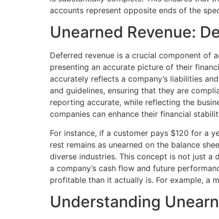
accounts represent opposite ends of the spe
Unearned Revenue: Dec
Deferred revenue is a crucial component of ac
presenting an accurate picture of their finan
accurately reflects a company’s liabilities an
and guidelines, ensuring that they are complia
reporting accurate, while reflecting the bus
companies can enhance their financial stabilit
For instance, if a customer pays $120 for a 
rest remains as unearned on the balance she
diverse industries. This concept is not just a 
a company’s cash flow and future performance
profitable than it actually is. For example, 
Understanding Unear