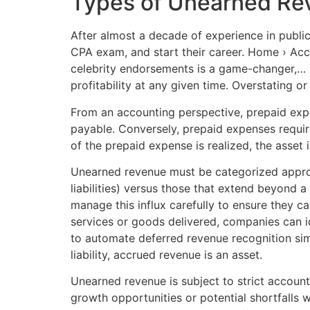
Types of Unearned Re
After almost a decade of experience in publi
CPA exam, and start their career. Home › Acco
celebrity endorsements is a game-changer,… Th
profitability at any given time. Overstating or
From an accounting perspective, prepaid expe
payable. Conversely, prepaid expenses require
of the prepaid expense is realized, the asse
Unearned revenue must be categorized appropr
liabilities) versus those that extend beyond a
manage this influx carefully to ensure they c
services or goods delivered, companies can i
to automate deferred revenue recognition simp
liability, accrued revenue is an asset.
Unearned revenue is subject to strict accoun
growth opportunities or potential shortfalls 