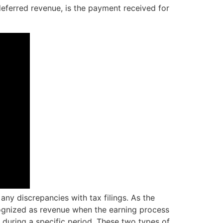
deferred revenue, is the payment received for
ny discrepancies with tax filings. As the
ecognized as revenue when the earning process
 during a specific period. These two types of