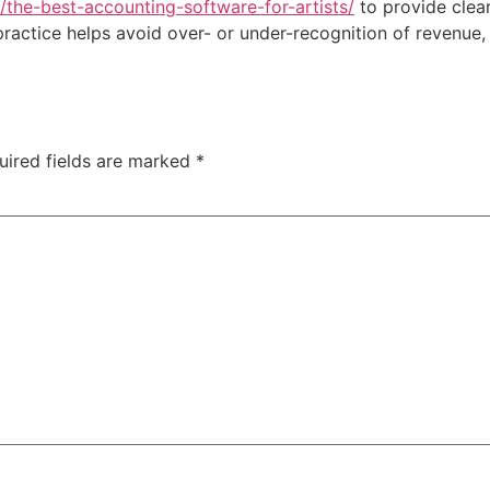
g/the-best-accounting-software-for-artists/
to provide clear
 practice helps avoid over- or under-recognition of revenue,
uired fields are marked
*