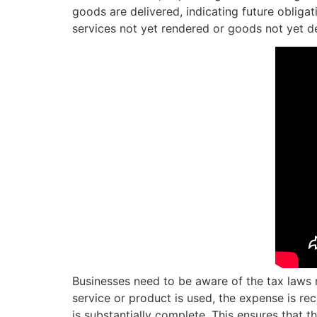
goods are delivered, indicating future obliga
services not yet rendered or goods not yet de
Businesses need to be aware of the tax laws 
service or product is used, the expense is re
is substantially complete. This ensures that 