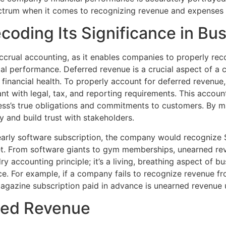
ctrum when it comes to recognizing revenue and expenses 
oding Its Significance in Bu
crual accounting, as it enables companies to properly reco
cial performance. Deferred revenue is a crucial aspect of a
d financial health. To properly account for deferred revenue
nt with legal, tax, and reporting requirements. This accoun
iness’s true obligations and commitments to customers. By m
y and build trust with stakeholders.
yearly software subscription, the company would recognize
et. From software giants to gym memberships, unearned rev
dry accounting principle; it’s a living, breathing aspect of b
. For example, if a company fails to recognize revenue fr
a magazine subscription paid in advance is unearned revenue 
ned Revenue