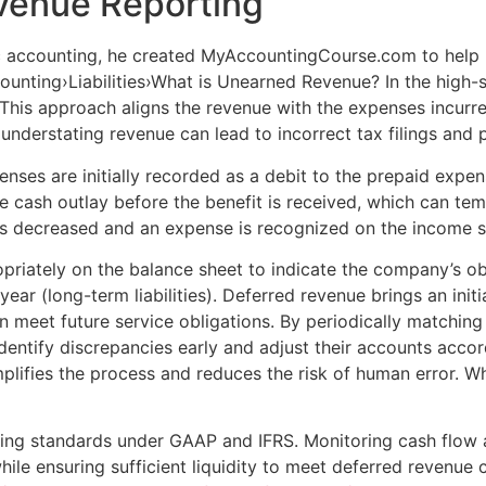
venue Reporting
c accounting, he created MyAccountingCourse.com to help p
unting›Liabilities›What is Unearned Revenue? In the high-st
is approach aligns the revenue with the expenses incurred,
 understating revenue can lead to incorrect tax filings and p
nses are initially recorded as a debit to the prepaid expe
 cash outlay before the benefit is received, which can temp
t is decreased and an expense is recognized on the income 
iately on the balance sheet to indicate the company’s oblig
 year (long-term liabilities). Deferred revenue brings an ini
an meet future service obligations. By periodically matchin
dentify discrepancies early and adjust their accounts accor
lifies the process and reduces the risk of human error. Whi
ting standards under GAAP and IFRS. Monitoring cash flow 
while ensuring sufficient liquidity to meet deferred reven