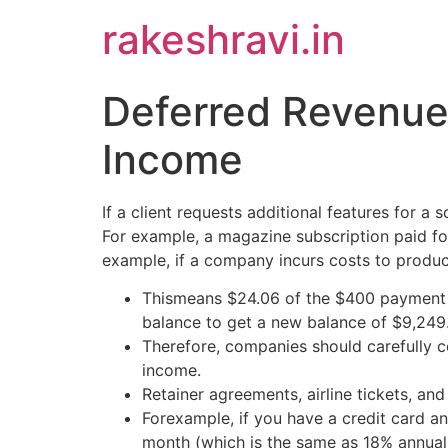
Skip
rakeshravi.in
to
content
Deferred Revenue
Income
If a client requests additional features for 
For example, a magazine subscription paid for
example, if a company incurs costs to produce
Thismeans $24.06 of the $400 payment ap
balance to get a new balance of $9,249
Therefore, companies should carefully c
income.
Retainer agreements, airline tickets, a
Forexample, if you have a credit card a
month (which is the same as 18% annual