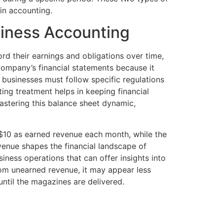
in accounting.
siness Accounting
rd their earnings and obligations over time,
 company’s financial statements because it
, businesses must follow specific regulations
ting treatment helps in keeping financial
astering this balance sheet dynamic,
 $10 as earned revenue each month, while the
enue shapes the financial landscape of
usiness operations that can offer insights into
om unearned revenue, it may appear less
until the magazines are delivered.