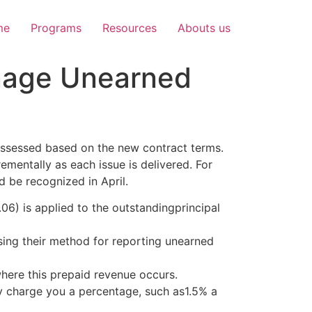
me
Programs
Resources
Abouts us
nage Unearned
reassessed based on the new contract terms.
ementally as each issue is delivered. For
d be recognized in April.
6) is applied to the outstandingprincipal
sing their method for reporting unearned
where this prepaid revenue occurs.
ly charge you a percentage, such as1.5% a