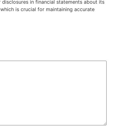
 disclosures in financial statements about its
 which is crucial for maintaining accurate