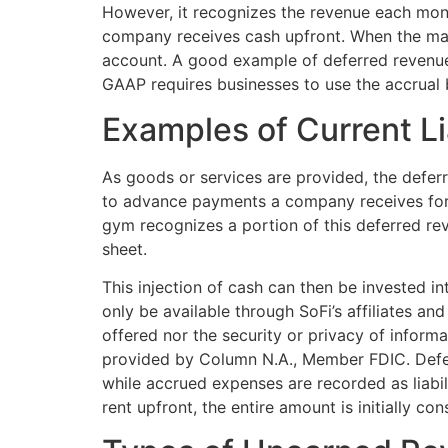
However, it recognizes the revenue each mont
company receives cash upfront. When the magaz
account. A good example of deferred revenue i
GAAP requires businesses to use the accrual 
Examples of Current Lia
As goods or services are provided, the defer
to advance payments a company receives for p
gym recognizes a portion of this deferred r
sheet.
This injection of cash can then be invested i
only be available through SoFi’s affiliates an
offered nor the security or privacy of inform
provided by Column N.A., Member FDIC. Deferr
while accrued expenses are recorded as liabil
rent upfront, the entire amount is initially co