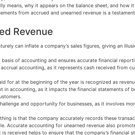
ly means, why it appears on the balance sheet, and how it 
tements from accrued and unearned revenue is a testament 
ned Revenue
urely can inflate a company’s sales figures, giving an illus
 basis of accounting and ensures accurate financial reporti
 accrual accounting, as it represents cash received from c
d for at the beginning of the year is recognized as revenue
 in accounting, as it impacts the financial statements of 
customers.
allenge and opportunity for businesses, as it involves mon
hing is that the company accurately records these transacti
ple. Accurate accounting for unearned revenue also promot
 is received helps to ensure that the company’s financial st