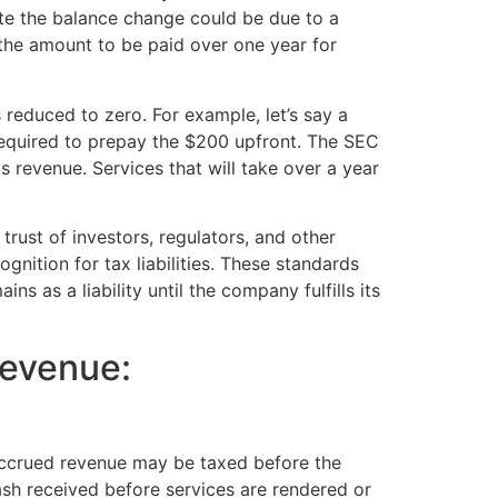
ote the balance change could be due to a
 the amount to be paid over one year for
 reduced to zero. For example, let’s say a
required to prepay the $200 upfront. The SEC
 revenue. Services that will take over a year
 trust of investors, regulators, and other
gnition for tax liabilities. These standards
s as a liability until the company fulfills its
evenue:
 accrued revenue may be taxed before the
ash received before services are rendered or