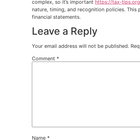
complex, so it’s important
https://tax-tips.or
nature, timing, and recognition policies. This
financial statements.
Leave a Reply
Your email address will not be published.
Req
Comment
*
Name
*