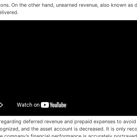
tions. On the other hand, unearned revenue, also known as 
livered.
regarding deferred revenue and prepaid expenses to avoid a
cognized, and the asset account is decreased. It is only r
the company’s financial performance is accurately portrayed