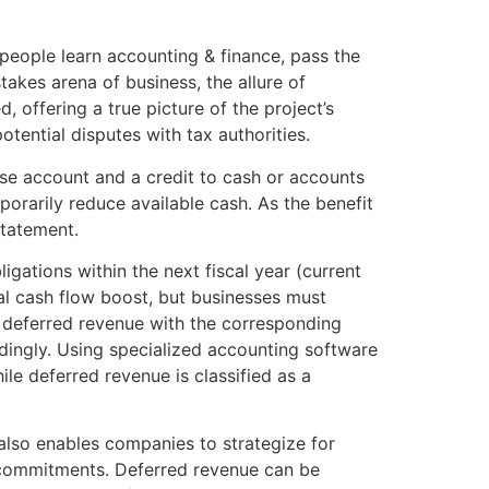
eople learn accounting & finance, pass the
akes arena of business, the allure of
 offering a true picture of the project’s
otential disputes with tax authorities.
nse account and a credit to cash or accounts
orarily reduce available cash. As the benefit
statement.
ations within the next fiscal year (current
tial cash flow boost, but businesses must
g deferred revenue with the corresponding
dingly. Using specialized accounting software
le deferred revenue is classified as a
also enables companies to strategize for
ue commitments. Deferred revenue can be