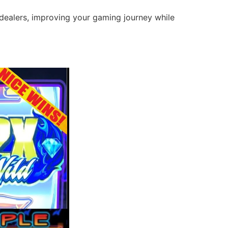
d dealers, improving your gaming journey while