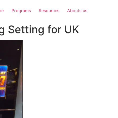
me
Programs
Resources
Abouts us
g Setting for UK