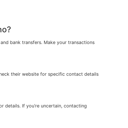
no?
 and bank transfers. Make your transactions
eck their website for specific contact details
 details. If you’re uncertain, contacting