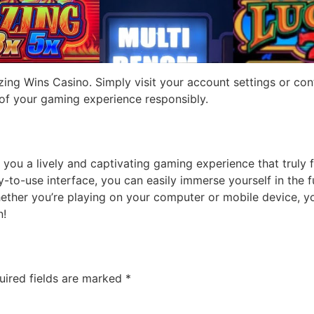
zing Wins Casino. Simply visit your account settings or cont
 of your gaming experience responsibly.
 you a lively and captivating gaming experience that truly 
y-to-use interface, you can easily immerse yourself in the 
ether you’re playing on your computer or mobile device, y
n!
uired fields are marked
*