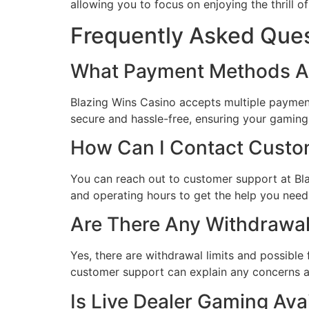
allowing you to focus on enjoying the thrill o
Frequently Asked Que
What Payment Methods Ar
Blazing Wins Casino accepts multiple payment
secure and hassle-free, ensuring your gaming
How Can I Contact Custom
You can reach out to customer support at Blaz
and operating hours to get the help you need
Are There Any Withdrawal
Yes, there are withdrawal limits and possible 
customer support can explain any concerns ab
Is Live Dealer Gaming Ava