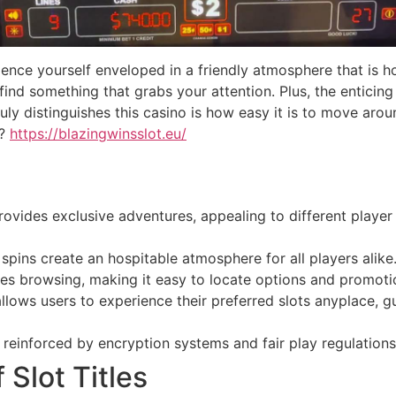
rience yourself enveloped in a friendly atmosphere that is h
 find something that grabs your attention. Plus, the enticin
uly distinguishes this casino is how easy it is to move aro
s?
https://blazingwinsslot.eu/
rovides exclusive adventures, appealing to different player
pins create an hospitable atmosphere for all players alike
fies browsing, making it easy to locate options and promotio
ows users to experience their preferred slots anyplace, gu
reinforced by encryption systems and fair play regulations
 Slot Titles