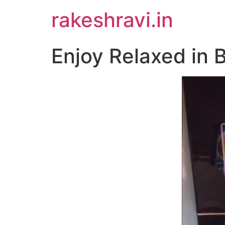
Skip
rakeshravi.in
to
content
Enjoy Relaxed in 