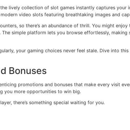
he lively collection of slot games instantly captures your in
 to modern video slots featuring breathtaking images and cap
counters, so there’s an abundance of thrill. You might enjoy 
s. The simple platform lets you browse effortlessly, makin
larly, your gaming choices never feel stale. Dive into this
and Bonuses
enticing promotions and bonuses that make every visit even
g you more opportunities to win big.
ayer, there’s something special waiting for you.