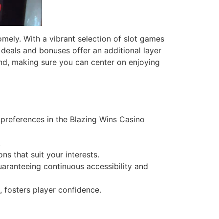
omely. With a vibrant selection of slot games
g deals and bonuses offer an additional layer
und, making sure you can center on enjoying
 preferences in the Blazing Wins Casino
.
ns that suit your interests.
aranteeing continuous accessibility and
, fosters player confidence.