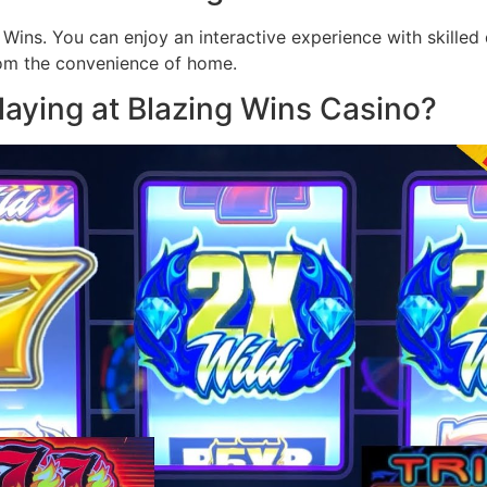
ng Wins. You can enjoy an interactive experience with skille
rom the convenience of home.
laying at Blazing Wins Casino?