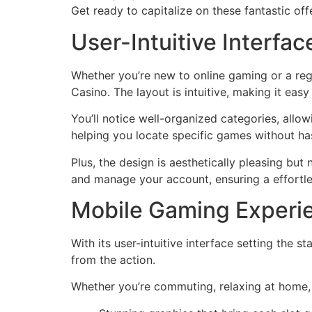
Get ready to capitalize on these fantastic off
User-Intuitive Interfa
Whether you’re new to online gaming or a regu
Casino. The layout is intuitive, making it easy
You’ll notice well-organized categories, allo
helping you locate specific games without ha
Plus, the design is aesthetically pleasing bu
and manage your account, ensuring a effortle
Mobile Gaming Experi
With its user-intuitive interface setting the
from the action.
Whether you’re commuting, relaxing at home, 