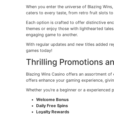
When you enter the universe of Blazing Wins, t
caters to every taste, from retro fruit slots
Each option is crafted to offer distinctive en
themes or enjoy those with lighthearted tale
engaging game to another.
With regular updates and new titles added regu
games today!
Thrilling Promotions 
Blazing Wins Casino offers an assortment of 
offers enhance your gaming experience, givin
Whether you’re a beginner or a experienced pl
Welcome Bonus
Daily Free Spins
Loyalty Rewards