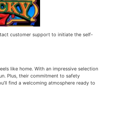
act customer support to initiate the self-
feels like home. With an impressive selection
fun. Plus, their commitment to safety
ou’ll find a welcoming atmosphere ready to