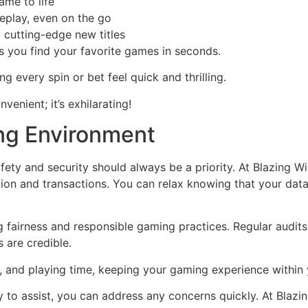
ame to life
eplay, even on the go
o cutting-edge new titles
ps you find your favorite games in seconds.
g every spin or bet feel quick and thrilling.
venient; it’s exhilarating!
ng Environment
ty and security should always be a priority. At Blazing Wi
ion and transactions. You can relax knowing that your dat
ng fairness and responsible gaming practices. Regular audits
are credible.
s, and playing time, keeping your gaming experience within 
to assist, you can address any concerns quickly. At Blazin