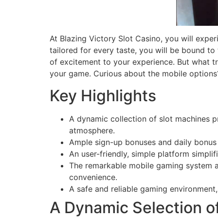
At Blazing Victory Slot Casino, you will expe
tailored for every taste, you will be bound to
of excitement to your experience. But what tr
your game. Curious about the mobile option
Key Highlights
A dynamic collection of slot machines p
atmosphere.
Ample sign-up bonuses and daily bonus s
An user-friendly, simple platform simpli
The remarkable mobile gaming system all
convenience.
A safe and reliable gaming environment, 
A Dynamic Selection of