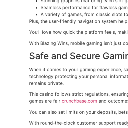
Stunning graphics that bring each slot g
Seamless performance for flawless gam
A variety of games, from classic slots t
Plus, the user-friendly navigation system hel
You’ll love how quick the platform feels, makin
With Blazing Wins, mobile gaming isn’t just con
Safe and Secure Gami
When it comes to your gaming experience, safe
technology protecting your personal informat
remains private.
This casino follows strict regulations, ensuri
games are fair
crunchbase.com
and outcomes 
You can also set limits on your deposits, bet
With round-the-clock customer support ready 