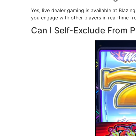
Yes, live dealer gaming is available at Blazi
you engage with other players in real-time f
Can I Self-Exclude From P