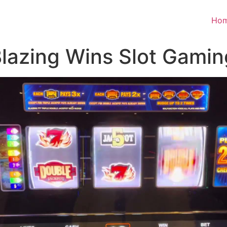
Ho
Blazing Wins Slot Gamin