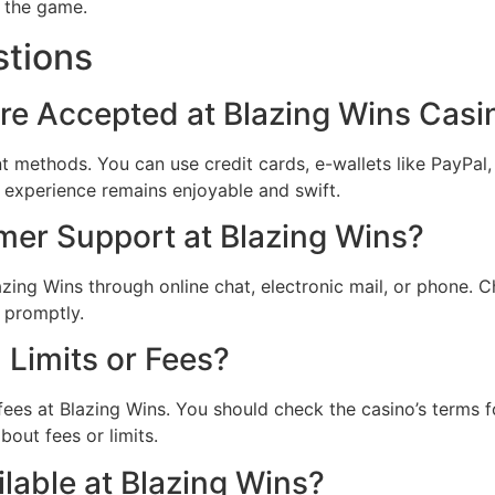
f the game.
stions
e Accepted at Blazing Wins Casi
 methods. You can use credit cards, e-wallets like PayPal,
 experience remains enjoyable and swift.
er Support at Blazing Wins?
ing Wins through online chat, electronic mail, or phone. Ch
 promptly.
 Limits or Fees?
fees at Blazing Wins. You should check the casino’s terms for
out fees or limits.
ilable at Blazing Wins?