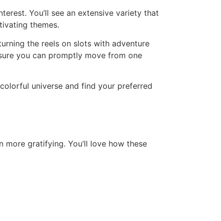
terest. You’ll see an extensive variety that
tivating themes.
turning the reels on slots with adventure
g sure you can promptly move from one
 colorful universe and find your preferred
 more gratifying. You’ll love how these