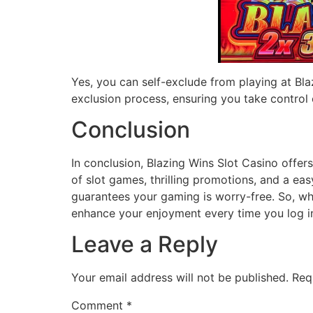
Yes, you can self-exclude from playing at Bla
exclusion process, ensuring you take control
Conclusion
In conclusion, Blazing Wins Slot Casino offers
of slot games, thrilling promotions, and a eas
guarantees your gaming is worry-free. So, wh
enhance your enjoyment every time you log i
Leave a Reply
Your email address will not be published.
Req
Comment
*