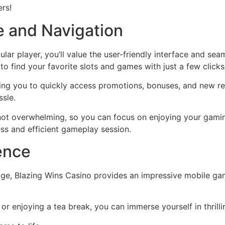
ers!
ce and Navigation
lar player, you’ll value the user-friendly interface and se
 to find your favorite slots and games with just a few clicks
wing you to quickly access promotions, bonuses, and new re
ssle.
t not overwhelming, so you can focus on enjoying your gamin
ss and efficient gameplay session.
ence
 stage, Blazing Wins Casino provides an impressive mobile g
or enjoying a tea break, you can immerse yourself in thril