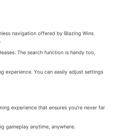
amless navigation offered by Blazing Wins
.
leases. The search function is handy too,
g experience. You can easily adjust settings
aming experience that ensures you’re never far
ling gameplay anytime, anywhere.