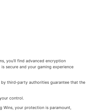
ns, you’ll find advanced encryption
a is secure and your gaming experience
 by third-party authorities guarantee that the
your control.
g Wins, your protection is paramount,