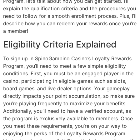
Program, let’s talk about how you can get started. I’ll
explain the qualification criteria and the procedures you
need to follow for a smooth enrollment process. Plus, I’ll
describe how you can redeem your rewards once you’re
a member!
Eligibility Criteria Explained
To sign up in SpinoGambino Casino’s Loyalty Rewards
Program, you’ll need to meet a few simple eligibility
conditions. First, you must be an engaged player in the
casino, participating in eligible games such as slots,
board games, and live dealer options. Your gameplay
directly impacts your point accumulation, so make sure
you’re playing frequently to maximize your benefits.
Additionally, you’ll need to have a verified account, as
the program is exclusively available to members. Once
you meet these requirements, you’re on your way to
enjoying the perks of the Loyalty Rewards Program.