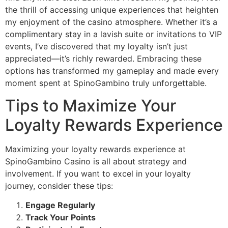
the thrill of accessing unique experiences that heighten
my enjoyment of the casino atmosphere. Whether it’s a
complimentary stay in a lavish suite or invitations to VIP
events, I’ve discovered that my loyalty isn’t just
appreciated—it’s richly rewarded. Embracing these
options has transformed my gameplay and made every
moment spent at SpinoGambino truly unforgettable.
Tips to Maximize Your
Loyalty Rewards Experience
Maximizing your loyalty rewards experience at
SpinoGambino Casino is all about strategy and
involvement. If you want to excel in your loyalty
journey, consider these tips:
Engage Regularly
Track Your Points