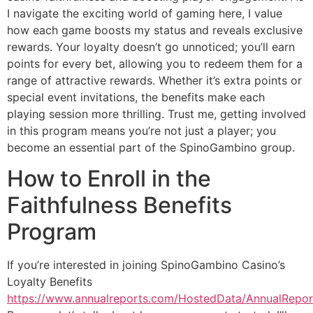
I navigate the exciting world of gaming here, I value
how each game boosts my status and reveals exclusive
rewards. Your loyalty doesn’t go unnoticed; you’ll earn
points for every bet, allowing you to redeem them for a
range of attractive rewards. Whether it’s extra points or
special event invitations, the benefits make each
playing session more thrilling. Trust me, getting involved
in this program means you’re not just a player; you
become an essential part of the SpinoGambino group.
How to Enroll in the
Faithfulness Benefits
Program
If you’re interested in joining SpinoGambino Casino’s
Loyalty Benefits
https://www.annualreports.com/HostedData/AnnualRepo