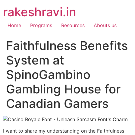
Skip
rakeshravi.in
to
content
Home
Programs
Resources
Abouts us
Faithfulness Benefits
System at
SpinoGambino
Gambling House for
Canadian Gamers
I want to share my understanding on the Faithfulness