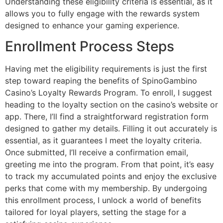
Understanding these eligibility criteria is essential, as it
allows you to fully engage with the rewards system
designed to enhance your gaming experience.
Enrollment Process Steps
Having met the eligibility requirements is just the first
step toward reaping the benefits of SpinoGambino
Casino’s Loyalty Rewards Program. To enroll, I suggest
heading to the loyalty section on the casino’s website or
app. There, I’ll find a straightforward registration form
designed to gather my details. Filling it out accurately is
essential, as it guarantees I meet the loyalty criteria.
Once submitted, I’ll receive a confirmation email,
greeting me into the program. From that point, it’s easy
to track my accumulated points and enjoy the exclusive
perks that come with my membership. By undergoing
this enrollment process, I unlock a world of benefits
tailored for loyal players, setting the stage for a