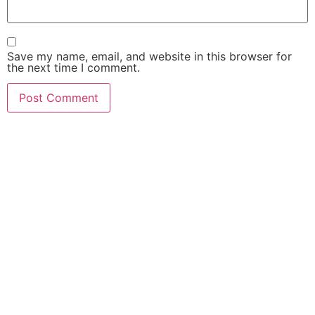
Save my name, email, and website in this browser for
the next time I comment.