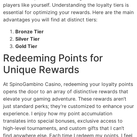
players like yourself. Understanding the loyalty tiers is
essential for optimizing your rewards. Here are the main
advantages you will find at distinct tiers:
Bronze Tier
Silver Tier
Gold Tier
Redeeming Points for
Unique Rewards
At SpinoGambino Casino, redeeming your loyalty points
opens the door to an array of distinctive rewards that
elevate your gaming adventure. These rewards aren’t
just standard perks; they’re customized to enhance your
experience. I enjoy how my point accumulation
translates into special bonuses, exclusive access to
high-level tournaments, and custom gifts that I can’t
find anywhere else. Each time I redeem my points, I feel