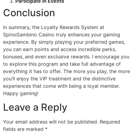
Participate in Events
Conclusion
In summary, the Loyalty Rewards System at
SpinoGambino Casino truly enhances your gaming
experience. By simply playing your preferred games,
you can earn points and access incredible perks,
bonuses, and even exclusive rewards. I encourage you
to explore this program and take full advantage of
everything it has to offer. The more you play, the more
you’ll enjoy the VIP treatment and the distinctive
experiences that come with being a loyal member.
Happy gaming!
Leave a Reply
Your email address will not be published.
Required
fields are marked
*