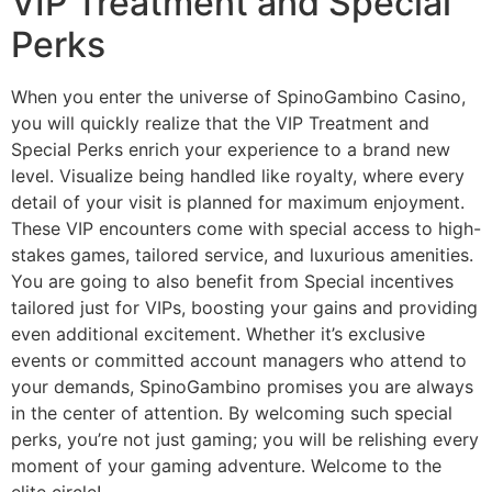
VIP Treatment and Special
Perks
When you enter the universe of SpinoGambino Casino,
you will quickly realize that the VIP Treatment and
Special Perks enrich your experience to a brand new
level. Visualize being handled like royalty, where every
detail of your visit is planned for maximum enjoyment.
These VIP encounters come with special access to high-
stakes games, tailored service, and luxurious amenities.
You are going to also benefit from Special incentives
tailored just for VIPs, boosting your gains and providing
even additional excitement. Whether it’s exclusive
events or committed account managers who attend to
your demands, SpinoGambino promises you are always
in the center of attention. By welcoming such special
perks, you’re not just gaming; you will be relishing every
moment of your gaming adventure. Welcome to the