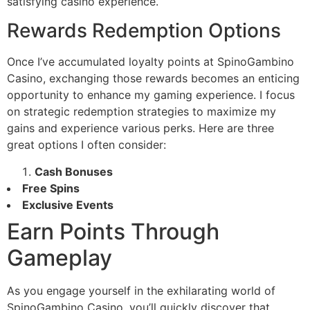
satisfying casino experience.
Rewards Redemption Options
Once I’ve accumulated loyalty points at SpinoGambino
Casino, exchanging those rewards becomes an enticing
opportunity to enhance my gaming experience. I focus
on strategic redemption strategies to maximize my
gains and experience various perks. Here are three
great options I often consider:
Cash Bonuses
Free Spins
Exclusive Events
Earn Points Through
Gameplay
As you engage yourself in the exhilarating world of
SpinoGambino Casino, you’ll quickly discover that