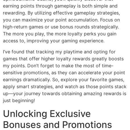
earning points through gameplay is both simple and
rewarding. By utilizing effective gameplay strategies,
you can maximize your point accumulation. Focus on
high-return games or use bonus rounds strategically.
The more you play, the more loyalty perks you gain
access to, improving your gaming experience.
I’ve found that tracking my playtime and opting for
games that offer higher loyalty rewards greatly boosts
my points. Don’t forget to make the most of time-
sensitive promotions, as they can accelerate your point
earnings dramatically. So, explore your favorite games,
apply smart strategies, and watch as those points stack
up—your journey towards obtaining amazing rewards is
just beginning!
Unlocking Exclusive
Bonuses and Promotions