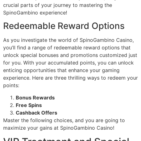
crucial parts of your journey to mastering the
SpinoGambino experience!
Redeemable Reward Options
As you investigate the world of SpinoGambino Casino,
you’ll find a range of redeemable reward options that
unlock special bonuses and promotions customized just
for you. With your accumulated points, you can unlock
enticing opportunities that enhance your gaming
experience. Here are three thrilling ways to redeem your
points:
Bonus Rewards
Free Spins
Cashback Offers
Master the following choices, and you are going to
maximize your gains at SpinoGambino Casino!