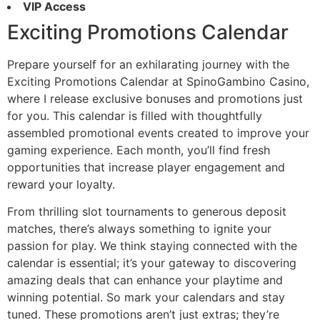
VIP Access
Exciting Promotions Calendar
Prepare yourself for an exhilarating journey with the
Exciting Promotions Calendar at SpinoGambino Casino,
where I release exclusive bonuses and promotions just
for you. This calendar is filled with thoughtfully
assembled promotional events created to improve your
gaming experience. Each month, you’ll find fresh
opportunities that increase player engagement and
reward your loyalty.
From thrilling slot tournaments to generous deposit
matches, there’s always something to ignite your
passion for play. We think staying connected with the
calendar is essential; it’s your gateway to discovering
amazing deals that can enhance your playtime and
winning potential. So mark your calendars and stay
tuned. These promotions aren’t just extras; they’re