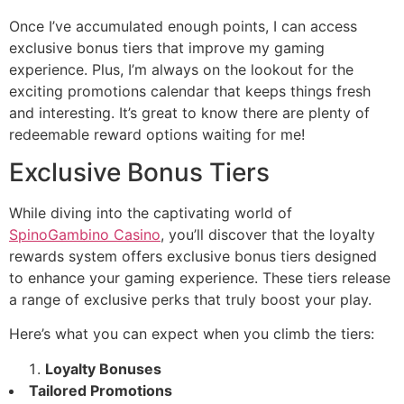
Once I’ve accumulated enough points, I can access
exclusive bonus tiers that improve my gaming
experience. Plus, I’m always on the lookout for the
exciting promotions calendar that keeps things fresh
and interesting. It’s great to know there are plenty of
redeemable reward options waiting for me!
Exclusive Bonus Tiers
While diving into the captivating world of
SpinoGambino Casino
, you’ll discover that the loyalty
rewards system offers exclusive bonus tiers designed
to enhance your gaming experience. These tiers release
a range of exclusive perks that truly boost your play.
Here’s what you can expect when you climb the tiers:
Loyalty Bonuses
Tailored Promotions