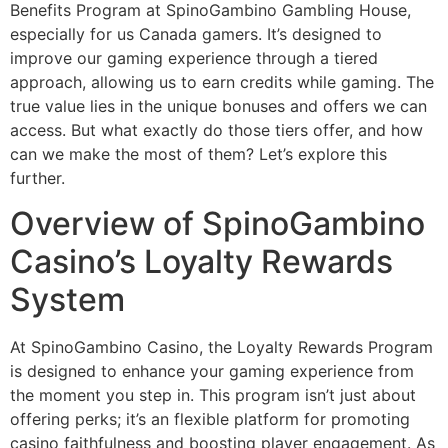
Benefits Program at SpinoGambino Gambling House,
especially for us Canada gamers. It’s designed to
improve our gaming experience through a tiered
approach, allowing us to earn credits while gaming. The
true value lies in the unique bonuses and offers we can
access. But what exactly do those tiers offer, and how
can we make the most of them? Let’s explore this
further.
Overview of SpinoGambino
Casino’s Loyalty Rewards
System
At SpinoGambino Casino, the Loyalty Rewards Program
is designed to enhance your gaming experience from
the moment you step in. This program isn’t just about
offering perks; it’s an flexible platform for promoting
casino faithfulness and boosting player engagement. As