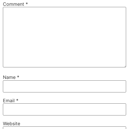
Comment
*
Name
*
Email
*
Website