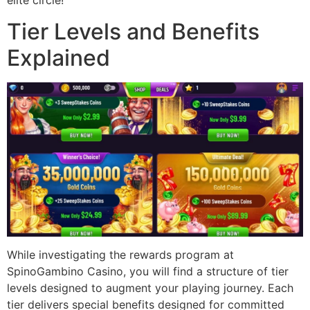
elite circle!
Tier Levels and Benefits
Explained
While investigating the rewards program at
SpinoGambino Casino, you will find a structure of tier
levels designed to augment your playing journey. Each
tier delivers special benefits designed for committed