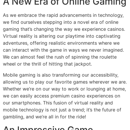
A New Era of Online Gaming
As we embrace the rapid advancements in technology,
we find ourselves stepping into a novel era of online
gaming that’s changing the way we experience casinos.
Virtual reality is altering our playtime into captivating
adventures, offering realistic environments where we
can interact with the game in ways we never imagined.
We can almost feel the rush of spinning the roulette
wheel or the thrill of hitting that jackpot.
Mobile gaming is also transforming our accessibility,
allowing us to play our favorite games wherever we are.
Whether we’re on our way to work or lounging at home,
we can easily access premium casino experiences on
our smartphones. This fusion of virtual reality and
mobile technology is not just a trend; it’s the future of
gambling, and we’re all in for the ride!
An Impressive Game