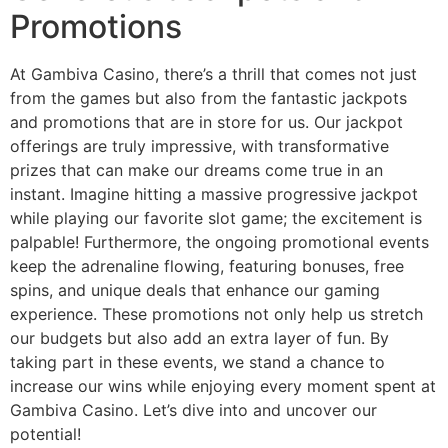
Promotions
At Gambiva Casino, there’s a thrill that comes not just
from the games but also from the fantastic jackpots
and promotions that are in store for us. Our jackpot
offerings are truly impressive, with transformative
prizes that can make our dreams come true in an
instant. Imagine hitting a massive progressive jackpot
while playing our favorite slot game; the excitement is
palpable! Furthermore, the ongoing promotional events
keep the adrenaline flowing, featuring bonuses, free
spins, and unique deals that enhance our gaming
experience. These promotions not only help us stretch
our budgets but also add an extra layer of fun. By
taking part in these events, we stand a chance to
increase our wins while enjoying every moment spent at
Gambiva Casino. Let’s dive into and uncover our
potential!