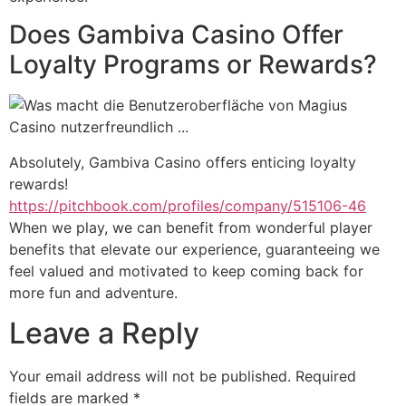
Does Gambiva Casino Offer
Loyalty Programs or Rewards?
Absolutely, Gambiva Casino offers enticing loyalty
rewards!
https://pitchbook.com/profiles/company/515106-46
When we play, we can benefit from wonderful player
benefits that elevate our experience, guaranteeing we
feel valued and motivated to keep coming back for
more fun and adventure.
Leave a Reply
Your email address will not be published.
Required
fields are marked
*