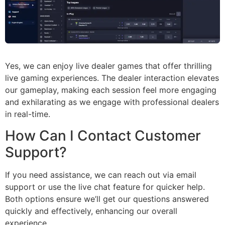
Yes, we can enjoy live dealer games that offer thrilling
live gaming experiences. The dealer interaction elevates
our gameplay, making each session feel more engaging
and exhilarating as we engage with professional dealers
in real-time.
How Can I Contact Customer
Support?
If you need assistance, we can reach out via email
support or use the live chat feature for quicker help.
Both options ensure we’ll get our questions answered
quickly and effectively, enhancing our overall
experience.