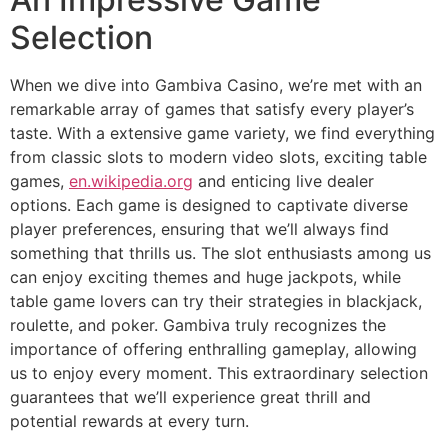
Selection
When we dive into Gambiva Casino, we’re met with an
remarkable array of games that satisfy every player’s
taste. With a extensive game variety, we find everything
from classic slots to modern video slots, exciting table
games,
en.wikipedia.org
and enticing live dealer
options. Each game is designed to captivate diverse
player preferences, ensuring that we’ll always find
something that thrills us. The slot enthusiasts among us
can enjoy exciting themes and huge jackpots, while
table game lovers can try their strategies in blackjack,
roulette, and poker. Gambiva truly recognizes the
importance of offering enthralling gameplay, allowing
us to enjoy every moment. This extraordinary selection
guarantees that we’ll experience great thrill and
potential rewards at every turn.