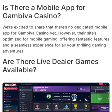
Is There a Mobile App for
Gambiva Casino?
We’re excited to share that there’s no dedicated mobile
app for Gambiva Casino yet. However, their site’s
optimized for mobile gaming, offering fantastic features
and a seamless experience for all your thrilling gaming
adventures!
Are There Live Dealer Games
Available?