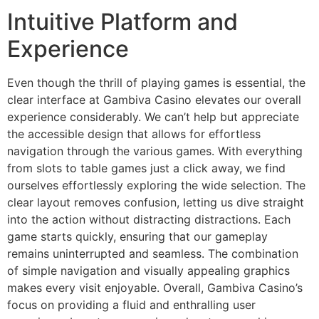
Intuitive Platform and
Experience
Even though the thrill of playing games is essential, the
clear interface at Gambiva Casino elevates our overall
experience considerably. We can’t help but appreciate
the accessible design that allows for effortless
navigation through the various games. With everything
from slots to table games just a click away, we find
ourselves effortlessly exploring the wide selection. The
clear layout removes confusion, letting us dive straight
into the action without distracting distractions. Each
game starts quickly, ensuring that our gameplay
remains uninterrupted and seamless. The combination
of simple navigation and visually appealing graphics
makes every visit enjoyable. Overall, Gambiva Casino’s
focus on providing a fluid and enthralling user