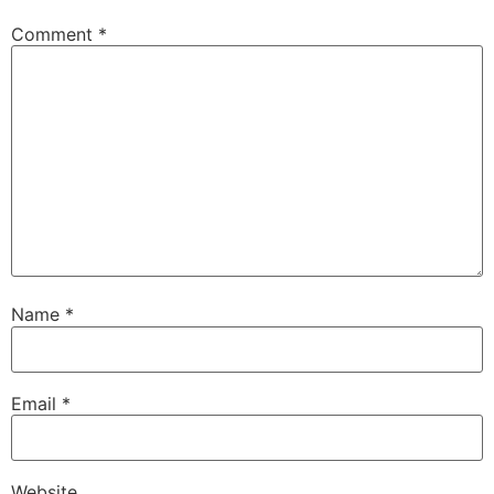
Comment
*
Name
*
Email
*
Website