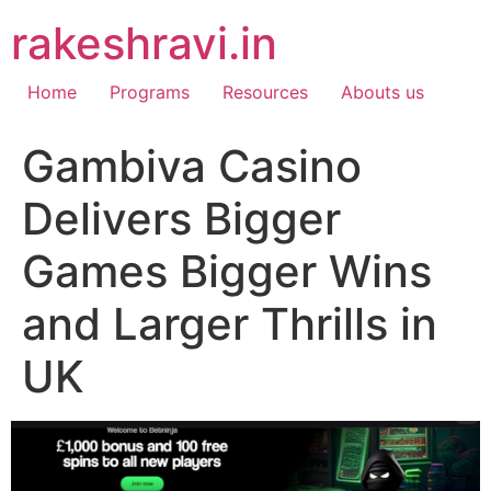
Skip
rakeshravi.in
to
content
Home
Programs
Resources
Abouts us
Gambiva Casino
Delivers Bigger
Games Bigger Wins
and Larger Thrills in
UK