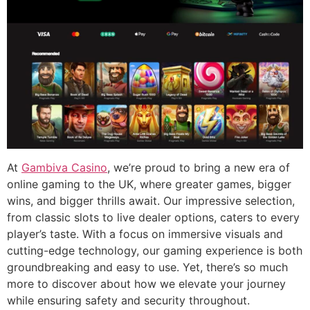
At
Gambiva Casino
, we’re proud to bring a new era of
online gaming to the UK, where greater games, bigger
wins, and bigger thrills await. Our impressive selection,
from classic slots to live dealer options, caters to every
player’s taste. With a focus on immersive visuals and
cutting-edge technology, our gaming experience is both
groundbreaking and easy to use. Yet, there’s so much
more to discover about how we elevate your journey
while ensuring safety and security throughout.