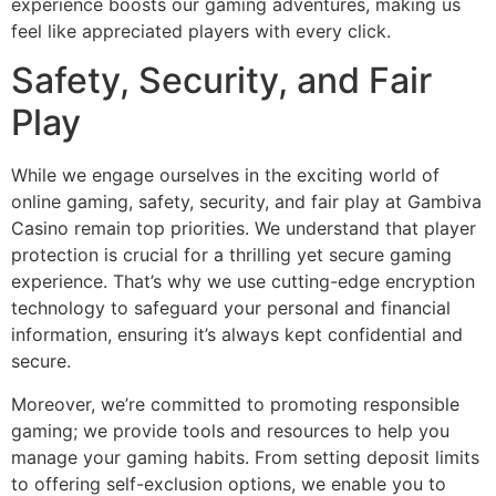
experience boosts our gaming adventures, making us
feel like appreciated players with every click.
Safety, Security, and Fair
Play
While we engage ourselves in the exciting world of
online gaming, safety, security, and fair play at Gambiva
Casino remain top priorities. We understand that player
protection is crucial for a thrilling yet secure gaming
experience. That’s why we use cutting-edge encryption
technology to safeguard your personal and financial
information, ensuring it’s always kept confidential and
secure.
Moreover, we’re committed to promoting responsible
gaming; we provide tools and resources to help you
manage your gaming habits. From setting deposit limits
to offering self-exclusion options, we enable you to