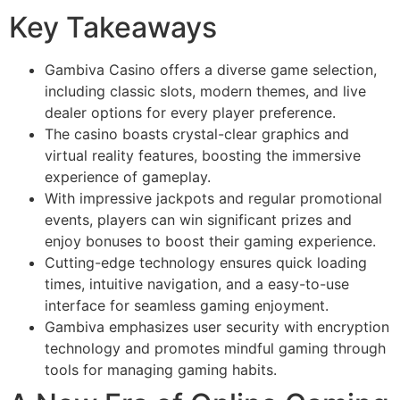
Key Takeaways
Gambiva Casino offers a diverse game selection,
including classic slots, modern themes, and live
dealer options for every player preference.
The casino boasts crystal-clear graphics and
virtual reality features, boosting the immersive
experience of gameplay.
With impressive jackpots and regular promotional
events, players can win significant prizes and
enjoy bonuses to boost their gaming experience.
Cutting-edge technology ensures quick loading
times, intuitive navigation, and a easy-to-use
interface for seamless gaming enjoyment.
Gambiva emphasizes user security with encryption
technology and promotes mindful gaming through
tools for managing gaming habits.