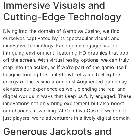
Immersive Visuals and
Cutting-Edge Technology
Diving into the domain of Gambiva Casino, we find
ourselves captivated by its spectacular visuals and
innovative technology. Each game engages us in a
intriguing environment, featuring HD graphics that pop
off the screen. With virtual reality options, we can truly
step into the action, as if we’re part of the game itself.
Imagine turning the roulette wheel while feeling the
energy of the casino around us! Augmented gameplay
elevates our experience as well, blending the real and
digital worlds in ways that keep us fully engaged. These
innovations not only bring excitement but also boost
our chances of winning. At Gambiva Casino, we’re not
just players; we’re adventurers in a lively digital domain!
Generous Jackpots and