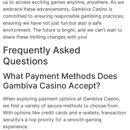
us to access exciting games anytime, anywhere. As we
embrace these advancements, Gambiva Casino is
committed to ensuring responsible gambling practices,
ensuring we have not just fun but also a safe
environment. The future is bright, and we can’t wait to
share these thrilling changes with you!
Frequently Asked
Questions
What Payment Methods Does
Gambiva Casino Accept?
When exploring payment options at Gambiva Casino,
we find a variety of secure methods to choose from.
With options like credit cards and e-wallets, transaction
security’s a top priority for a smooth gaming
experience.