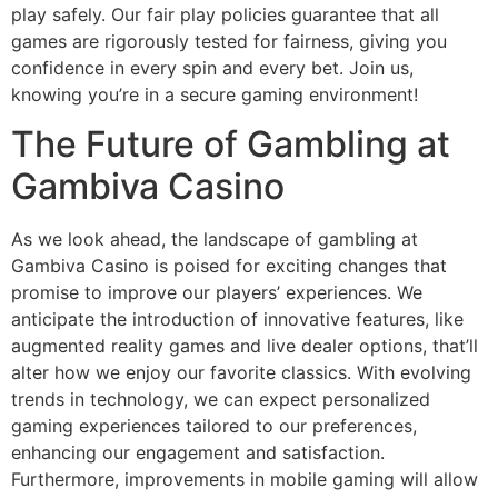
play safely. Our fair play policies guarantee that all
games are rigorously tested for fairness, giving you
confidence in every spin and every bet. Join us,
knowing you’re in a secure gaming environment!
The Future of Gambling at
Gambiva Casino
As we look ahead, the landscape of gambling at
Gambiva Casino is poised for exciting changes that
promise to improve our players’ experiences. We
anticipate the introduction of innovative features, like
augmented reality games and live dealer options, that’ll
alter how we enjoy our favorite classics. With evolving
trends in technology, we can expect personalized
gaming experiences tailored to our preferences,
enhancing our engagement and satisfaction.
Furthermore, improvements in mobile gaming will allow