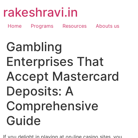
Skip
rakeshravi.in
to
content
Home
Programs
Resources
Abouts us
Gambling
Enterprises That
Accept Mastercard
Deposits: A
Comprehensive
Guide
If you delight in playing at on-line casino sites, you