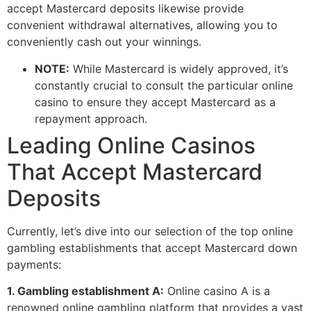
accept Mastercard deposits likewise provide
convenient withdrawal alternatives, allowing you to
conveniently cash out your winnings.
NOTE:
While Mastercard is widely approved, it’s
constantly crucial to consult the particular online
casino to ensure they accept Mastercard as a
repayment approach.
Leading Online Casinos
That Accept Mastercard
Deposits
Currently, let’s dive into our selection of the top online
gambling establishments that accept Mastercard down
payments:
1. Gambling establishment A:
Online casino A is a
renowned online gambling platform that provides a vast