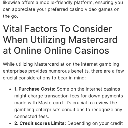
likewise offers a mobile-friendly platform, ensuring you
can appreciate your preferred casino video games on
the go.
Vital Factors To Consider
When Utilizing Mastercard
at Online Online Casinos
While utilizing Mastercard at on the internet gambling
enterprises provides numerous benefits, there are a few
crucial considerations to bear in mind:
1. Purchase Costs:
Some on the internet casinos
might charge transaction fees for down payments
made with Mastercard. It’s crucial to review the
gambling enterprise’s conditions to recognize any
connected fees.
2. Credit scores Limits:
Depending on your credit