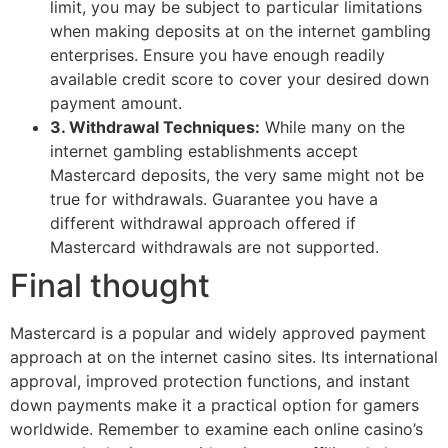
limit, you may be subject to particular limitations
when making deposits at on the internet gambling
enterprises. Ensure you have enough readily
available credit score to cover your desired down
payment amount.
3. Withdrawal Techniques:
While many on the
internet gambling establishments accept
Mastercard deposits, the very same might not be
true for withdrawals. Guarantee you have a
different withdrawal approach offered if
Mastercard withdrawals are not supported.
Final thought
Mastercard is a popular and widely approved payment
approach at on the internet casino sites. Its international
approval, improved protection functions, and instant
down payments make it a practical option for gamers
worldwide. Remember to examine each online casino’s