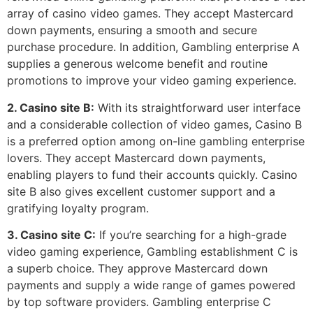
array of casino video games. They accept Mastercard
down payments, ensuring a smooth and secure
purchase procedure. In addition, Gambling enterprise A
supplies a generous welcome benefit and routine
promotions to improve your video gaming experience.
2. Casino site B:
With its straightforward user interface
and a considerable collection of video games, Casino B
is a preferred option among on-line gambling enterprise
lovers. They accept Mastercard down payments,
enabling players to fund their accounts quickly. Casino
site B also gives excellent customer support and a
gratifying loyalty program.
3. Casino site C:
If you’re searching for a high-grade
video gaming experience, Gambling establishment C is
a superb choice. They approve Mastercard down
payments and supply a wide range of games powered
by top software providers. Gambling enterprise C