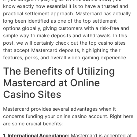
know exactly how essential it is to have a trusted and
practical settlement approach. Mastercard has actually
long been identified as one of the top settlement
options globally, giving customers with a risk-free and
simple way to make deposits and withdrawals. In this
post, we will certainly
check out the top casino sites
that accept Mastercard deposits, highlighting their
features, perks, and overall video gaming experience.
The Benefits of Utilizing
Mastercard at Online
Casino Sites
Mastercard provides several advantages when it
concerns funding your online casino account. Right here
are some crucial benefits:
1. International Acceptance:
Mastercard is accepted at