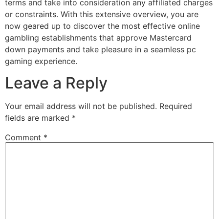
terms and take into consideration any affiliated charges
or constraints. With this extensive overview, you are
now geared up to discover the most effective online
gambling establishments that approve Mastercard
down payments and take pleasure in a seamless pc
gaming experience.
Leave a Reply
Your email address will not be published.
Required
fields are marked
*
Comment
*