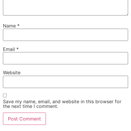
Name
*
Email
*
Website
Save my name, email, and website in this browser for
the next time I comment.