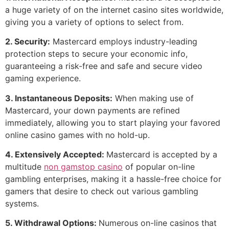
a huge variety of on the internet casino sites worldwide,
giving you a variety of options to select from.
2. Security:
Mastercard employs industry-leading
protection steps to secure your economic info,
guaranteeing a risk-free and safe and secure video
gaming experience.
3. Instantaneous Deposits:
When making use of
Mastercard, your down payments are refined
immediately, allowing you to start playing your favored
online casino games with no hold-up.
4. Extensively Accepted:
Mastercard is accepted by a
multitude
non gamstop casino
of popular on-line
gambling enterprises, making it a hassle-free choice for
gamers that desire to check out various gambling
systems.
5. Withdrawal Options:
Numerous on-line casinos that