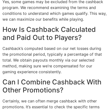
Yes, some games may be excluded from the cashback
program. We recommend examining the terms and
conditions to understand which games qualify. This way,
we can maximize our benefits while playing.
How Is Cashback Calculated
and Paid Out to Players?
Cashback’s computed based on our net losses during
the promotional period, typically a percentage of that
total. We obtain payouts monthly via our selected
method, making sure we’re compensated for our
gaming experience consistently.
Can I Combine Cashback With
Other Promotions?
Certainly, we can often merge cashback with other
promotions. It’s essential to check the specific terms