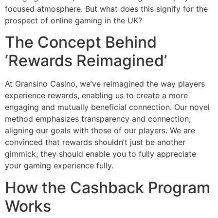
focused atmosphere. But what does this signify for the
prospect of online gaming in the UK?
The Concept Behind
‘Rewards Reimagined’
At Gransino Casino, we’ve reimagined the way players
experience rewards, enabling us to create a more
engaging and mutually beneficial connection. Our novel
method emphasizes transparency and connection,
aligning our goals with those of our players. We are
convinced that rewards shouldn’t just be another
gimmick; they should enable you to fully appreciate
your gaming experience fully.
How the Cashback Program
Works