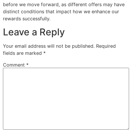
before we move forward, as different offers may have
distinct conditions that impact how we enhance our
rewards successfully.
Leave a Reply
Your email address will not be published.
Required
fields are marked
*
Comment
*