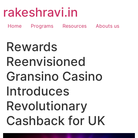
Skip
rakeshravi.in
to
content
Home
Programs
Resources
Abouts us
Rewards
Reenvisioned
Gransino Casino
Introduces
Revolutionary
Cashback for UK