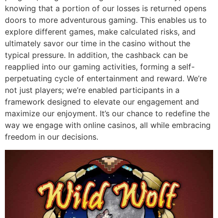
knowing that a portion of our losses is returned opens
doors to more adventurous gaming. This enables us to
explore different games, make calculated risks, and
ultimately savor our time in the casino without the
typical pressure. In addition, the cashback can be
reapplied into our gaming activities, forming a self-
perpetuating cycle of entertainment and reward. We’re
not just players; we’re enabled participants in a
framework designed to elevate our engagement and
maximize our enjoyment. It’s our chance to redefine the
way we engage with online casinos, all while embracing
freedom in our decisions.