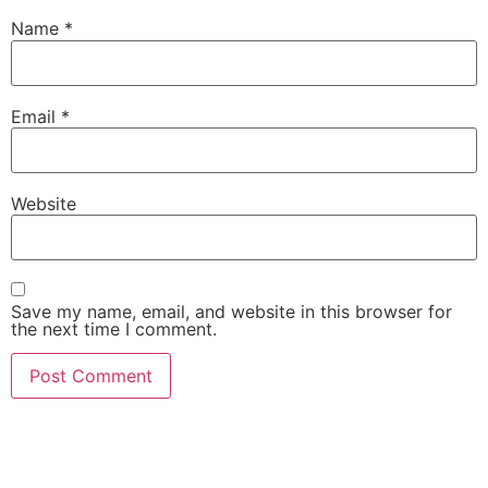
Name
*
Email
*
Website
Save my name, email, and website in this browser for
the next time I comment.