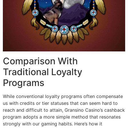
Comparison With
Traditional Loyalty
Programs
While conventional loyalty programs often compensate
us with credits or tier statuses that can seem hard to
reach and difficult to attain, Gransino Casino’s cashback
program adopts a more simple method that resonates
strongly with our gaming habits. Here’s how it