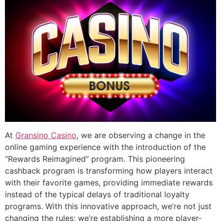
At
Gransino Casino
, we are observing a change in the
online gaming experience with the introduction of the
“Rewards Reimagined” program. This pioneering
cashback program is transforming how players interact
with their favorite games, providing immediate rewards
instead of the typical delays of traditional loyalty
programs. With this innovative approach, we’re not just
changing the rules; we’re establishing a more player-