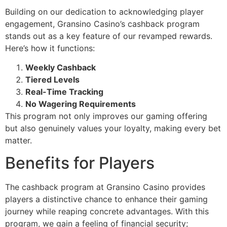
Building on our dedication to acknowledging player
engagement, Gransino Casino’s cashback program
stands out as a key feature of our revamped rewards.
Here’s how it functions:
Weekly Cashback
Tiered Levels
Real-Time Tracking
No Wagering Requirements
This program not only improves our gaming offering
but also genuinely values your loyalty, making every bet
matter.
Benefits for Players
The cashback program at Gransino Casino provides
players a distinctive chance to enhance their gaming
journey while reaping concrete advantages. With this
program, we gain a feeling of financial security;