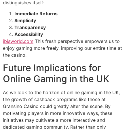
distinguishes itself:
Immediate Returns
Simplicity
Transparency
Accessibility
ibisworld.com
This fresh perspective empowers us to
enjoy gaming more freely, improving our entire time at
the casino.
Future Implications for
Online Gaming in the UK
As we look to the horizon of online gaming in the UK,
the growth of cashback programs like those at
Gransino Casino could greatly alter the scene. By
motivating players in more innovative ways, these
initiatives may cultivate a more interactive and
dedicated gaming community. Rather than only