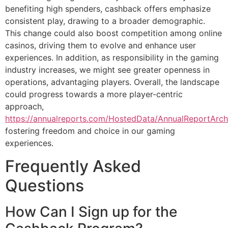
benefiting high spenders, cashback offers emphasize
consistent play, drawing to a broader demographic.
This change could also boost competition among online
casinos, driving them to evolve and enhance user
experiences. In addition, as responsibility in the gaming
industry increases, we might see greater openness in
operations, advantaging players. Overall, the landscape
could progress towards a more player-centric
approach,
https://annualreports.com/HostedData/AnnualReportArc
fostering freedom and choice in our gaming
experiences.
Frequently Asked
Questions
How Can I Sign up for the