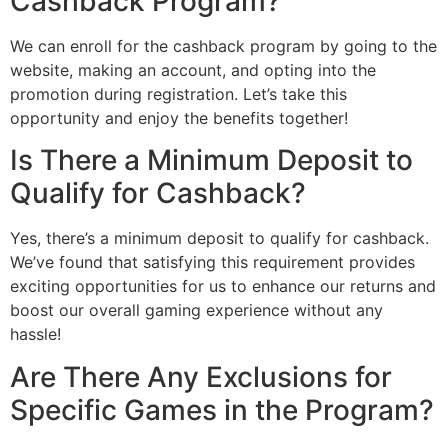
Cashback Program?
We can enroll for the cashback program by going to the
website, making an account, and opting into the
promotion during registration. Let’s take this
opportunity and enjoy the benefits together!
Is There a Minimum Deposit to
Qualify for Cashback?
Yes, there’s a minimum deposit to qualify for cashback.
We’ve found that satisfying this requirement provides
exciting opportunities for us to enhance our returns and
boost our overall gaming experience without any
hassle!
Are There Any Exclusions for
Specific Games in the Program?