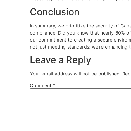
Conclusion
In summary, we prioritize the security of Ca
compliance. Did you know that nearly 60% of 
our commitment to creating a secure environm
not just meeting standards; we’re enhancing 
Leave a Reply
Your email address will not be published.
Req
Comment
*