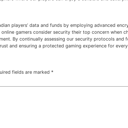
nadian players’ data and funds by employing advanced encry
online gamers consider security their top concern when ch
ent. By continually assessing our security protocols and f
trust and ensuring a protected gaming experience for every
uired fields are marked
*