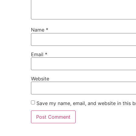
Name
*
Email
*
Website
Save my name, email, and website in this b