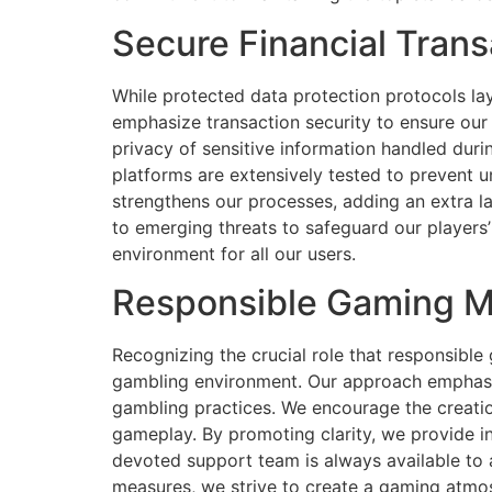
Secure Financial Trans
While protected data protection protocols lay 
emphasize transaction security to ensure our
privacy of sensitive information handled dur
platforms are extensively tested to prevent un
strengthens our processes, adding an extra l
to emerging threats to safeguard our players
environment for all our users.
Responsible Gaming 
Recognizing the crucial role that responsible
gambling environment. Our approach emphasize
gambling practices. We encourage the creati
gameplay. By promoting clarity, we provide in
devoted support team is always available to a
measures, we strive to create a gaming atmos