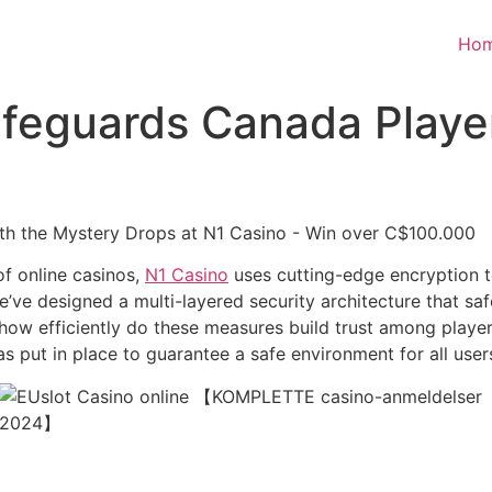
Ho
feguards Canada Playe
of online casinos,
N1 Casino
uses cutting-edge encryption t
’ve designed a multi-layered security architecture that sa
t how efficiently do these measures build trust among play
 put in place to guarantee a safe environment for all user