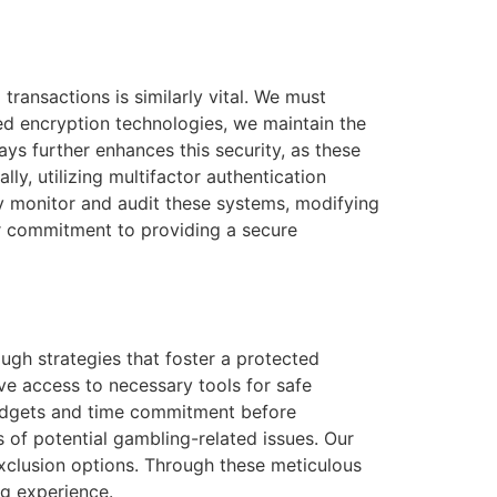
transactions is similarly vital. We must
ed encryption technologies, we maintain the
ys further enhances this security, as these
ly, utilizing multifactor authentication
ly monitor and audit these systems, modifying
ur commitment to providing a secure
ugh strategies that foster a protected
e access to necessary tools for safe
budgets and time commitment before
 of potential gambling-related issues. Our
-exclusion options. Through these meticulous
ng experience.