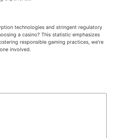
ption technologies and stringent regulatory
oosing a casino? This statistic emphasizes
ostering responsible gaming practices, we’re
one involved.