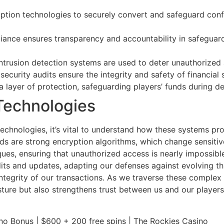
yption technologies to securely convert and safeguard conf
iance ensures transparency and accountability in safeguar
intrusion detection systems are used to deter unauthorized
curity audits ensure the integrity and safety of financial
ra layer of protection, safeguarding players’ funds during d
Technologies
echnologies, it’s vital to understand how these systems prot
ods are strong encryption algorithms, which change sensiti
es, ensuring that unauthorized access is nearly impossibl
ts and updates, adapting our defenses against evolving thr
ntegrity of our transactions. As we traverse these complex 
sture but also strengthens trust between us and our players