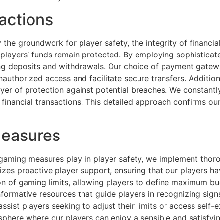
actions
the groundwork for player safety, the integrity of financial 
 players’ funds remain protected. By employing sophisticat
ing deposits and withdrawals. Our choice of payment gatewa
authorized access and facilitate secure transfers. Additional
ayer of protection against potential breaches. We constant
’ financial transactions. This detailed approach confirms o
Measures
 gaming measures play in player safety, we implement thoro
s proactive player support, ensuring that our players hav
on of gaming limits, allowing players to define maximum 
formative resources that guide players in recognizing signs
ssist players seeking to adjust their limits or access self
phere where our players can enjoy a sensible and satisfyi