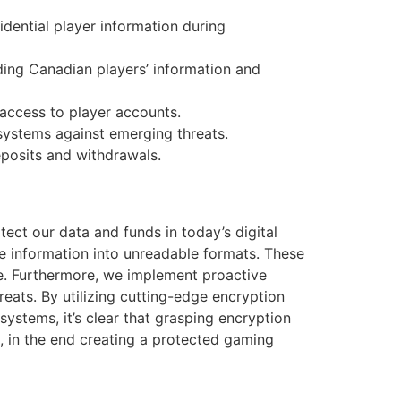
idential player information during
ding Canadian players’ information and
 access to player accounts.
 systems against emerging threats.
eposits and withdrawals.
ect our data and funds in today’s digital
ve information into unreadable formats. These
e. Furthermore, we implement proactive
eats. By utilizing cutting-edge encryption
systems, it’s clear that grasping encryption
, in the end creating a protected gaming