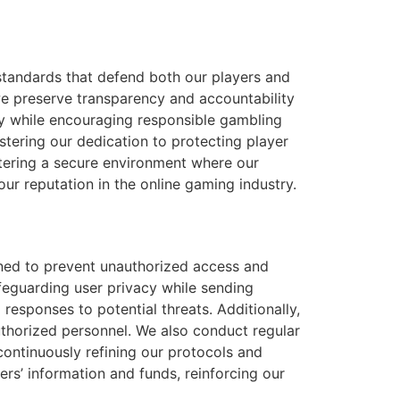
 standards that defend both our players and
 we preserve transparency and accountability
rly while encouraging responsible gambling
stering our dedication to protecting player
stering a secure environment where our
ur reputation in the online gaming industry.
gned to prevent unauthorized access and
feguarding user privacy while sending
responses to potential threats. Additionally,
uthorized personnel. We also conduct regular
continuously refining our protocols and
rs’ information and funds, reinforcing our