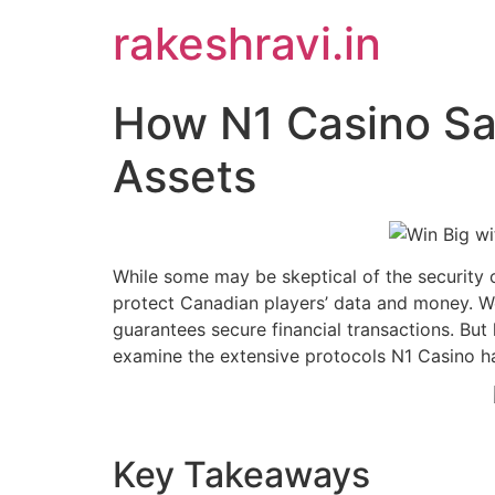
Skip
rakeshravi.in
to
content
How N1 Casino Sa
Assets
While some may be skeptical of the security 
protect Canadian players’ data and money. We
guarantees secure financial transactions. Bu
examine the extensive protocols N1 Casino has
Key Takeaways