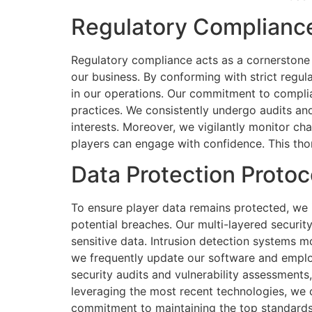
Regulatory Complianc
Regulatory compliance acts as a cornerstone 
our business. By conforming with strict regul
in our operations. Our commitment to complian
practices. We consistently undergo audits and
interests. Moreover, we vigilantly monitor ch
players can engage with confidence. This thor
Data Protection Protoc
To ensure player data remains protected, we
potential breaches. Our multi-layered securi
sensitive data. Intrusion detection systems mo
we frequently update our software and employ 
security audits and vulnerability assessments
leveraging the most recent technologies, we c
commitment to maintaining the top standards 