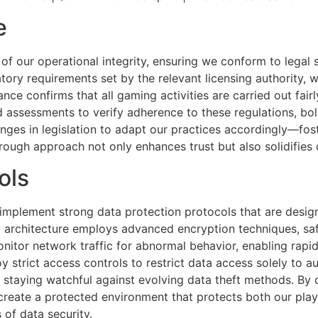
e
of our operational integrity, ensuring we conform to legal
atory requirements set by the relevant licensing authority,
ce confirms that all gaming activities are carried out fai
 assessments to verify adherence to these regulations, bol
anges in legislation to adapt our practices accordingly—fo
ough approach not only enhances trust but also solidifies o
ols
 implement strong data protection protocols that are desi
ty architecture employs advanced encryption techniques, sa
nitor network traffic for abnormal behavior, enabling rapid 
strict access controls to restrict data access solely to a
, staying watchful against evolving data theft methods. By 
reate a protected environment that protects both our playe
of data security.