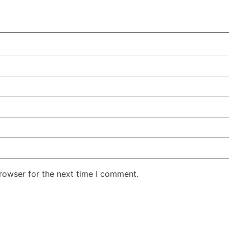
rowser for the next time I comment.