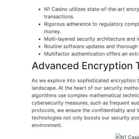
N1 Casino utilizes state-of-the-art encr
transactions.
Rigorous adherence to regulatory compl
money.
Multi-layered security architecture and 
Routine software updates and thorough se
Multifactor authentication offers an ext
Advanced Encryption 
As we explore into sophisticated encryption t
landscape. At the heart of our security meth
algorithms use complex mathematical techniqu
cybersecurity measures, such as frequent audi
protocols, we ensure the confidentiality and i
technologies not only boosts our security po
environment.