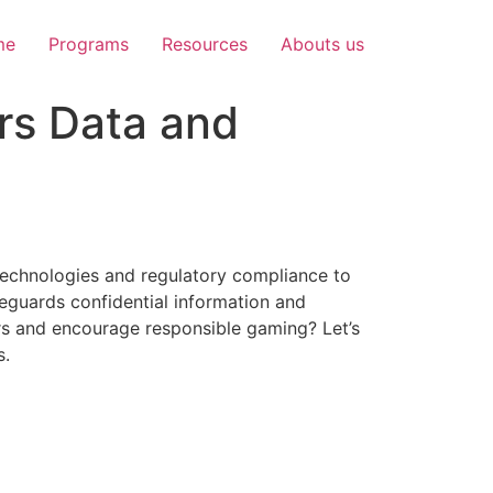
me
Programs
Resources
Abouts us
rs Data and
echnologies and regulatory compliance to
feguards confidential information and
ers and encourage responsible gaming? Let’s
s.