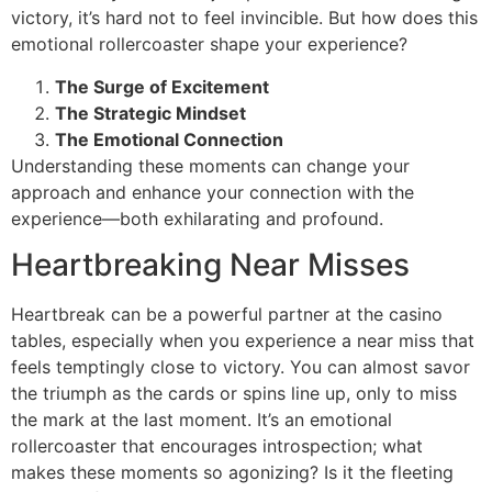
victory, it’s hard not to feel invincible. But how does this
emotional rollercoaster shape your experience?
The Surge of Excitement
The Strategic Mindset
The Emotional Connection
Understanding these moments can change your
approach and enhance your connection with the
experience—both exhilarating and profound.
Heartbreaking Near Misses
Heartbreak can be a powerful partner at the casino
tables, especially when you experience a near miss that
feels temptingly close to victory. You can almost savor
the triumph as the cards or spins line up, only to miss
the mark at the last moment. It’s an emotional
rollercoaster that encourages introspection; what
makes these moments so agonizing? Is it the fleeting