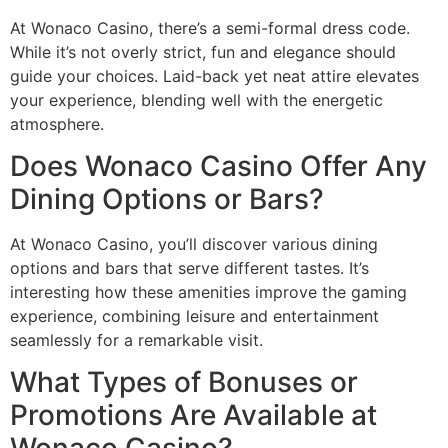
At Wonaco Casino, there’s a semi-formal dress code.
While it’s not overly strict, fun and elegance should
guide your choices. Laid-back yet neat attire elevates
your experience, blending well with the energetic
atmosphere.
Does Wonaco Casino Offer Any
Dining Options or Bars?
At Wonaco Casino, you’ll discover various dining
options and bars that serve different tastes. It’s
interesting how these amenities improve the gaming
experience, combining leisure and entertainment
seamlessly for a remarkable visit.
What Types of Bonuses or
Promotions Are Available at