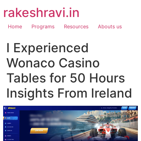
Skip
rakeshravi.in
to
content
Home
Programs
Resources
Abouts us
I Experienced
Wonaco Casino
Tables for 50 Hours
Insights From Ireland