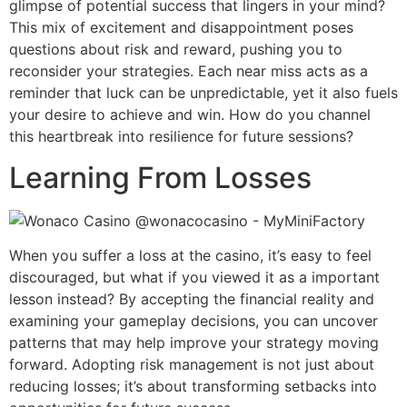
glimpse of potential success that lingers in your mind?
This mix of excitement and disappointment poses
questions about risk and reward, pushing you to
reconsider your strategies. Each near miss acts as a
reminder that luck can be unpredictable, yet it also fuels
your desire to achieve and win. How do you channel
this heartbreak into resilience for future sessions?
Learning From Losses
When you suffer a loss at the casino, it’s easy to feel
discouraged, but what if you viewed it as a important
lesson instead? By accepting the financial reality and
examining your gameplay decisions, you can uncover
patterns that may help improve your strategy moving
forward. Adopting risk management is not just about
reducing losses; it’s about transforming setbacks into