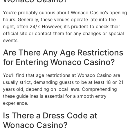
You’re probably curious about Wonaco Casino’s opening
hours. Generally, these venues operate late into the
night, often 24/7. However, it’s prudent to check their
official site or contact them for any changes or special
events.
Are There Any Age Restrictions
for Entering Wonaco Casino?
You’ll find that age restrictions at Wonaco Casino are
usually strict, demanding guests to be at least 18 or 21
years old, depending on local laws. Comprehending
these guidelines is essential for a smooth entry
experience.
Is There a Dress Code at
Wonaco Casino?