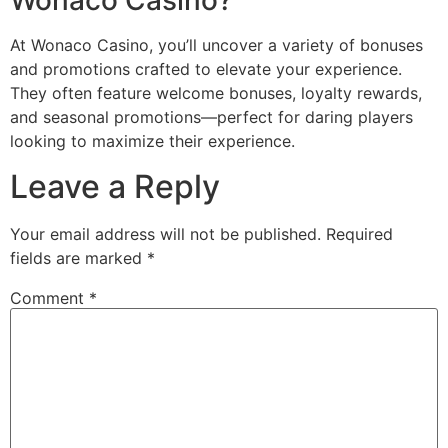
Wonaco Casino?
At Wonaco Casino, you’ll uncover a variety of bonuses
and promotions crafted to elevate your experience.
They often feature welcome bonuses, loyalty rewards,
and seasonal promotions—perfect for daring players
looking to maximize their experience.
Leave a Reply
Your email address will not be published.
Required
fields are marked
*
Comment
*