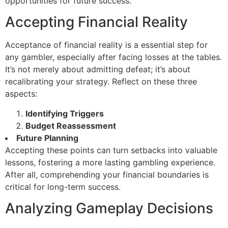
opportunities for future success.
Accepting Financial Reality
Acceptance of financial reality is a essential step for
any gambler, especially after facing losses at the tables.
It’s not merely about admitting defeat; it’s about
recalibrating your strategy. Reflect on these three
aspects:
Identifying Triggers
Budget Reassessment
Future Planning
Accepting these points can turn setbacks into valuable
lessons, fostering a more lasting gambling experience.
After all, comprehending your financial boundaries is
critical for long-term success.
Analyzing Gameplay Decisions