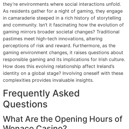
they’re environments where social interactions unfold.
As residents gather for a night of gaming, they engage
in camaraderie steeped in a rich history of storytelling
and community. Isn’t it fascinating how the evolution of
gaming mirrors broader societal changes? Traditional
pastimes meet high-tech innovations, altering
perceptions of risk and reward. Furthermore, as the
gaming environment changes, it raises questions about
responsible gaming and its implications for Irish culture.
How does this evolving relationship affect Ireland’s
identity on a global stage? Involving oneself with these
complexities provides invaluable insights.
Frequently Asked
Questions
What Are the Opening Hours of
Wonaco Casino?