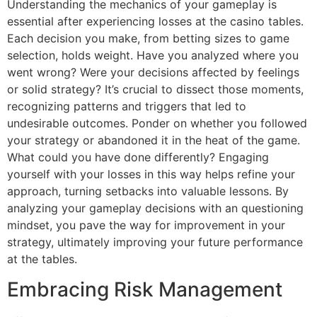
Understanding the mechanics of your gameplay is
essential after experiencing losses at the casino tables.
Each decision you make, from betting sizes to game
selection, holds weight. Have you analyzed where you
went wrong? Were your decisions affected by feelings
or solid strategy? It’s crucial to dissect those moments,
recognizing patterns and triggers that led to
undesirable outcomes. Ponder on whether you followed
your strategy or abandoned it in the heat of the game.
What could you have done differently? Engaging
yourself with your losses in this way helps refine your
approach, turning setbacks into valuable lessons. By
analyzing your gameplay decisions with an questioning
mindset, you pave the way for improvement in your
strategy, ultimately improving your future performance
at the tables.
Embracing Risk Management