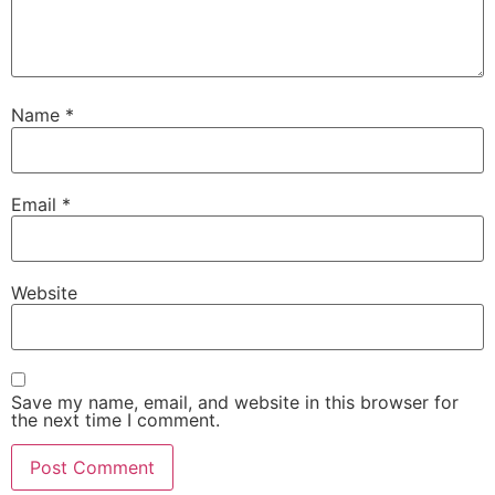
Name
*
Email
*
Website
Save my name, email, and website in this browser for
the next time I comment.