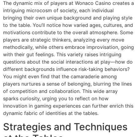
The dynamic mix of players at Wonaco Casino creates a
intriguing microcosm of society, each individual
bringing their own unique background and playing style
to the table. You’ll notice how varied ages, cultures, and
motivations contribute to the overall atmosphere. Some
players are strategic thinkers, analyzing every move
methodically, while others embrace improvisation, going
with their gut feelings. This variety raises intriguing
questions about the social interactions at play—how do
different backgrounds influence risk-taking behaviors?
You might even find that the camaraderie among
players nurtures a sense of belonging, blurring the lines
of competition and collaboration. This wide array
sparks curiosity, urging you to reflect on how
innovation in gaming experiences can further enrich this
dynamic fabric of identities at the tables.
Strategies and Techniques