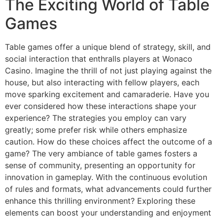
The Exciting World of Table
Games
Table games offer a unique blend of strategy, skill, and
social interaction that enthralls players at Wonaco
Casino. Imagine the thrill of not just playing against the
house, but also interacting with fellow players, each
move sparking excitement and camaraderie. Have you
ever considered how these interactions shape your
experience? The strategies you employ can vary
greatly; some prefer risk while others emphasize
caution. How do these choices affect the outcome of a
game? The very ambiance of table games fosters a
sense of community, presenting an opportunity for
innovation in gameplay. With the continuous evolution
of rules and formats, what advancements could further
enhance this thrilling environment? Exploring these
elements can boost your understanding and enjoyment