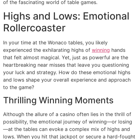
of the fascinating world of table games.
Highs and Lows: Emotional
Rollercoaster
In your time at the Wonaco tables, you likely
experienced the exhilarating highs of
winning
hands
that felt almost magical. Yet, just as powerful are the
heartbreaking near misses that leave you questioning
your luck and strategy. How do these emotional highs
and lows shape your overall experience and approach
to the game?
Thrilling Winning Moments
Although the allure of a casino often lies in the thrill of
possibility, the emotional journey of winning—or losing
—at the tables can evoke a complex mix of highs and
lows. When you hit that jackpot or secure a hard-fought