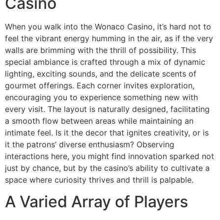
Casino
When you walk into the Wonaco Casino, it’s hard not to
feel the vibrant energy humming in the air, as if the very
walls are brimming with the thrill of possibility. This
special ambiance is crafted through a mix of dynamic
lighting, exciting sounds, and the delicate scents of
gourmet offerings. Each corner invites exploration,
encouraging you to experience something new with
every visit. The layout is naturally designed, facilitating
a smooth flow between areas while maintaining an
intimate feel. Is it the decor that ignites creativity, or is
it the patrons’ diverse enthusiasm? Observing
interactions here, you might find innovation sparked not
just by chance, but by the casino’s ability to cultivate a
space where curiosity thrives and thrill is palpable.
A Varied Array of Players