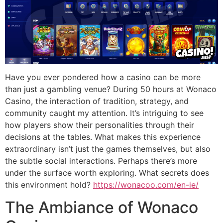
Have you ever pondered how a casino can be more
than just a gambling venue? During 50 hours at Wonaco
Casino, the interaction of tradition, strategy, and
community caught my attention. It’s intriguing to see
how players show their personalities through their
decisions at the tables. What makes this experience
extraordinary isn’t just the games themselves, but also
the subtle social interactions. Perhaps there’s more
under the surface worth exploring. What secrets does
this environment hold?
https://wonacoo.com/en-ie/
The Ambiance of Wonaco