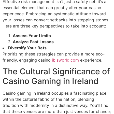
Effective risk management isn’t just a safety net; it’s a
essential element that can greatly alter your casino
experience. Embracing an systematic attitude toward
your losses can convert setbacks into stepping stones.
Here are three key perspectives to take into account:
Assess Your Limits
Analyze Past Losses
Diversify Your Bets
Prioritizing these strategies can provide a more eco-
friendly, engaging casino
ibisworld.com
experience.
The Cultural Significance of
Casino Gaming in Ireland
Casino gaming in Ireland occupies a fascinating place
within the cultural fabric of the nation, blending
tradition with modernity in a distinctive way. You’ll find
that these venues are more than just venues for chance;