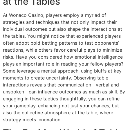
at the Tables
At Wonaco Casino, players employ a myriad of
strategies and techniques that not only impact their
individual outcomes but also shape the interactions at
the tables. You might notice that experienced players
often adopt bold betting patterns to test opponents’
reactions, while others favor careful plays to minimize
risks. Have you considered how emotional intelligence
plays an important role in reading your fellow players?
Some leverage a mental approach, using bluffs at key
moments to create uncertainty. Observing table
interactions reveals that communication—verbal and
unspoken—can influence outcomes as much as skill. By
engaging in these tactics thoughtfully, you can refine
your gameplay, enhancing not just your chances, but
also the collective atmosphere at the table, where
strategy meets innovation.