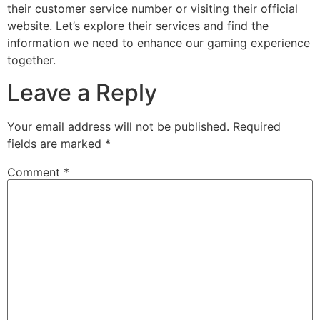
their customer service number or visiting their official
website. Let’s explore their services and find the
information we need to enhance our gaming experience
together.
Leave a Reply
Your email address will not be published.
Required
fields are marked
*
Comment
*