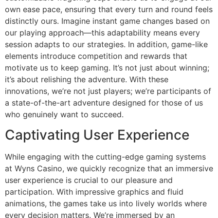
own ease pace, ensuring that every turn and round feels
distinctly ours. Imagine instant game changes based on
our playing approach—this adaptability means every
session adapts to our strategies. In addition, game-like
elements introduce competition and rewards that
motivate us to keep gaming. It’s not just about winning;
it’s about relishing the adventure. With these
innovations, we’re not just players; we’re participants of
a state-of-the-art adventure designed for those of us
who genuinely want to succeed.
Captivating User Experience
While engaging with the cutting-edge gaming systems
at Wyns Casino, we quickly recognize that an immersive
user experience is crucial to our pleasure and
participation. With impressive graphics and fluid
animations, the games take us into lively worlds where
every decision matters. We’re immersed by an