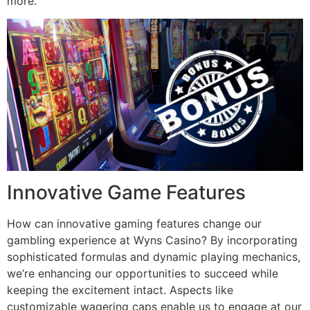
more.
Innovative Game Features
How can innovative gaming features change our
gambling experience at Wyns Casino? By incorporating
sophisticated formulas and dynamic playing mechanics,
we’re enhancing our opportunities to succeed while
keeping the excitement intact. Aspects like
customizable wagering caps enable us to engage at our