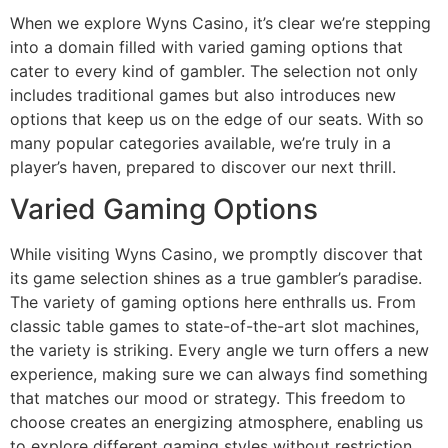
When we explore Wyns Casino, it’s clear we’re stepping
into a domain filled with varied gaming options that
cater to every kind of gambler. The selection not only
includes traditional games but also introduces new
options that keep us on the edge of our seats. With so
many popular categories available, we’re truly in a
player’s haven, prepared to discover our next thrill.
Varied Gaming Options
While visiting Wyns Casino, we promptly discover that
its game selection shines as a true gambler’s paradise.
The variety of gaming options here enthralls us. From
classic table games to state-of-the-art slot machines,
the variety is striking. Every angle we turn offers a new
experience, making sure we can always find something
that matches our mood or strategy. This freedom to
choose creates an energizing atmosphere, enabling us
to explore different gaming styles without restriction.