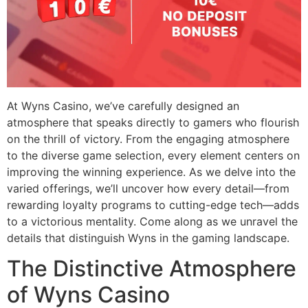
At Wyns Casino, we’ve carefully designed an
atmosphere that speaks directly to gamers who flourish
on the thrill of victory. From the engaging atmosphere
to the diverse game selection, every element centers on
improving the winning experience. As we delve into the
varied offerings, we’ll uncover how every detail—from
rewarding loyalty programs to cutting-edge tech—adds
to a victorious mentality. Come along as we unravel the
details that distinguish Wyns in the gaming landscape.
The Distinctive Atmosphere
of Wyns Casino