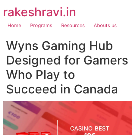
Skip
rakeshravi.in
to
content
Home
Programs
Resources
Abouts us
Wyns Gaming Hub
Designed for Gamers
Who Play to
Succeed in Canada