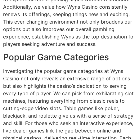
Additionally, we value how Wyns Casino consistently
renews its offerings, keeping things new and exciting.
This ever-changing environment not only broadens our
options but also improves our overall gambling
experience, establishing Wyns as the top destination for
players seeking adventure and success.
Popular Game Categories
Investigating the popular game categories at Wyns
Casino not only reveals an extensive range of options
but also highlights the casino’s dedication to serving
every type of player. We can pick from exhilarating slot
machines, featuring everything from classic reels to
cutting-edge video slots. Table games like poker,
blackjack, and roulette give us with a sense of strategy
and skill. For those who seek an interactive experience,
live dealer games link the gap between online and
physical casinos, delivering real-time interaction. Each