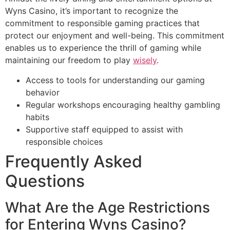
Wyns Casino, it’s important to recognize the
commitment to responsible gaming practices that
protect our enjoyment and well-being. This commitment
enables us to experience the thrill of gaming while
maintaining our freedom to play
wisely
.
Access to tools for understanding our gaming
behavior
Regular workshops encouraging healthy gambling
habits
Supportive staff equipped to assist with
responsible choices
Frequently Asked
Questions
What Are the Age Restrictions
for Entering Wyns Casino?