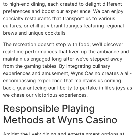
to high-end dining, each created to delight different
preferences and boost our experience. We can enjoy
specialty restaurants that transport us to various
cultures, or chill at vibrant lounges featuring regional
brews and unique cocktails.
The recreation doesn’t stop with food; we’ll discover
real-time performances that liven up the ambiance and
maintain us engaged long after we’ve stepped away
from the gaming tables. By integrating culinary
experiences and amusement, Wyns Casino creates a all-
encompassing experience that maintains us coming
back, guaranteeing our liberty to partake in life’s joys as
we chase our victorious experiences.
Responsible Playing
Methods at Wyns Casino
Amidst the lively dining and entertainment options at