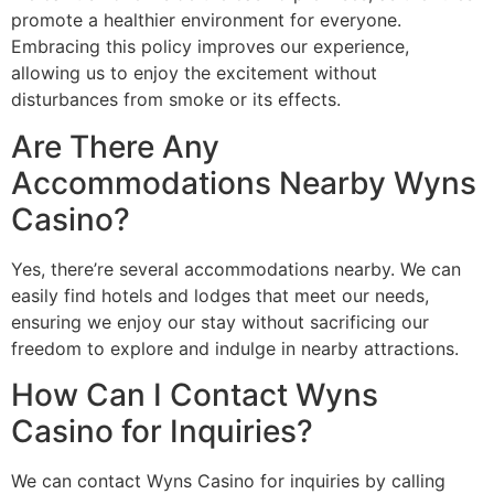
promote a healthier environment for everyone.
Embracing this policy improves our experience,
allowing us to enjoy the excitement without
disturbances from smoke or its effects.
Are There Any
Accommodations Nearby Wyns
Casino?
Yes, there’re several accommodations nearby. We can
easily find hotels and lodges that meet our needs,
ensuring we enjoy our stay without sacrificing our
freedom to explore and indulge in nearby attractions.
How Can I Contact Wyns
Casino for Inquiries?
We can contact Wyns Casino for inquiries by calling