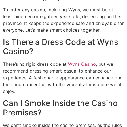
To enter any casino, including Wyns, we must be at
least nineteen or eighteen years old, depending on the
province. It keeps the experience safe and enjoyable for
everyone. Let’s make smart choices together!
Is There a Dress Code at Wyns
Casino?
There’s no rigid dress code at
Wyns Casino
, but we
recommend dressing smart-casual to enhance our
experience. A fashionable appearance can enhance our
time and connect us with the vibrant atmosphere we all
enjoy.
Can I Smoke Inside the Casino
Premises?
We can’t smoke inside the casino premises, as the rules