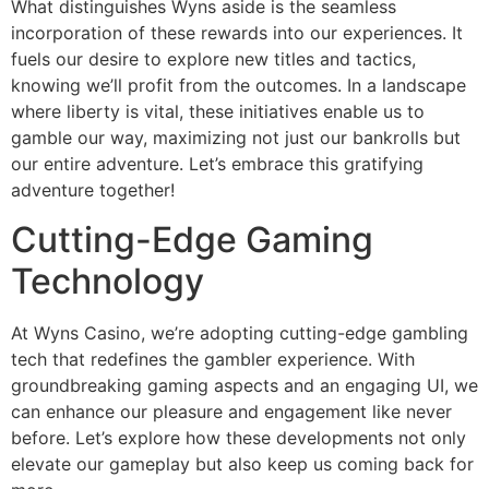
What distinguishes Wyns aside is the seamless
incorporation of these rewards into our experiences. It
fuels our desire to explore new titles and tactics,
knowing we’ll profit from the outcomes. In a landscape
where liberty is vital, these initiatives enable us to
gamble our way, maximizing not just our bankrolls but
our entire adventure. Let’s embrace this gratifying
adventure together!
Cutting-Edge Gaming
Technology
At Wyns Casino, we’re adopting cutting-edge gambling
tech that redefines the gambler experience. With
groundbreaking gaming aspects and an engaging UI, we
can enhance our pleasure and engagement like never
before. Let’s explore how these developments not only
elevate our gameplay but also keep us coming back for