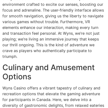
environment crafted to excite our senses, boosting our
focus and adrenaline. The user-friendly interface allows
for smooth navigation, giving us the liberty to navigate
various games without trouble. Furthermore, VR
elements enhance our interaction, making every turn
and transaction feel personal. At Wyns, we’re not just
playing; we’re living an immersive journey that keeps
our thrill ongoing. This is the kind of adventure we
crave as players who authentically participate to
triumph.
Culinary and Amusement
Options
Wyns Casino offers a vibrant tapestry of culinary and
recreation options that elevate the gaming adventure
for participants in Canada. Here, we delve into a
diversity of gastronomic delights, from relaxed eateries