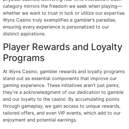
category mirrors the freedom we seek when playing—
whether we want to trust in luck or utilize our expertise.
Wyns Casino truly exemplifies a gambler’s paradise,
ensuring every experience is personalized to our
distinct aspirations.
Player Rewards and Loyalty
Programs
At Wyns Casino, gambler rewards and loyalty programs
stand out as essential components that improve our
gaming experience. These initiatives aren’t just perks;
they’re a acknowledgment of our dedication to gamble
and our loyalty to the casino. By accumulating points
through gameplay, we gain access to unique rewards,
tailored offers, and even VIP events, which add to our
enjoyment and potential earnings.