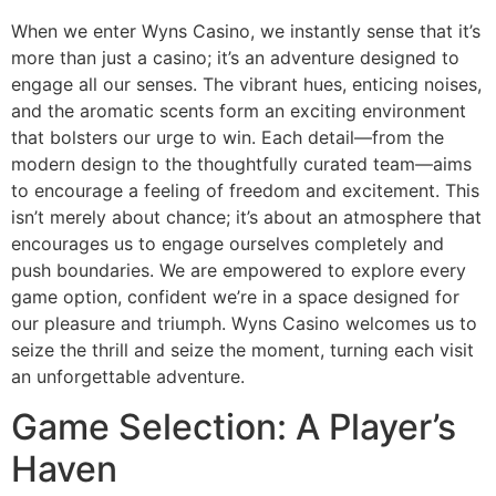
When we enter Wyns Casino, we instantly sense that it’s
more than just a casino; it’s an adventure designed to
engage all our senses. The vibrant hues, enticing noises,
and the aromatic scents form an exciting environment
that bolsters our urge to win. Each detail—from the
modern design to the thoughtfully curated team—aims
to encourage a feeling of freedom and excitement. This
isn’t merely about chance; it’s about an atmosphere that
encourages us to engage ourselves completely and
push boundaries. We are empowered to explore every
game option, confident we’re in a space designed for
our pleasure and triumph. Wyns Casino welcomes us to
seize the thrill and seize the moment, turning each visit
an unforgettable adventure.
Game Selection: A Player’s
Haven