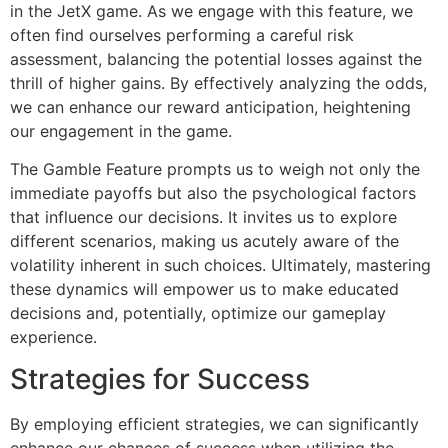
in the JetX game. As we engage with this feature, we
often find ourselves performing a careful risk
assessment, balancing the potential losses against the
thrill of higher gains. By effectively analyzing the odds,
we can enhance our reward anticipation, heightening
our engagement in the game.
The Gamble Feature prompts us to weigh not only the
immediate payoffs but also the psychological factors
that influence our decisions. It invites us to explore
different scenarios, making us acutely aware of the
volatility inherent in such choices. Ultimately, mastering
these dynamics will empower us to make educated
decisions and, potentially, optimize our gameplay
experience.
Strategies for Success
By employing efficient strategies, we can significantly