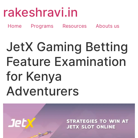
Skip
rakeshravi.in
to
content
Home
Programs
Resources
Abouts us
JetX Gaming Betting
Feature Examination
for Kenya
Adventurers