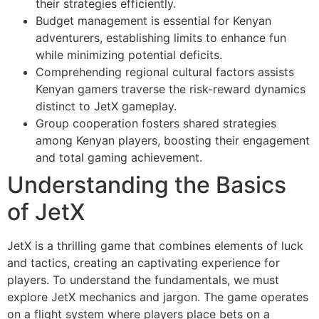
their strategies efficiently.
Budget management is essential for Kenyan
adventurers, establishing limits to enhance fun
while minimizing potential deficits.
Comprehending regional cultural factors assists
Kenyan gamers traverse the risk-reward dynamics
distinct to JetX gameplay.
Group cooperation fosters shared strategies
among Kenyan players, boosting their engagement
and total gaming achievement.
Understanding the Basics
of JetX
JetX is a thrilling game that combines elements of luck
and tactics, creating an captivating experience for
players. To understand the fundamentals, we must
explore JetX mechanics and jargon. The game operates
on a flight system where players place bets on a