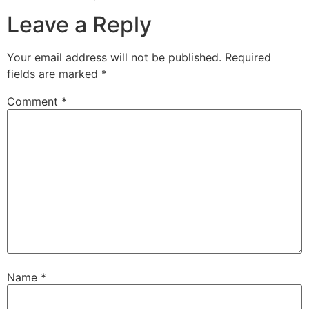
Leave a Reply
Your email address will not be published.
Required
fields are marked
*
Comment
*
Name
*