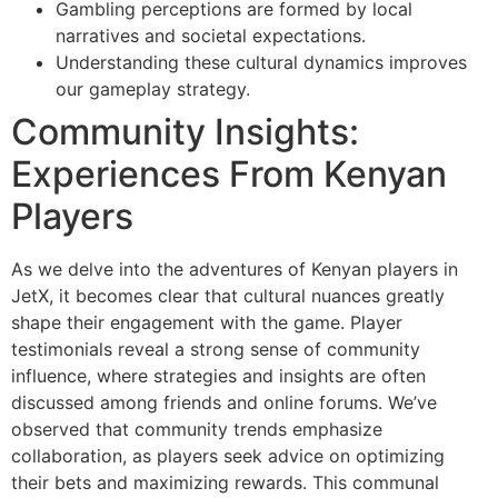
Gambling perceptions are formed by local
narratives and societal expectations.
Understanding these cultural dynamics improves
our gameplay strategy.
Community Insights:
Experiences From Kenyan
Players
As we delve into the adventures of Kenyan players in
JetX, it becomes clear that cultural nuances greatly
shape their engagement with the game. Player
testimonials reveal a strong sense of community
influence, where strategies and insights are often
discussed among friends and online forums. We’ve
observed that community trends emphasize
collaboration, as players seek advice on optimizing
their bets and maximizing rewards. This communal