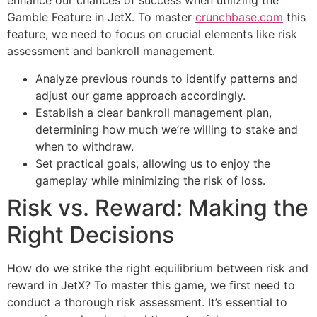
enhance our chances of success when utilizing the
Gamble Feature in JetX. To master
crunchbase.com
this
feature, we need to focus on crucial elements like risk
assessment and bankroll management.
Analyze previous rounds to identify patterns and
adjust our game approach accordingly.
Establish a clear bankroll management plan,
determining how much we’re willing to stake and
when to withdraw.
Set practical goals, allowing us to enjoy the
gameplay while minimizing the risk of loss.
Risk vs. Reward: Making the
Right Decisions
How do we strike the right equilibrium between risk and
reward in JetX? To master this game, we first need to
conduct a thorough risk assessment. It’s essential to