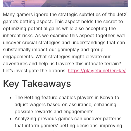
Many gamers ignore the strategic subtleties of the JetX
game’s betting aspect. This aspect holds the secret to
optimizing potential gains while also accepting the
inherent risks. As we examine this aspect together, we’ll
uncover crucial strategies and understandings that can
substantially impact our gameplay and group
engagements. What strategies might elevate our
adventures and help us traverse this intricate terrain?
Let’s investigate the options.
https://playjetx.net/en-ke/
Key Takeaways
The Betting feature enables players in Kenya to
adjust wagers based on assurance, enhancing
possible rewards and engagements.
Analyzing previous games can uncover patterns
that inform gamers’ betting decisions, improving