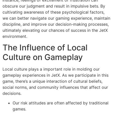
obscure our judgment and result in impulsive bets. By
cultivating awareness of these psychological factors,
we can better navigate our gaming experience, maintain
discipline, and improve our decision-making processes,
ultimately elevating our chances of success in the JetX
environment.
The Influence of Local
Culture on Gameplay
Local culture plays a important role in molding our
gameplay experiences in JetX. As we participate in this
game, there’s a unique interaction of cultural beliefs,
social norms, and community influences that affect our
decisions.
Our risk attitudes are often affected by traditional
games.