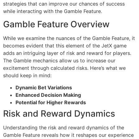
strategies that can improve our chances of success
while interacting with the Gamble Feature.
Gamble Feature Overview
While we examine the nuances of the Gamble Feature, it
becomes evident that this element of the JetX game
adds an intriguing layer of risk and reward for players.
The Gamble mechanics allow us to increase our
excitement through calculated risks. Here’s what we
should keep in mind:
Dynamic Bet Variations
Enhanced Decision Making
Potential for Higher Rewards
Risk and Reward Dynamics
Understanding the risk and reward dynamics of the
Gamble Feature reveals how it reshapes our experience