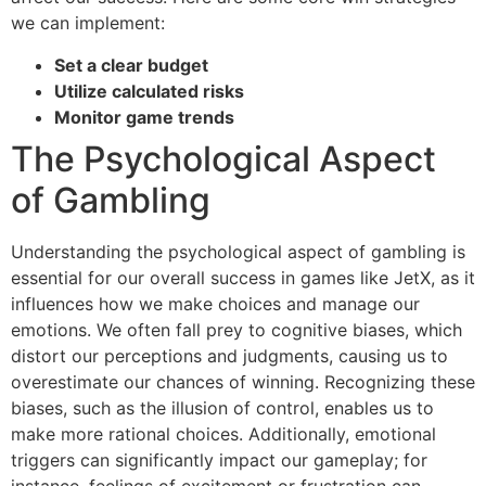
we can implement:
Set a clear budget
Utilize calculated risks
Monitor game trends
The Psychological Aspect
of Gambling
Understanding the psychological aspect of gambling is
essential for our overall success in games like JetX, as it
influences how we make choices and manage our
emotions. We often fall prey to cognitive biases, which
distort our perceptions and judgments, causing us to
overestimate our chances of winning. Recognizing these
biases, such as the illusion of control, enables us to
make more rational choices. Additionally, emotional
triggers can significantly impact our gameplay; for
instance, feelings of excitement or frustration can