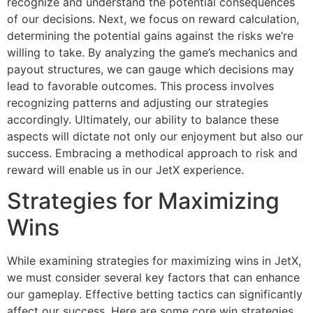
recognize and understand the potential consequences
of our decisions. Next, we focus on reward calculation,
determining the potential gains against the risks we’re
willing to take. By analyzing the game’s mechanics and
payout structures, we can gauge which decisions may
lead to favorable outcomes. This process involves
recognizing patterns and adjusting our strategies
accordingly. Ultimately, our ability to balance these
aspects will dictate not only our enjoyment but also our
success. Embracing a methodical approach to risk and
reward will enable us in our JetX experience.
Strategies for Maximizing
Wins
While examining strategies for maximizing wins in JetX,
we must consider several key factors that can enhance
our gameplay. Effective betting tactics can significantly
affect our success. Here are some core win strategies