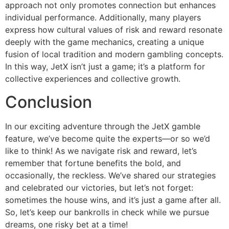
approach not only promotes connection but enhances
individual performance. Additionally, many players
express how cultural values of risk and reward resonate
deeply with the game mechanics, creating a unique
fusion of local tradition and modern gambling concepts.
In this way, JetX isn’t just a game; it’s a platform for
collective experiences and collective growth.
Conclusion
In our exciting adventure through the JetX gamble
feature, we’ve become quite the experts—or so we’d
like to think! As we navigate risk and reward, let’s
remember that fortune benefits the bold, and
occasionally, the reckless. We’ve shared our strategies
and celebrated our victories, but let’s not forget:
sometimes the house wins, and it’s just a game after all.
So, let’s keep our bankrolls in check while we pursue
dreams, one risky bet at a time!