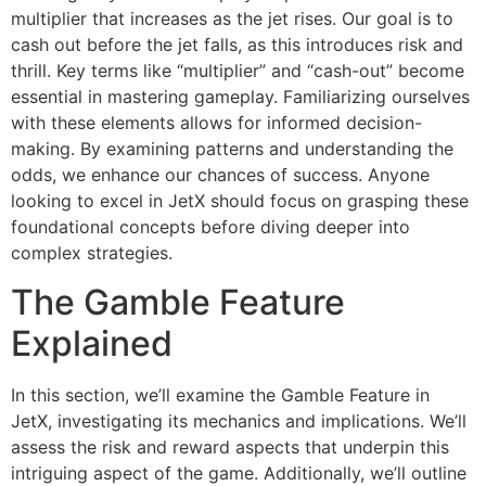
multiplier that increases as the jet rises. Our goal is to
cash out before the jet falls, as this introduces risk and
thrill. Key terms like “multiplier” and “cash-out” become
essential in mastering gameplay. Familiarizing ourselves
with these elements allows for informed decision-
making. By examining patterns and understanding the
odds, we enhance our chances of success. Anyone
looking to excel in JetX should focus on grasping these
foundational concepts before diving deeper into
complex strategies.
The Gamble Feature
Explained
In this section, we’ll examine the Gamble Feature in
JetX, investigating its mechanics and implications. We’ll
assess the risk and reward aspects that underpin this
intriguing aspect of the game. Additionally, we’ll outline