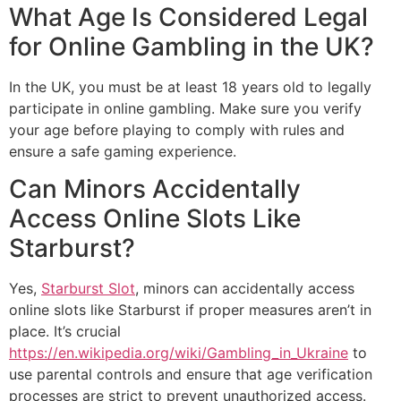
What Age Is Considered Legal
for Online Gambling in the UK?
In the UK, you must be at least 18 years old to legally
participate in online gambling. Make sure you verify
your age before playing to comply with rules and
ensure a safe gaming experience.
Can Minors Accidentally
Access Online Slots Like
Starburst?
Yes,
Starburst Slot
, minors can accidentally access
online slots like Starburst if proper measures aren’t in
place. It’s crucial
https://en.wikipedia.org/wiki/Gambling_in_Ukraine
to
use parental controls and ensure that age verification
processes are strict to prevent unauthorized access.