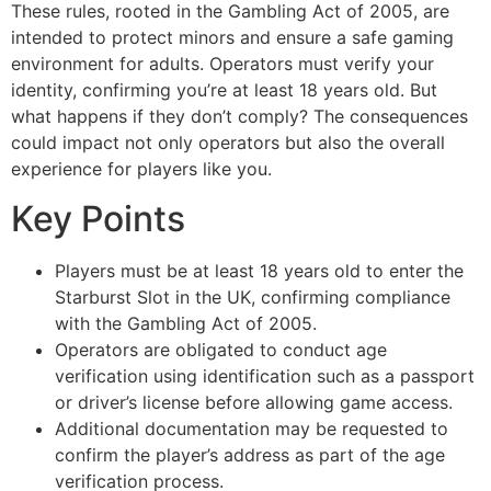
These rules, rooted in the Gambling Act of 2005, are
intended to protect minors and ensure a safe gaming
environment for adults. Operators must verify your
identity, confirming you’re at least 18 years old. But
what happens if they don’t comply? The consequences
could impact not only operators but also the overall
experience for players like you.
Key Points
Players must be at least 18 years old to enter the
Starburst Slot in the UK, confirming compliance
with the Gambling Act of 2005.
Operators are obligated to conduct age
verification using identification such as a passport
or driver’s license before allowing game access.
Additional documentation may be requested to
confirm the player’s address as part of the age
verification process.