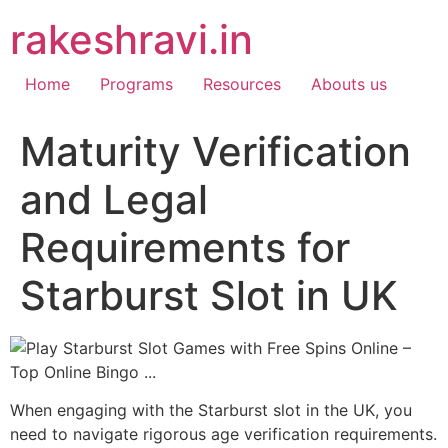
Skip
rakeshravi.in
to
content
Home
Programs
Resources
Abouts us
Maturity Verification
and Legal
Requirements for
Starburst Slot in UK
When engaging with the Starburst slot in the UK, you
need to navigate rigorous age verification requirements.