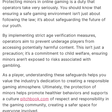
Protecting minors in online gaming is a duty that
operators take very seriously. You should know that
ensuring a safe gaming environment isn’t just about
following the law; it’s about safeguarding the future of
our youth.
By implementing strict age verification measures,
operators aim to prevent underage players from
accessing potentially harmful content. This isn’t just a
precaution; it’s a commitment to child welfare, ensuring
minors aren’t exposed to risks associated with
gambling.
As a player, understanding these safeguards helps you
value the industry’s dedication to creating a responsible
gaming atmosphere. Ultimately, the protection of
minors helps promote healthier behaviors and supports
a culture
pitchbook.com
of respect and responsibility in
the gaming community, creating a safer space for
everyone involved.