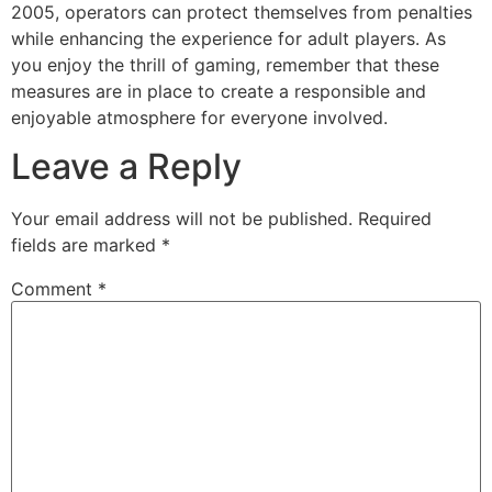
2005, operators can protect themselves from penalties
while enhancing the experience for adult players. As
you enjoy the thrill of gaming, remember that these
measures are in place to create a responsible and
enjoyable atmosphere for everyone involved.
Leave a Reply
Your email address will not be published.
Required
fields are marked
*
Comment
*