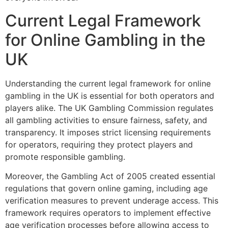
Current Legal Framework
for Online Gambling in the
UK
Understanding the current legal framework for online
gambling in the UK is essential for both operators and
players alike. The UK Gambling Commission regulates
all gambling activities to ensure fairness, safety, and
transparency. It imposes strict licensing requirements
for operators, requiring they protect players and
promote responsible gambling.
Moreover, the Gambling Act of 2005 created essential
regulations that govern online gaming, including age
verification measures to prevent underage access. This
framework requires operators to implement effective
age verification processes before allowing access to