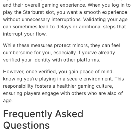
and their overall gaming experience. When you log in to
play the Starburst slot, you want a smooth experience
without unnecessary interruptions. Validating your age
can sometimes lead to delays or additional steps that
interrupt your flow.
While these measures protect minors, they can feel
cumbersome for you, especially if you’ve already
verified your identity with other platforms.
However, once verified, you gain peace of mind,
knowing you’re playing in a secure environment. This
responsibility fosters a healthier gaming culture,
ensuring players engage with others who are also of
age.
Frequently Asked
Questions