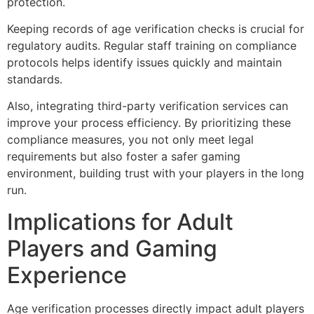
protection.
Keeping records of age verification checks is crucial for
regulatory audits. Regular staff training on compliance
protocols helps identify issues quickly and maintain
standards.
Also, integrating third-party verification services can
improve your process efficiency. By prioritizing these
compliance measures, you not only meet legal
requirements but also foster a safer gaming
environment, building trust with your players in the long
run.
Implications for Adult
Players and Gaming
Experience
Age verification processes directly impact adult players