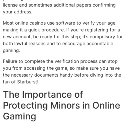
license and sometimes additional papers confirming
your address.
Most online casinos use software to verify your age,
making it a quick procedure. If you’re registering for a
new account, be ready for this step; it’s compulsory for
both lawful reasons and to encourage accountable
gaming.
Failure to complete the verification process can stop
you from accessing the game, so make sure you have
the necessary documents handy before diving into the
fun of Starburst!
The Importance of
Protecting Minors in Online
Gaming