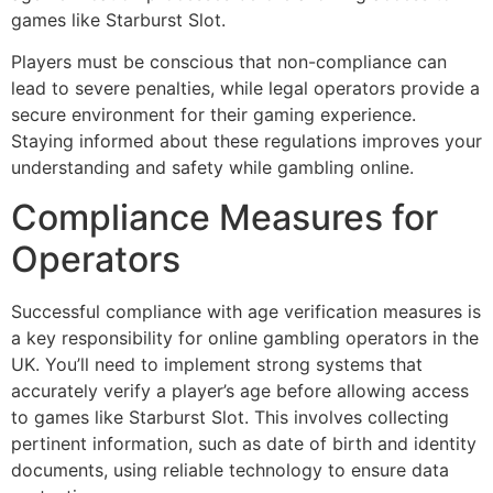
games like Starburst Slot.
Players must be conscious that non-compliance can
lead to severe penalties, while legal operators provide a
secure environment for their gaming experience.
Staying informed about these regulations improves your
understanding and safety while gambling online.
Compliance Measures for
Operators
Successful compliance with age verification measures is
a key responsibility for online gambling operators in the
UK. You’ll need to implement strong systems that
accurately verify a player’s age before allowing access
to games like Starburst Slot. This involves collecting
pertinent information, such as date of birth and identity
documents, using reliable technology to ensure data