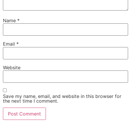
Name
*
Email
*
Website
Save my name, email, and website in this browser for
the next time I comment.