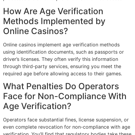
How Are Age Verification
Methods Implemented by
Online Casinos?
Online casinos implement age verification methods
using identification documents, such as passports or
driver’s licenses. They often verify this information
through third-party services, ensuring you meet the
required age before allowing access to their games.
What Penalties Do Operators
Face for Non-Compliance With
Age Verification?
Operators face substantial fines, license suspension, or
even complete revocation for non-compliance with age
verification. You’ll find that regulatory bodies take these