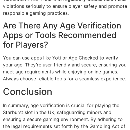
violations seriously to ensure player safety and promote
responsible gaming practices.
Are There Any Age Verification
Apps or Tools Recommended
for Players?
You can use apps like Yoti or Age Checked to verify
your age. They’re user-friendly and secure, ensuring you
meet age requirements while enjoying online games.
Always choose reliable tools for a seamless experience.
Conclusion
In summary, age verification is crucial for playing the
Starburst slot in the UK, safeguarding minors and
ensuring a secure gaming environment. By adhering to
the legal requirements set forth by the Gambling Act of