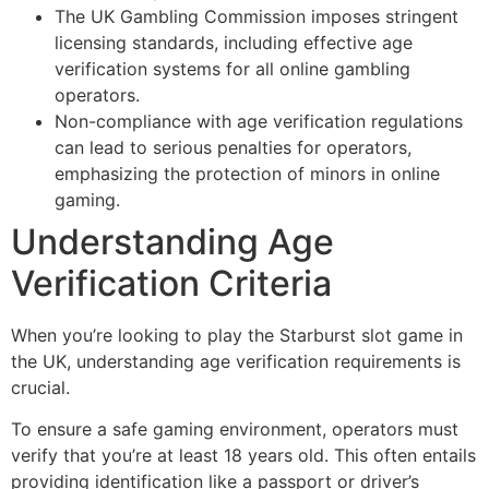
The UK Gambling Commission imposes stringent
licensing standards, including effective age
verification systems for all online gambling
operators.
Non-compliance with age verification regulations
can lead to serious penalties for operators,
emphasizing the protection of minors in online
gaming.
Understanding Age
Verification Criteria
When you’re looking to play the Starburst slot game in
the UK, understanding age verification requirements is
crucial.
To ensure a safe gaming environment, operators must
verify that you’re at least 18 years old. This often entails
providing identification like a passport or driver’s