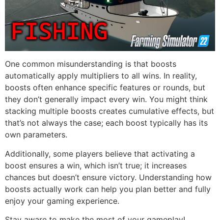
One common misunderstanding is that boosts
automatically apply multipliers to all wins. In reality,
boosts often enhance specific features or rounds, but
they don’t generally impact every win. You might think
stacking multiple boosts creates cumulative effects, but
that’s not always the case; each boost typically has its
own parameters.
Additionally, some players believe that activating a
boost ensures a win, which isn’t true; it increases
chances but doesn’t ensure victory. Understanding how
boosts actually work can help you plan better and fully
enjoy your gaming experience.
Stay aware to make the most of your gameplay!