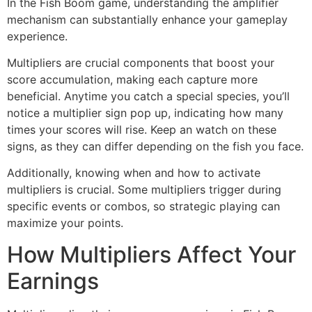
In the Fish Boom game, understanding the amplifier
mechanism can substantially enhance your gameplay
experience.
Multipliers are crucial components that boost your
score accumulation, making each capture more
beneficial. Anytime you catch a special species, you’ll
notice a multiplier sign pop up, indicating how many
times your scores will rise. Keep an watch on these
signs, as they can differ depending on the fish you face.
Additionally, knowing when and how to activate
multipliers is crucial. Some multipliers trigger during
specific events or combos, so strategic playing can
maximize your points.
How Multipliers Affect Your
Earnings