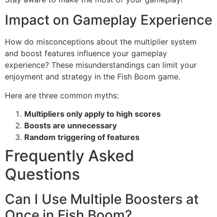
Impact on Gameplay Experience
How do misconceptions about the multiplier system
and boost features influence your gameplay
experience? These misunderstandings can limit your
enjoyment and strategy in the Fish Boom game.
Here are three common myths:
Multipliers only apply to high scores
Boosts are unnecessary
Random triggering of features
Frequently Asked
Questions
Can I Use Multiple Boosters at
Once in Fish Boom?