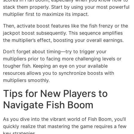
stack them properly. Start by using your most powerful
multiplier first to maximize its impact.
Then, activate boost features like the fish frenzy or the
jackpot boost subsequently. This sequence amplifies
the multiplier’s effect, boosting your overall earnings.
Don’t forget about timing—try to trigger your
multipliers prior to facing more challenging levels or
tougher fish. Keeping an eye on your available
resources allows you to synchronize boosts with
multipliers smoothly.
Tips for New Players to
Navigate Fish Boom
As you dive into the vibrant world of Fish Boom, you’ll
quickly realize that mastering the game requires a few
key strategies.