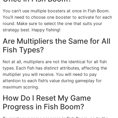
You can’t use multiple boosters at once in Fish Boom.
You’ll need to choose one booster to activate for each
round. Make sure to select the one that suits your
strategy best. Happy fishing!
Are Multipliers the Same for All
Fish Types?
Not at all, multipliers are not the identical for all fish
types. Each fish has distinct attributes, affecting the
multiplier you will receive. You will need to pay
attention to each fish’s value during gameplay for
maximum scoring.
How Do I Reset My Game
Progress in Fish Boom?