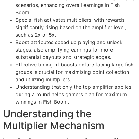
scenarios, enhancing overall earnings in Fish
Boom.
Special fish activates multipliers, with rewards
significantly rising based on the amplifier level,
such as 2x or 5x.
Boost attributes speed up playing and unlock
stages, also amplifying earnings for more
substantial payouts and strategic edges.
Effective timing of boosts before facing large fish
groups is crucial for maximizing point collection
and utilizing multipliers.
Understanding that only the top amplifier applies
during a round helps gamers plan for maximum
winnings in Fish Boom.
Understanding the
Multiplier Mechanism