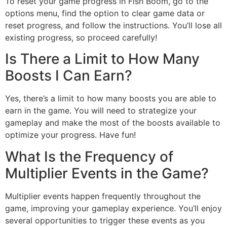
To reset your game progress in Fish Boom, go to the
options menu, find the option to clear game data or
reset progress, and follow the instructions. You’ll lose all
existing progress, so proceed carefully!
Is There a Limit to How Many
Boosts I Can Earn?
Yes, there’s a limit to how many boosts you are able to
earn in the game. You will need to strategize your
gameplay and make the most of the boosts available to
optimize your progress. Have fun!
What Is the Frequency of
Multiplier Events in the Game?
Multiplier events happen frequently throughout the
game, improving your gameplay experience. You’ll enjoy
several opportunities to trigger these events as you