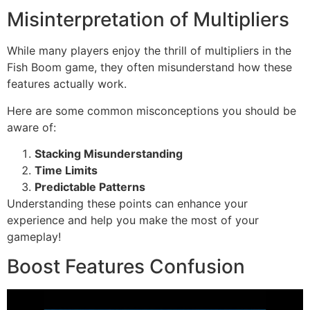
Misinterpretation of Multipliers
While many players enjoy the thrill of multipliers in the
Fish Boom game, they often misunderstand how these
features actually work.
Here are some common misconceptions you should be
aware of:
Stacking Misunderstanding
Time Limits
Predictable Patterns
Understanding these points can enhance your
experience and help you make the most of your
gameplay!
Boost Features Confusion