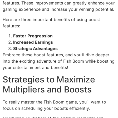
features. These improvements can greatly enhance your
gaming experience and increase your winning potential.
Here are three important benefits of using boost
features:
Faster Progression
Increased Earnings
Strategic Advantages
Embrace these boost features, and you’ll dive deeper
into the exciting adventure of Fish Boom while boosting
your entertainment and benefits!
Strategies to Maximize
Multipliers and Boosts
To really master the Fish Boom game, you’ll want to
focus on scheduling your boosts efficiently.