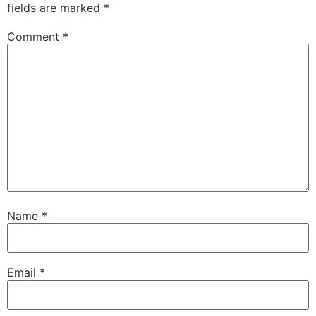
fields are marked
*
Comment
*
Name
*
Email
*