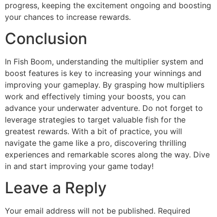
progress, keeping the excitement ongoing and boosting
your chances to increase rewards.
Conclusion
In Fish Boom, understanding the multiplier system and
boost features is key to increasing your winnings and
improving your gameplay. By grasping how multipliers
work and effectively timing your boosts, you can
advance your underwater adventure. Do not forget to
leverage strategies to target valuable fish for the
greatest rewards. With a bit of practice, you will
navigate the game like a pro, discovering thrilling
experiences and remarkable scores along the way. Dive
in and start improving your game today!
Leave a Reply
Your email address will not be published.
Required