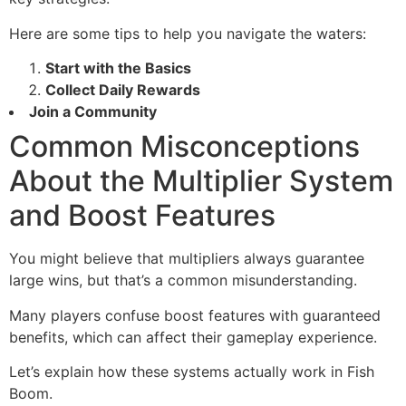
Here are some tips to help you navigate the waters:
Start with the Basics
Collect Daily Rewards
Join a Community
Common Misconceptions
About the Multiplier System
and Boost Features
You might believe that multipliers always guarantee
large wins, but that’s a common misunderstanding.
Many players confuse boost features with guaranteed
benefits, which can affect their gameplay experience.
Let’s explain how these systems actually work in Fish
Boom.