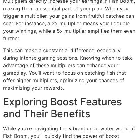
Multipliers directly increase your earnings in Fish Boom,
making them a essential part of your plan. When you
trigger a multiplier, your gains from fruitful catches can
soar. For instance, a 2x multiplier means you’ll double
your winnings, while a 5x multiplier amplifies them even
further.
This can make a substantial difference, especially
during intense gaming sessions. Knowing when to take
advantage of these multipliers can enhance your
gameplay. You’ll want to focus on catching fish that
offer higher multipliers, optimizing your chances of
maximizing your rewards.
Exploring Boost Features
and Their Benefits
While you’re navigating the vibrant underwater world of
Fish Boom, you’ll quickly find the power of boost