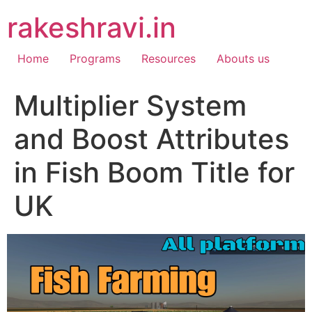
Skip
rakeshravi.in
to
content
Home
Programs
Resources
Abouts us
Multiplier System
and Boost Attributes
in Fish Boom Title for
UK