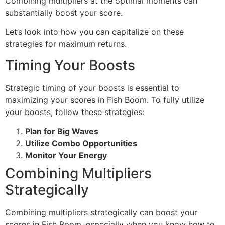
Combining multipliers at the optimal moments can
substantially boost your score.
Let’s look into how you can capitalize on these
strategies for maximum returns.
Timing Your Boosts
Strategic timing of your boosts is essential to
maximizing your scores in Fish Boom. To fully utilize
your boosts, follow these strategies:
Plan for Big Waves
Utilize Combo Opportunities
Monitor Your Energy
Combining Multipliers
Strategically
Combining multipliers strategically can boost your
scores in Fish Boom, especially when you know how to