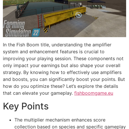
In the Fish Boom title, understanding the amplifier
system and enhancement features is crucial to
improving your playing session. These components not
only impact your earnings but also shape your overall
strategy. By knowing how to effectively use amplifiers
and boosts, you can significantly boost your points. But
how do you optimize these? Let’s explore the details
that can elevate your gameplay.
fishboomgame.eu
Key Points
The multiplier mechanism enhances score
collection based on species and specific gameplay