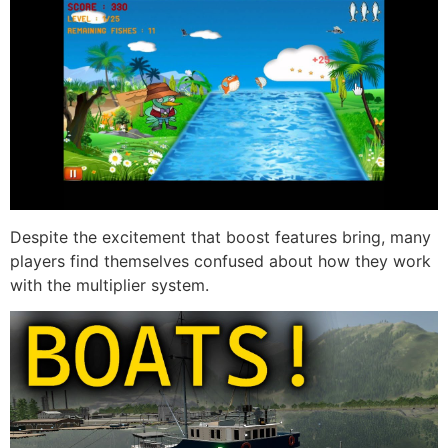
Despite the excitement that boost features bring, many
players find themselves confused about how they work
with the multiplier system.