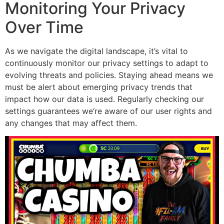
Monitoring Your Privacy
Over Time
As we navigate the digital landscape, it’s vital to
continuously monitor our privacy settings to adapt to
evolving threats and policies. Staying ahead means we
must be alert about emerging privacy trends that
impact how our data is used. Regularly checking our
settings guarantees we’re aware of our user rights and
any changes that may affect them.