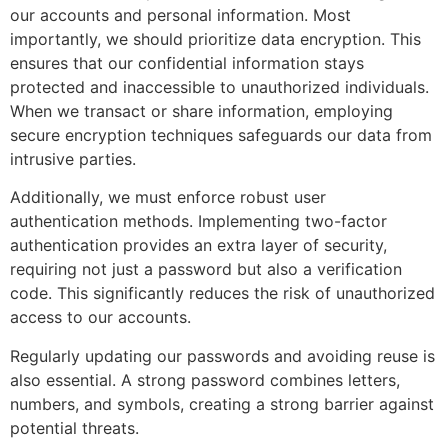
our accounts and personal information. Most
importantly, we should prioritize data encryption. This
ensures that our confidential information stays
protected and inaccessible to unauthorized individuals.
When we transact or share information, employing
secure encryption techniques safeguards our data from
intrusive parties.
Additionally, we must enforce robust user
authentication methods. Implementing two-factor
authentication provides an extra layer of security,
requiring not just a password but also a verification
code. This significantly reduces the risk of unauthorized
access to our accounts.
Regularly updating our passwords and avoiding reuse is
also essential. A strong password combines letters,
numbers, and symbols, creating a strong barrier against
potential threats.