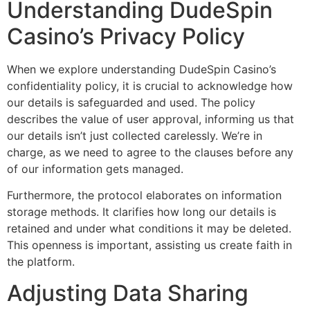
Understanding DudeSpin
Casino’s Privacy Policy
When we explore understanding DudeSpin Casino’s
confidentiality policy, it is crucial to acknowledge how
our details is safeguarded and used. The policy
describes the value of user approval, informing us that
our details isn’t just collected carelessly. We’re in
charge, as we need to agree to the clauses before any
of our information gets managed.
Furthermore, the protocol elaborates on information
storage methods. It clarifies how long our details is
retained and under what conditions it may be deleted.
This openness is important, assisting us create faith in
the platform.
Adjusting Data Sharing