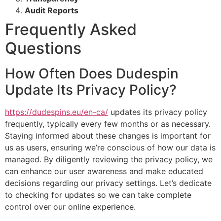
Audit Reports
Frequently Asked
Questions
How Often Does Dudespin
Update Its Privacy Policy?
https://dudespins.eu/en-ca/
updates its privacy policy
frequently, typically every few months or as necessary.
Staying informed about these changes is important for
us as users, ensuring we’re conscious of how our data is
managed. By diligently reviewing the privacy policy, we
can enhance our user awareness and make educated
decisions regarding our privacy settings. Let’s dedicate
to checking for updates so we can take complete
control over our online experience.