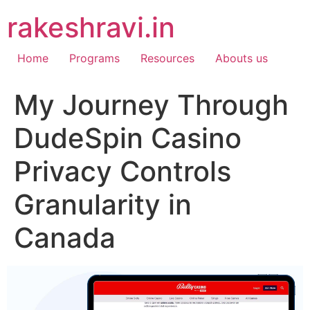
Skip
rakeshravi.in
to
content
Home
Programs
Resources
Abouts us
My Journey Through
DudeSpin Casino
Privacy Controls
Granularity in
Canada