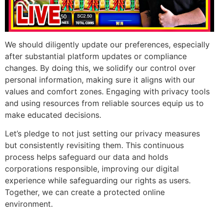
We should diligently update our preferences, especially
after substantial platform updates or compliance
changes. By doing this, we solidify our control over
personal information, making sure it aligns with our
values and comfort zones. Engaging with privacy tools
and using resources from reliable sources equip us to
make educated decisions.
Let’s pledge to not just setting our privacy measures
but consistently revisiting them. This continuous
process helps safeguard our data and holds
corporations responsible, improving our digital
experience while safeguarding our rights as users.
Together, we can create a protected online
environment.