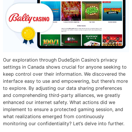
Our exploration through DudeSpin Casino’s privacy
settings in Canada shows crucial for anyone seeking to
keep control over their information. We discovered the
interface easy to use and empowering, but there’s more
to explore. By adjusting our data sharing preferences
and comprehending third-party alliances, we greatly
enhanced our internet safety. What actions did we
implement to ensure a protected gaming session, and
what realizations emerged from continuously
monitoring our confidentiality? Let’s delve into further.