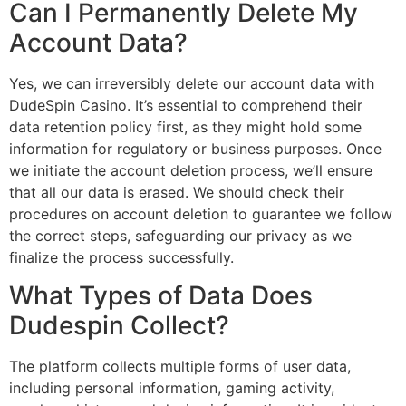
Can I Permanently Delete My
Account Data?
Yes, we can irreversibly delete our account data with
DudeSpin Casino. It’s essential to comprehend their
data retention policy first, as they might hold some
information for regulatory or business purposes. Once
we initiate the account deletion process, we’ll ensure
that all our data is erased. We should check their
procedures on account deletion to guarantee we follow
the correct steps, safeguarding our privacy as we
finalize the process successfully.
What Types of Data Does
Dudespin Collect?
The platform collects multiple forms of user data,
including personal information, gaming activity,