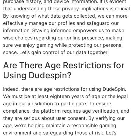
purchase history, and device information. It is evident
that understanding these privacy implications is crucial.
By knowing of what data gets collected, we can more
effectively manage our profiles and safeguard our
information. Staying informed empowers us to make
wise choices regarding our online presence, making
sure we enjoy gaming while protecting our personal
space. Let’s gain control of our data together!
Are There Age Restrictions for
Using Dudespin?
Indeed, there are age restrictions for using DudeSpin.
We must be at least eighteen years of age or the legal
age in our jurisdiction to participate. To ensure
compliance, the platform requires age verification, and
they are serious about user consent. By verifying our
age, we’re helping maintain a responsible gaming
environment and safeguarding those at risk. Let’s