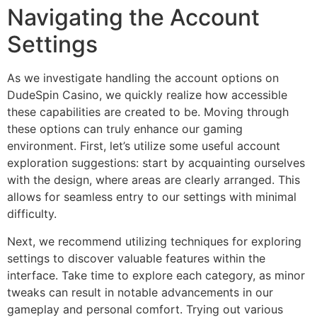
Navigating the Account
Settings
As we investigate handling the account options on
DudeSpin Casino, we quickly realize how accessible
these capabilities are created to be. Moving through
these options can truly enhance our gaming
environment. First, let’s utilize some useful account
exploration suggestions: start by acquainting ourselves
with the design, where areas are clearly arranged. This
allows for seamless entry to our settings with minimal
difficulty.
Next, we recommend utilizing techniques for exploring
settings to discover valuable features within the
interface. Take time to explore each category, as minor
tweaks can result in notable advancements in our
gameplay and personal comfort. Trying out various