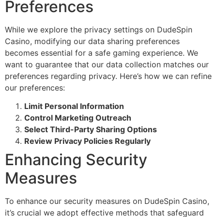
Preferences
While we explore the privacy settings on DudeSpin
Casino, modifying our data sharing preferences
becomes essential for a safe gaming experience. We
want to guarantee that our data collection matches our
preferences regarding privacy. Here’s how we can refine
our preferences:
Limit Personal Information
Control Marketing Outreach
Select Third-Party Sharing Options
Review Privacy Policies Regularly
Enhancing Security
Measures
To enhance our security measures on DudeSpin Casino,
it’s crucial we adopt effective methods that safeguard