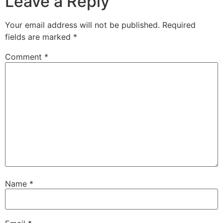
Leave a Reply
Your email address will not be published.
Required
fields are marked
*
Comment
*
Name
*