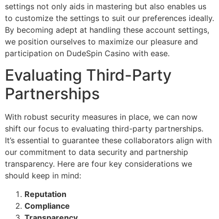
settings not only aids in mastering but also enables us
to customize the settings to suit our preferences ideally.
By becoming adept at handling these account settings,
we position ourselves to maximize our pleasure and
participation on DudeSpin Casino with ease.
Evaluating Third-Party
Partnerships
With robust security measures in place, we can now
shift our focus to evaluating third-party partnerships.
It’s essential to guarantee these collaborators align with
our commitment to data security and partnership
transparency. Here are four key considerations we
should keep in mind:
Reputation
Compliance
Transparency