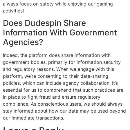
always focus on safety while enjoying our gaming
activities!
Does Dudespin Share
Information With Government
Agencies?
Indeed, the platform does share information with
government bodies, primarily for information security
and regulatory reasons. When we engage with this
platform, we’re consenting to their data-sharing
policies, which can include agency collaboration. It’s
essential for us to comprehend that such practices are
in place to fight fraud and ensure regulatory
compliance. As conscientious users, we should always
stay informed about how our data may be used beyond
our immediate transactions.