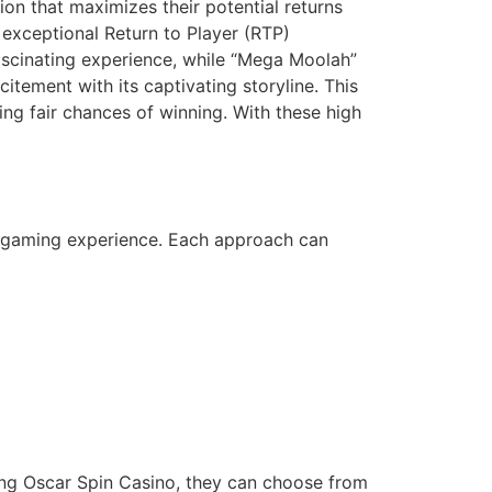
on that maximizes their potential returns
 exceptional Return to Player (RTP)
fascinating experience, while “Mega Moolah”
itement with its captivating storyline. This
ing fair chances of winning. With these high
ir gaming experience. Each approach can
ting Oscar Spin Casino, they can choose from