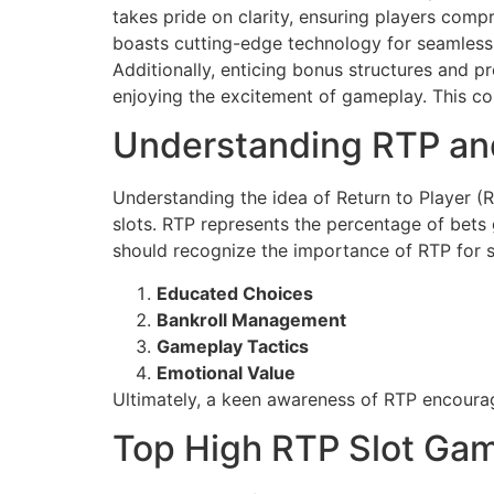
takes pride on clarity, ensuring players com
boasts cutting-edge technology for seamless 
Additionally, enticing bonus structures and p
enjoying the excitement of gameplay. This com
Understanding RTP and
Understanding the idea of Return to Player (R
slots. RTP represents the percentage of bets 
should recognize the importance of RTP for s
Educated Choices
Bankroll Management
Gameplay Tactics
Emotional Value
Ultimately, a keen awareness of RTP encoura
Top High RTP Slot Gam