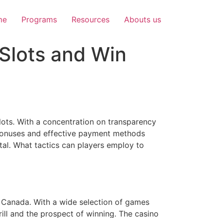
me
Programs
Resources
Abouts us
Slots and Win
slots. With a concentration on transparency
 bonuses and effective payment methods
al. What tactics can players employ to
n Canada. With a wide selection of games
rill and the prospect of winning. The casino