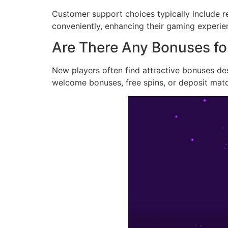
Customer support choices typically include r
conveniently, enhancing their gaming experie
Are There Any Bonuses fo
New players often find attractive bonuses de
welcome bonuses, free spins, or deposit mat