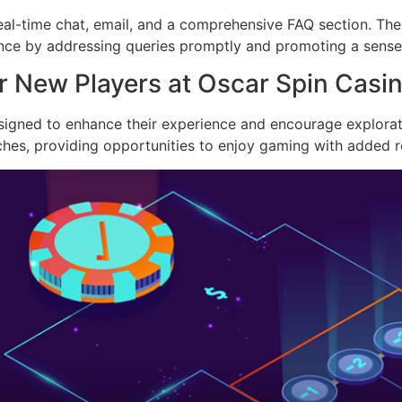
eal-time chat, email, and a comprehensive FAQ section. Th
nce by addressing queries promptly and promoting a sense 
r New Players at Oscar Spin Casi
signed to enhance their experience and encourage explorat
ches, providing opportunities to enjoy gaming with added 