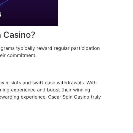
n Casino?
grams typically reward regular participation
heir commitment.
ayer slots and swift cash withdrawals. With
aming experience and boost their winning
rewarding experience. Oscar Spin Casino truly