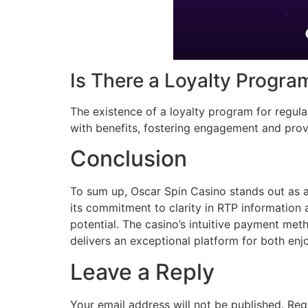
Is There a Loyalty Progra
The existence of a loyalty program for regula
with benefits, fostering engagement and prov
Conclusion
To sum up, Oscar Spin Casino stands out as a
its commitment to clarity in RTP information
potential. The casino’s intuitive payment met
delivers an exceptional platform for both enj
Leave a Reply
Your email address will not be published.
Req