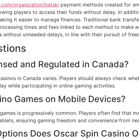
.com/organization/betski
payment methods created for smoo
lowing players to access their funds without delay. In addit
aking it easier to manage finances. Traditional bank transf
 processing times and fees linked to each method to make e
s without unneeded delays, in line with their pursuit of fr
stions
ensed and Regulated in Canada?
 casinos in Canada varies. Players should always check whe
lay while participating in online gaming activities.
sino Games on Mobile Devices?
o games is progressively common. Players often find that ma
ablets, ensuring gaming freedom and convenience from nea
ptions Does Oscar Spin Casino O