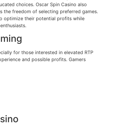
ducated choices. Oscar Spin Casino also
es the freedom of selecting preferred games.
 optimize their potential profits while
enthusiasts.
aming
cially for those interested in elevated RTP
experience and possible profits. Gamers
sino