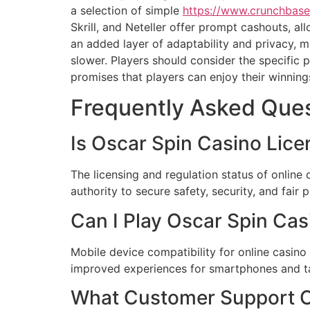
a selection of simple
https://www.crunchbase
Skrill, and Neteller offer prompt cashouts, al
an added layer of adaptability and privacy, m
slower. Players should consider the specific
promises that players can enjoy their winning
Frequently Asked Que
Is Oscar Spin Casino Lic
The licensing and regulation status of online
authority to secure safety, security, and fair p
Can I Play Oscar Spin Ca
Mobile device compatibility for online casin
improved experiences for smartphones and t
What Customer Support O