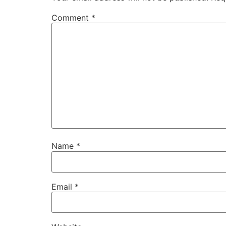
Comment
*
Name
*
Email
*