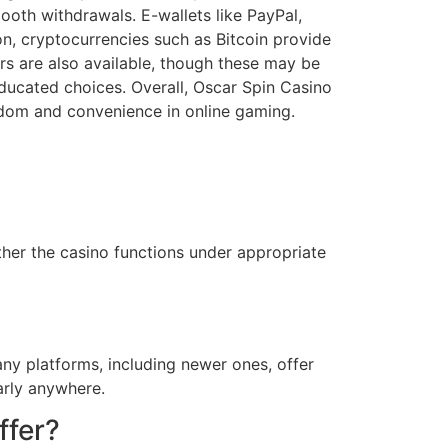
th withdrawals. E-wallets like PayPal,
ion, cryptocurrencies such as Bitcoin provide
ers are also available, though these may be
ducated choices. Overall, Oscar Spin Casino
eedom and convenience in online gaming.
ther the casino functions under appropriate
ny platforms, including newer ones, offer
rly anywhere.
ffer?