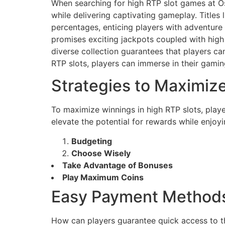
When searching for high RTP slot games at Osc
while delivering captivating gameplay. Titles
percentages, enticing players with adventure 
promises exciting jackpots coupled with high 
diverse collection guarantees that players can
RTP slots, players can immerse in their gamin
Strategies to Maximiz
To maximize winnings in high RTP slots, play
elevate the potential for rewards while enjoy
Budgeting
Choose Wisely
Take Advantage of Bonuses
Play Maximum Coins
Easy Payment Methods
How can players guarantee quick access to th