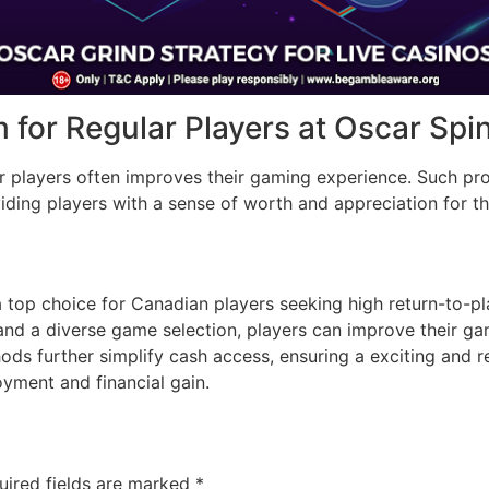
m for Regular Players at Oscar Spi
r players often improves their gaming experience. Such pro
iding players with a sense of worth and appreciation for t
 top choice for Canadian players seeking high return-to-pl
 and a diverse game selection, players can improve their g
hods further simplify cash access, ensuring a exciting and 
oyment and financial gain.
uired fields are marked
*