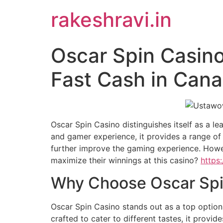
Skip
rakeshravi.in
to
content
Oscar Spin Casino
Fast Cash in Can
Oscar Spin Casino distinguishes itself as a l
and gamer experience, it provides a range o
further improve the gaming experience. Howev
maximize their winnings at this casino?
https
Why Choose Oscar Spin
Oscar Spin Casino stands out as a top option
crafted to cater to different tastes, it provi