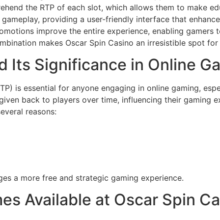
prehend the RTP of each slot, which allows them to make e
gameplay, providing a user-friendly interface that enhanc
romotions improve the entire experience, enabling gamers to
bination makes Oscar Spin Casino an irresistible spot for 
 Its Significance in Online G
TP) is essential for anyone engaging in online gaming, espe
given back to players over time, influencing their gaming 
everal reasons:
ges a more free and strategic gaming experience.
es Available at Oscar Spin Ca