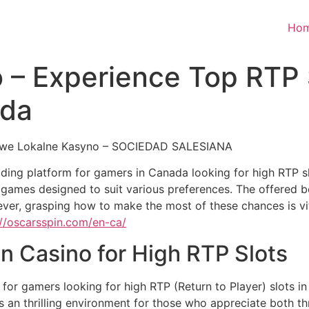
Ho
 – Experience Top RTP 
ada
eading platform for gamers in Canada looking for high RTP 
f games designed to suit various preferences. The offered
er, grasping how to make the most of these chances is vit
://oscarsspin.com/en-ca/
 Casino for High RTP Slots
 for gamers looking for high RTP (Return to Player) slots i
des an thrilling environment for those who appreciate both th