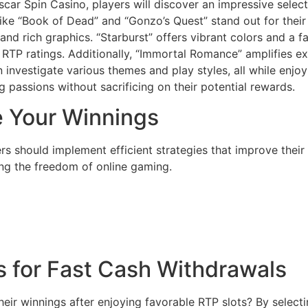
ar Spin Casino, players will discover an impressive selecti
 like “Book of Dead” and “Gonzo’s Quest” stand out for their
and rich graphics. “Starburst” offers vibrant colors and a 
RTP ratings. Additionally, “Immortal Romance” amplifies exc
 investigate various themes and play styles, all while enjoy
g passions without sacrificing on their potential rewards.
e Your Winnings
ers should implement efficient strategies that improve the
ing the freedom of online gaming.
 for Fast Cash Withdrawals
eir winnings after enjoying favorable RTP slots? By selec