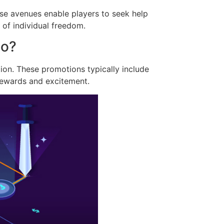
ese avenues enable players to seek help
of individual freedom.
no?
ion. These promotions typically include
rewards and excitement.