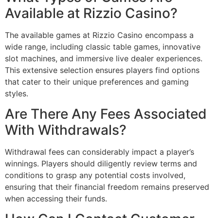
Available at Rizzio Casino?
The available games at Rizzio Casino encompass a
wide range, including classic table games, innovative
slot machines, and immersive live dealer experiences.
This extensive selection ensures players find options
that cater to their unique preferences and gaming
styles.
Are There Any Fees Associated
With Withdrawals?
Withdrawal fees can considerably impact a player’s
winnings. Players should diligently review terms and
conditions to grasp any potential costs involved,
ensuring that their financial freedom remains preserved
when accessing their funds.