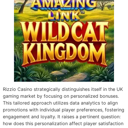
Rizzio Casino strategically distinguishes itself in the UK
gaming market by focusing on personalized bonuses.
This tailored approach utilizes data analytics to align
promotions with individual player preferences, fostering
engagement and loyalty. It raises a pertinent question:
how does this personalization affect player satisfaction