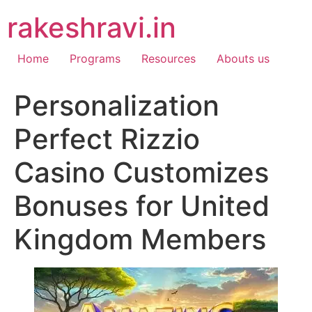
Skip
rakeshravi.in
to
content
Home
Programs
Resources
Abouts us
Personalization
Perfect Rizzio
Casino Customizes
Bonuses for United
Kingdom Members