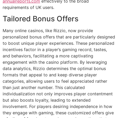
annualreports.com
effectively to the broad
requirements of UK users.
Tailored Bonus Offers
Many online casinos, like Rizzio, now provide
personalized bonus offers that are particularly designed
to boost unique player experiences. These personalized
incentives factor in a player’s gaming record, tastes,
and behaviors, facilitating a more captivating
engagement with the casino platform. By leveraging
data analytics, Rizzio determines the optimal bonus
formats that appeal to and keep diverse player
categories, allowing users to feel appreciated rather
than just another number. This calculated
individualization not only improves player contentment
but also boosts loyalty, leading to extended
involvement. For players desiring independence in how
they engage with gaming, these customized offers give