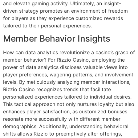
and elevate gaming activity. Ultimately, an insight-
driven strategy promotes an environment of freedom
for players as they experience customized rewards
tailored to their personal experiences.
Member Behavior Insights
How can data analytics revolutionize a casino’s grasp of
member behavior? For Rizzio Casino, employing the
power of data analytics discloses valuable views into
player preferences, wagering patterns, and involvement
levels. By meticulously analyzing member interactions,
Rizzio Casino recognizes trends that facilitate
personalized experiences tailored to individual desires.
This tactical approach not only nurtures loyalty but also
enhances player satisfaction, as customized bonuses
resonate more successfully with different member
demographics. Additionally, understanding behavioral
shifts allows Rizzio to preemptively alter offerings,