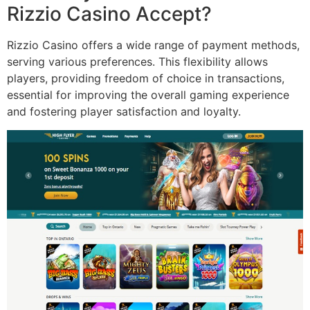
Rizzio Casino Accept?
Rizzio Casino offers a wide range of payment methods,
serving various preferences. This flexibility allows
players, providing freedom of choice in transactions,
essential for improving the overall gaming experience
and fostering player satisfaction and loyalty.