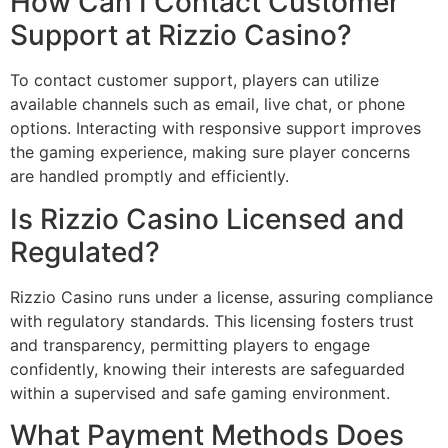
How Can I Contact Customer
Support at Rizzio Casino?
To contact customer support, players can utilize
available channels such as email, live chat, or phone
options. Interacting with responsive support improves
the gaming experience, making sure player concerns
are handled promptly and efficiently.
Is Rizzio Casino Licensed and
Regulated?
Rizzio Casino runs under a license, assuring compliance
with regulatory standards. This licensing fosters trust
and transparency, permitting players to engage
confidently, knowing their interests are safeguarded
within a supervised and safe gaming environment.
What Payment Methods Does