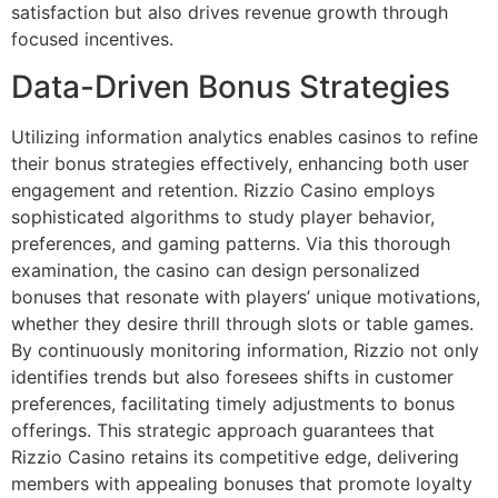
satisfaction but also drives revenue growth through
focused incentives.
Data-Driven Bonus Strategies
Utilizing information analytics enables casinos to refine
their bonus strategies effectively, enhancing both user
engagement and retention. Rizzio Casino employs
sophisticated algorithms to study player behavior,
preferences, and gaming patterns. Via this thorough
examination, the casino can design personalized
bonuses that resonate with players’ unique motivations,
whether they desire thrill through slots or table games.
By continuously monitoring information, Rizzio not only
identifies trends but also foresees shifts in customer
preferences, facilitating timely adjustments to bonus
offerings. This strategic approach guarantees that
Rizzio Casino retains its competitive edge, delivering
members with appealing bonuses that promote loyalty