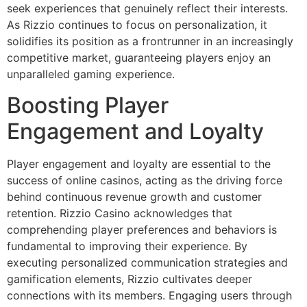
seek experiences that genuinely reflect their interests.
As Rizzio continues to focus on personalization, it
solidifies its position as a frontrunner in an increasingly
competitive market, guaranteeing players enjoy an
unparalleled gaming experience.
Boosting Player
Engagement and Loyalty
Player engagement and loyalty are essential to the
success of online casinos, acting as the driving force
behind continuous revenue growth and customer
retention. Rizzio Casino acknowledges that
comprehending player preferences and behaviors is
fundamental to improving their experience. By
executing personalized communication strategies and
gamification elements, Rizzio cultivates deeper
connections with its members. Engaging users through