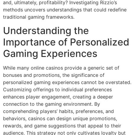
and, ultimately, profitability? Investigating Rizzio’s
methods uncovers understandings that could redefine
traditional gaming frameworks.
Understanding the
Importance of Personalized
Gaming Experiences
While many online casinos provide a generic set of
bonuses and promotions, the significance of
personalized gaming experiences cannot be overstated.
Customizing offerings to individual preferences
enhances player engagement, creating a deeper
connection to the gaming environment. By
comprehending players’ habits, preferences, and
behaviors, casinos can design unique promotions,
rewards, and game suggestions that appeal to their
audience. This strategy not only cultivates loyalty but