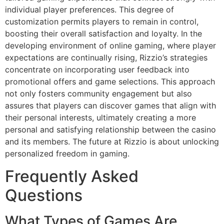
individual player preferences. This degree of
customization permits players to remain in control,
boosting their overall satisfaction and loyalty. In the
developing environment of online gaming, where player
expectations are continually rising, Rizzio’s strategies
concentrate on incorporating user feedback into
promotional offers and game selections. This approach
not only fosters community engagement but also
assures that players can discover games that align with
their personal interests, ultimately creating a more
personal and satisfying relationship between the casino
and its members. The future at Rizzio is about unlocking
personalized freedom in gaming.
Frequently Asked
Questions
What Types of Games Are