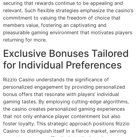
securing that rewards continue to be appealing and
relevant. Such flexible strategies emphasize the casino’s
commitment to valuing the freedom of choice that
members value, fostering an captivating and
pleasurable gaming environment that motivates players
returning for more.
Exclusive Bonuses Tailored
for Individual Preferences
Rizzio Casino understands the significance of
personalized engagement by providing personalized
bonus offers that resonate with players’ individual
gaming tastes. By employing cutting-edge algorithms,
the casino creates personalized gaming experiences
that not only enhance player contentment but also
foster loyalty. This strategic approach positions Rizzio
Casino to distinguish itself in a fierce market, serving