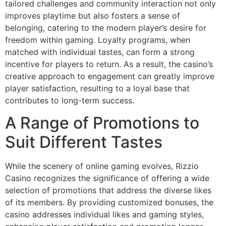
tailored challenges and community interaction not only
improves playtime but also fosters a sense of
belonging, catering to the modern player’s desire for
freedom within gaming. Loyalty programs, when
matched with individual tastes, can form a strong
incentive for players to return. As a result, the casino’s
creative approach to engagement can greatly improve
player satisfaction, resulting to a loyal base that
contributes to long-term success.
A Range of Promotions to
Suit Different Tastes
While the scenery of online gaming evolves, Rizzio
Casino recognizes the significance of offering a wide
selection of promotions that address the diverse likes
of its members. By providing customized bonuses, the
casino addresses individual likes and gaming styles,