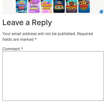
Leave a Reply
Your email address will not be published.
Required
fields are marked
*
Comment
*