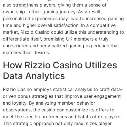
also strengthens players, giving them a sense of
ownership in their gaming journey. As a result,
personalized experiences may lead to increased gaming
time and higher overall satisfaction. In a competitive
market, Rizzio Casino could utilize this understanding to
differentiate itself, promising UK members a truly
unrestricted and personalized gaming experience that
matches their desires.
How Rizzio Casino Utilizes
Data Analytics
Rizzio Casino employs statistical analysis to craft data-
driven bonus strategies that improve user engagement
and loyalty. By analyzing member behavior
observations, the casino can customize its offers to
meet the specific preferences and habits of its players.
This strategic approach not only maximizes player