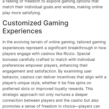
a feeling of freedom to explore gaming options that
match their individual goals and wishes, making online
play more satisfying.
Customized Gaming
Experiences
In the evolving terrain of online gaming, tailored gaming
experiences represent a significant breakthrough in how
players engage with casinos like Rizzio. Special
bonuses carefully crafted to match with individual
preferences empower players, enhancing their
engagement and satisfaction. By examining user
behavior, casinos can deliver incentives that align with a
player’s unique style, whether it be free spins on
preferred slots or improved loyalty rewards. This
strategic approach not only nurtures a deeper
connection between players and the casino but also
promotes a sense of freedom in choice—players can