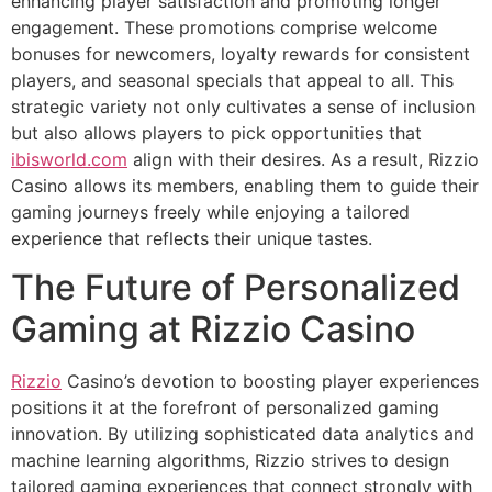
enhancing player satisfaction and promoting longer
engagement. These promotions comprise welcome
bonuses for newcomers, loyalty rewards for consistent
players, and seasonal specials that appeal to all. This
strategic variety not only cultivates a sense of inclusion
but also allows players to pick opportunities that
ibisworld.com
align with their desires. As a result, Rizzio
Casino allows its members, enabling them to guide their
gaming journeys freely while enjoying a tailored
experience that reflects their unique tastes.
The Future of Personalized
Gaming at Rizzio Casino
Rizzio
Casino’s devotion to boosting player experiences
positions it at the forefront of personalized gaming
innovation. By utilizing sophisticated data analytics and
machine learning algorithms, Rizzio strives to design
tailored gaming experiences that connect strongly with