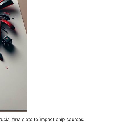
ucial first slots to impact chip courses.