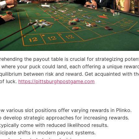
ehending the payout table is crucial for strategizing poten
 where your puck could land, each offering a unique reward
a equilibrium between risk and reward. Get acquainted with 
of luck.
https://pittsburghpostgame.com
 various slot positions offer varying rewards in Plinko.
to develop strategic approaches for increasing rewards.
ypically come with reduced likelihood results.
ticipate shifts in modern payout systems.