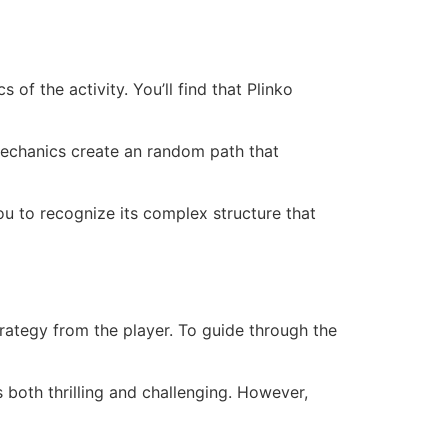
of the activity. You’ll find that Plinko
mechanics create an random path that
ou to recognize its complex structure that
rategy from the player. To guide through the
 both thrilling and challenging. However,