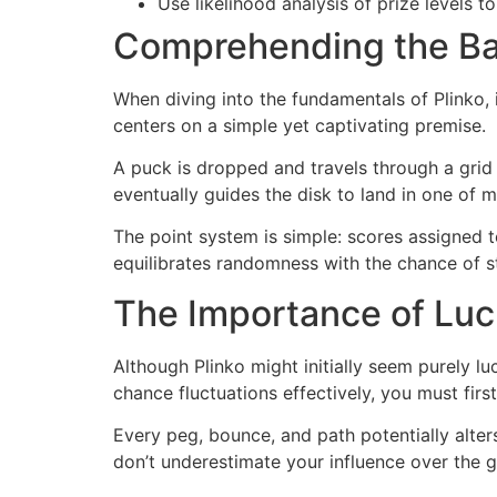
Use likelihood analysis of prize levels 
Comprehending the Bas
When diving into the fundamentals of Plinko, i
centers on a simple yet captivating premise.
A puck is dropped and travels through a grid
eventually guides the disk to land in one of m
The point system is simple: scores assigned t
equilibrates randomness with the chance of s
The Importance of Luck
Although Plinko might initially seem purely 
chance fluctuations effectively, you must firs
Every peg, bounce, and path potentially alter
don’t underestimate your influence over the 