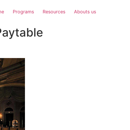
me
Programs
Resources
Abouts us
Paytable