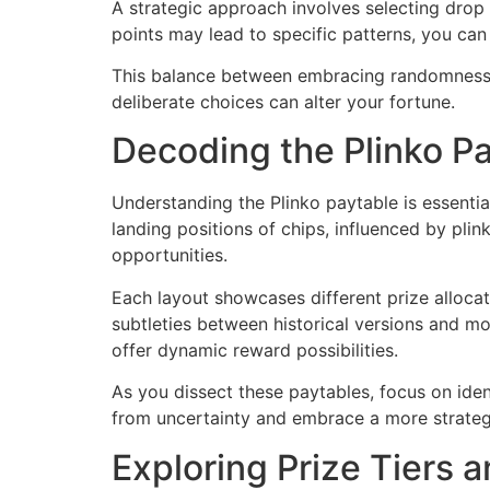
A strategic approach involves selecting drop
points may lead to specific patterns, you can
This balance between embracing randomness an
deliberate choices can alter your fortune.
Decoding the Plinko P
Understanding the Plinko paytable is essentia
landing positions of chips, influenced by pli
opportunities.
Each layout showcases different prize alloca
subtleties between historical versions and mo
offer dynamic reward possibilities.
As you dissect these paytables, focus on iden
from uncertainty and embrace a more strateg
Exploring Prize Tiers a