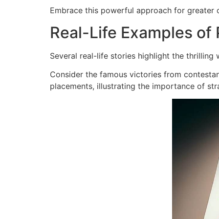
Embrace this powerful approach for greater c
Real-Life Examples of
Several real-life stories highlight the thrilli
Consider the famous victories from contestant
placements, illustrating the importance of st