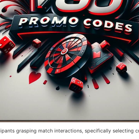
ipants grasping match interactions, specifically selecting cr