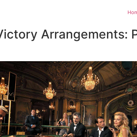
Ho
Victory Arrangements: 