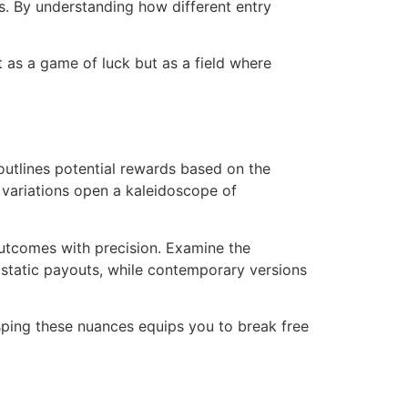
s. By understanding how different entry
 as a game of luck but as a field where
 outlines potential rewards based on the
e variations open a kaleidoscope of
outcomes with precision. Examine the
, static payouts, while contemporary versions
asping these nuances equips you to break free