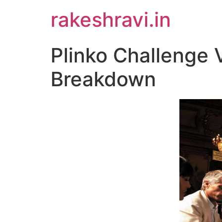
Skip
rakeshravi.in
to
content
Plinko Challenge 
Breakdown