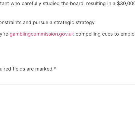
ant who carefully studied the board, resulting in a $30,0
nstraints and pursue a strategic strategy.
ey’re
gamblingcommission.gov.uk
compelling cues to employ
uired fields are marked
*