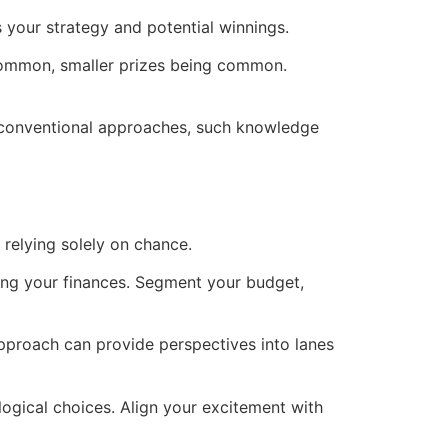
cts your strategy and potential winnings.
e common, smaller prizes being common.
ng conventional approaches, such knowledge
 relying solely on chance.
ng your finances. Segment your budget,
approach can provide perspectives into lanes
logical choices. Align your excitement with