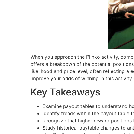
When you approach the Plinko activity, compr
offers a breakdown of the potential positions
likelihood and prize level, often reflecting 
improve your odds of winning in this activity 
Key Takeaways
Examine payout tables to understand how
Identify trends within the payout table 
Recognize that higher reward positions t
Study historical paytable changes to an