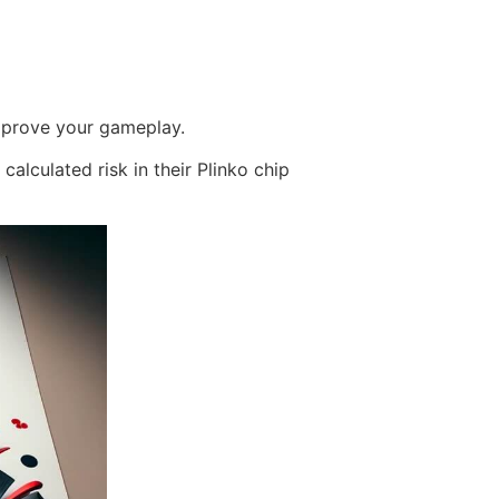
 improve your gameplay.
alculated risk in their Plinko chip