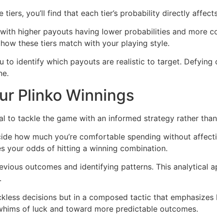
e tiers, you’ll find that each tier’s probability directly affe
ed, with higher payouts having lower probabilities and mor
how these tiers match with your playing style.
u to identify which payouts are realistic to target. Defyi
ne.
ur Plinko Winnings
ial to tackle the game with an informed strategy rather than
ide how much you’re comfortable spending without affecti
s your odds of hitting a winning combination.
evious outcomes and identifying patterns. This analytical 
.
ckless decisions but in a composed tactic that emphasizes 
e whims of luck and toward more predictable outcomes.