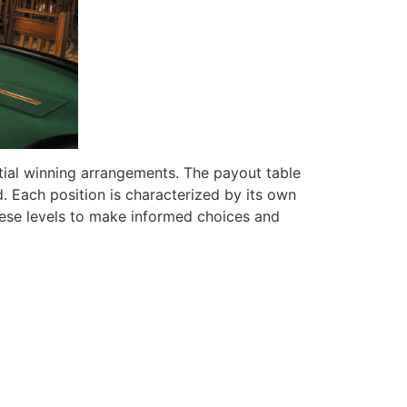
tial winning arrangements. The payout table
. Each position is characterized by its own
these levels to make informed choices and