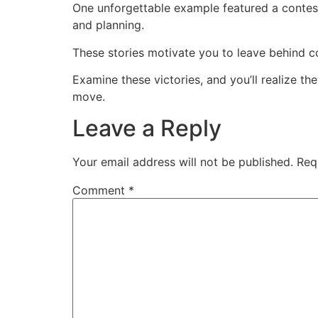
One unforgettable example featured a contest
and planning.
These stories motivate you to leave behind co
Examine these victories, and you’ll realize th
move.
Leave a Reply
Your email address will not be published.
Req
Comment
*