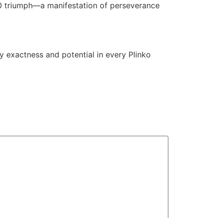
00 triumph—a manifestation of perseverance
 exactness and potential in every Plinko