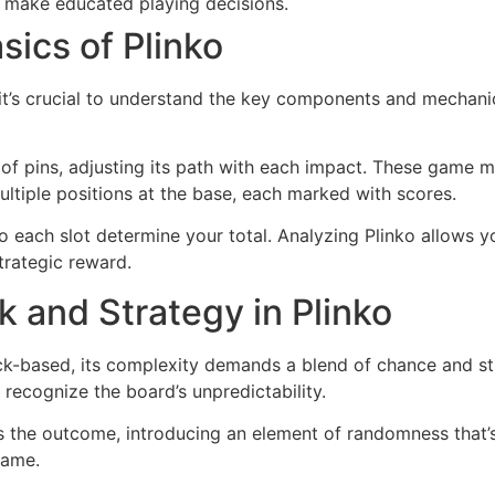
to make educated playing decisions.
ics of Plinko
t’s crucial to understand the key components and mechanics 
 of pins, adjusting its path with each impact. These game 
ultiple positions at the base, each marked with scores.
o each slot determine your total. Analyzing Plinko allows y
trategic reward.
 and Strategy in Plinko
luck-based, its complexity demands a blend of chance and st
t recognize the board’s unpredictability.
s the outcome, introducing an element of randomness that’s
game.