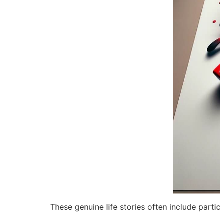
These genuine life stories often include partic