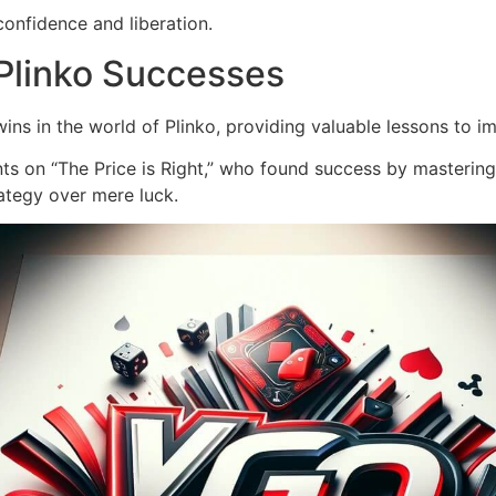
onfidence and liberation.
 Plinko Successes
ng wins in the world of Plinko, providing valuable lessons to
s on “The Price is Right,” who found success by mastering c
rategy over mere luck.