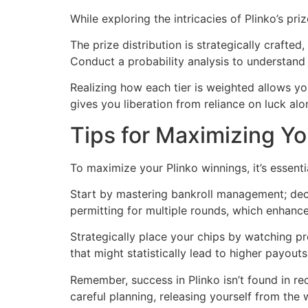
While exploring the intricacies of Plinko’s priz
The prize distribution is strategically craft
Conduct a probability analysis to understand 
Realizing how each tier is weighted allows yo
gives you liberation from reliance on luck alo
Tips for Maximizing Yo
To maximize your Plinko winnings, it’s essent
Start by mastering bankroll management; dec
permitting for multiple rounds, which enhance
Strategically place your chips by watching pr
that might statistically lead to higher payouts
Remember, success in Plinko isn’t found in re
careful planning, releasing yourself from th