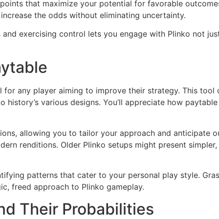
 points that maximize your potential for favorable outcome
 increase the odds without eliminating uncertainty.
d exercising control lets you engage with Plinko not just
aytable
l for any player aiming to improve their strategy. This tool
nko history’s various designs. You’ll appreciate how paytabl
tions, allowing you to tailor your approach and anticipate 
dern renditions. Older Plinko setups might present simpler
tifying patterns that cater to your personal play style. Gr
ic, freed approach to Plinko gameplay.
nd Their Probabilities