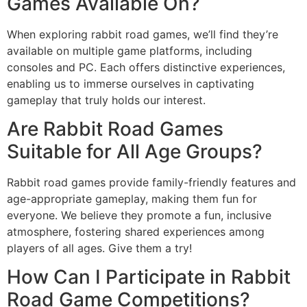
Games Available On?
When exploring rabbit road games, we’ll find they’re
available on multiple game platforms, including
consoles and PC. Each offers distinctive experiences,
enabling us to immerse ourselves in captivating
gameplay that truly holds our interest.
Are Rabbit Road Games
Suitable for All Age Groups?
Rabbit road games provide family-friendly features and
age-appropriate gameplay, making them fun for
everyone. We believe they promote a fun, inclusive
atmosphere, fostering shared experiences among
players of all ages. Give them a try!
How Can I Participate in Rabbit
Road Game Competitions?