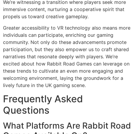
We’re witnessing a transition where players seek more
immersive content, nurturing a cooperative spirit that
propels us toward creative gameplay.
Greater accessibility to VR technology also means more
individuals can participate, enriching our gaming
community. Not only do these advancements promote
participation, but they also empower us to craft shared
narratives that resonate deeply with players. We’re
excited about how Rabbit Road Games can leverage on
these trends to cultivate an even more engaging and
welcoming environment, laying the groundwork for a
lively future in the UK gaming scene.
Frequently Asked
Questions
What Platforms Are Rabbit Road