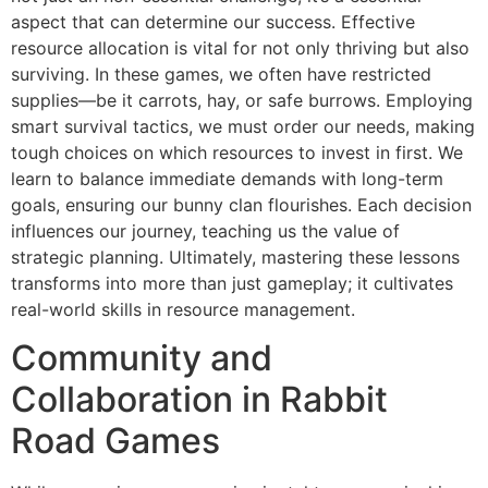
aspect that can determine our success. Effective
resource allocation is vital for not only thriving but also
surviving. In these games, we often have restricted
supplies—be it carrots, hay, or safe burrows. Employing
smart survival tactics, we must order our needs, making
tough choices on which resources to invest in first. We
learn to balance immediate demands with long-term
goals, ensuring our bunny clan flourishes. Each decision
influences our journey, teaching us the value of
strategic planning. Ultimately, mastering these lessons
transforms into more than just gameplay; it cultivates
real-world skills in resource management.
Community and
Collaboration in Rabbit
Road Games