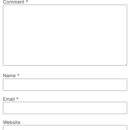
Comment
*
Name
*
Email
*
Website