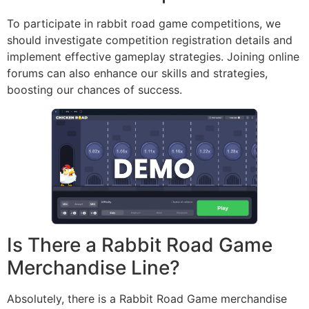
To participate in rabbit road game competitions, we
should investigate competition registration details and
implement effective gameplay strategies. Joining online
forums can also enhance our skills and strategies,
boosting our chances of success.
Is There a Rabbit Road Game
Merchandise Line?
Absolutely, there is a Rabbit Road Game merchandise