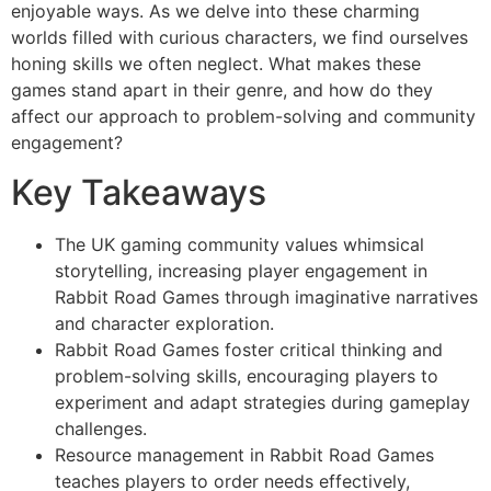
enjoyable ways. As we delve into these charming
worlds filled with curious characters, we find ourselves
honing skills we often neglect. What makes these
games stand apart in their genre, and how do they
affect our approach to problem-solving and community
engagement?
Key Takeaways
The UK gaming community values whimsical
storytelling, increasing player engagement in
Rabbit Road Games through imaginative narratives
and character exploration.
Rabbit Road Games foster critical thinking and
problem-solving skills, encouraging players to
experiment and adapt strategies during gameplay
challenges.
Resource management in Rabbit Road Games
teaches players to order needs effectively,