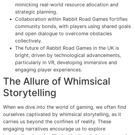
mimicking real-world resource allocation and
strategic planning.
Collaboration within Rabbit Road Games fortifies
community bonds, with players using shared goals
and open dialogue to overcome obstacles
collectively.
The future of Rabbit Road Games in the UK is
bright, driven by technological advancements,
particularly in VR, developing immersive and
engaging player experiences.
The Allure of Whimsical
Storytelling
When we dive into the world of gaming, we often find
ourselves captivated by whimsical storytelling, as it
carries us beyond the confines of reality. These
engaging narratives encourage us to explore