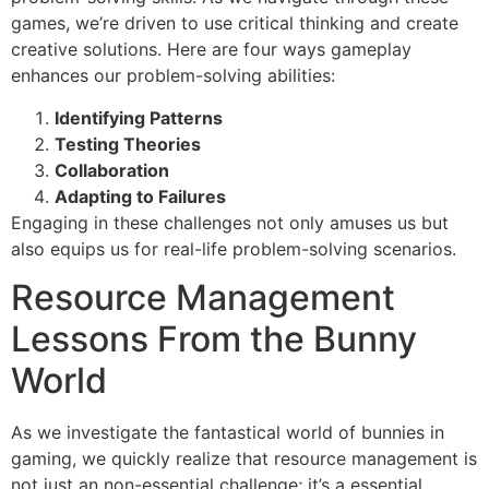
games, we’re driven to use critical thinking and create
creative solutions. Here are four ways gameplay
enhances our problem-solving abilities:
Identifying Patterns
Testing Theories
Collaboration
Adapting to Failures
Engaging in these challenges not only amuses us but
also equips us for real-life problem-solving scenarios.
Resource Management
Lessons From the Bunny
World
As we investigate the fantastical world of bunnies in
gaming, we quickly realize that resource management is
not just an non-essential challenge; it’s a essential