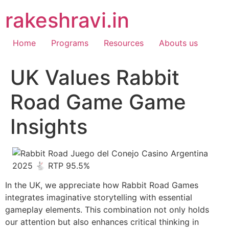
Skip
rakeshravi.in
to
content
Home
Programs
Resources
Abouts us
UK Values Rabbit
Road Game Game
Insights
In the UK, we appreciate how Rabbit Road Games
integrates imaginative storytelling with essential
gameplay elements. This combination not only holds
our attention but also enhances critical thinking in