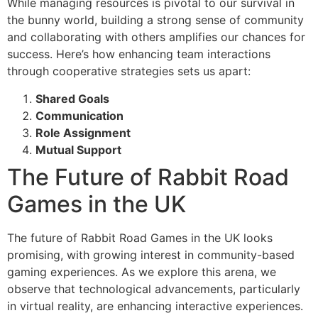
While managing resources is pivotal to our survival in
the bunny world, building a strong sense of community
and collaborating with others amplifies our chances for
success. Here’s how enhancing team interactions
through cooperative strategies sets us apart:
Shared Goals
Communication
Role Assignment
Mutual Support
The Future of Rabbit Road
Games in the UK
The future of Rabbit Road Games in the UK looks
promising, with growing interest in community-based
gaming experiences. As we explore this arena, we
observe that technological advancements, particularly
in virtual reality, are enhancing interactive experiences.