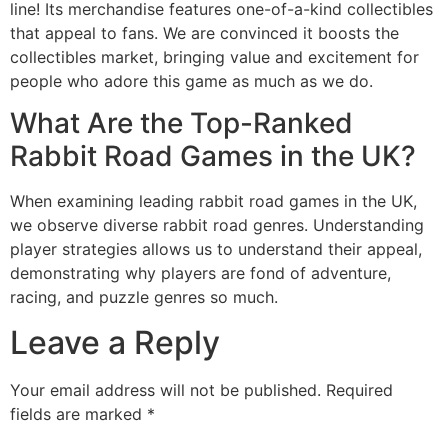
line! Its merchandise features one-of-a-kind collectibles
that appeal to fans. We are convinced it boosts the
collectibles market, bringing value and excitement for
people who adore this game as much as we do.
What Are the Top-Ranked
Rabbit Road Games in the UK?
When examining leading rabbit road games in the UK,
we observe diverse rabbit road genres. Understanding
player strategies allows us to understand their appeal,
demonstrating why players are fond of adventure,
racing, and puzzle genres so much.
Leave a Reply
Your email address will not be published.
Required
fields are marked
*