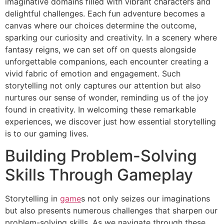
imaginative domains filled with vibrant characters and
delightful challenges. Each fun adventure becomes a
canvas where our choices determine the outcome,
sparking our curiosity and creativity. In a scenery where
fantasy reigns, we can set off on quests alongside
unforgettable companions, each encounter creating a
vivid fabric of emotion and engagement. Such
storytelling not only captures our attention but also
nurtures our sense of wonder, reminding us of the joy
found in creativity. In welcoming these remarkable
experiences, we discover just how essential storytelling
is to our gaming lives.
Building Problem-Solving
Skills Through Gameplay
Storytelling in
game
s not only seizes our imaginations
but also presents numerous challenges that sharpen our
problem-solving skills. As we navigate through these