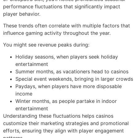
performance fluctuations that significantly impact
player behavior.
These trends often correlate with multiple factors that
influence gaming activity throughout the year.
You might see revenue peaks during:
Holiday seasons, when players seek holiday
entertainment
Summer months, as vacationers head to casinos
Special event weekends, bringing in larger crowds
Paydays, when players have more disposable
income
Winter months, as people partake in indoor
entertainment
Understanding these fluctuations helps casinos
customize their marketing strategies and promotional
efforts, ensuring they align with player engagement
patterns.