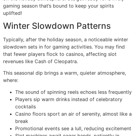
gaming season that’s bound to keep your spirits
uplifted!
Winter Slowdown Patterns
Typically, after the holiday season, a noticeable winter
slowdown sets in for gaming activities. You may find
that fewer players flock to casinos, affecting slot
revenues like Cash of Cleopatra.
This seasonal dip brings a warm, quieter atmosphere,
where:
The sound of spinning reels echoes less frequently
Players sip warm drinks instead of celebratory
cocktails
Casino floors sport an air of serenity, almost like a
break
Promotional events see a lull, reducing excitement
Slot machines await eager hands, patiently in