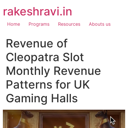
Skip
rakeshravi.in
to
content
Home
Programs
Resources
Abouts us
Revenue of
Cleopatra Slot
Monthly Revenue
Patterns for UK
Gaming Halls