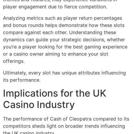
player engagement due to fierce competition.
Analyzing metrics such as player return percentages
and bonus rounds helps demonstrate how these slots
compare against each other. Understanding these
dynamics can guide your strategic decisions, whether
you’re a player looking for the best gaming experience
or a casino owner aiming to enhance your slot
offerings.
Ultimately, every slot has unique attributes influencing
its performance.
Implications for the UK
Casino Industry
The performance of Cash of Cleopatra compared to its
competitors sheds light on broader trends influencing
the UK casino industry.