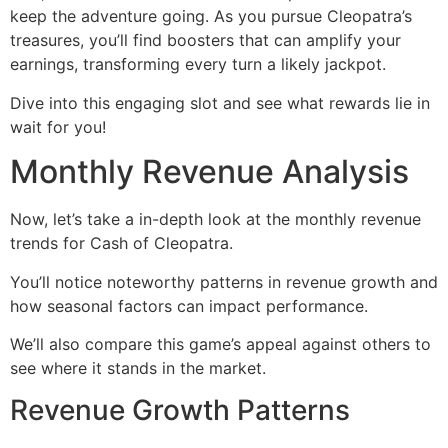
keep the adventure going. As you pursue Cleopatra’s
treasures, you’ll find boosters that can amplify your
earnings, transforming every turn a likely jackpot.
Dive into this engaging slot and see what rewards lie in
wait for you!
Monthly Revenue Analysis
Now, let’s take a in-depth look at the monthly revenue
trends for Cash of Cleopatra.
You’ll notice noteworthy patterns in revenue growth and
how seasonal factors can impact performance.
We’ll also compare this game’s appeal against others to
see where it stands in the market.
Revenue Growth Patterns