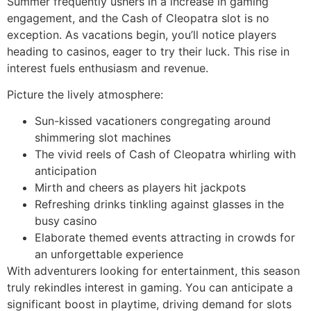
Summer frequently ushers in a increase in gaming
engagement, and the Cash of Cleopatra slot is no
exception. As vacations begin, you’ll notice players
heading to casinos, eager to try their luck. This rise in
interest fuels enthusiasm and revenue.
Picture the lively atmosphere:
Sun-kissed vacationers congregating around
shimmering slot machines
The vivid reels of Cash of Cleopatra whirling with
anticipation
Mirth and cheers as players hit jackpots
Refreshing drinks tinkling against glasses in the
busy casino
Elaborate themed events attracting in crowds for
an unforgettable experience
With adventurers looking for entertainment, this season
truly rekindles interest in gaming. You can anticipate a
significant boost in playtime, driving demand for slots