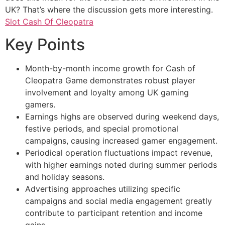
UK? That’s where the discussion gets more interesting.
Slot Cash Of Cleopatra
Key Points
Month-by-month income growth for Cash of
Cleopatra Game demonstrates robust player
involvement and loyalty among UK gaming
gamers.
Earnings highs are observed during weekend days,
festive periods, and special promotional
campaigns, causing increased gamer engagement.
Periodical operation fluctuations impact revenue,
with higher earnings noted during summer periods
and holiday seasons.
Advertising approaches utilizing specific
campaigns and social media engagement greatly
contribute to participant retention and income
gains.