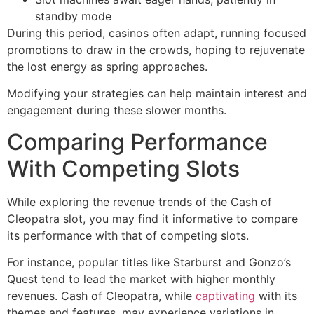
standby mode
During this period, casinos often adapt, running focused
promotions to draw in the crowds, hoping to rejuvenate
the lost energy as spring approaches.
Modifying your strategies can help maintain interest and
engagement during these slower months.
Comparing Performance
With Competing Slots
While exploring the revenue trends of the Cash of
Cleopatra slot, you may find it informative to compare
its performance with that of competing slots.
For instance, popular titles like Starburst and Gonzo’s
Quest tend to lead the market with higher monthly
revenues. Cash of Cleopatra, while
captivating
with its
themes and features, may experience variations in