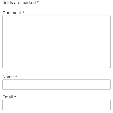
fields are marked
*
Comment
*
Name
*
Email
*