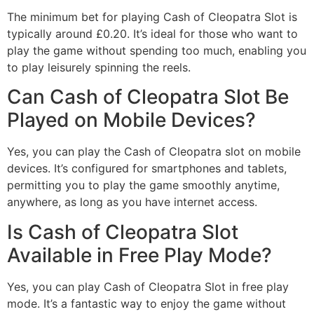
The minimum bet for playing Cash of Cleopatra Slot is
typically around £0.20. It’s ideal for those who want to
play the game without spending too much, enabling you
to play leisurely spinning the reels.
Can Cash of Cleopatra Slot Be
Played on Mobile Devices?
Yes, you can play the Cash of Cleopatra slot on mobile
devices. It’s configured for smartphones and tablets,
permitting you to play the game smoothly anytime,
anywhere, as long as you have internet access.
Is Cash of Cleopatra Slot
Available in Free Play Mode?
Yes, you can play Cash of Cleopatra Slot in free play
mode. It’s a fantastic way to enjoy the game without