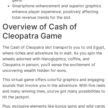
Smartphone enhancement and superior graphics
enhance player experience, positively affecting
total revenue trends for the slot.
Overview of Cash of
Cleopatra Game
The Cash of Cleopatra slot transports you to old Egypt,
where riches and adventure lie in wait. As you spin the
wheels adorned with hieroglyphics, coffins, and
Cleopatra in person, you’ll sense the excitement of
uncovering wealth hidden for eons.
This virtual game offers colorful graphics and engaging
sounds that involve you in the adventure. With five reels
and many winning lines, you’ve got many possibilities to
hit the jackpot.
Plus, exclusive elements like bonus spins and wild cards