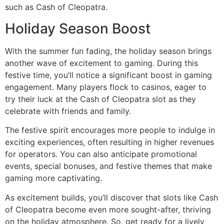
such as Cash of Cleopatra.
Holiday Season Boost
With the summer fun fading, the holiday season brings
another wave of excitement to gaming. During this
festive time, you’ll notice a significant boost in gaming
engagement. Many players flock to casinos, eager to
try their luck at the Cash of Cleopatra slot as they
celebrate with friends and family.
The festive spirit encourages more people to indulge in
exciting experiences, often resulting in higher revenues
for operators. You can also anticipate promotional
events, special bonuses, and festive themes that make
gaming more captivating.
As excitement builds, you’ll discover that slots like Cash
of Cleopatra become even more sought-after, thriving
on the holiday atmosphere. So, get ready for a lively