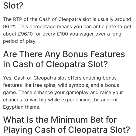
Slot?
The RTP of the Cash of Cleopatra slot is usually around
96.1%. This percentage means you can anticipate to get
about £96.10 for every £100 you wager over a long
period of play.
Are There Any Bonus Features
in Cash of Cleopatra Slot?
Yes, Cash of Cleopatra slot offers enticing bonus
features like free spins, wild symbols, and a bonus
game. These enhance your gameplay and raise your
chances to win big while experiencing the ancient
Egyptian theme.
What Is the Minimum Bet for
Playing Cash of Cleopatra Slot?