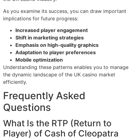
As you examine its success, you can draw important
implications for future progress:
Increased player engagement
Shift in marketing strategies
Emphasis on high-quality graphics
Adaptation to player preferences
Mobile optimization
Understanding these patterns enables you to manage
the dynamic landscape of the UK casino market
efficiently.
Frequently Asked
Questions
What Is the RTP (Return to
Player) of Cash of Cleopatra