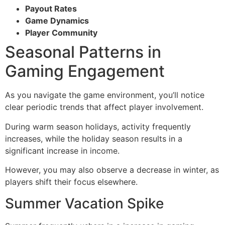
Payout Rates
Game Dynamics
Player Community
Seasonal Patterns in
Gaming Engagement
As you navigate the game environment, you’ll notice
clear periodic trends that affect player involvement.
During warm season holidays, activity frequently
increases, while the holiday season results in a
significant increase in income.
However, you may also observe a decrease in winter, as
players shift their focus elsewhere.
Summer Vacation Spike