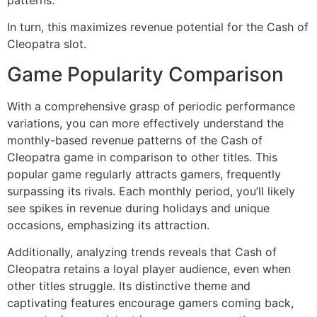
In turn, this maximizes revenue potential for the Cash of
Cleopatra slot.
Game Popularity Comparison
With a comprehensive grasp of periodic performance
variations, you can more effectively understand the
monthly-based revenue patterns of the Cash of
Cleopatra game in comparison to other titles. This
popular game regularly attracts gamers, frequently
surpassing its rivals. Each monthly period, you’ll likely
see spikes in revenue during holidays and unique
occasions, emphasizing its attraction.
Additionally, analyzing trends reveals that Cash of
Cleopatra retains a loyal player audience, even when
other titles struggle. Its distinctive theme and
captivating features encourage gamers coming back,