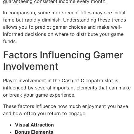
guaranteeing consistent income every month.
In comparison, some more recent titles may see initial
fame but rapidly diminish. Understanding these trends
allows you to predict gamer choices and make well-
informed decisions on where to distribute your game
funds.
Factors Influencing Gamer
Involvement
Player involvement in the Cash of Cleopatra slot is
influenced by several important elements that can make
or break your game experience.
These factors influence how much enjoyment you have
and how often you return to engage.
Visual Attraction
Bonus Elements