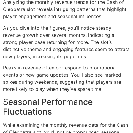
Analyzing the monthly revenue trends for the Cash of
Cleopatra slot reveals intriguing patterns that highlight
player engagement and seasonal influences.
As you dive into the figures, you’ll notice steady
revenue growth over several months, indicating a
strong player base returning for more. The slot’s
distinctive theme and engaging features seem to attract
new players, increasing its popularity.
Peaks in revenue often correspond to promotional
events or new game updates. You’ll also see marked
spikes during weekends, suggesting that players are
more likely to play when they’ve spare time.
Seasonal Performance
Fluctuations
While examining the monthly revenue data for the Cash
of Cleopatra slot, you’ll notice pronounced seasonal