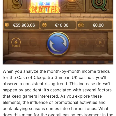
When you analyze the month-by-month income trends
for the Cash of Cleopatra Game in UK casinos, you’ll
observe a consistent rising trend. This increase doesn’t
happen by accident; it’s associated with several factors
that keep gamers interested. As you explore these
elements, the influence of promotional activities and
peak playing seasons comes into sharper focus. What
does this mean for the overall casino environment in the