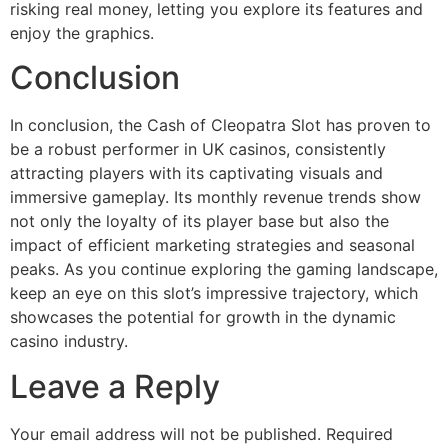
risking real money, letting you explore its features and
enjoy the graphics.
Conclusion
In conclusion, the Cash of Cleopatra Slot has proven to
be a robust performer in UK casinos, consistently
attracting players with its captivating visuals and
immersive gameplay. Its monthly revenue trends show
not only the loyalty of its player base but also the
impact of efficient marketing strategies and seasonal
peaks. As you continue exploring the gaming landscape,
keep an eye on this slot’s impressive trajectory, which
showcases the potential for growth in the dynamic
casino industry.
Leave a Reply
Your email address will not be published.
Required