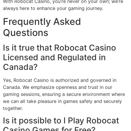
With Robocat Casino, you’re never on your own; we’re
always here to enhance your gaming journey.
Frequently Asked
Questions
Is it true that Robocat Casino
Licensed and Regulated in
Canada?
Yes, Robocat Casino is authorized and governed in
Canada. We emphasize openness and trust in our
gaming sessions, ensuring a secure environment where
we can all take pleasure in games safely and securely
together.
Is it possible to I Play Robocat
Casino Games for Free?