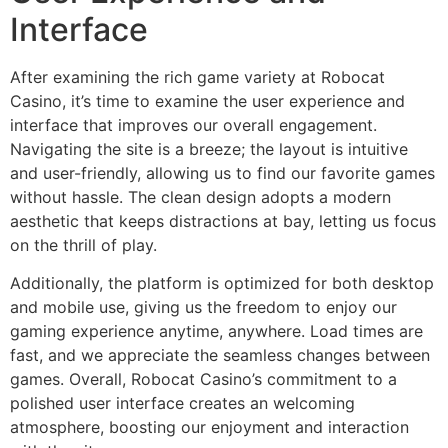
Interface
After examining the rich game variety at Robocat
Casino, it’s time to examine the user experience and
interface that improves our overall engagement.
Navigating the site is a breeze; the layout is intuitive
and user-friendly, allowing us to find our favorite games
without hassle. The clean design adopts a modern
aesthetic that keeps distractions at bay, letting us focus
on the thrill of play.
Additionally, the platform is optimized for both desktop
and mobile use, giving us the freedom to enjoy our
gaming experience anytime, anywhere. Load times are
fast, and we appreciate the seamless changes between
games. Overall, Robocat Casino’s commitment to a
polished user interface creates an welcoming
atmosphere, boosting our enjoyment and interaction