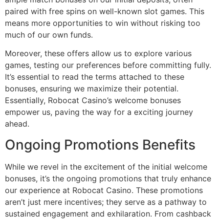
paired with free spins on well-known slot games. This
means more opportunities to win without risking too
much of our own funds.
Moreover, these offers allow us to explore various
games, testing our preferences before committing fully.
It’s essential to read the terms attached to these
bonuses, ensuring we maximize their potential.
Essentially, Robocat Casino’s welcome bonuses
empower us, paving the way for a exciting journey
ahead.
Ongoing Promotions Benefits
While we revel in the excitement of the initial welcome
bonuses, it’s the ongoing promotions that truly enhance
our experience at Robocat Casino. These promotions
aren’t just mere incentives; they serve as a pathway to
sustained engagement and exhilaration. From cashback