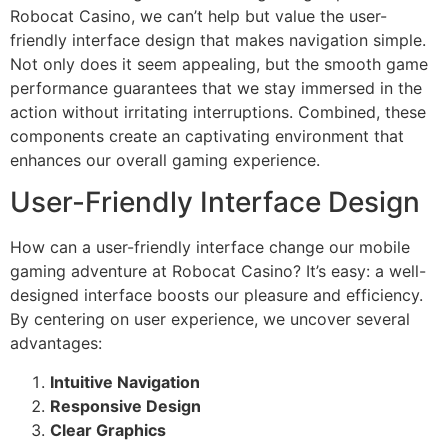
Robocat Casino, we can’t help but value the user-
friendly interface design that makes navigation simple.
Not only does it seem appealing, but the smooth game
performance guarantees that we stay immersed in the
action without irritating interruptions. Combined, these
components create an captivating environment that
enhances our overall gaming experience.
User-Friendly Interface Design
How can a user-friendly interface change our mobile
gaming adventure at Robocat Casino? It’s easy: a well-
designed interface boosts our pleasure and efficiency.
By centering on user experience, we uncover several
advantages:
Intuitive Navigation
Responsive Design
Clear Graphics