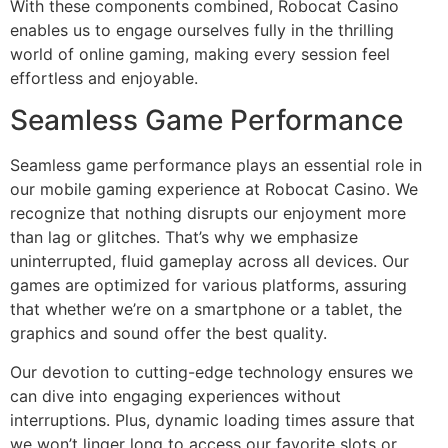
With these components combined, Robocat Casino
enables us to engage ourselves fully in the thrilling
world of online gaming, making every session feel
effortless and enjoyable.
Seamless Game Performance
Seamless game performance plays an essential role in
our mobile gaming experience at Robocat Casino. We
recognize that nothing disrupts our enjoyment more
than lag or glitches. That’s why we emphasize
uninterrupted, fluid gameplay across all devices. Our
games are optimized for various platforms, assuring
that whether we’re on a smartphone or a tablet, the
graphics and sound offer the best quality.
Our devotion to cutting-edge technology ensures we
can dive into engaging experiences without
interruptions. Plus, dynamic loading times assure that
we won’t linger long to access our favorite slots or