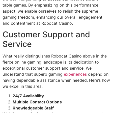
table games. By emphasizing on this performance
aspect, we enable ourselves to relish the supreme
gaming freedom, enhancing our overall engagement
and contentment at Robocat Casino.
Customer Support and
Service
What really distinguishes Robocat Casino above in the
fierce online gaming landscape is its dedication to
exceptional customer support and service. We
understand that superb gaming
experiences
depend on
having dependable assistance when needed. Here’s how
we excel in this area:
24/7 Availability
Multiple Contact Options
Knowledgeable Staff