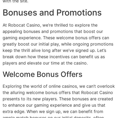
with the site.
Bonuses and Promotions
At Robocat Casino, we’re thrilled to explore the
appealing bonuses and promotions that boost our
gaming experience. These welcome bonus offers can
greatly boost our initial play, while ongoing promotions
keep the thrill alive long after we’ve signed up. Let’s
break down how these incentives can benefit us as
players and elevate our time at the casino.
Welcome Bonus Offers
Exploring the world of online casinos, we can’t overlook
the alluring welcome bonus offers that Robocat Casino
presents to its new players. These bonuses are created
to enhance our gaming experience and give us that
extra edge. When we sign up, we can benefit from
ample match bonuses on our initial deposits, often