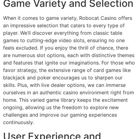
Game Variety and Selection
When it comes to game variety, Robocat Casino offers
an impressive selection that caters to every type of
player. We’ll discover everything from classic table
games to cutting-edge video slots, ensuring no one
feels excluded. If you enjoy the thrill of chance, there
are numerous slot options, each with distinctive themes
and features that ignite our imaginations. For those who
favor strategy, the extensive range of card games like
blackjack and poker encourages us to sharpen our
skills. Plus, with live dealer options, we can immerse
ourselves in an authentic casino environment right from
home. This varied game library keeps the excitement
ongoing, allowing us the freedom to explore new
challenges and improve our gaming experiences
continuously.
User Experience and