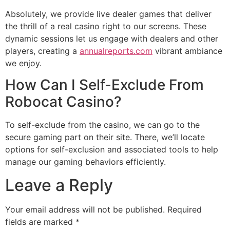
Absolutely, we provide live dealer games that deliver
the thrill of a real casino right to our screens. These
dynamic sessions let us engage with dealers and other
players, creating a
annualreports.com
vibrant ambiance
we enjoy.
How Can I Self-Exclude From
Robocat Casino?
To self-exclude from the casino, we can go to the
secure gaming part on their site. There, we’ll locate
options for self-exclusion and associated tools to help
manage our gaming behaviors efficiently.
Leave a Reply
Your email address will not be published.
Required
fields are marked
*