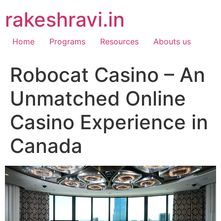
Skip
rakeshravi.in
to
content
Home
Programs
Resources
Abouts us
Robocat Casino – An
Unmatched Online
Casino Experience in
Canada