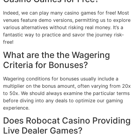
Indeed, we can play many casino games for free! Most
venues feature demo versions, permitting us to explore
various alternatives without risking real money. It’s a
fantastic way to practice and savor the journey risk-
free!
What are the the Wagering
Criteria for Bonuses?
Wagering conditions for bonuses usually include a
multiplier on the bonus amount, often varying from 20x
to 50x. We should always examine the particular terms
before diving into any deals to optimize our gaming
experience.
Does Robocat Casino Providing
Live Dealer Games?