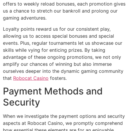
offers to weekly reload bonuses, each promotion gives
us a chance to stretch our bankroll and prolong our
gaming adventures.
Loyalty points reward us for our consistent play,
allowing us to access special bonuses and special
events. Plus, regular tournaments let us showcase our
skills while vying for enticing prizes. By taking
advantage of these ongoing promotions, we not only
amplify our chances of winning but also immerse
ourselves deeper into the dynamic gaming community
that
Robocat Casino
fosters.
Payment Methods and
Security
When we investigate the payment options and security
aspects at Robocat Casino, we promptly comprehend
how essential these elements are for an enjoyable