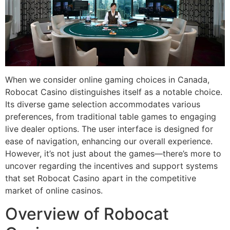
When we consider online gaming choices in Canada,
Robocat Casino distinguishes itself as a notable choice.
Its diverse game selection accommodates various
preferences, from traditional table games to engaging
live dealer options. The user interface is designed for
ease of navigation, enhancing our overall experience.
However, it’s not just about the games—there’s more to
uncover regarding the incentives and support systems
that set Robocat Casino apart in the competitive
market of online casinos.
Overview of Robocat