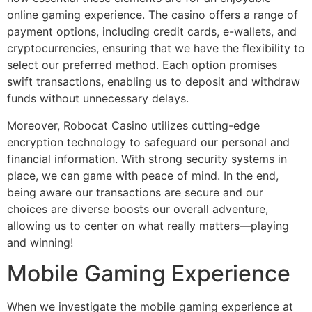
online gaming experience. The casino offers a range of
payment options, including credit cards, e-wallets, and
cryptocurrencies, ensuring that we have the flexibility to
select our preferred method. Each option promises
swift transactions, enabling us to deposit and withdraw
funds without unnecessary delays.
Moreover, Robocat Casino utilizes cutting-edge
encryption technology to safeguard our personal and
financial information. With strong security systems in
place, we can game with peace of mind. In the end,
being aware our transactions are secure and our
choices are diverse boosts our overall adventure,
allowing us to center on what really matters—playing
and winning!
Mobile Gaming Experience
When we investigate the mobile gaming experience at