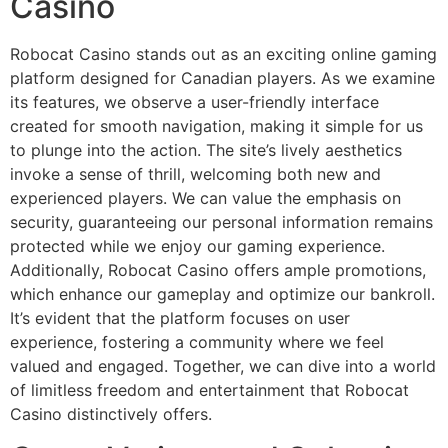
Casino
Robocat Casino stands out as an exciting online gaming
platform designed for Canadian players. As we examine
its features, we observe a user-friendly interface
created for smooth navigation, making it simple for us
to plunge into the action. The site’s lively aesthetics
invoke a sense of thrill, welcoming both new and
experienced players. We can value the emphasis on
security, guaranteeing our personal information remains
protected while we enjoy our gaming experience.
Additionally, Robocat Casino offers ample promotions,
which enhance our gameplay and optimize our bankroll.
It’s evident that the platform focuses on user
experience, fostering a community where we feel
valued and engaged. Together, we can dive into a world
of limitless freedom and entertainment that Robocat
Casino distinctively offers.