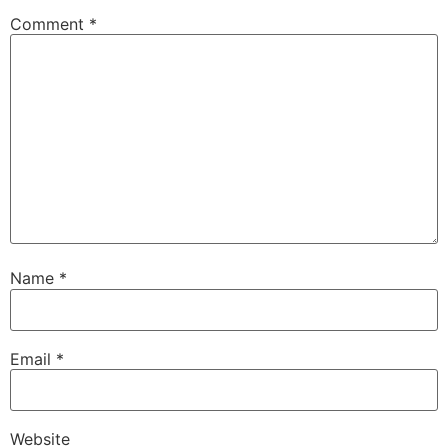
Comment
*
Name
*
Email
*
Website