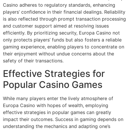
Casino adheres to regulatory standards, enhancing
players’ confidence in their financial dealings. Reliability
is also reflected through prompt transaction processing
and customer support aimed at resolving issues
efficiently. By prioritizing security, Europa Casino not
only protects players’ funds but also fosters a reliable
gaming experience, enabling players to concentrate on
their enjoyment without undue concerns about the
safety of their transactions.
Effective Strategies for
Popular Casino Games
While many players enter the lively atmosphere of
Europa Casino with hopes of wealth, employing
effective strategies in popular games can greatly
impact their outcomes. Success in gaming depends on
understanding the mechanics and adapting one’s