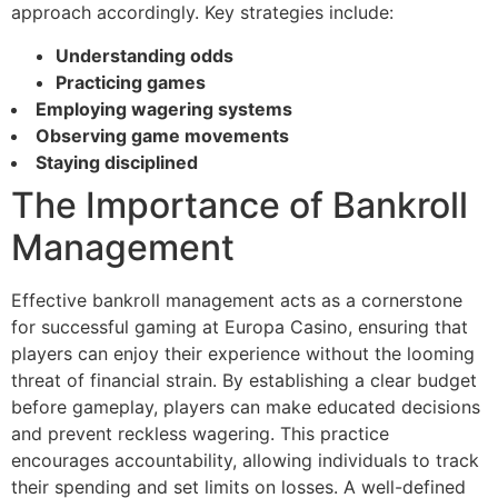
approach accordingly. Key strategies include:
Understanding odds
Practicing games
Employing wagering systems
Observing game movements
Staying disciplined
The Importance of Bankroll
Management
Effective bankroll management acts as a cornerstone
for successful gaming at Europa Casino, ensuring that
players can enjoy their experience without the looming
threat of financial strain. By establishing a clear budget
before gameplay, players can make educated decisions
and prevent reckless wagering. This practice
encourages accountability, allowing individuals to track
their spending and set limits on losses. A well-defined