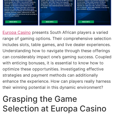
Europa Casino
presents South African players a varied
range of gaming options. Their comprehensive selection
includes slots, table games, and live dealer experiences.
Understanding how to navigate through these offerings
can considerably impact one’s gaming success. Coupled
with enticing bonuses, it is essential to know how to
optimize these opportunities. Investigating effective
strategies and payment methods can additionally
enhance the experience. How can players really harness
their winning potential in this dynamic environment?
Grasping the Game
Selection at Europa Casino