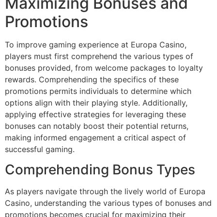
Maximizing Bonuses and
Promotions
To improve gaming experience at Europa Casino,
players must first comprehend the various types of
bonuses provided, from welcome packages to loyalty
rewards. Comprehending the specifics of these
promotions permits individuals to determine which
options align with their playing style. Additionally,
applying effective strategies for leveraging these
bonuses can notably boost their potential returns,
making informed engagement a critical aspect of
successful gaming.
Comprehending Bonus Types
As players navigate through the lively world of Europa
Casino, understanding the various types of bonuses and
promotions becomes crucial for maximizing their