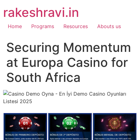
Skip
rakeshravi.in
to
content
Home
Programs
Resources
Abouts us
Securing Momentum
at Europa Casino for
South Africa