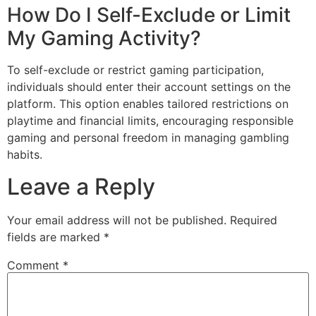
How Do I Self-Exclude or Limit
My Gaming Activity?
To self-exclude or restrict gaming participation,
individuals should enter their account settings on the
platform. This option enables tailored restrictions on
playtime and financial limits, encouraging responsible
gaming and personal freedom in managing gambling
habits.
Leave a Reply
Your email address will not be published.
Required
fields are marked
*
Comment
*