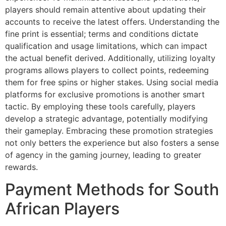
players should remain attentive about updating their
accounts to receive the latest offers. Understanding the
fine print is essential; terms and conditions dictate
qualification and usage limitations, which can impact
the actual benefit derived. Additionally, utilizing loyalty
programs allows players to collect points, redeeming
them for free spins or higher stakes. Using social media
platforms for exclusive promotions is another smart
tactic. By employing these tools carefully, players
develop a strategic advantage, potentially modifying
their gameplay. Embracing these promotion strategies
not only betters the experience but also fosters a sense
of agency in the gaming journey, leading to greater
rewards.
Payment Methods for South
African Players