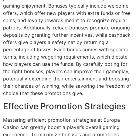
gaming enjoyment. Bonuses typically include welcome
offers, which offer new players with extra funds or free
spins, and loyalty rewards meant to recognize regular
patrons. Additionally, reload bonuses promote ongoing
deposits by granting further incentives, while cashback
offers give players a safety net by returning a
percentage of losses. Each bonus comes with specific
terms, including wagering requirements, which dictate
how players can use the funds. By carefully opting for
the right bonuses, players can improve their gameplay,
potentially extending their entertainment and boosting
their chances of winning, while savoring the freedom of
choice that these promotions give.
Effective Promotion Strategies
Mastering efficient promotion strategies at Europa
Casino can greatly boost a player’s overall gaming
experience. To maximize bonuses and promotions,