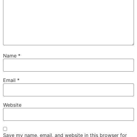
Name
*
Email
*
Website
Save my name, email, and website in this browser for