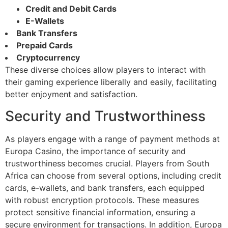
Credit and Debit Cards
E-Wallets
Bank Transfers
Prepaid Cards
Cryptocurrency
These diverse choices allow players to interact with
their gaming experience liberally and easily, facilitating
better enjoyment and satisfaction.
Security and Trustworthiness
As players engage with a range of payment methods at
Europa Casino, the importance of security and
trustworthiness becomes crucial. Players from South
Africa can choose from several options, including credit
cards, e-wallets, and bank transfers, each equipped
with robust encryption protocols. These measures
protect sensitive financial information, ensuring a
secure environment for transactions. In addition, Europa