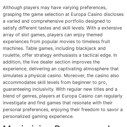
Although players may have varying preferences,
grasping the game selection at Europa Casino discloses
a varied and comprehensive portfolio designed to
satisfy different tastes and skill levels. With a extensive
array of slot games, players can enjoy themed
experiences from popular movies to timeless fruit
machines. Table games, including blackjack and
roulette, offer strategy enthusiasts a tactical edge. In
addition, the live dealer section improves the
experience, delivering an captivating atmosphere that
simulates a physical casino. Moreover, the casino also
accommodates skill levels from beginner to pro,
guaranteeing inclusivity. With regular new titles and a
blend of genres, players at Europa Casino can regularly
investigate and find games that resonate with their
personal preferences, enjoying their freedom to savor a
personalized gaming experience.