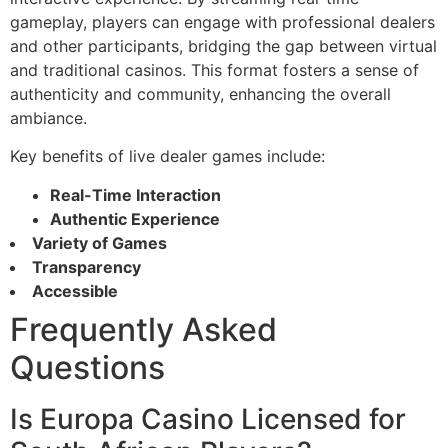
gameplay, players can engage with professional dealers
and other participants, bridging the gap between virtual
and traditional casinos. This format fosters a sense of
authenticity and community, enhancing the overall
ambiance.
Key benefits of live dealer games include:
Real-Time Interaction
Authentic Experience
Variety of Games
Transparency
Accessible
Frequently Asked
Questions
Is Europa Casino Licensed for