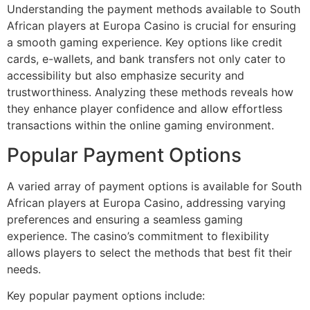
Understanding the payment methods available to South
African players at Europa Casino is crucial for ensuring
a smooth gaming experience. Key options like credit
cards, e-wallets, and bank transfers not only cater to
accessibility but also emphasize security and
trustworthiness. Analyzing these methods reveals how
they enhance player confidence and allow effortless
transactions within the online gaming environment.
Popular Payment Options
A varied array of payment options is available for South
African players at Europa Casino, addressing varying
preferences and ensuring a seamless gaming
experience. The casino’s commitment to flexibility
allows players to select the methods that best fit their
needs.
Key popular payment options include: