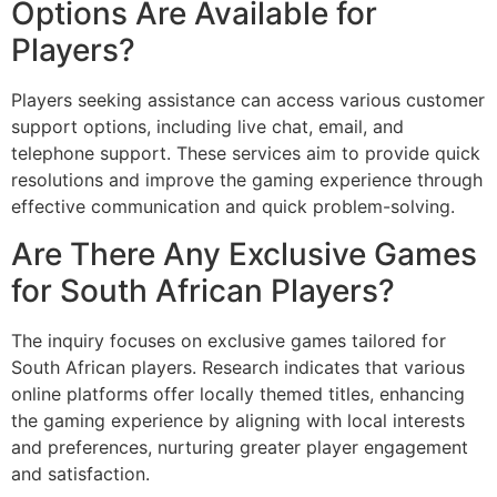
Options Are Available for
Players?
Players seeking assistance can access various customer
support options, including live chat, email, and
telephone support. These services aim to provide quick
resolutions and improve the gaming experience through
effective communication and quick problem-solving.
Are There Any Exclusive Games
for South African Players?
The inquiry focuses on exclusive games tailored for
South African players. Research indicates that various
online platforms offer locally themed titles, enhancing
the gaming experience by aligning with local interests
and preferences, nurturing greater player engagement
and satisfaction.