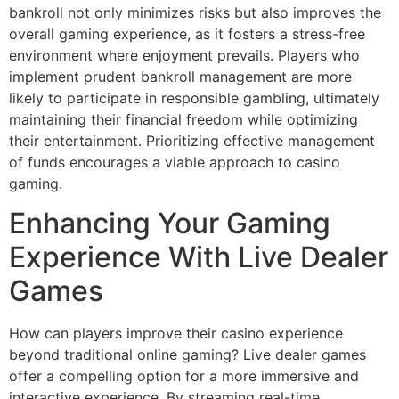
bankroll not only minimizes risks but also improves the
overall gaming experience, as it fosters a stress-free
environment where enjoyment prevails. Players who
implement prudent bankroll management are more
likely to participate in responsible gambling, ultimately
maintaining their financial freedom while optimizing
their entertainment. Prioritizing effective management
of funds encourages a viable approach to casino
gaming.
Enhancing Your Gaming
Experience With Live Dealer
Games
How can players improve their casino experience
beyond traditional online gaming? Live dealer games
offer a compelling option for a more immersive and
interactive experience. By streaming real-time