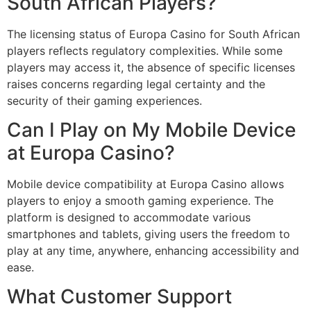
South African Players?
The licensing status of Europa Casino for South African
players reflects regulatory complexities. While some
players may access it, the absence of specific licenses
raises concerns regarding legal certainty and the
security of their gaming experiences.
Can I Play on My Mobile Device
at Europa Casino?
Mobile device compatibility at Europa Casino allows
players to enjoy a smooth gaming experience. The
platform is designed to accommodate various
smartphones and tablets, giving users the freedom to
play at any time, anywhere, enhancing accessibility and
ease.
What Customer Support