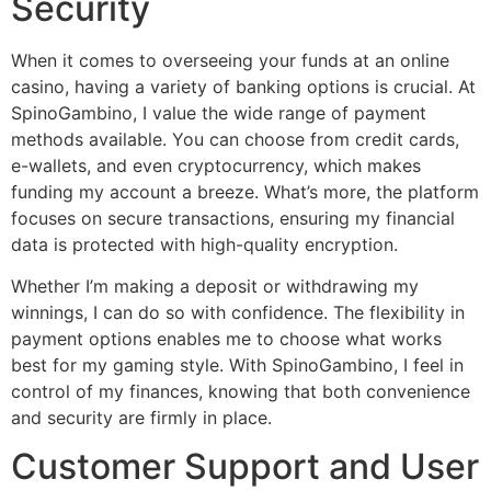
Security
When it comes to overseeing your funds at an online
casino, having a variety of banking options is crucial. At
SpinoGambino, I value the wide range of payment
methods available. You can choose from credit cards,
e-wallets, and even cryptocurrency, which makes
funding my account a breeze. What’s more, the platform
focuses on secure transactions, ensuring my financial
data is protected with high-quality encryption.
Whether I’m making a deposit or withdrawing my
winnings, I can do so with confidence. The flexibility in
payment options enables me to choose what works
best for my gaming style. With SpinoGambino, I feel in
control of my finances, knowing that both convenience
and security are firmly in place.
Customer Support and User