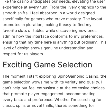
like the casino anticipates our needs, elevating the user
experience at every turn. From the lively graphics to the
smooth shifts, I feel absorbed in a world designed
specifically for gamers who crave mastery. The layout
promotes exploration, making it easy to find my
favorite slots or tables while discovering new ones. I
admire how the interface conforms to my preferences,
ensuring that my time here is anything but ordinary. This
level of design shows genuine understanding and
respect for us players.
Exciting Game Selection
The moment I start exploring SpinoGambino Casino, the
game selection wows me with its variety and quality. I
can’t help but feel enthusiastic at the extensive choices
that promote player engagement, accommodating
every taste and preference. Whether I’m searching for
classic spins or novel thrills, there’s something for