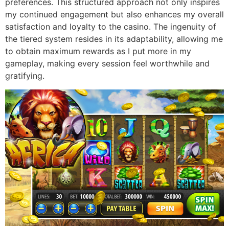
preferences. This structured approach not only inspires
my continued engagement but also enhances my overall
satisfaction and loyalty to the casino. The ingenuity of
the tiered system resides in its adaptability, allowing me
to obtain maximum rewards as I put more in my
gameplay, making every session feel worthwhile and
gratifying.