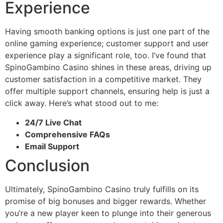
Experience
Having smooth banking options is just one part of the
online gaming experience; customer support and user
experience play a significant role, too. I’ve found that
SpinoGambino Casino shines in these areas, driving up
customer satisfaction in a competitive market. They
offer multiple support channels, ensuring help is just a
click away. Here’s what stood out to me:
24/7 Live Chat
Comprehensive FAQs
Email Support
Conclusion
Ultimately, SpinoGambino Casino truly fulfills on its
promise of big bonuses and bigger rewards. Whether
you’re a new player keen to plunge into their generous