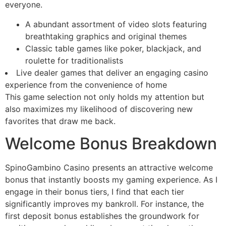
everyone.
A abundant assortment of video slots featuring
breathtaking graphics and original themes
Classic table games like poker, blackjack, and
roulette for traditionalists
Live dealer games that deliver an engaging casino
experience from the convenience of home
This game selection not only holds my attention but
also maximizes my likelihood of discovering new
favorites that draw me back.
Welcome Bonus Breakdown
SpinoGambino Casino presents an attractive welcome
bonus that instantly boosts my gaming experience. As I
engage in their bonus tiers, I find that each tier
significantly improves my bankroll. For instance, the
first deposit bonus establishes the groundwork for