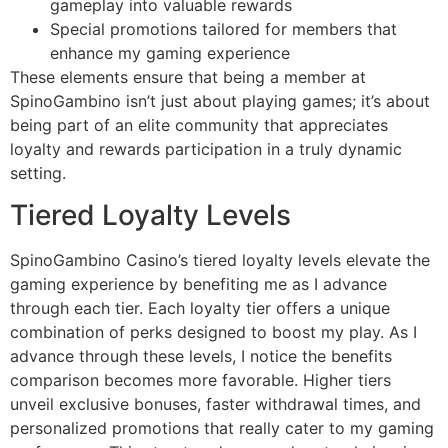
gameplay into valuable rewards
Special promotions tailored for members that
enhance my gaming experience
These elements ensure that being a member at
SpinoGambino isn’t just about playing games; it’s about
being part of an elite community that appreciates
loyalty and rewards participation in a truly dynamic
setting.
Tiered Loyalty Levels
SpinoGambino Casino’s tiered loyalty levels elevate the
gaming experience by benefiting me as I advance
through each tier. Each loyalty tier offers a unique
combination of perks designed to boost my play. As I
advance through these levels, I notice the benefits
comparison becomes more favorable. Higher tiers
unveil exclusive bonuses, faster withdrawal times, and
personalized promotions that really cater to my gaming