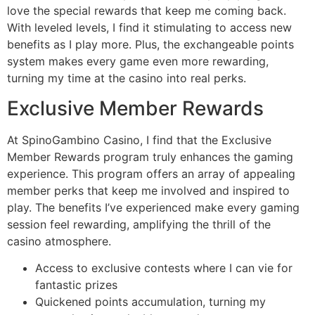
love the special rewards that keep me coming back.
With leveled levels, I find it stimulating to access new
benefits as I play more. Plus, the exchangeable points
system makes every game even more rewarding,
turning my time at the casino into real perks.
Exclusive Member Rewards
At SpinoGambino Casino, I find that the Exclusive
Member Rewards program truly enhances the gaming
experience. This program offers an array of appealing
member perks that keep me involved and inspired to
play. The benefits I’ve experienced make every gaming
session feel rewarding, amplifying the thrill of the
casino atmosphere.
Access to exclusive contests where I can vie for
fantastic prizes
Quickened points accumulation, turning my