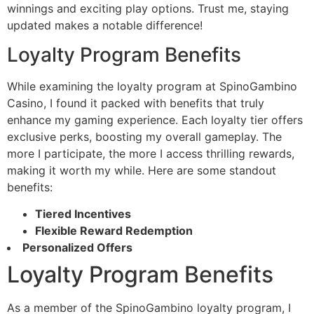
winnings and exciting play options. Trust me, staying
updated makes a notable difference!
Loyalty Program Benefits
While examining the loyalty program at SpinoGambino
Casino, I found it packed with benefits that truly
enhance my gaming experience. Each loyalty tier offers
exclusive perks, boosting my overall gameplay. The
more I participate, the more I access thrilling rewards,
making it worth my while. Here are some standout
benefits:
Tiered Incentives
Flexible Reward Redemption
Personalized Offers
Loyalty Program Benefits
As a member of the SpinoGambino loyalty program, I