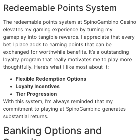
Redeemable Points System
The redeemable points system at SpinoGambino Casino
elevates my gaming experience by turning my
gameplay into tangible rewards. I appreciate that every
bet I place adds to earning points that can be
exchanged for worthwhile benefits. It’s a outstanding
loyalty program that really motivates me to play more
thoughtfully. Here’s what I like most about it:
Flexible Redemption Options
Loyalty Incentives
Tier Progression
With this system, I’m always reminded that my
commitment to playing at SpinoGambino generates
substantial returns.
Banking Options and