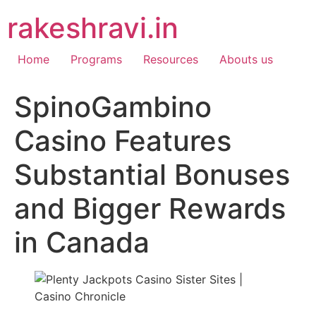
Skip
rakeshravi.in
to
content
Home
Programs
Resources
Abouts us
SpinoGambino
Casino Features
Substantial Bonuses
and Bigger Rewards
in Canada