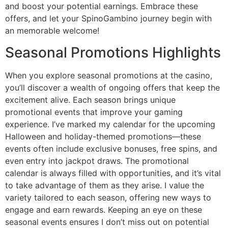
and boost your potential earnings. Embrace these
offers, and let your SpinoGambino journey begin with
an memorable welcome!
Seasonal Promotions Highlights
When you explore seasonal promotions at the casino,
you’ll discover a wealth of ongoing offers that keep the
excitement alive. Each season brings unique
promotional events that improve your gaming
experience. I’ve marked my calendar for the upcoming
Halloween and holiday-themed promotions—these
events often include exclusive bonuses, free spins, and
even entry into jackpot draws. The promotional
calendar is always filled with opportunities, and it’s vital
to take advantage of them as they arise. I value the
variety tailored to each season, offering new ways to
engage and earn rewards. Keeping an eye on these
seasonal events ensures I don’t miss out on potential