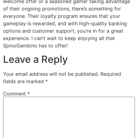
welcome offer or a seasoned gamer taking advantage
of their ongoing promotions, there’s something for
everyone. Their loyalty program ensures that your
gameplay is rewarded, and with high-quality banking
options and customer support, you’re in for a great
experience. I can’t wait to keep enjoying all that
SpinoGambino has to offer!
Leave a Reply
Your email address will not be published.
Required
fields are marked
*
Comment
*