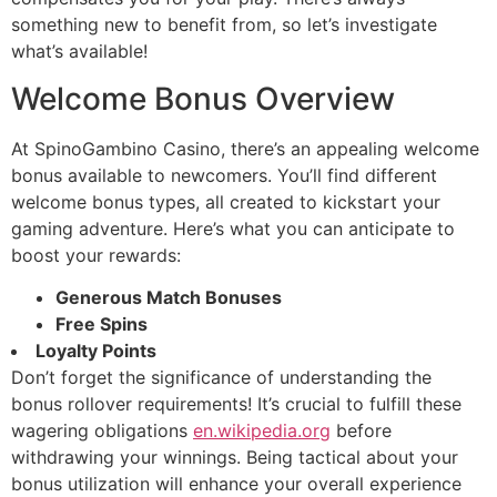
something new to benefit from, so let’s investigate
what’s available!
Welcome Bonus Overview
At SpinoGambino Casino, there’s an appealing welcome
bonus available to newcomers. You’ll find different
welcome bonus types, all created to kickstart your
gaming adventure. Here’s what you can anticipate to
boost your rewards:
Generous Match Bonuses
Free Spins
Loyalty Points
Don’t forget the significance of understanding the
bonus rollover requirements! It’s crucial to fulfill these
wagering obligations
en.wikipedia.org
before
withdrawing your winnings. Being tactical about your
bonus utilization will enhance your overall experience