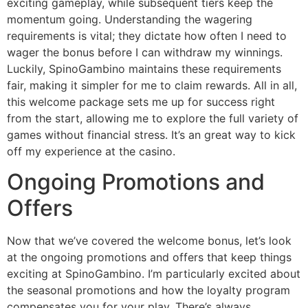
exciting gameplay, while subsequent tiers keep the
momentum going. Understanding the wagering
requirements is vital; they dictate how often I need to
wager the bonus before I can withdraw my winnings.
Luckily, SpinoGambino maintains these requirements
fair, making it simpler for me to claim rewards. All in all,
this welcome package sets me up for success right
from the start, allowing me to explore the full variety of
games without financial stress. It’s an great way to kick
off my experience at the casino.
Ongoing Promotions and
Offers
Now that we’ve covered the welcome bonus, let’s look
at the ongoing promotions and offers that keep things
exciting at SpinoGambino. I’m particularly excited about
the seasonal promotions and how the loyalty program
compensates you for your play. There’s always