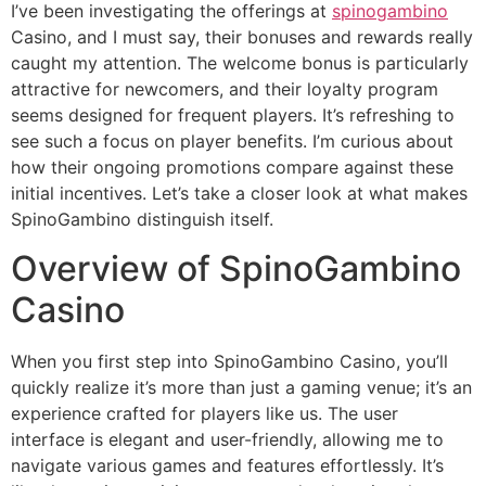
I’ve been investigating the offerings at
spinogambino
Casino, and I must say, their bonuses and rewards really
caught my attention. The welcome bonus is particularly
attractive for newcomers, and their loyalty program
seems designed for frequent players. It’s refreshing to
see such a focus on player benefits. I’m curious about
how their ongoing promotions compare against these
initial incentives. Let’s take a closer look at what makes
SpinoGambino distinguish itself.
Overview of SpinoGambino
Casino
When you first step into SpinoGambino Casino, you’ll
quickly realize it’s more than just a gaming venue; it’s an
experience crafted for players like us. The user
interface is elegant and user-friendly, allowing me to
navigate various games and features effortlessly. It’s