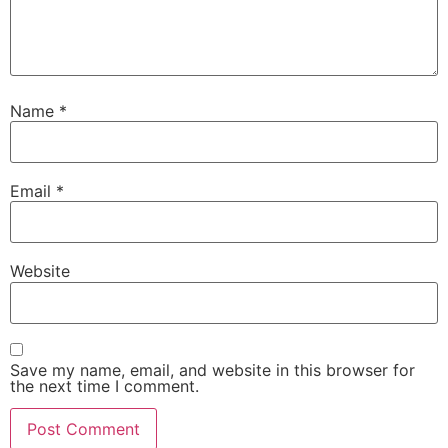
Name
*
Email
*
Website
Save my name, email, and website in this browser for
the next time I comment.