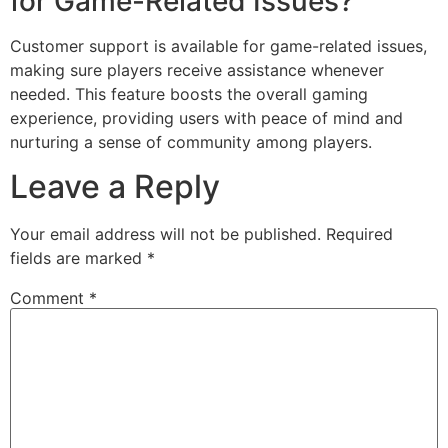
for Game-Related Issues?
Customer support is available for game-related issues,
making sure players receive assistance whenever
needed. This feature boosts the overall gaming
experience, providing users with peace of mind and
nurturing a sense of community among players.
Leave a Reply
Your email address will not be published.
Required
fields are marked
*
Comment
*