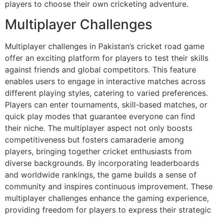
players to choose their own cricketing adventure.
Multiplayer Challenges
Multiplayer challenges in Pakistan’s cricket road game
offer an exciting platform for players to test their skills
against friends and global competitors. This feature
enables users to engage in interactive matches across
different playing styles, catering to varied preferences.
Players can enter tournaments, skill-based matches, or
quick play modes that guarantee everyone can find
their niche. The multiplayer aspect not only boosts
competitiveness but fosters camaraderie among
players, bringing together cricket enthusiasts from
diverse backgrounds. By incorporating leaderboards
and worldwide rankings, the game builds a sense of
community and inspires continuous improvement. These
multiplayer challenges enhance the gaming experience,
providing freedom for players to express their strategic