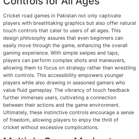
Controls for All Ages
Cricket road games in Pakistan not only captivate
players with breathtaking graphics but also offer natural
touch controls that cater to users of all ages. This
design philosophy assures that even beginners can
easily move through the game, enhancing the overall
gaming experience. With simple swipes and taps,
players can perform complex shots and maneuvers,
allowing them to focus on strategy rather than wrestling
with controls. This accessibility empowers younger
players while also drawing in seasoned gamers who
value fluid gameplay. The vibrancy of touch feedback
further immerses users, cultivating a connection
between their actions and the game environment.
Ultimately, these instinctive controls encourage a sense
of freedom, allowing players to enjoy the thrill of
cricket without excessive complications.