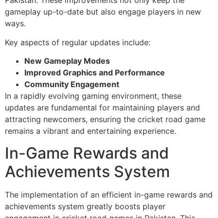
Pakistan. These improvements not only keep the
gameplay up-to-date but also engage players in new
ways.
Key aspects of regular updates include:
New Gameplay Modes
Improved Graphics and Performance
Community Engagement
In a rapidly evolving gaming environment, these
updates are fundamental for maintaining players and
attracting newcomers, ensuring the cricket road game
remains a vibrant and entertaining experience.
In-Game Rewards and
Achievements System
The implementation of an efficient in-game rewards and
achievements system greatly boosts player
engagement in cricket road games in Pakistan. This