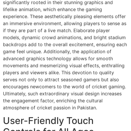
significantly rooted in their stunning graphics and
lifelike animation, which enhance the gaming
experience. These aesthetically pleasing elements offer
an immersive environment, allowing players to sense as
if they are part of a live match. Elaborate player
models, dynamic crowd animations, and bright stadium
backdrops add to the overall excitement, ensuring each
game feel unique. Additionally, the application of
advanced graphics technology allows for smooth
movements and mesmerizing visual effects, enthralling
players and viewers alike. This devotion to quality
serves not only to attract seasoned gamers but also
encourages newcomers to the world of cricket gaming.
Ultimately, such extraordinary visual design increases
the engagement factor, enriching the cultural
atmosphere of cricket passion in Pakistan.
User-Friendly Touch