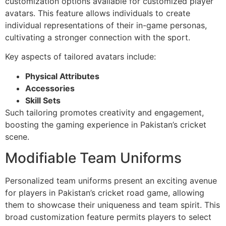
customization options available for customized player
avatars. This feature allows individuals to create
individual representations of their in-game personas,
cultivating a stronger connection with the sport.
Key aspects of tailored avatars include:
Physical Attributes
Accessories
Skill Sets
Such tailoring promotes creativity and engagement,
boosting the gaming experience in Pakistan’s cricket
scene.
Modifiable Team Uniforms
Personalized team uniforms present an exciting avenue
for players in Pakistan’s cricket road game, allowing
them to showcase their uniqueness and team spirit. This
broad customization feature permits players to select