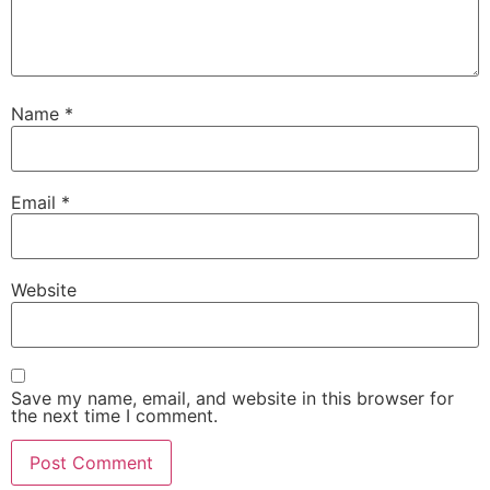
Name
*
Email
*
Website
Save my name, email, and website in this browser for
the next time I comment.