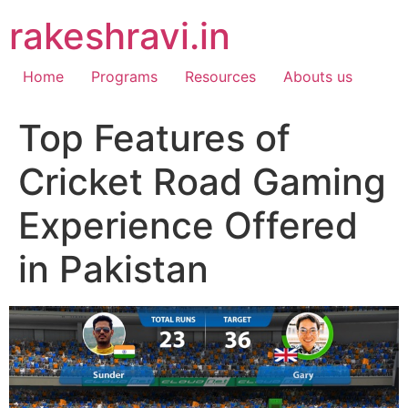
Skip
rakeshravi.in
to
content
Home
Programs
Resources
Abouts us
Top Features of
Cricket Road Gaming
Experience Offered
in Pakistan