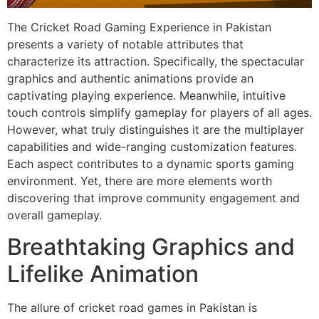
The Cricket Road Gaming Experience in Pakistan
presents a variety of notable attributes that
characterize its attraction. Specifically, the spectacular
graphics and authentic animations provide an
captivating playing experience. Meanwhile, intuitive
touch controls simplify gameplay for players of all ages.
However, what truly distinguishes it are the multiplayer
capabilities and wide-ranging customization features.
Each aspect contributes to a dynamic sports gaming
environment. Yet, there are more elements worth
discovering that improve community engagement and
overall gameplay.
Breathtaking Graphics and
Lifelike Animation
The allure of cricket road games in Pakistan is