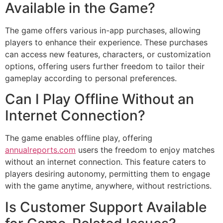
Available in the Game?
The game offers various in-app purchases, allowing
players to enhance their experience. These purchases
can access new features, characters, or customization
options, offering users further freedom to tailor their
gameplay according to personal preferences.
Can I Play Offline Without an
Internet Connection?
The game enables offline play, offering
annualreports.com
users the freedom to enjoy matches
without an internet connection. This feature caters to
players desiring autonomy, permitting them to engage
with the game anytime, anywhere, without restrictions.
Is Customer Support Available