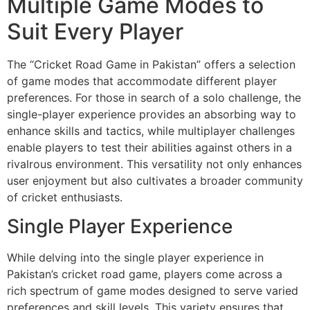
Multiple Game Modes to
Suit Every Player
The “Cricket Road Game in Pakistan” offers a selection
of game modes that accommodate different player
preferences. For those in search of a solo challenge, the
single-player experience provides an absorbing way to
enhance skills and tactics, while multiplayer challenges
enable players to test their abilities against others in a
rivalrous environment. This versatility not only enhances
user enjoyment but also cultivates a broader community
of cricket enthusiasts.
Single Player Experience
While delving into the single player experience in
Pakistan’s cricket road game, players come across a
rich spectrum of game modes designed to serve varied
preferences and skill levels. This variety ensures that