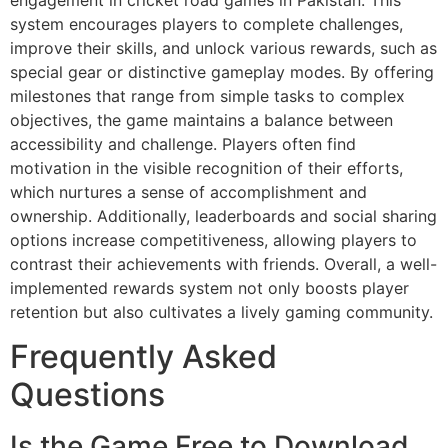
system encourages players to complete challenges,
improve their skills, and unlock various rewards, such as
special gear or distinctive gameplay modes. By offering
milestones that range from simple tasks to complex
objectives, the game maintains a balance between
accessibility and challenge. Players often find
motivation in the visible recognition of their efforts,
which nurtures a sense of accomplishment and
ownership. Additionally, leaderboards and social sharing
options increase competitiveness, allowing players to
contrast their achievements with friends. Overall, a well-
implemented rewards system not only boosts player
retention but also cultivates a lively gaming community.
Frequently Asked
Questions
Is the Game Free to Download