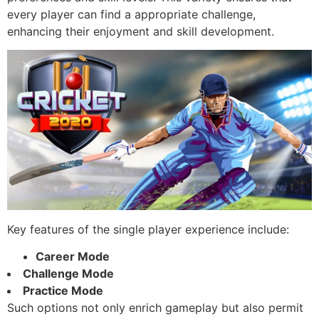
every player can find a appropriate challenge,
enhancing their enjoyment and skill development.
Key features of the single player experience include:
Career Mode
Challenge Mode
Practice Mode
Such options not only enrich gameplay but also permit