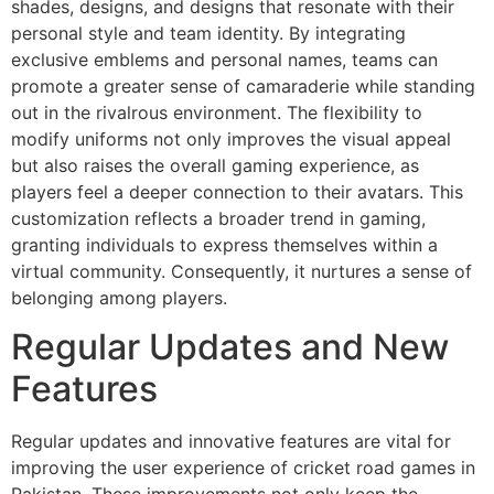
shades, designs, and designs that resonate with their
personal style and team identity. By integrating
exclusive emblems and personal names, teams can
promote a greater sense of camaraderie while standing
out in the rivalrous environment. The flexibility to
modify uniforms not only improves the visual appeal
but also raises the overall gaming experience, as
players feel a deeper connection to their avatars. This
customization reflects a broader trend in gaming,
granting individuals to express themselves within a
virtual community. Consequently, it nurtures a sense of
belonging among players.
Regular Updates and New
Features
Regular updates and innovative features are vital for
improving the user experience of cricket road games in