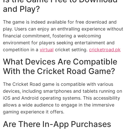
and Play?
The game is indeed available for free download and
play. Users can enjoy an enthralling experience without
financial commitment, fostering a welcoming
environment for players seeking entertainment and
competition in a
virtual
cricket setting.
cricketroad.pk
What Devices Are Compatible
With the Cricket Road Game?
The Cricket Road game is compatible with various
devices, including smartphones and tablets running on
iOS and Android operating systems. This accessibility
allows a wide audience to engage in the immersive
gaming experience it offers.
Are There In-App Purchases