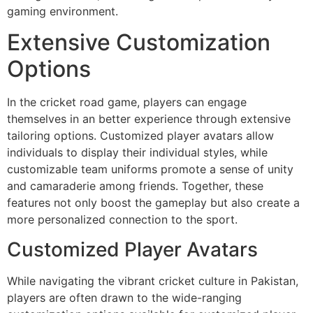
gaming environment.
Extensive Customization
Options
In the cricket road game, players can engage
themselves in an better experience through extensive
tailoring options. Customized player avatars allow
individuals to display their individual styles, while
customizable team uniforms promote a sense of unity
and camaraderie among friends. Together, these
features not only boost the gameplay but also create a
more personalized connection to the sport.
Customized Player Avatars
While navigating the vibrant cricket culture in Pakistan,
players are often drawn to the wide-ranging