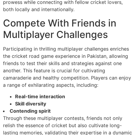
prowess while connecting with fellow cricket lovers,
both locally and internationally.
Compete With Friends in
Multiplayer Challenges
Participating in thrilling multiplayer challenges enriches
the cricket road game experience in Pakistan, allowing
friends to test their skills and strategies against one
another. This feature is crucial for cultivating
camaraderie and healthy competition. Players can enjoy
a range of exhilarating aspects, including:
Real-time interaction
Skill diversity
Contending spirit
Through these multiplayer contests, friends not only
relish the essence of cricket but also cultivate long-
lasting memories, validating their expertise in a dynamic