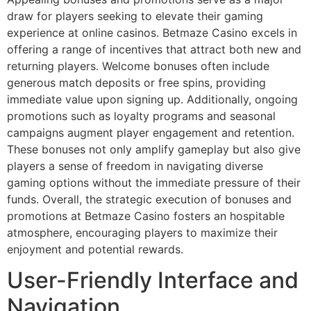
draw for players seeking to elevate their gaming
experience at online casinos. Betmaze Casino excels in
offering a range of incentives that attract both new and
returning players. Welcome bonuses often include
generous match deposits or free spins, providing
immediate value upon signing up. Additionally, ongoing
promotions such as loyalty programs and seasonal
campaigns augment player engagement and retention.
These bonuses not only amplify gameplay but also give
players a sense of freedom in navigating diverse
gaming options without the immediate pressure of their
funds. Overall, the strategic execution of bonuses and
promotions at Betmaze Casino fosters an hospitable
atmosphere, encouraging players to maximize their
enjoyment and potential rewards.
User-Friendly Interface and
Navigation