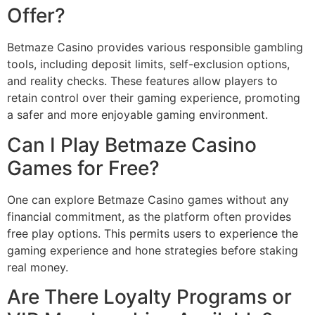
Offer?
Betmaze Casino provides various responsible gambling
tools, including deposit limits, self-exclusion options,
and reality checks. These features allow players to
retain control over their gaming experience, promoting
a safer and more enjoyable gaming environment.
Can I Play Betmaze Casino
Games for Free?
One can explore Betmaze Casino games without any
financial commitment, as the platform often provides
free play options. This permits users to experience the
gaming experience and hone strategies before staking
real money.
Are There Loyalty Programs or