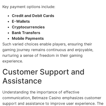
Key payment options include:
Credit and Debit Cards
E-Wallets
Cryptocurrencies
Bank Transfers
Mobile Payments
Such varied choices enable players, ensuring their
gaming journey remains continuous and enjoyable,
nurturing a sense of freedom in their gaming
experience.
Customer Support and
Assistance
Understanding the importance of effective
communication, Betmaze Casino emphasizes customer
support and assistance to improve user experience. The