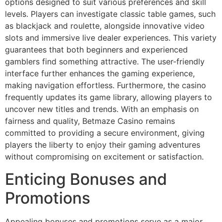
options designed to suit various preferences and skill
levels. Players can investigate classic table games, such
as blackjack and roulette, alongside innovative video
slots and immersive live dealer experiences. This variety
guarantees that both beginners and experienced
gamblers find something attractive. The user-friendly
interface further enhances the gaming experience,
making navigation effortless. Furthermore, the casino
frequently updates its game library, allowing players to
uncover new titles and trends. With an emphasis on
fairness and quality, Betmaze Casino remains
committed to providing a secure environment, giving
players the liberty to enjoy their gaming adventures
without compromising on excitement or satisfaction.
Enticing Bonuses and
Promotions
Appealing bonuses and promotions serve as a major