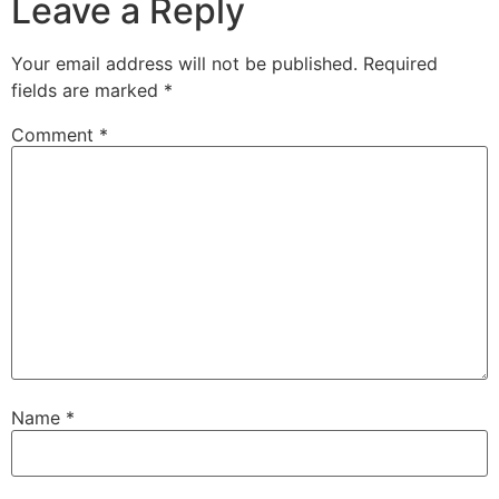
Leave a Reply
Your email address will not be published.
Required
fields are marked
*
Comment
*
Name
*