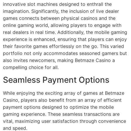
innovative slot machines designed to enthrall the
imagination. Significantly, the inclusion of live dealer
games connects between physical casinos and the
online gaming world, allowing players to engage with
real dealers in real time. Additionally, the mobile gaming
experience is enhanced, ensuring that players can enjoy
their favorite games effortlessly on the go. This varied
portfolio not only accommodates seasoned gamers but
also invites newcomers, making Betmaze Casino a
compelling choice for all.
Seamless Payment Options
While enjoying the exciting array of games at Betmaze
Casino, players also benefit from an array of efficient
payment options designed to optimize the mobile
gaming experience. These seamless transactions are
vital, maximizing user satisfaction through convenience
and speed.