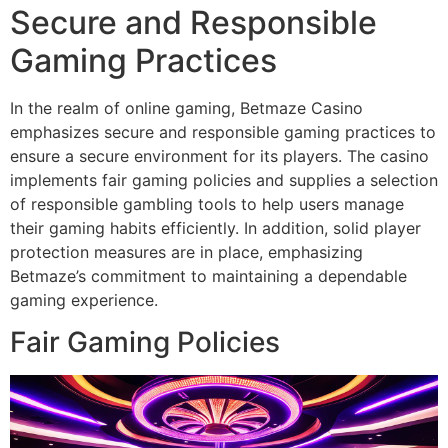
Secure and Responsible
Gaming Practices
In the realm of online gaming, Betmaze Casino
emphasizes secure and responsible gaming practices to
ensure a secure environment for its players. The casino
implements fair gaming policies and supplies a selection
of responsible gambling tools to help users manage
their gaming habits efficiently. In addition, solid player
protection measures are in place, emphasizing
Betmaze’s commitment to maintaining a dependable
gaming experience.
Fair Gaming Policies