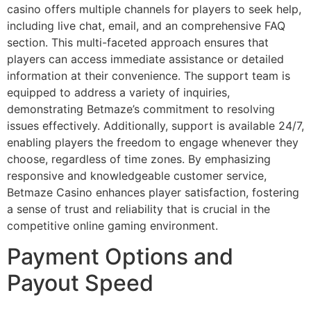
casino offers multiple channels for players to seek help,
including live chat, email, and an comprehensive FAQ
section. This multi-faceted approach ensures that
players can access immediate assistance or detailed
information at their convenience. The support team is
equipped to address a variety of inquiries,
demonstrating Betmaze’s commitment to resolving
issues effectively. Additionally, support is available 24/7,
enabling players the freedom to engage whenever they
choose, regardless of time zones. By emphasizing
responsive and knowledgeable customer service,
Betmaze Casino enhances player satisfaction, fostering
a sense of trust and reliability that is crucial in the
competitive online gaming environment.
Payment Options and
Payout Speed