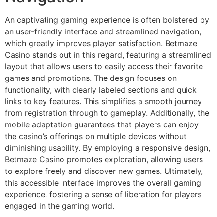
An captivating gaming experience is often bolstered by
an user-friendly interface and streamlined navigation,
which greatly improves player satisfaction. Betmaze
Casino stands out in this regard, featuring a streamlined
layout that allows users to easily access their favorite
games and promotions. The design focuses on
functionality, with clearly labeled sections and quick
links to key features. This simplifies a smooth journey
from registration through to gameplay. Additionally, the
mobile adaptation guarantees that players can enjoy
the casino’s offerings on multiple devices without
diminishing usability. By employing a responsive design,
Betmaze Casino promotes exploration, allowing users
to explore freely and discover new games. Ultimately,
this accessible interface improves the overall gaming
experience, fostering a sense of liberation for players
engaged in the gaming world.