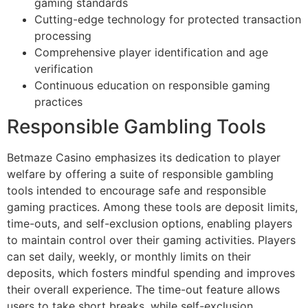
gaming standards
Cutting-edge technology for protected transaction
processing
Comprehensive player identification and age
verification
Continuous education on responsible gaming
practices
Responsible Gambling Tools
Betmaze Casino emphasizes its dedication to player
welfare by offering a suite of responsible gambling
tools intended to encourage safe and responsible
gaming practices. Among these tools are deposit limits,
time-outs, and self-exclusion options, enabling players
to maintain control over their gaming activities. Players
can set daily, weekly, or monthly limits on their
deposits, which fosters mindful spending and improves
their overall experience. The time-out feature allows
users to take short breaks, while self-exclusion