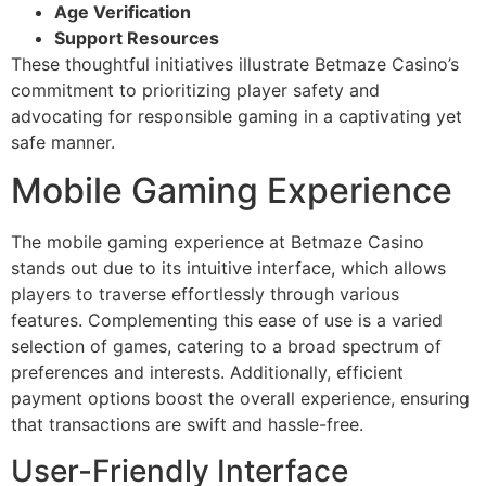
Age Verification
Support Resources
These thoughtful initiatives illustrate Betmaze Casino’s
commitment to prioritizing player safety and
advocating for responsible gaming in a captivating yet
safe manner.
Mobile Gaming Experience
The mobile gaming experience at Betmaze Casino
stands out due to its intuitive interface, which allows
players to traverse effortlessly through various
features. Complementing this ease of use is a varied
selection of games, catering to a broad spectrum of
preferences and interests. Additionally, efficient
payment options boost the overall experience, ensuring
that transactions are swift and hassle-free.
User-Friendly Interface