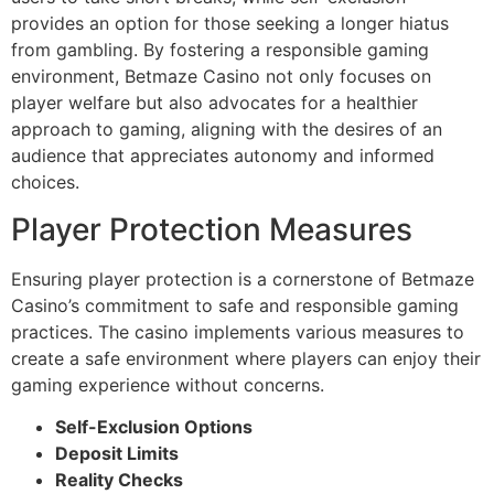
provides an option for those seeking a longer hiatus
from gambling. By fostering a responsible gaming
environment, Betmaze Casino not only focuses on
player welfare but also advocates for a healthier
approach to gaming, aligning with the desires of an
audience that appreciates autonomy and informed
choices.
Player Protection Measures
Ensuring player protection is a cornerstone of Betmaze
Casino’s commitment to safe and responsible gaming
practices. The casino implements various measures to
create a safe environment where players can enjoy their
gaming experience without concerns.
Self-Exclusion Options
Deposit Limits
Reality Checks