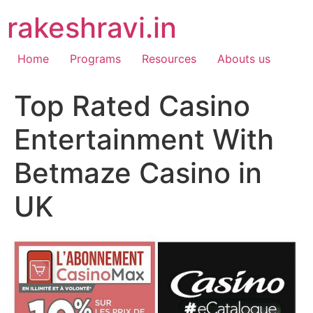
Skip
rakeshravi.in
to
content
Home
Programs
Resources
Abouts us
Top Rated Casino
Entertainment With
Betmaze Casino in
UK