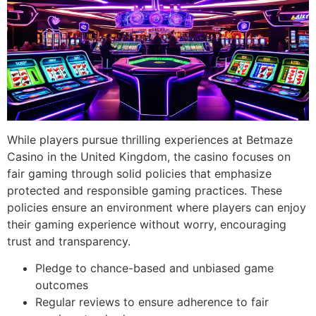
While players pursue thrilling experiences at Betmaze
Casino in the United Kingdom, the casino focuses on
fair gaming through solid policies that emphasize
protected and responsible gaming practices. These
policies ensure an environment where players can enjoy
their gaming experience without worry, encouraging
trust and transparency.
Pledge to chance-based and unbiased game
outcomes
Regular reviews to ensure adherence to fair