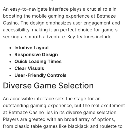
An easy-to-navigate interface plays a crucial role in
boosting the mobile gaming experience at Betmaze
Casino. The design emphasizes user engagement and
accessibility, making it an perfect choice for gamers
seeking a smooth adventure. Key features include:
Intuitive Layout
Responsive Design
Quick Loading Times
Clear Visuals
User-Friendly Controls
Diverse Game Selection
An accessible interface sets the stage for an
outstanding gaming experience, but the real excitement
at Betmaze Casino lies in its diverse game selection.
Players are greeted with an broad array of options,
from classic table games like blackjack and roulette to