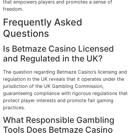
that empowers players and promotes a sense of
freedom.
Frequently Asked
Questions
Is Betmaze Casino Licensed
and Regulated in the UK?
The question regarding Betmaze Casino’s licensing and
regulation in the UK reveals that it operates under the
jurisdiction of the UK Gambling Commission,
guaranteeing compliance with rigorous regulations that
protect player interests and promote fair gaming
practices.
What Responsible Gambling
Tools Does Betmaze Casino