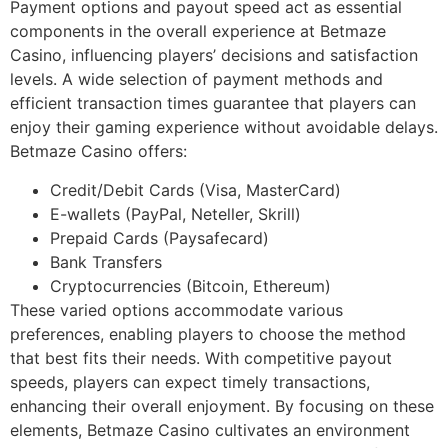
Payment options and payout speed act as essential
components in the overall experience at Betmaze
Casino, influencing players’ decisions and satisfaction
levels. A wide selection of payment methods and
efficient transaction times guarantee that players can
enjoy their gaming experience without avoidable delays.
Betmaze Casino offers:
Credit/Debit Cards (Visa, MasterCard)
E-wallets (PayPal, Neteller, Skrill)
Prepaid Cards (Paysafecard)
Bank Transfers
Cryptocurrencies (Bitcoin, Ethereum)
These varied options accommodate various
preferences, enabling players to choose the method
that best fits their needs. With competitive payout
speeds, players can expect timely transactions,
enhancing their overall enjoyment. By focusing on these
elements, Betmaze Casino cultivates an environment