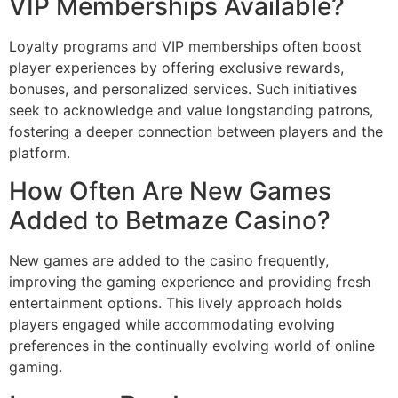
VIP Memberships Available?
Loyalty programs and VIP memberships often boost
player experiences by offering exclusive rewards,
bonuses, and personalized services. Such initiatives
seek to acknowledge and value longstanding patrons,
fostering a deeper connection between players and the
platform.
How Often Are New Games
Added to Betmaze Casino?
New games are added to the casino frequently,
improving the gaming experience and providing fresh
entertainment options. This lively approach holds
players engaged while accommodating evolving
preferences in the continually evolving world of online
gaming.