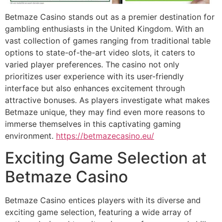
Betmaze Casino stands out as a premier destination for
gambling enthusiasts in the United Kingdom. With an
vast collection of games ranging from traditional table
options to state-of-the-art video slots, it caters to
varied player preferences. The casino not only
prioritizes user experience with its user-friendly
interface but also enhances excitement through
attractive bonuses. As players investigate what makes
Betmaze unique, they may find even more reasons to
immerse themselves in this captivating gaming
environment.
https://betmazecasino.eu/
Exciting Game Selection at
Betmaze Casino
Betmaze Casino entices players with its diverse and
exciting game selection, featuring a wide array of