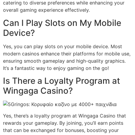
catering to diverse preferences while enhancing your
overall gaming experience effectively.
Can I Play Slots on My Mobile
Device?
Yes, you can play slots on your mobile device. Most
modern casinos enhance their platforms for mobile use,
ensuring smooth gameplay and high-quality graphics.
It’s a fantastic way to enjoy gaming on the go!
Is There a Loyalty Program at
Wingaga Casino?
Yes, there’s a loyalty program at Wingaga Casino that
rewards your gameplay. By joining, you’ll earn points
that can be exchanged for bonuses, boosting your