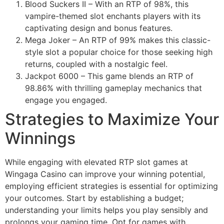
Blood Suckers II – With an RTP of 98%, this
vampire-themed slot enchants players with its
captivating design and bonus features.
Mega Joker – An RTP of 99% makes this classic-
style slot a popular choice for those seeking high
returns, coupled with a nostalgic feel.
Jackpot 6000 – This game blends an RTP of
98.86% with thrilling gameplay mechanics that
engage you engaged.
Strategies to Maximize Your
Winnings
While engaging with elevated RTP slot games at
Wingaga Casino can improve your winning potential,
employing efficient strategies is essential for optimizing
your outcomes. Start by establishing a budget;
understanding your limits helps you play sensibly and
prolongs your gaming time. Opt for games with