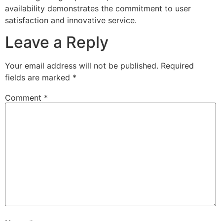
availability demonstrates the commitment to user
satisfaction and innovative service.
Leave a Reply
Your email address will not be published.
Required
fields are marked
*
Comment
*