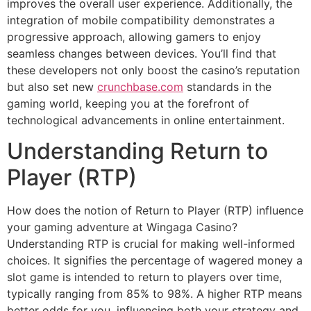
improves the overall user experience. Additionally, the
integration of mobile compatibility demonstrates a
progressive approach, allowing gamers to enjoy
seamless changes between devices. You’ll find that
these developers not only boost the casino’s reputation
but also set new
crunchbase.com
standards in the
gaming world, keeping you at the forefront of
technological advancements in online entertainment.
Understanding Return to
Player (RTP)
How does the notion of Return to Player (RTP) influence
your gaming adventure at Wingaga Casino?
Understanding RTP is crucial for making well-informed
choices. It signifies the percentage of wagered money a
slot game is intended to return to players over time,
typically ranging from 85% to 98%. A higher RTP means
better odds for you, influencing both your strategy and