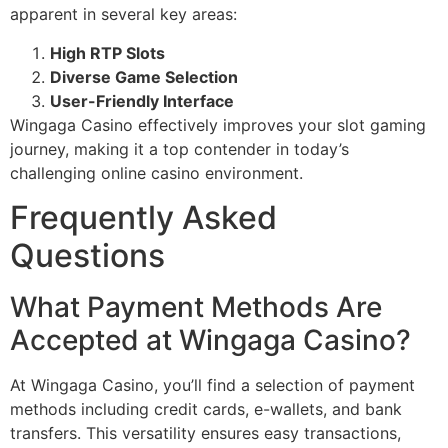
apparent in several key areas:
High RTP Slots
Diverse Game Selection
User-Friendly Interface
Wingaga Casino effectively improves your slot gaming
journey, making it a top contender in today’s
challenging online casino environment.
Frequently Asked
Questions
What Payment Methods Are
Accepted at Wingaga Casino?
At Wingaga Casino, you’ll find a selection of payment
methods including credit cards, e-wallets, and bank
transfers. This versatility ensures easy transactions,