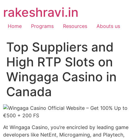
Skip
rakeshravi.in
to
content
Home
Programs
Resources
Abouts us
Top Suppliers and
High RTP Slots on
Wingaga Casino in
Canada
At Wingaga Casino, you’re encircled by leading game
developers like NetEnt, Microgaming, and Playtech,