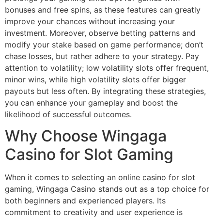
bonuses and free spins, as these features can greatly
improve your chances without increasing your
investment. Moreover, observe betting patterns and
modify your stake based on game performance; don’t
chase losses, but rather adhere to your strategy. Pay
attention to volatility; low volatility slots offer frequent,
minor wins, while high volatility slots offer bigger
payouts but less often. By integrating these strategies,
you can enhance your gameplay and boost the
likelihood of successful outcomes.
Why Choose Wingaga
Casino for Slot Gaming
When it comes to selecting an online casino for slot
gaming, Wingaga Casino stands out as a top choice for
both beginners and experienced players. Its
commitment to creativity and user experience is