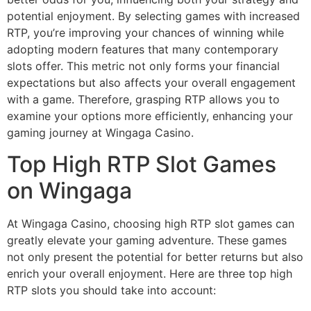
potential enjoyment. By selecting games with increased
RTP, you’re improving your chances of winning while
adopting modern features that many contemporary
slots offer. This metric not only forms your financial
expectations but also affects your overall engagement
with a game. Therefore, grasping RTP allows you to
examine your options more efficiently, enhancing your
gaming journey at Wingaga Casino.
Top High RTP Slot Games
on Wingaga
At Wingaga Casino, choosing high RTP slot games can
greatly elevate your gaming adventure. These games
not only present the potential for better returns but also
enrich your overall enjoyment. Here are three top high
RTP slots you should take into account: