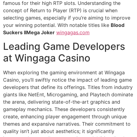
famous for their high RTP slots. Understanding the
concept of Return to Player (RTP) is crucial when
selecting games, especially if you’re aiming to improve
your winning potential. With notable titles like
Blood
Suckers II
Mega Joker
wingagas.com
Leading Game Developers
at Wingaga Casino
When exploring the gaming environment at Wingaga
Casino, you’ll swiftly notice the impact of leading game
developers that define its offerings. Titles from industry
giants like NetEnt, Microgaming, and Playtech dominate
the arena, delivering state-of-the-art graphics and
gameplay mechanics. These developers consistently
create, enhancing player engagement through unique
themes and expansive narratives. Their commitment to
quality isn’t just about aesthetics; it significantly