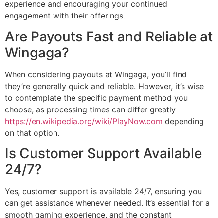
experience and encouraging your continued
engagement with their offerings.
Are Payouts Fast and Reliable at
Wingaga?
When considering payouts at Wingaga, you’ll find
they’re generally quick and reliable. However, it’s wise
to contemplate the specific payment method you
choose, as processing times can differ greatly
https://en.wikipedia.org/wiki/PlayNow.com
depending
on that option.
Is Customer Support Available
24/7?
Yes, customer support is available 24/7, ensuring you
can get assistance whenever needed. It’s essential for a
smooth gaming experience, and the constant