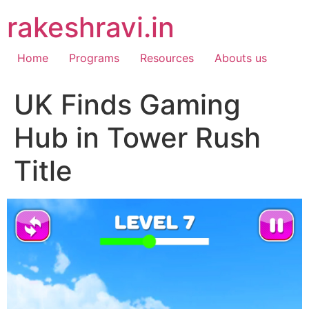
Skip
rakeshravi.in
to
content
Home
Programs
Resources
Abouts us
UK Finds Gaming
Hub in Tower Rush
Title