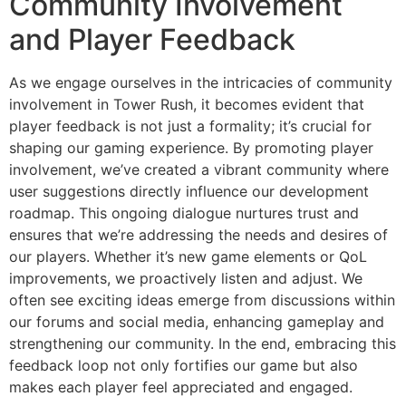
Community Involvement
and Player Feedback
As we engage ourselves in the intricacies of community
involvement in Tower Rush, it becomes evident that
player feedback is not just a formality; it’s crucial for
shaping our gaming experience. By promoting player
involvement, we’ve created a vibrant community where
user suggestions directly influence our development
roadmap. This ongoing dialogue nurtures trust and
ensures that we’re addressing the needs and desires of
our players. Whether it’s new game elements or QoL
improvements, we proactively listen and adjust. We
often see exciting ideas emerge from discussions within
our forums and social media, enhancing gameplay and
strengthening our community. In the end, embracing this
feedback loop not only fortifies our game but also
makes each player feel appreciated and engaged.