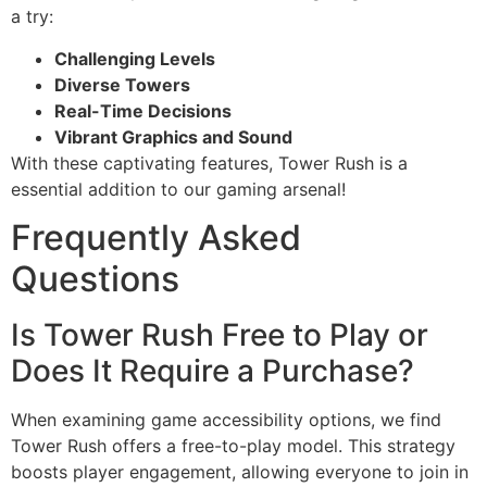
a try:
Challenging Levels
Diverse Towers
Real-Time Decisions
Vibrant Graphics and Sound
With these captivating features, Tower Rush is a
essential addition to our gaming arsenal!
Frequently Asked
Questions
Is Tower Rush Free to Play or
Does It Require a Purchase?
When examining game accessibility options, we find
Tower Rush offers a free-to-play model. This strategy
boosts player engagement, allowing everyone to join in