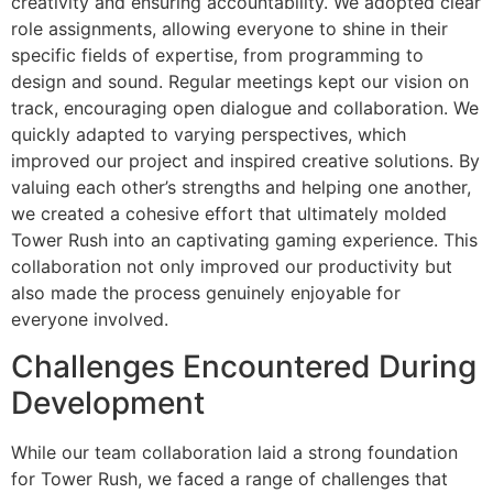
creativity and ensuring accountability. We adopted clear
role assignments, allowing everyone to shine in their
specific fields of expertise, from programming to
design and sound. Regular meetings kept our vision on
track, encouraging open dialogue and collaboration. We
quickly adapted to varying perspectives, which
improved our project and inspired creative solutions. By
valuing each other’s strengths and helping one another,
we created a cohesive effort that ultimately molded
Tower Rush into an captivating gaming experience. This
collaboration not only improved our productivity but
also made the process genuinely enjoyable for
everyone involved.
Challenges Encountered During
Development
While our team collaboration laid a strong foundation
for Tower Rush, we faced a range of challenges that