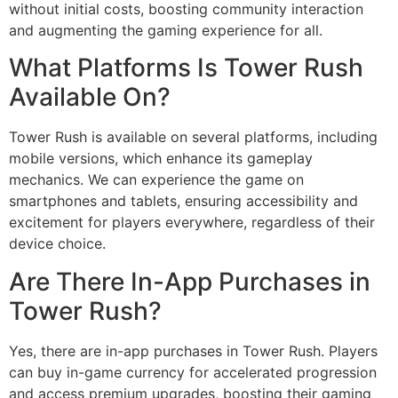
without initial costs, boosting community interaction
and augmenting the gaming experience for all.
What Platforms Is Tower Rush
Available On?
Tower Rush is available on several platforms, including
mobile versions, which enhance its gameplay
mechanics. We can experience the game on
smartphones and tablets, ensuring accessibility and
excitement for players everywhere, regardless of their
device choice.
Are There In-App Purchases in
Tower Rush?
Yes, there are in-app purchases in Tower Rush. Players
can buy in-game currency for accelerated progression
and access premium upgrades, boosting their gaming