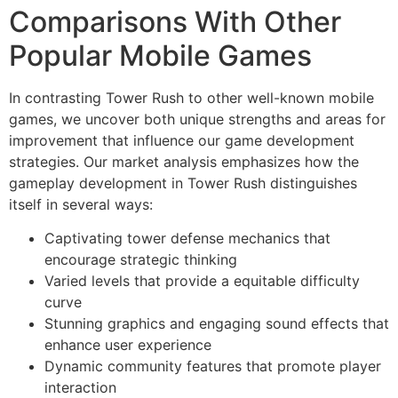
Comparisons With Other
Popular Mobile Games
In contrasting Tower Rush to other well-known mobile
games, we uncover both unique strengths and areas for
improvement that influence our game development
strategies. Our market analysis emphasizes how the
gameplay development in Tower Rush distinguishes
itself in several ways:
Captivating tower defense mechanics that
encourage strategic thinking
Varied levels that provide a equitable difficulty
curve
Stunning graphics and engaging sound effects that
enhance user experience
Dynamic community features that promote player
interaction