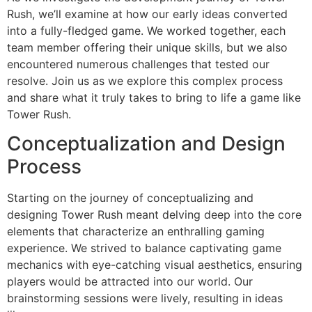
Rush, we’ll examine at how our early ideas converted
into a fully-fledged game. We worked together, each
team member offering their unique skills, but we also
encountered numerous challenges that tested our
resolve. Join us as we explore this complex process
and share what it truly takes to bring to life a game like
Tower Rush.
Conceptualization and Design
Process
Starting on the journey of conceptualizing and
designing Tower Rush meant delving deep into the core
elements that characterize an enthralling gaming
experience. We strived to balance captivating game
mechanics with eye-catching visual aesthetics, ensuring
players would be attracted into our world. Our
brainstorming sessions were lively, resulting in ideas