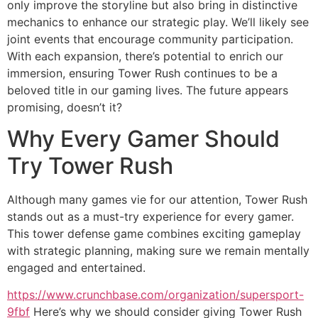
only improve the storyline but also bring in distinctive
mechanics to enhance our strategic play. We’ll likely see
joint events that encourage community participation.
With each expansion, there’s potential to enrich our
immersion, ensuring Tower Rush continues to be a
beloved title in our gaming lives. The future appears
promising, doesn’t it?
Why Every Gamer Should
Try Tower Rush
Although many games vie for our attention, Tower Rush
stands out as a must-try experience for every gamer.
This tower defense game combines exciting gameplay
with strategic planning, making sure we remain mentally
engaged and entertained.
https://www.crunchbase.com/organization/supersport-
9fbf
Here’s why we should consider giving Tower Rush