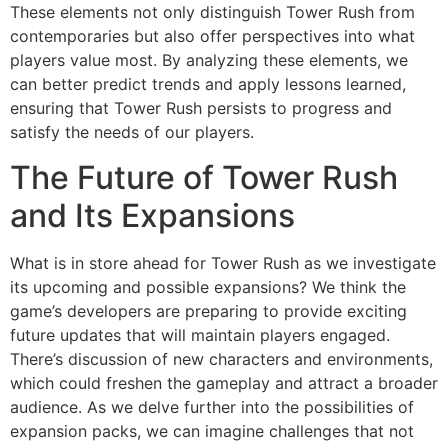
These elements not only distinguish Tower Rush from
contemporaries but also offer perspectives into what
players value most. By analyzing these elements, we
can better predict trends and apply lessons learned,
ensuring that Tower Rush persists to progress and
satisfy the needs of our players.
The Future of Tower Rush
and Its Expansions
What is in store ahead for Tower Rush as we investigate
its upcoming and possible expansions? We think the
game’s developers are preparing to provide exciting
future updates that will maintain players engaged.
There’s discussion of new characters and environments,
which could freshen the gameplay and attract a broader
audience. As we delve further into the possibilities of
expansion packs, we can imagine challenges that not