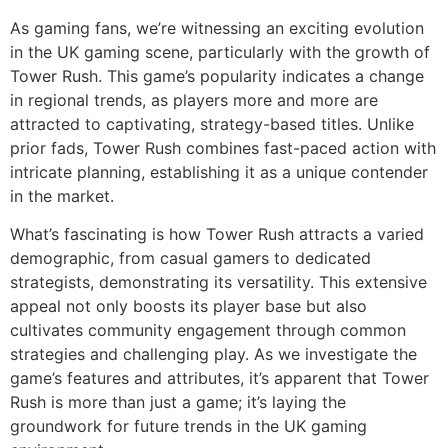
As gaming fans, we’re witnessing an exciting evolution
in the UK gaming scene, particularly with the growth of
Tower Rush. This game’s popularity indicates a change
in regional trends, as players more and more are
attracted to captivating, strategy-based titles. Unlike
prior fads, Tower Rush combines fast-paced action with
intricate planning, establishing it as a unique contender
in the market.
What’s fascinating is how Tower Rush attracts a varied
demographic, from casual gamers to dedicated
strategists, demonstrating its versatility. This extensive
appeal not only boosts its player base but also
cultivates community engagement through common
strategies and challenging play. As we investigate the
game’s features and attributes, it’s apparent that Tower
Rush is more than just a game; it’s laying the
groundwork for future trends in the UK gaming