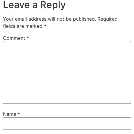
Leave a Reply
Your email address will not be published.
Required
fields are marked
*
Comment
*
Name
*