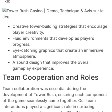
like:
Creative tower-building strategies that encourage
player creativity.
Fluid environments that develop as players
progress.
Eye-catching graphics that create an immersive
atmosphere.
A sound design that improves the overall
gameplay experience.
Team Cooperation and Roles
Team collaboration was essential during the
development of Tower Rush, ensuring each component
of the game seamlessly came together. Our team
interactions played a significant role in nurturing