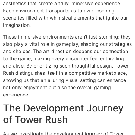
aesthetics that create a truly immersive experience.
Each environment transports us to awe-inspiring
sceneries filled with whimsical elements that ignite our
imagination.
These immersive environments aren’t just stunning; they
also play a vital role in gameplay, shaping our strategies
and choices. The art direction deepens our connection
to the game, making every encounter feel enthralling
and alive. By prioritizing such thoughtful design, Tower
Rush distinguishes itself in a competitive marketplace,
showing us that an alluring visual setting can enhance
not only enjoyment but also the overall gaming
experience.
The Development Journey
of Tower Rush
As we investigate the development journey of Tower