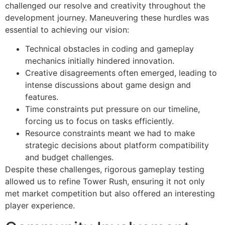
challenged our resolve and creativity throughout the
development journey. Maneuvering these hurdles was
essential to achieving our vision:
Technical obstacles in coding and gameplay
mechanics initially hindered innovation.
Creative disagreements often emerged, leading to
intense discussions about game design and
features.
Time constraints put pressure on our timeline,
forcing us to focus on tasks efficiently.
Resource constraints meant we had to make
strategic decisions about platform compatibility
and budget challenges.
Despite these challenges, rigorous gameplay testing
allowed us to refine Tower Rush, ensuring it not only
met market competition but also offered an interesting
player experience.