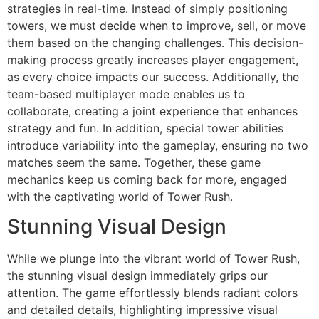
strategies in real-time. Instead of simply positioning
towers, we must decide when to improve, sell, or move
them based on the changing challenges. This decision-
making process greatly increases player engagement,
as every choice impacts our success. Additionally, the
team-based multiplayer mode enables us to
collaborate, creating a joint experience that enhances
strategy and fun. In addition, special tower abilities
introduce variability into the gameplay, ensuring no two
matches seem the same. Together, these game
mechanics keep us coming back for more, engaged
with the captivating world of Tower Rush.
Stunning Visual Design
While we plunge into the vibrant world of Tower Rush,
the stunning visual design immediately grips our
attention. The game effortlessly blends radiant colors
and detailed details, highlighting impressive visual