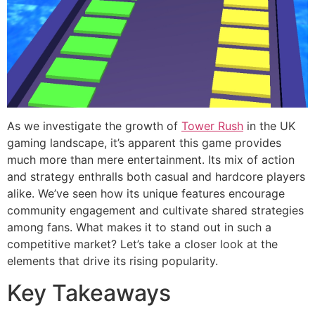
As we investigate the growth of
Tower Rush
in the UK
gaming landscape, it’s apparent this game provides
much more than mere entertainment. Its mix of action
and strategy enthralls both casual and hardcore players
alike. We’ve seen how its unique features encourage
community engagement and cultivate shared strategies
among fans. What makes it to stand out in such a
competitive market? Let’s take a closer look at the
elements that drive its rising popularity.
Key Takeaways