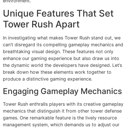
environment.
Unique Features That Set
Tower Rush Apart
In investigating what makes Tower Rush stand out, we
can’t disregard its compelling gameplay mechanics and
breathtaking visual design. These features not only
enhance our gaming experience but also draw us into
the dynamic world the developers have designed. Let’s
break down how these elements work together to
produce a distinctive gaming experience.
Engaging Gameplay Mechanics
Tower Rush enthralls players with its creative gameplay
mechanics that distinguish it from other tower defense
games. One remarkable feature is the lively resource
management system, which demands us to adjust our