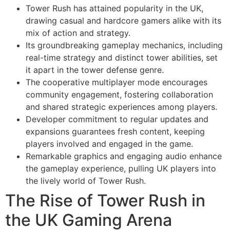
Tower Rush has attained popularity in the UK,
drawing casual and hardcore gamers alike with its
mix of action and strategy.
Its groundbreaking gameplay mechanics, including
real-time strategy and distinct tower abilities, set
it apart in the tower defense genre.
The cooperative multiplayer mode encourages
community engagement, fostering collaboration
and shared strategic experiences among players.
Developer commitment to regular updates and
expansions guarantees fresh content, keeping
players involved and engaged in the game.
Remarkable graphics and engaging audio enhance
the gameplay experience, pulling UK players into
the lively world of Tower Rush.
The Rise of Tower Rush in
the UK Gaming Arena