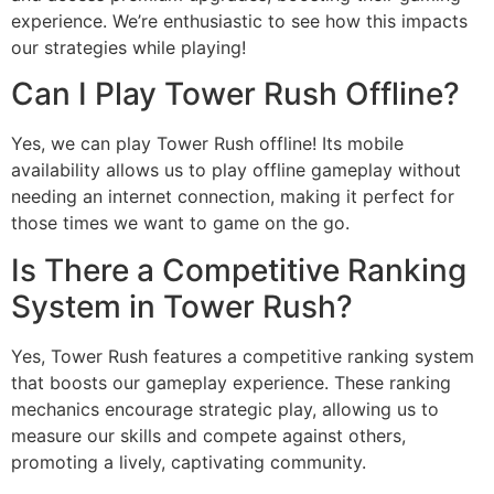
experience. We’re enthusiastic to see how this impacts
our strategies while playing!
Can I Play Tower Rush Offline?
Yes, we can play Tower Rush offline! Its mobile
availability allows us to play offline gameplay without
needing an internet connection, making it perfect for
those times we want to game on the go.
Is There a Competitive Ranking
System in Tower Rush?
Yes, Tower Rush features a competitive ranking system
that boosts our gameplay experience. These ranking
mechanics encourage strategic play, allowing us to
measure our skills and compete against others,
promoting a lively, captivating community.