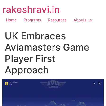
Skip
rakeshravi.in
to
content
Home
Programs
Resources
Abouts us
UK Embraces
Aviamasters Game
Player First
Approach