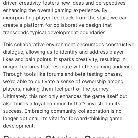
driven creativity fosters new ideas and perspectives,
enhancing the overall gaming experience. By
incorporating player feedback from the start, we can
create a platform for collaborative design that
transcends typical development boundaries.
This collaborative environment encourages constructive
dialogue, allowing us to identify and address player
likes and pain points. It sparks creativity, resulting in
unique features that resonate with the gaming audience.
Through tools like forums and beta testing phases,
we’re able to cultivate a sense of ownership among
players, making them feel part of the journey.
Ultimately, this not only enhances the game itself but
also builds a loyal community that’s invested in its
success. Embracing community collaboration is no
longer optional; it’s vital for forward-thinking game
development.