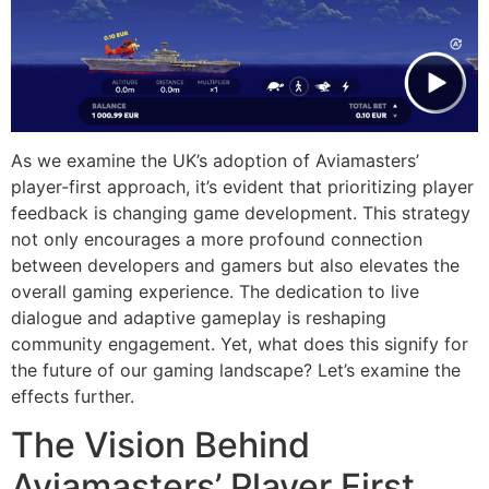
As we examine the UK’s adoption of Aviamasters’
player-first approach, it’s evident that prioritizing player
feedback is changing game development. This strategy
not only encourages a more profound connection
between developers and gamers but also elevates the
overall gaming experience. The dedication to live
dialogue and adaptive gameplay is reshaping
community engagement. Yet, what does this signify for
the future of our gaming landscape? Let’s examine the
effects further.
The Vision Behind
Aviamasters’ Player First