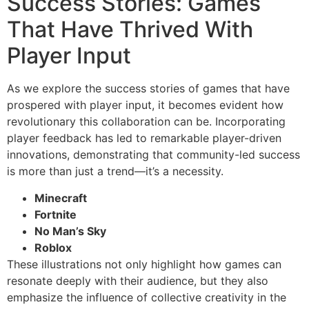
Success Stories: Games
That Have Thrived With
Player Input
As we explore the success stories of games that have
prospered with player input, it becomes evident how
revolutionary this collaboration can be. Incorporating
player feedback has led to remarkable player-driven
innovations, demonstrating that community-led success
is more than just a trend—it’s a necessity.
Minecraft
Fortnite
No Man’s Sky
Roblox
These illustrations not only highlight how games can
resonate deeply with their audience, but they also
emphasize the influence of collective creativity in the