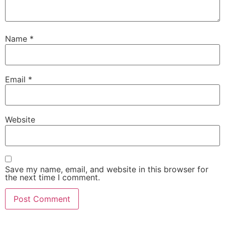
Name
*
Email
*
Website
Save my name, email, and website in this browser for
the next time I comment.