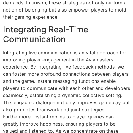
demands. In unison, these strategies not only nurture a
notion of belonging but also empower players to mold
their gaming experience.
Integrating Real-Time
Communication
Integrating live communication is an vital approach for
improving player engagement in the Aviamasters
experience. By integrating live feedback methods, we
can foster more profound connections between players
and the game. Instant messaging functions enable
players to communicate with each other and developers
seamlessly, establishing a dynamic collective setting.
This engaging dialogue not only improves gameplay but
also promotes teamwork and joint strategies.
Furthermore, instant replies to player queries can
greatly improve happiness, ensuring players to be
valued and listened to. As we concentrate on these