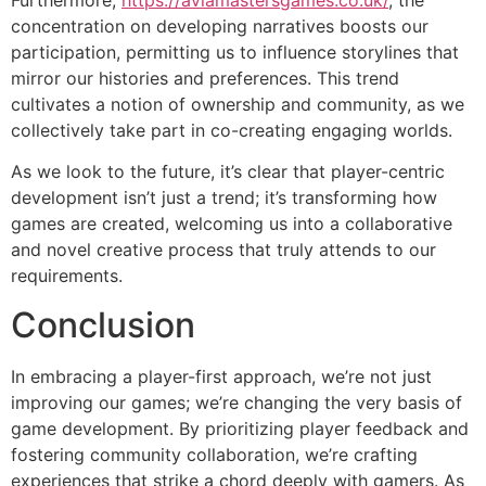
concentration on developing narratives boosts our
participation, permitting us to influence storylines that
mirror our histories and preferences. This trend
cultivates a notion of ownership and community, as we
collectively take part in co-creating engaging worlds.
As we look to the future, it’s clear that player-centric
development isn’t just a trend; it’s transforming how
games are created, welcoming us into a collaborative
and novel creative process that truly attends to our
requirements.
Conclusion
In embracing a player-first approach, we’re not just
improving our games; we’re changing the very basis of
game development. By prioritizing player feedback and
fostering community collaboration, we’re crafting
experiences that strike a chord deeply with gamers. As