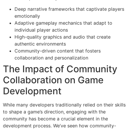
Deep narrative frameworks that captivate players
emotionally
Adaptive gameplay mechanics that adapt to
individual player actions
High-quality graphics and audio that create
authentic environments
Community-driven content that fosters
collaboration and personalization
The Impact of Community
Collaboration on Game
Development
While many developers traditionally relied on their skills
to shape a game’s direction, engaging with the
community has become a crucial element in the
development process. We’ve seen how community-