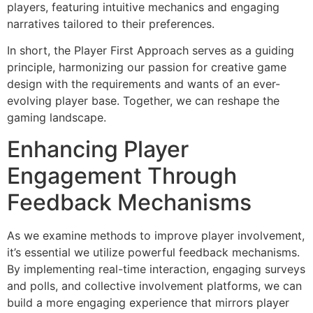
players, featuring intuitive mechanics and engaging
narratives tailored to their preferences.
In short, the Player First Approach serves as a guiding
principle, harmonizing our passion for creative game
design with the requirements and wants of an ever-
evolving player base. Together, we can reshape the
gaming landscape.
Enhancing Player
Engagement Through
Feedback Mechanisms
As we examine methods to improve player involvement,
it’s essential we utilize powerful feedback mechanisms.
By implementing real-time interaction, engaging surveys
and polls, and collective involvement platforms, we can
build a more engaging experience that mirrors player