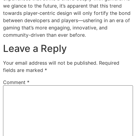
we glance to the future, it’s apparent that this trend
towards player-centric design will only fortify the bond
between developers and players—ushering in an era of
gaming that’s more engaging, innovative, and
community-driven than ever before.
Leave a Reply
Your email address will not be published.
Required
fields are marked
*
Comment
*