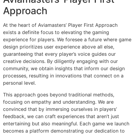
Approach
At the heart of Aviamasters’ Player First Approach
exists a definite focus to elevating the gaming
experience for players. We foresee a future where game
design prioritizes user experience above all else,
guaranteeing that every player’s voice guides our
creative decisions. By diligently engaging with our
community, we obtain insights that inform our design
processes, resulting in innovations that connect on a
personal level.
This approach goes beyond traditional methods,
focusing on empathy and understanding. We are
convinced that by immersing ourselves in players’
feedback, we can craft experiences that aren’t just
entertaining but also meaningful. Each game we launch
becomes a platform demonstrating our dedication to