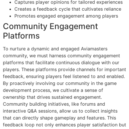
Captures player opinions for tailored experiences
Creates a feedback cycle that cultivates reliance
Promotes engaged engagement among players
Community Engagement
Platforms
To nurture a dynamic and engaged Aviamasters
community, we must harness community engagement
platforms that facilitate continuous dialogue with our
players. These platforms provide channels for important
feedback, ensuring players feel listened to and enabled.
By proactively involving our community in the game
development process, we cultivate a sense of
ownership that drives sustained engagement.
Community building initiatives, like forums and
interactive Q&A sessions, allow us to collect insights
that can directly shape gameplay and features. This
feedback loop not only enhances player satisfaction but