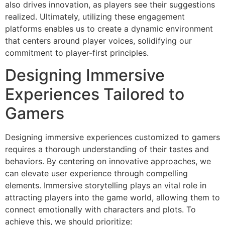
also drives innovation, as players see their suggestions
realized. Ultimately, utilizing these engagement
platforms enables us to create a dynamic environment
that centers around player voices, solidifying our
commitment to player-first principles.
Designing Immersive
Experiences Tailored to
Gamers
Designing immersive experiences customized to gamers
requires a thorough understanding of their tastes and
behaviors. By centering on innovative approaches, we
can elevate user experience through compelling
elements. Immersive storytelling plays an vital role in
attracting players into the game world, allowing them to
connect emotionally with characters and plots. To
achieve this, we should prioritize: