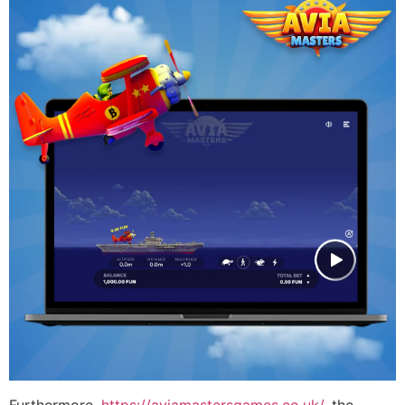
Furthermore,
https://aviamastersgames.co.uk/
, the