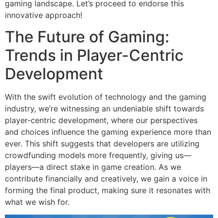
gaming landscape. Let’s proceed to endorse this
innovative approach!
The Future of Gaming:
Trends in Player-Centric
Development
With the swift evolution of technology and the gaming
industry, we’re witnessing an undeniable shift towards
player-centric development, where our perspectives
and choices influence the gaming experience more than
ever. This shift suggests that developers are utilizing
crowdfunding models more frequently, giving us—
players—a direct stake in game creation. As we
contribute financially and creatively, we gain a voice in
forming the final product, making sure it resonates with
what we wish for.