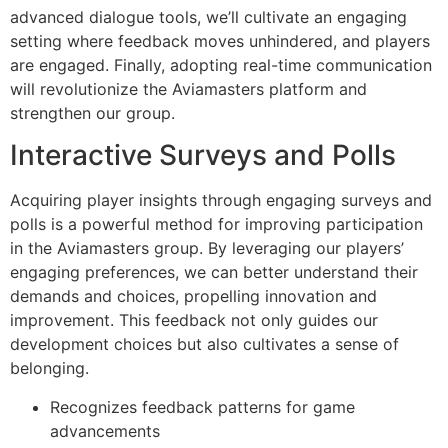
advanced dialogue tools, we’ll cultivate an engaging
setting where feedback moves unhindered, and players
are engaged. Finally, adopting real-time communication
will revolutionize the Aviamasters platform and
strengthen our group.
Interactive Surveys and Polls
Acquiring player insights through engaging surveys and
polls is a powerful method for improving participation
in the Aviamasters group. By leveraging our players’
engaging preferences, we can better understand their
demands and choices, propelling innovation and
improvement. This feedback not only guides our
development choices but also cultivates a sense of
belonging.
Recognizes feedback patterns for game
advancements