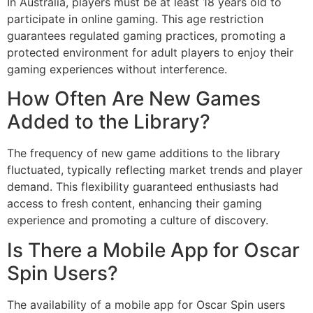
In Australia, players must be at least 18 years old to
participate in online gaming. This age restriction
guarantees regulated gaming practices, promoting a
protected environment for adult players to enjoy their
gaming experiences without interference.
How Often Are New Games
Added to the Library?
The frequency of new game additions to the library
fluctuated, typically reflecting market trends and player
demand. This flexibility guaranteed enthusiasts had
access to fresh content, enhancing their gaming
experience and promoting a culture of discovery.
Is There a Mobile App for Oscar
Spin Users?
The availability of a mobile app for Oscar Spin users