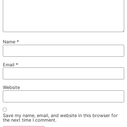
Name
*
Email
*
Website
Save my name, email, and website in this browser for
the next time I comment.