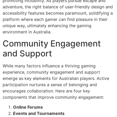
promoting inclusivity. As players pursue escape and
adventure, the right balance of user-friendly design and
accessibility features becomes paramount, solidifying a
platform where each gamer can find pleasure in their
unique way, ultimately enhancing the gaming
environment in Australia.
Community Engagement
and Support
While many factors influence a thriving gaming
experience, community engagement and support
emerge as key elements for Australian players. Active
participation nurtures a sense of belonging and
encourages collaboration. Here are four key
components that improve community engagement:
Online Forums
Events and Tournaments