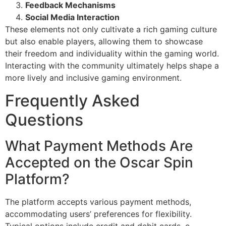
Feedback Mechanisms
Social Media Interaction
These elements not only cultivate a rich gaming culture
but also enable players, allowing them to showcase
their freedom and individuality within the gaming world.
Interacting with the community ultimately helps shape a
more lively and inclusive gaming environment.
Frequently Asked
Questions
What Payment Methods Are
Accepted on the Oscar Spin
Platform?
The platform accepts various payment methods,
accommodating users’ preferences for flexibility.
Typical options include credit and debit cards, e-