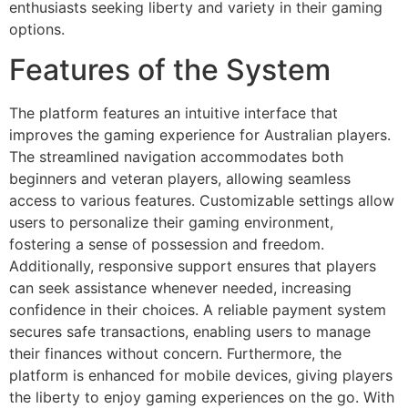
enthusiasts seeking liberty and variety in their gaming
options.
Features of the System
The platform features an intuitive interface that
improves the gaming experience for Australian players.
The streamlined navigation accommodates both
beginners and veteran players, allowing seamless
access to various features. Customizable settings allow
users to personalize their gaming environment,
fostering a sense of possession and freedom.
Additionally, responsive support ensures that players
can seek assistance whenever needed, increasing
confidence in their choices. A reliable payment system
secures safe transactions, enabling users to manage
their finances without concern. Furthermore, the
platform is enhanced for mobile devices, giving players
the liberty to enjoy gaming experiences on the go. With