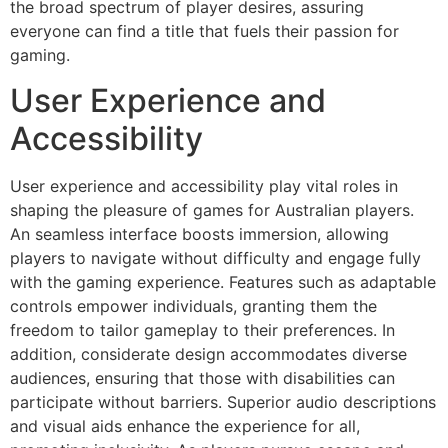
the broad spectrum of player desires, assuring
everyone can find a title that fuels their passion for
gaming.
User Experience and
Accessibility
User experience and accessibility play vital roles in
shaping the pleasure of games for Australian players.
An seamless interface boosts immersion, allowing
players to navigate without difficulty and engage fully
with the gaming experience. Features such as adaptable
controls empower individuals, granting them the
freedom to tailor gameplay to their preferences. In
addition, considerate design accommodates diverse
audiences, ensuring that those with disabilities can
participate without barriers. Superior audio descriptions
and visual aids enhance the experience for all,