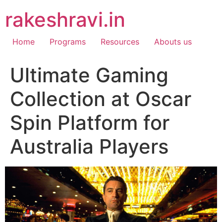
Skip
rakeshravi.in
to
content
Home
Programs
Resources
Abouts us
Ultimate Gaming
Collection at Oscar
Spin Platform for
Australia Players