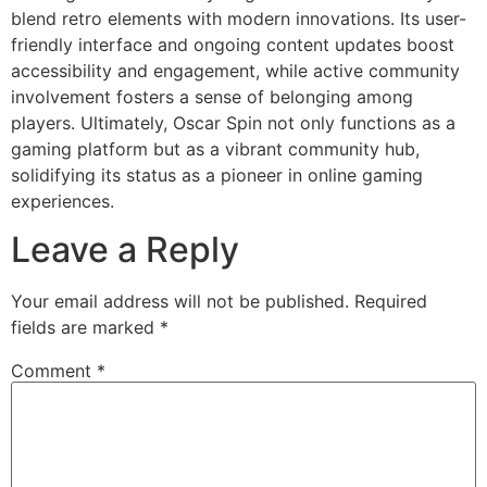
blend retro elements with modern innovations. Its user-
friendly interface and ongoing content updates boost
accessibility and engagement, while active community
involvement fosters a sense of belonging among
players. Ultimately, Oscar Spin not only functions as a
gaming platform but as a vibrant community hub,
solidifying its status as a pioneer in online gaming
experiences.
Leave a Reply
Your email address will not be published.
Required
fields are marked
*
Comment
*