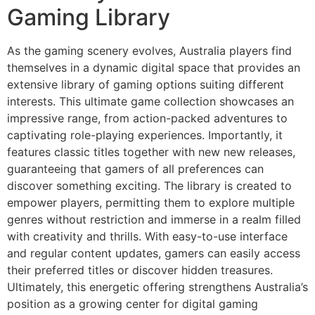
Gaming Library
As the gaming scenery evolves, Australia players find
themselves in a dynamic digital space that provides an
extensive library of gaming options suiting different
interests. This ultimate game collection showcases an
impressive range, from action-packed adventures to
captivating role-playing experiences. Importantly, it
features classic titles together with new new releases,
guaranteeing that gamers of all preferences can
discover something exciting. The library is created to
empower players, permitting them to explore multiple
genres without restriction and immerse in a realm filled
with creativity and thrills. With easy-to-use interface
and regular content updates, gamers can easily access
their preferred titles or discover hidden treasures.
Ultimately, this energetic offering strengthens Australia’s
position as a growing center for digital gaming