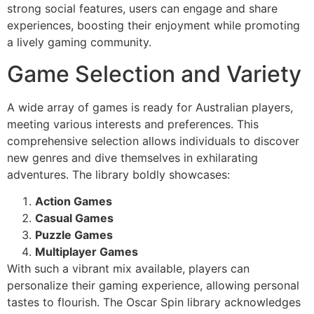
strong social features, users can engage and share
experiences, boosting their enjoyment while promoting
a lively gaming community.
Game Selection and Variety
A wide array of games is ready for Australian players,
meeting various interests and preferences. This
comprehensive selection allows individuals to discover
new genres and dive themselves in exhilarating
adventures. The library boldly showcases:
Action Games
Casual Games
Puzzle Games
Multiplayer Games
With such a vibrant mix available, players can
personalize their gaming experience, allowing personal
tastes to flourish. The Oscar Spin library acknowledges