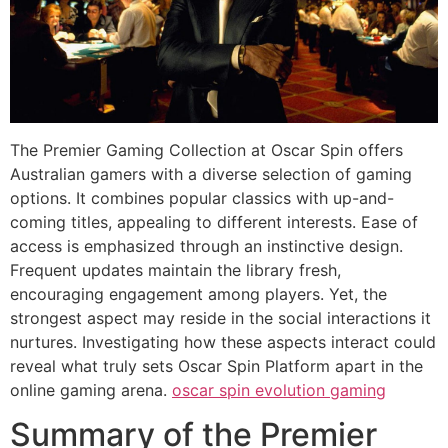
The Premier Gaming Collection at Oscar Spin offers
Australian gamers with a diverse selection of gaming
options. It combines popular classics with up-and-
coming titles, appealing to different interests. Ease of
access is emphasized through an instinctive design.
Frequent updates maintain the library fresh,
encouraging engagement among players. Yet, the
strongest aspect may reside in the social interactions it
nurtures. Investigating how these aspects interact could
reveal what truly sets Oscar Spin Platform apart in the
online gaming arena.
oscar spin evolution gaming
Summary of the Premier