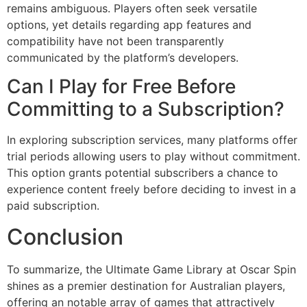
remains ambiguous. Players often seek versatile
options, yet details regarding app features and
compatibility have not been transparently
communicated by the platform’s developers.
Can I Play for Free Before
Committing to a Subscription?
In exploring subscription services, many platforms offer
trial periods allowing users to play without commitment.
This option grants potential subscribers a chance to
experience content freely before deciding to invest in a
paid subscription.
Conclusion
To summarize, the Ultimate Game Library at Oscar Spin
shines as a premier destination for Australian players,
offering an notable array of games that attractively