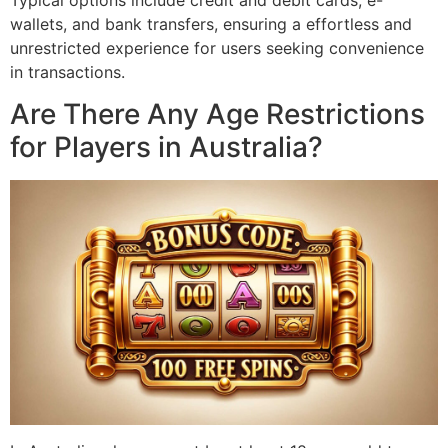
wallets, and bank transfers, ensuring a effortless and
unrestricted experience for users seeking convenience
in transactions.
Are There Any Age Restrictions
for Players in Australia?