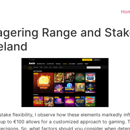
Ho
gering Range and Stake
eland
take flexibility, I observe how these elements markedly infl
10 up to €100 allows for a customized approach to gaming. T
 decisions. So, what factors should you consider when deter