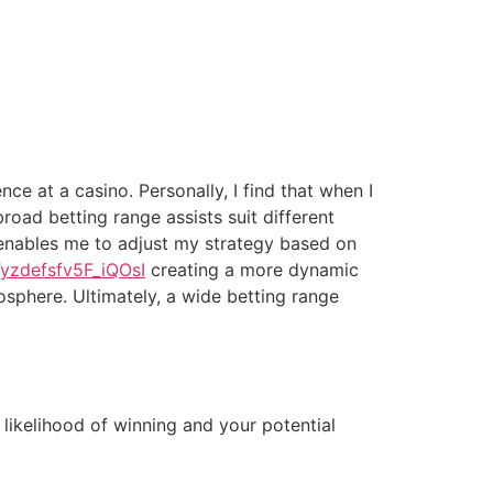
e at a casino. Personally, I find that when I
broad betting range assists suit different
o enables me to adjust my strategy based on
yzdefsfv5F_iQOsI
creating a more dynamic
osphere. Ultimately, a wide betting range
 likelihood of winning and your potential