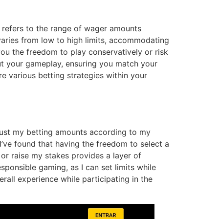
 It refers to the range of wager amounts
varies from low to high limits, accommodating
you the freedom to play conservatively or risk
ut your gameplay, ensuring you match your
e various betting strategies within your
 adjust my betting amounts according to my
’ve found that having the freedom to select a
or raise my stakes provides a layer of
sponsible gaming, as I can set limits while
all experience while participating in the