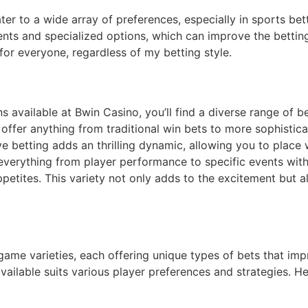
ter to a wide array of preferences, especially in sports be
ents and specialized options, which can improve the betting
or everyone, regardless of my betting style.
ns available at Bwin Casino, you’ll find a diverse range o
ey offer anything from traditional win bets to more sophisti
ive betting adds an thrilling dynamic, allowing you to place 
verything from player performance to specific events wit
appetites. This variety not only adds to the excitement but
ame varieties, each offering unique types of bets that imp
 available suits various player preferences and strategies. H