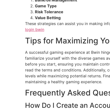
Bankroll Management
Game Type
Risk Tolerance
Value Betting
These strategies can assist you in making in
login bwin
Tips for Maximizing Y
A successful gaming experience at Bwin hinges
familiarize yourself with the diverse games a
before you start, ensuring you maintain cont
read the terms and conditions. Additionally, 
levels while maximizing potential returns. Fina
maintaining a healthy gaming experience.
Frequently Asked Que
How Do I Create an Accoun