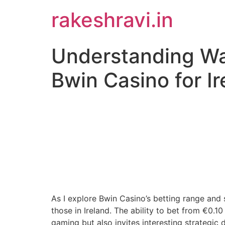
Skip
rakeshravi.in
to
content
Understanding Wa
Bwin Casino for Ir
As I explore Bwin Casino’s betting range and s
those in Ireland. The ability to bet from €0.
gaming but also invites interesting strategic