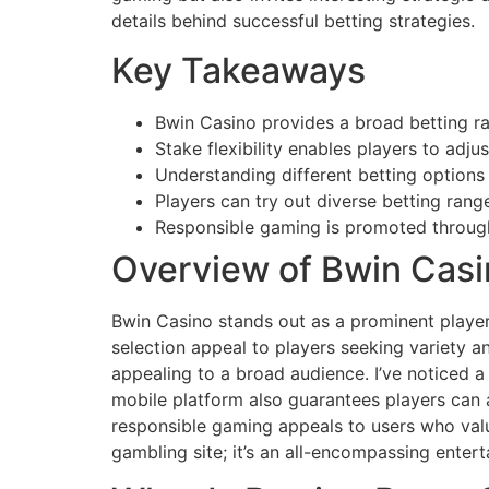
details behind successful betting strategies.
Key Takeaways
Bwin Casino provides a broad betting ra
Stake flexibility enables players to adju
Understanding different betting option
Players can try out diverse betting ran
Responsible gaming is promoted through 
Overview of Bwin Casin
Bwin Casino stands out as a prominent player i
selection appeal to players seeking variety a
appealing to a broad audience. I’ve noticed a 
mobile platform also guarantees players can 
responsible gaming appeals to users who value
gambling site; it’s an all-encompassing enter