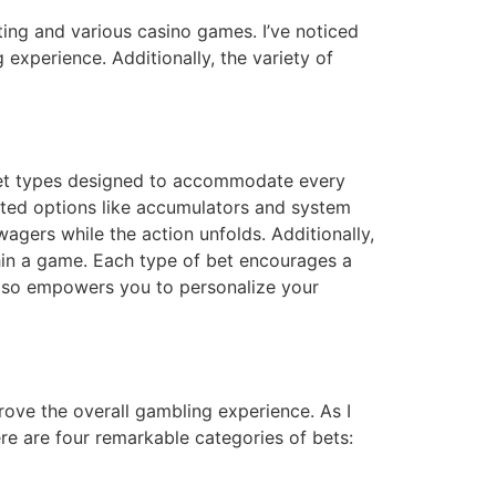
tting and various casino games. I’ve noticed
 experience. Additionally, the variety of
f bet types designed to accommodate every
cated options like accumulators and system
wagers while the action unfolds. Additionally,
hin a game. Each type of bet encourages a
 also empowers you to personalize your
rove the overall gambling experience. As I
ere are four remarkable categories of bets: