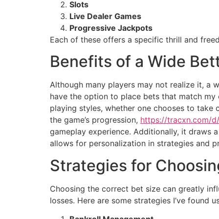
Slots
Live Dealer Games
Progressive Jackpots
Each of these offers a specific thrill and free
Benefits of a Wide Bet
Although many players may not realize it, a w
have the option to place bets that match my co
playing styles, whether one chooses to take c
the game’s progression,
https://tracxn.com/
gameplay experience. Additionally, it draws a
allows for personalization in strategies and 
Strategies for Choosin
Choosing the correct bet size can greatly inf
losses. Here are some strategies I’ve found us