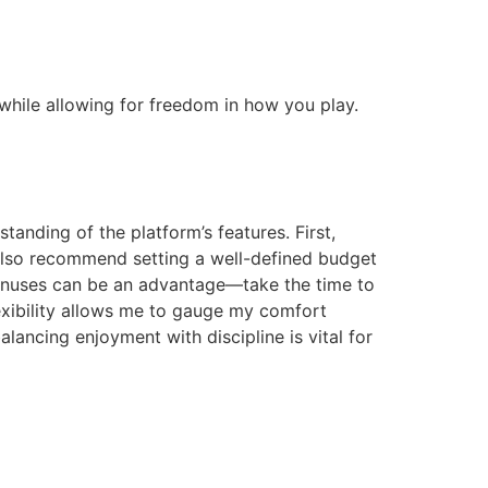
while allowing for freedom in how you play.
anding of the platform’s features. First,
I also recommend setting a well-defined budget
 bonuses can be an advantage—take the time to
lexibility allows me to gauge my comfort
alancing enjoyment with discipline is vital for