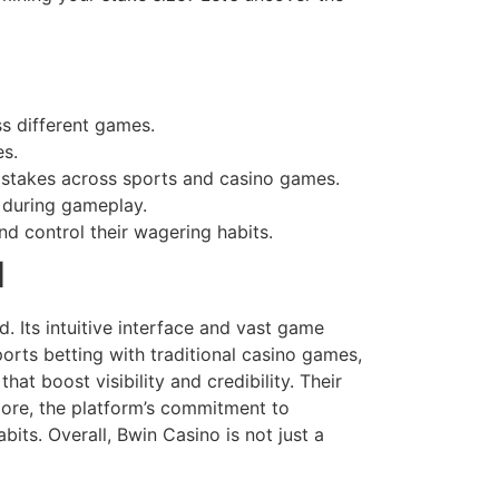
s different games.
es.
 stakes across sports and casino games.
 during gameplay.
d control their wagering habits.
d
. Its intuitive interface and vast game
orts betting with traditional casino games,
at boost visibility and credibility. Their
more, the platform’s commitment to
its. Overall, Bwin Casino is not just a