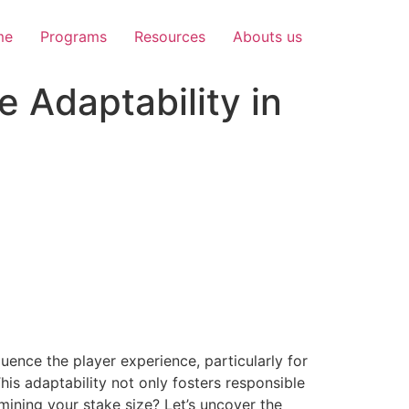
me
Programs
Resources
Abouts us
 Adaptability in
uence the player experience, particularly for
his adaptability not only fosters responsible
mining your stake size? Let’s uncover the