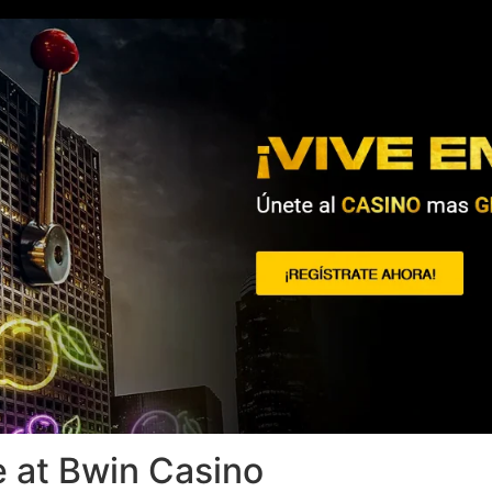
e at Bwin Casino