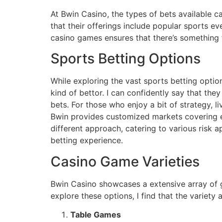
At Bwin Casino, the types of bets available ca
that their offerings include popular sports ev
casino games ensures that there’s something f
Sports Betting Options
While exploring the vast sports betting optio
kind of bettor. I can confidently say that th
bets. For those who enjoy a bit of strategy, l
Bwin provides customized markets covering e
different approach, catering to various risk 
betting experience.
Casino Game Varieties
Bwin Casino showcases a extensive array of g
explore these options, I find that the variety
Table Games