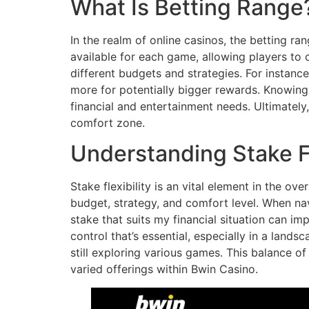
What Is Betting Range
In the realm of online casinos, the betting ra
available for each game, allowing players to
different budgets and strategies. For instanc
more for potentially bigger rewards. Knowing
financial and entertainment needs. Ultimately
comfort zone.
Understanding Stake Fl
Stake flexibility is an vital element in the o
budget, strategy, and comfort level. When na
stake that suits my financial situation can i
control that’s essential, especially in a land
still exploring various games. This balance o
varied offerings within Bwin Casino.