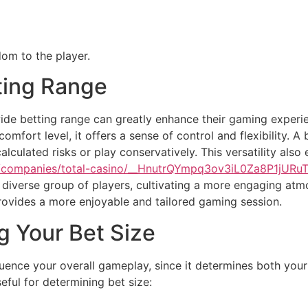
dom to the player.
ting Range
ide betting range can greatly enhance their gaming experienc
mfort level, it offers a sense of control and flexibility. A 
alculated risks or play conservatively. This versatility als
d/companies/total-casino/__HnutrQYmpq3ov3iL0Za8P1jURuT
 diverse group of players, cultivating a more engaging atm
provides a more enjoyable and tailored gaming session.
g Your Bet Size
luence your overall gameplay, since it determines both your
eful for determining bet size: