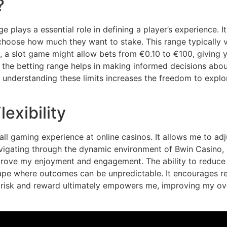
?
nge plays a essential role in defining a player’s experience.
 choose how much they want to stake. This range typically 
e, a slot game might allow bets from €0.10 to €100, giving 
 the betting range helps in making informed decisions abo
, understanding these limits increases the freedom to explor
exibility
verall gaming experience at online casinos. It allows me to
vigating through the dynamic environment of Bwin Casino, I
mprove my enjoyment and engagement. The ability to reduce 
scape where outcomes can be unpredictable. It encourages re
f risk and reward ultimately empowers me, improving my over