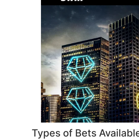
Types of Bets Availabl