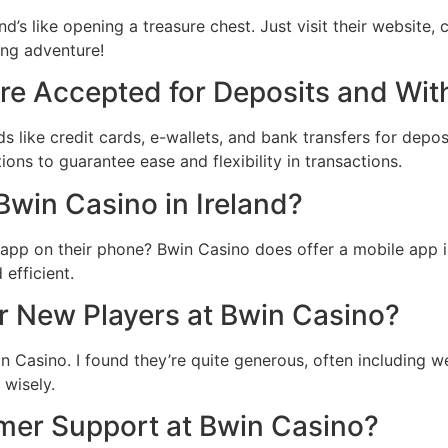
s like opening a treasure chest. Just visit their website, cli
ing adventure!
e Accepted for Deposits and Wit
like credit cards, e-wallets, and bank transfers for depo
ons to guarantee ease and flexibility in transactions.
Bwin Casino in Ireland?
pp on their phone? Bwin Casino does offer a mobile app in
 efficient.
r New Players at Bwin Casino?
in Casino. I found they’re quite generous, often including 
 wisely.
mer Support at Bwin Casino?