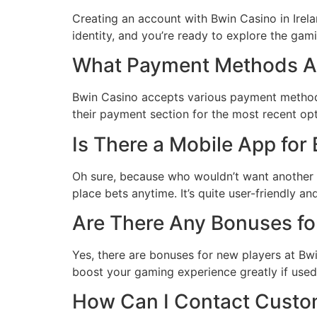
Creating an account with Bwin Casino in Ireland’
identity, and you’re ready to explore the gam
What Payment Methods Ar
Bwin Casino accepts various payment methods 
their payment section for the most recent opti
Is There a Mobile App for 
Oh sure, because who wouldn’t want another a
place bets anytime. It’s quite user-friendly and
Are There Any Bonuses fo
Yes, there are bonuses for new players at Bw
boost your gaming experience greatly if used
How Can I Contact Custo