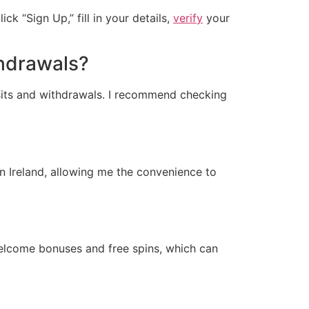
ck “Sign Up,” fill in your details,
verify
your
hdrawals?
sits and withdrawals. I recommend checking
 Ireland, allowing me the convenience to
welcome bonuses and free spins, which can