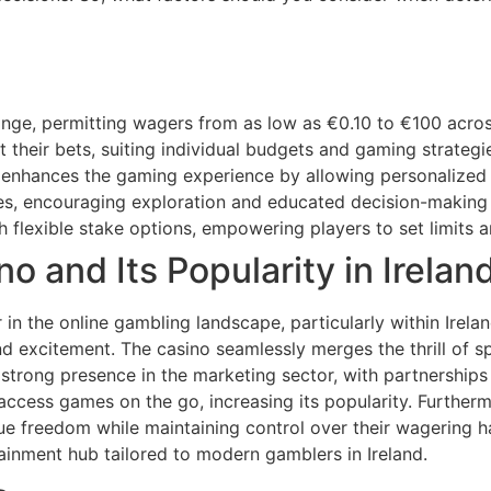
nge, permitting wagers from as low as €0.10 to €100 acros
st their bets, suiting individual budgets and gaming strategi
s enhances the gaming experience by allowing personalized
ges, encouraging exploration and educated decision-making
flexible stake options, empowering players to set limits an
o and Its Popularity in Irelan
n the online gambling landscape, particularly within Ireland
nd excitement. The casino seamlessly merges the thrill of sp
strong presence in the marketing sector, with partnerships th
access games on the go, increasing its popularity. Further
 freedom while maintaining control over their wagering hab
tainment hub tailored to modern gamblers in Ireland.