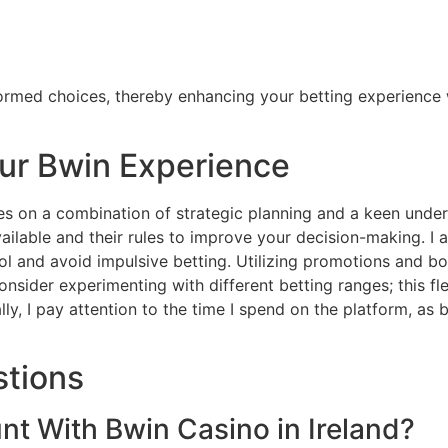
formed choices, thereby enhancing your betting experience 
our Bwin Experience
 on a combination of strategic planning and a keen underst
vailable and their rules to improve your decision-making. 
rol and avoid impulsive betting. Utilizing promotions and
consider experimenting with different betting ranges; this f
lly, I pay attention to the time I spend on the platform, as b
stions
t With Bwin Casino in Ireland?