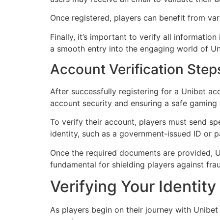
Once registered, players can benefit from var
Finally, it’s important to verify all informati
a smooth entry into the engaging world of Un
Account Verification Step
After successfully registering for a Unibet ac
account security and ensuring a safe gaming
To verify their account, players must send sp
identity, such as a government-issued ID or pas
Once the required documents are provided, Uni
fundamental for shielding players against fr
Verifying Your Identit
As players begin on their journey with Unibet