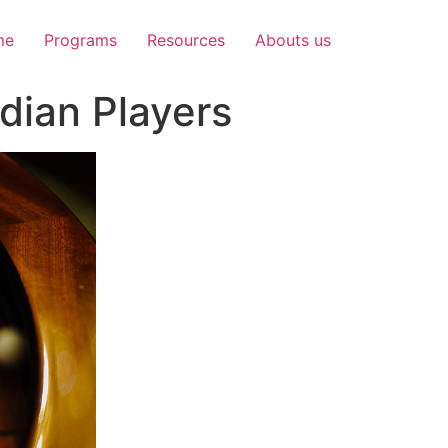
me
Programs
Resources
Abouts us
dian Players