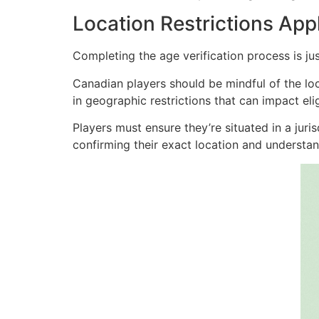
Location Restrictions App
Completing the age verification process is jus
Canadian players should be mindful of the loc
in geographic restrictions that can impact eligi
Players must ensure they’re situated in a jur
confirming their exact location and understand