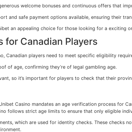
 generous welcome bonuses and continuous offers that imp
ort and safe payment options available, ensuring their tran
bet an appealing choice for those looking for a exciting o
ts for Canadian Players
o, Canadian players need to meet specific eligibility requi
oof of age, confirming they’re of legal gambling age.
vant, so it’s important for players to check that their provi
 Unibet Casino mandates an age verification process for Ca
ino follows strict age limits to ensure that only eligible ind
ments, which are used for identity checks. These checks not 
vironment.