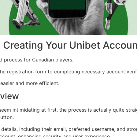
 Creating Your Unibet Accoun
rd process for Canadian players.
t the registration form to completing necessary account verif
asier and more efficient.
rview
em intimidating at first, the process is actually quite strai
utton.
l details, including their email, preferred username, and str
account, enhancing security and user experience.