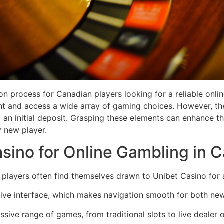
ion process for Canadian players looking for a reliable onl
nt and access a wide array of gaming choices. However, the
g an initial deposit. Grasping these elements can enhance 
y new player.
ino for Online Gambling in 
players often find themselves drawn to Unibet Casino for a
tuitive interface, which makes navigation smooth for both 
sive range of games, from traditional slots to live dealer o