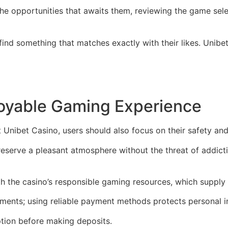
e opportunities that awaits them, reviewing the game sele
find something that matches exactly with their likes. Unibe
njoyable Gaming Experience
t Unibet Casino, users should also focus on their safety an
preserve a pleasant atmosphere without the threat of addict
th the casino’s responsible gaming resources, which supply 
yments; using reliable payment methods protects personal i
tion before making deposits.