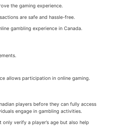
rove the gaming experience.
sactions are safe and hassle-free.
nline gambling experience in Canada.
rements.
nce allows participation in online gaming.
nadian players before they can fully access
ividuals engage in gambling activities.
only verify a player’s age but also help