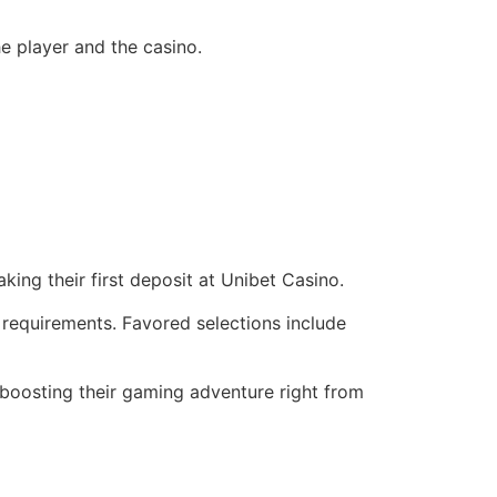
he player and the casino.
ing their first deposit at Unibet Casino.
 requirements. Favored selections include
, boosting their gaming adventure right from