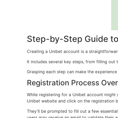
Step-by-Step Guide to
Creating a Unibet account is a straightforwa
It includes several key steps, from filling ou
Grasping each step can make the experience e
Registration Process Ove
While registering for a Unibet account might se
Unibet website and click on the registration b
They’ll be prompted to fill out a few essentia
users may receive an email to validate their 