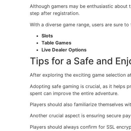
Although gamers may be enthusiastic about th
step after registration.
With a diverse game range, users are sure to 
Slots
Table Games
Live Dealer Options
Tips for a Safe and E
After exploring the exciting game selection a
Adopting safe gaming is crucial, as it helps 
spent can improve the entire adventure.
Players should also familiarize themselves wi
Another crucial aspect is ensuring secure pa
Players should always confirm for SSL encryp