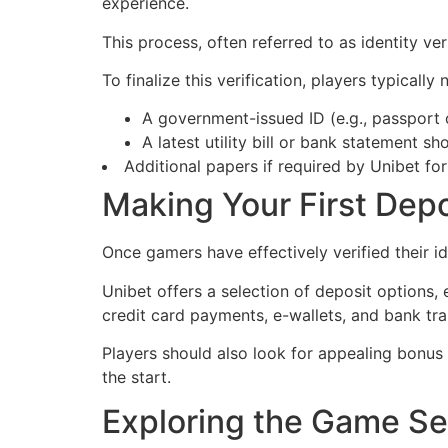
experience.
This process, often referred to as identity ve
To finalize this verification, players typically
A government-issued ID (e.g., passport o
A latest utility bill or bank statement 
Additional papers if required by Unibet for 
Making Your First Depo
Once gamers have effectively verified their i
Unibet offers a selection of deposit options,
credit card payments, e-wallets, and bank tra
Players should also look for appealing bonus 
the start.
Exploring the Game Sel