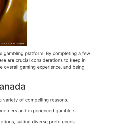
ine gambling platform. By completing a few
re are crucial considerations to keep in
the overall gaming experience, and being
Canada
 variety of compelling reasons.
newcomers and experienced gamblers.
ptions, suiting diverse preferences.