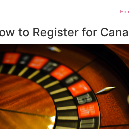
Ho
ow to Register for Cana