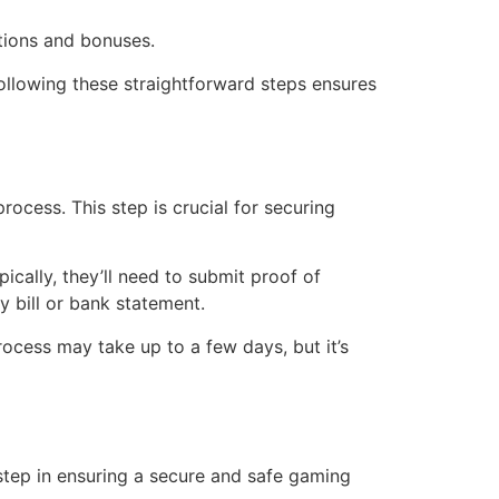
otions and bonuses.
. Following these straightforward steps ensures
rocess. This step is crucial for securing
cally, they’ll need to submit proof of
ty bill or bank statement.
rocess may take up to a few days, but it’s
 step in ensuring a secure and safe gaming