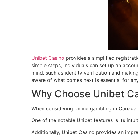
Unibet Casino
provides a simplified registrat
simple steps, individuals can set up an accou
mind, such as identity verification and makin
aware of what comes next is essential for an
Why Choose Unibet Cas
When considering online gambling in Canada, 
One of the notable Unibet features is its in
Additionally, Unibet Casino provides an impres