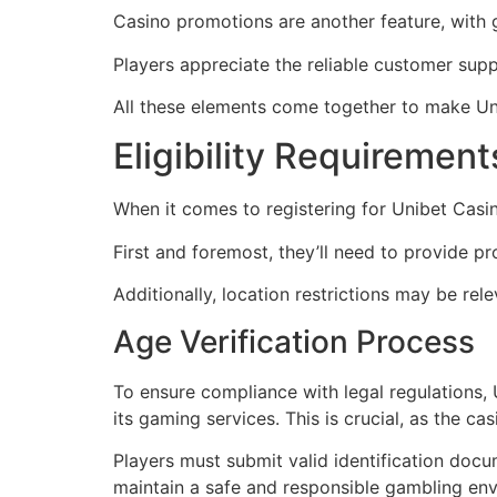
Casino promotions are another feature, with
Players appreciate the reliable customer supp
All these elements come together to make Uni
Eligibility Requiremen
When it comes to registering for Unibet Casin
First and foremost, they’ll need to provide pr
Additionally, location restrictions may be rele
Age Verification Process
To ensure compliance with legal regulations,
its gaming services. This is crucial, as the cas
Players must submit valid identification docu
maintain a safe and responsible gambling en