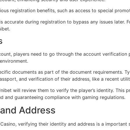
ious registration benefits, such as access to special prom
on is accurate during registration to bypass any issues later
ibet.
s
count, players need to go through the account verification p
 environment.
ecific documents as part of the document requirements. Typi
sport, and verification of their address, like a recent utili
bet will review them to verify the player’s identity. This p
aud and guaranteeing compliance with gaming regulations.
y and Address
 Casino, verifying their identity and address is a important