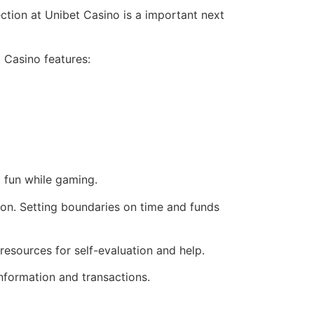
ction at Unibet Casino is a important next
t Casino features:
d fun while gaming.
ion. Setting boundaries on time and funds
resources for self-evaluation and help.
nformation and transactions.