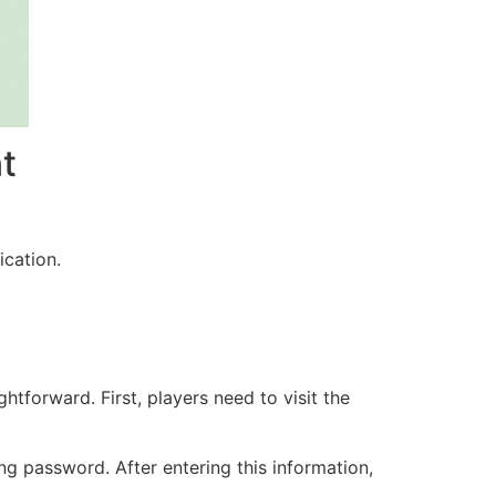
t
ication.
ghtforward. First, players need to visit the
ong password. After entering this information,