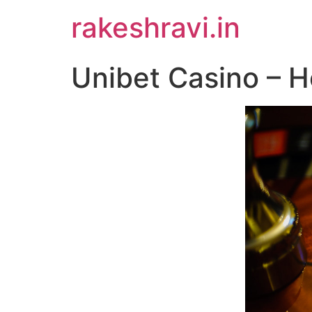
Skip
rakeshravi.in
to
content
Unibet Casino – H