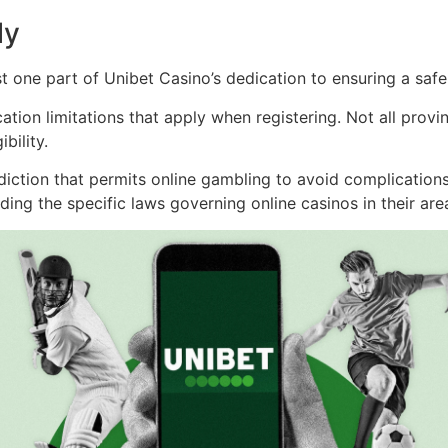
ly
t one part of Unibet Casino’s dedication to ensuring a safe
ation limitations that apply when registering. Not all provi
bility.
isdiction that permits online gambling to avoid complication
ing the specific laws governing online casinos in their are