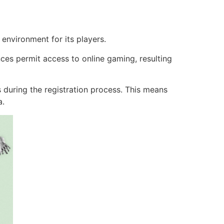
 environment for its players.
nces permit access to online gaming, resulting
s during the registration process. This means
a.