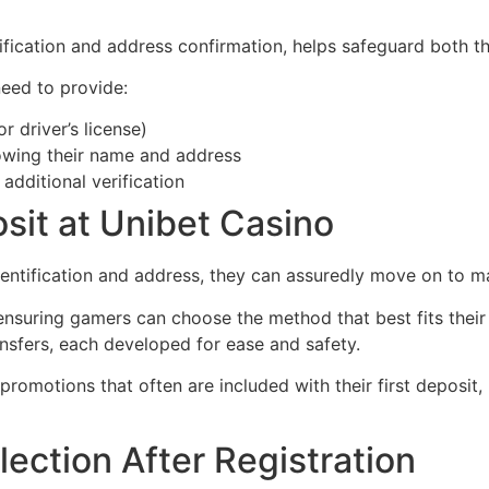
rification and address confirmation, helps safeguard both t
 need to provide:
r driver’s license)
showing their name and address
additional verification
sit at Unibet Casino
dentification and address, they can assuredly move on to mak
 ensuring gamers can choose the method that best fits their
nsfers, each developed for ease and safety.
promotions that often are included with their first deposit
ection After Registration