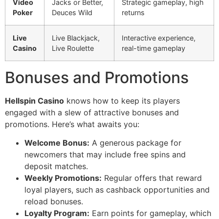
Video
Jacks or Better,
Strategic gameplay, high
Poker
Deuces Wild
returns
Live
Live Blackjack,
Interactive experience,
Casino
Live Roulette
real-time gameplay
Bonuses and Promotions
Hellspin Casino
knows how to keep its players
engaged with a slew of attractive bonuses and
promotions. Here’s what awaits you:
Welcome Bonus:
A generous package for
newcomers that may include free spins and
deposit matches.
Weekly Promotions:
Regular offers that reward
loyal players, such as cashback opportunities and
reload bonuses.
Loyalty Program:
Earn points for gameplay, which