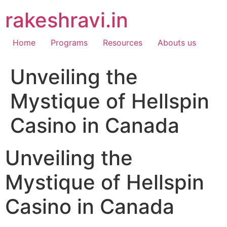
Skip
rakeshravi.in
to
content
Home
Programs
Resources
Abouts us
Unveiling the
Mystique of Hellspin
Casino in Canada
Unveiling the
Mystique of Hellspin
Casino in Canada