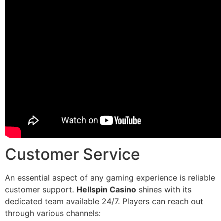
Customer Service
An essential aspect of any gaming experience is reliable
customer support.
Hellspin Casino
shines with its
dedicated team available 24/7. Players can reach out
through various channels: