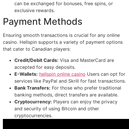
can be exchanged for bonuses, free spins, or
exclusive rewards.
Payment Methods
Ensuring smooth transactions is crucial for any online
casino. Hellspin supports a variety of payment options
that cater to Canadian players:
Credit/Debit Cards:
Visa and MasterCard are
accepted for easy deposits.
E-Wallets:
hellspin online casino
Users can opt for
services like PayPal and Skrill for fast transactions.
Bank Transfers:
For those who prefer traditional
banking methods, direct transfers are available.
Cryptocurrency:
Players can enjoy the privacy
and security of using Bitcoin and other
cryptocurrencies.