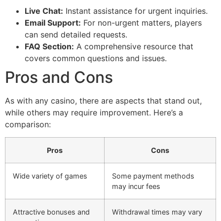
Live Chat:
Instant assistance for urgent inquiries.
Email Support:
For non-urgent matters, players
can send detailed requests.
FAQ Section:
A comprehensive resource that
covers common questions and issues.
Pros and Cons
As with any casino, there are aspects that stand out,
while others may require improvement. Here’s a
comparison:
Pros
Cons
Wide variety of games
Some payment methods
may incur fees
Attractive bonuses and
Withdrawal times may vary