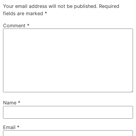
Your email address will not be published.
Required
fields are marked
*
Comment
*
Name
*
Email
*