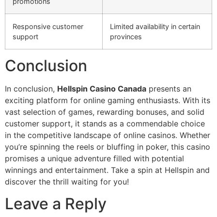
promotions
Responsive customer
Limited availability in certain
support
provinces
Conclusion
In conclusion,
Hellspin Casino Canada
presents an
exciting platform for online gaming enthusiasts. With its
vast selection of games, rewarding bonuses, and solid
customer support, it stands as a commendable choice
in the competitive landscape of online casinos. Whether
you’re spinning the reels or bluffing in poker, this casino
promises a unique adventure filled with potential
winnings and entertainment. Take a spin at Hellspin and
discover the thrill waiting for you!
Leave a Reply