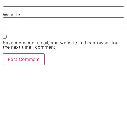
Website
Save my name, email, and website in this browser for
the next time I comment.