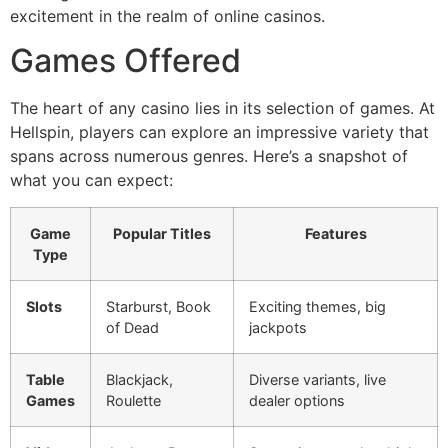
excitement in the realm of online casinos.
Games Offered
The heart of any casino lies in its selection of games. At
Hellspin, players can explore an impressive variety that
spans across numerous genres. Here’s a snapshot of
what you can expect:
Game
Popular Titles
Features
Type
Slots
Starburst, Book
Exciting themes, big
of Dead
jackpots
Table
Blackjack,
Diverse variants, live
Games
Roulette
dealer options