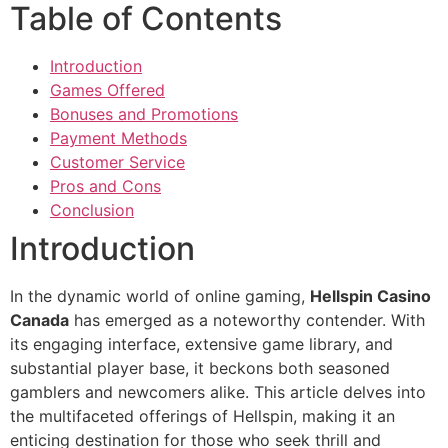
Table of Contents
Introduction
Games Offered
Bonuses and Promotions
Payment Methods
Customer Service
Pros and Cons
Conclusion
Introduction
In the dynamic world of online gaming,
Hellspin Casino
Canada
has emerged as a noteworthy contender. With
its engaging interface, extensive game library, and
substantial player base, it beckons both seasoned
gamblers and newcomers alike. This article delves into
the multifaceted offerings of Hellspin, making it an
enticing destination for those who seek thrill and