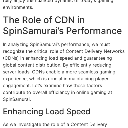
fully enjoy the nuanced dynamic of today’s gaming
environments.
The Role of CDN in
SpinSamurai’s Performance
In analyzing SpinSamurai’s performance, we must
recognize the critical role of Content Delivery Networks
(CDNs) in enhancing load speed and guaranteeing
global content distribution. By efficiently reducing
server loads, CDNs enable a more seamless gaming
experience, which is crucial in maintaining player
engagement. Let’s examine how these factors
contribute to overall efficiency in online gaming at
SpinSamurai.
Enhancing Load Speed
As we investigate the role of a Content Delivery