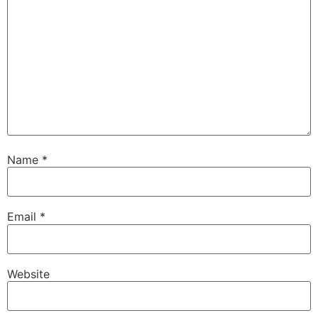
Name
*
Email
*
Website