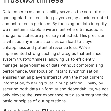
Data coherence and reliability serve as the core of our
gaming platform, ensuring players enjoy a uninterrupted
and unbroken experience. By focusing on data integrity,
we maintain a stable environment where transactions
and game states are precisely reflected. This precision
is vital, as any inconsistencies can lead to player
unhappiness and potential revenue loss. We’ve
implemented strong caching strategies that enhance
system trustworthiness, allowing us to efficiently
manage large volumes of data without compromising
performance. Our focus on instant synchronization
ensures that all players interact with the most current
information, fostering trust in our platform. Finally, by
securing both data uniformity and dependability, we not
only elevate the user experience but also strengthen the
basic principles of our operations.