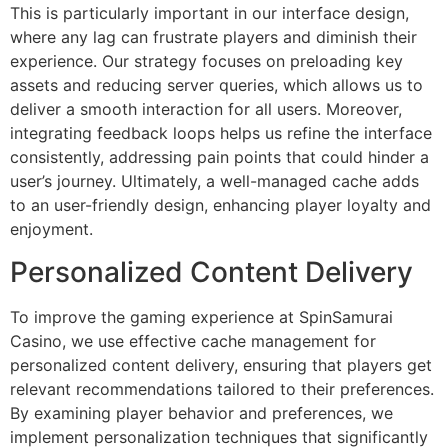
This is particularly important in our interface design,
where any lag can frustrate players and diminish their
experience. Our strategy focuses on preloading key
assets and reducing server queries, which allows us to
deliver a smooth interaction for all users. Moreover,
integrating feedback loops helps us refine the interface
consistently, addressing pain points that could hinder a
user’s journey. Ultimately, a well-managed cache adds
to an user-friendly design, enhancing player loyalty and
enjoyment.
Personalized Content Delivery
To improve the gaming experience at SpinSamurai
Casino, we use effective cache management for
personalized content delivery, ensuring that players get
relevant recommendations tailored to their preferences.
By examining player behavior and preferences, we
implement personalization techniques that significantly