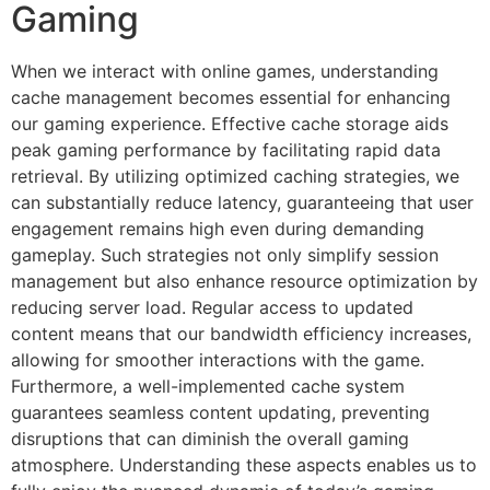
Gaming
When we interact with online games, understanding
cache management becomes essential for enhancing
our gaming experience. Effective cache storage aids
peak gaming performance by facilitating rapid data
retrieval. By utilizing optimized caching strategies, we
can substantially reduce latency, guaranteeing that user
engagement remains high even during demanding
gameplay. Such strategies not only simplify session
management but also enhance resource optimization by
reducing server load. Regular access to updated
content means that our bandwidth efficiency increases,
allowing for smoother interactions with the game.
Furthermore, a well-implemented cache system
guarantees seamless content updating, preventing
disruptions that can diminish the overall gaming
atmosphere. Understanding these aspects enables us to