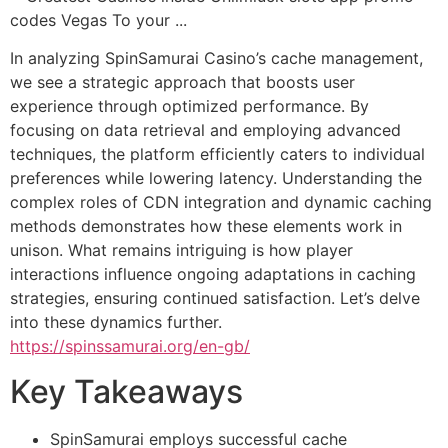
In analyzing SpinSamurai Casino’s cache management,
we see a strategic approach that boosts user
experience through optimized performance. By
focusing on data retrieval and employing advanced
techniques, the platform efficiently caters to individual
preferences while lowering latency. Understanding the
complex roles of CDN integration and dynamic caching
methods demonstrates how these elements work in
unison. What remains intriguing is how player
interactions influence ongoing adaptations in caching
strategies, ensuring continued satisfaction. Let’s delve
into these dynamics further.
https://spinssamurai.org/en-gb/
Key Takeaways
SpinSamurai employs successful cache