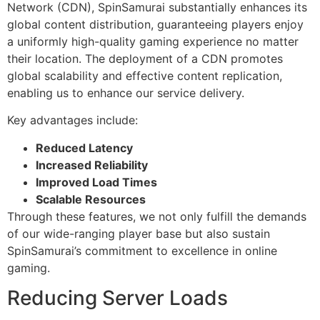
Network (CDN), SpinSamurai substantially enhances its
global content distribution, guaranteeing players enjoy
a uniformly high-quality gaming experience no matter
their location. The deployment of a CDN promotes
global scalability and effective content replication,
enabling us to enhance our service delivery.
Key advantages include:
Reduced Latency
Increased Reliability
Improved Load Times
Scalable Resources
Through these features, we not only fulfill the demands
of our wide-ranging player base but also sustain
SpinSamurai’s commitment to excellence in online
gaming.
Reducing Server Loads