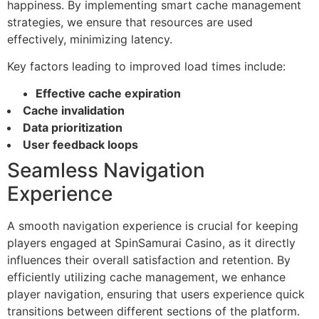
happiness. By implementing smart cache management
strategies, we ensure that resources are used
effectively, minimizing latency.
Key factors leading to improved load times include:
Effective cache expiration
Cache invalidation
Data prioritization
User feedback loops
Seamless Navigation
Experience
A smooth navigation experience is crucial for keeping
players engaged at SpinSamurai Casino, as it directly
influences their overall satisfaction and retention. By
efficiently utilizing cache management, we enhance
player navigation, ensuring that users experience quick
transitions between different sections of the platform.