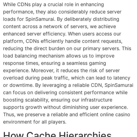
While CDNs play a crucial role in enhancing
performance, they also considerably reduce server
loads for SpinSamurai. By deliberately distributing
content across a network of servers, we achieve
enhanced server efficiency. When users access our
platform, CDNs efficiently handle content requests,
reducing the direct burden on our primary servers. This
load balancing mechanism allows us to improve
response times, ensuring a seamless gaming
experience. Moreover, it reduces the risk of server
overload during peak traffic, which can lead to latency
or downtime. By leveraging a reliable CDN, SpinSamurai
can focus on delivering consistent performance while
boosting scalability, ensuring our infrastructure
supports growth without diminishing user experience.
Thus, we preserve a reliable and efficient online casino
environment for all players.
How Cache Hierarchies