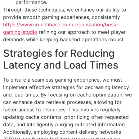
performance.
Through these techniques, we enhance our ability to
provide smooth gaming experiences, consistently
https://www.crunchbase.com/organization/boss-
gaming-studio
refining our approach to meet player
demands while keeping backend operations robust.
Strategies for Reducing
Latency and Load Times
To ensure a seamless gaming experience, we must
implement effective strategies for decreasing latency
and load times. By focusing on cache optimization, we
can enhance data retrieval processes, allowing for
faster access to resources. This involves regularly
updating cache contents, prioritizing often requested
data, and intelligently purging outdated information.
Additionally, employing content delivery networks