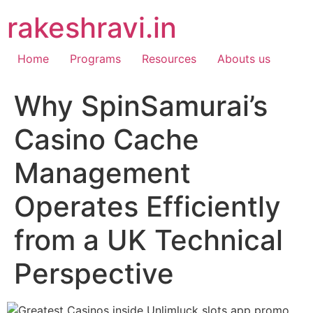
Skip
rakeshravi.in
to
content
Home
Programs
Resources
Abouts us
Why SpinSamurai’s
Casino Cache
Management
Operates Efficiently
from a UK Technical
Perspective