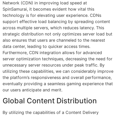
Network (CDN) in improving load speed at
SpinSamurai, it becomes evident how vital this
technology is for elevating user experience. CDNs
support effective load balancing by spreading content
across multiple servers, which reduces latency. This
strategic distribution not only optimizes server load but
also ensures that users are channeled to the nearest
data center, leading to quicker access times.
Furthermore, CDN integration allows for advanced
server optimization techniques, decreasing the need for
unnecessary server resources under peak traffic. By
utilizing these capabilities, we can considerably improve
the platform’s responsiveness and overall performance,
eventually providing a seamless gaming experience that
our users anticipate and merit.
Global Content Distribution
By utilizing the capabilities of a Content Delivery