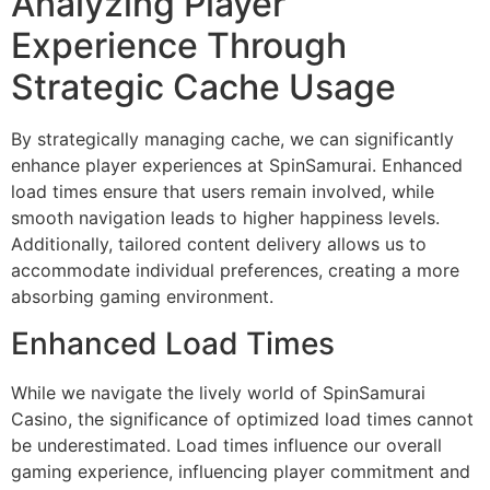
Analyzing Player
Experience Through
Strategic Cache Usage
By strategically managing cache, we can significantly
enhance player experiences at SpinSamurai. Enhanced
load times ensure that users remain involved, while
smooth navigation leads to higher happiness levels.
Additionally, tailored content delivery allows us to
accommodate individual preferences, creating a more
absorbing gaming environment.
Enhanced Load Times
While we navigate the lively world of SpinSamurai
Casino, the significance of optimized load times cannot
be underestimated. Load times influence our overall
gaming experience, influencing player commitment and