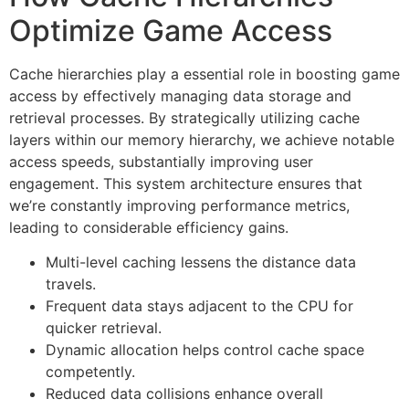
Optimize Game Access
Cache hierarchies play a essential role in boosting game
access by effectively managing data storage and
retrieval processes. By strategically utilizing cache
layers within our memory hierarchy, we achieve notable
access speeds, substantially improving user
engagement. This system architecture ensures that
we’re constantly improving performance metrics,
leading to considerable efficiency gains.
Multi-level caching lessens the distance data
travels.
Frequent data stays adjacent to the CPU for
quicker retrieval.
Dynamic allocation helps control cache space
competently.
Reduced data collisions enhance overall