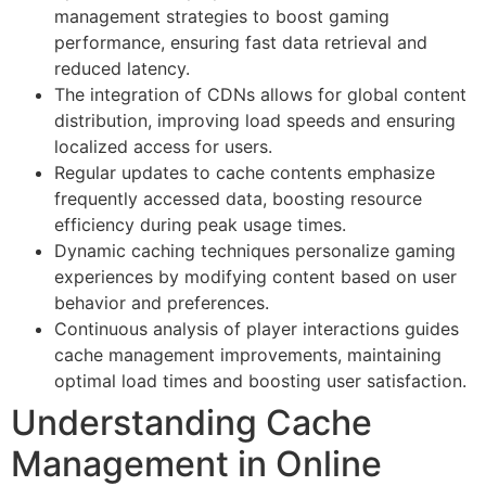
management strategies to boost gaming
performance, ensuring fast data retrieval and
reduced latency.
The integration of CDNs allows for global content
distribution, improving load speeds and ensuring
localized access for users.
Regular updates to cache contents emphasize
frequently accessed data, boosting resource
efficiency during peak usage times.
Dynamic caching techniques personalize gaming
experiences by modifying content based on user
behavior and preferences.
Continuous analysis of player interactions guides
cache management improvements, maintaining
optimal load times and boosting user satisfaction.
Understanding Cache
Management in Online