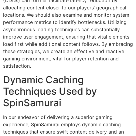
(CDNs) can further facilitate latency reduction by
allocating content closer to our players’ geographical
locations. We should also examine and monitor system
performance metrics to identify bottlenecks. Utilizing
asynchronous loading techniques can substantially
improve user engagement, ensuring that vital elements
load first while additional content follows. By embracing
these strategies, we create an effective and reactive
gaming environment, vital for player retention and
satisfaction.
Dynamic Caching
Techniques Used by
SpinSamurai
In our endeavor of delivering a superior gaming
experience, SpinSamurai employs dynamic caching
techniques that ensure swift content delivery and an