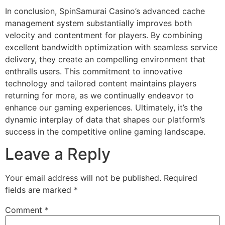
In conclusion, SpinSamurai Casino’s advanced cache
management system substantially improves both
velocity and contentment for players. By combining
excellent bandwidth optimization with seamless service
delivery, they create an compelling environment that
enthralls users. This commitment to innovative
technology and tailored content maintains players
returning for more, as we continually endeavor to
enhance our gaming experiences. Ultimately, it’s the
dynamic interplay of data that shapes our platform’s
success in the competitive online gaming landscape.
Leave a Reply
Your email address will not be published.
Required
fields are marked
*
Comment
*