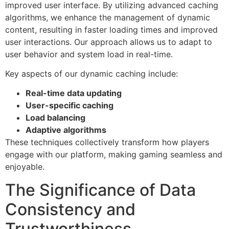
improved user interface. By utilizing advanced caching
algorithms, we enhance the management of dynamic
content, resulting in faster loading times and improved
user interactions. Our approach allows us to adapt to
user behavior and system load in real-time.
Key aspects of our dynamic caching include:
Real-time data updating
User-specific caching
Load balancing
Adaptive algorithms
These techniques collectively transform how players
engage with our platform, making gaming seamless and
enjoyable.
The Significance of Data
Consistency and
Trustworthiness