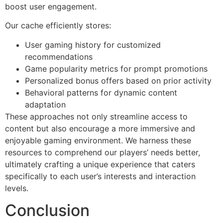
boost user engagement.
Our cache efficiently stores:
User gaming history for customized
recommendations
Game popularity metrics for prompt promotions
Personalized bonus offers based on prior activity
Behavioral patterns for dynamic content
adaptation
These approaches not only streamline access to
content but also encourage a more immersive and
enjoyable gaming environment. We harness these
resources to comprehend our players’ needs better,
ultimately crafting a unique experience that caters
specifically to each user’s interests and interaction
levels.
Conclusion