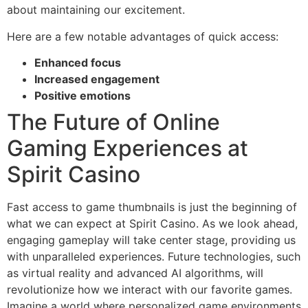
about maintaining our excitement.
Here are a few notable advantages of quick access:
Enhanced focus
Increased engagement
Positive emotions
The Future of Online
Gaming Experiences at
Spirit Casino
Fast access to game thumbnails is just the beginning of
what we can expect at Spirit Casino. As we look ahead,
engaging gameplay will take center stage, providing us
with unparalleled experiences. Future technologies, such
as virtual reality and advanced AI algorithms, will
revolutionize how we interact with our favorite games.
Imagine a world where personalized game environments