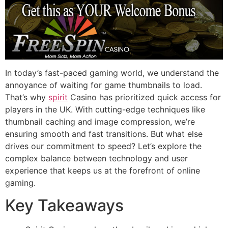
In today’s fast-paced gaming world, we understand the
annoyance of waiting for game thumbnails to load.
That’s why
spirit
Casino has prioritized quick access for
players in the UK. With cutting-edge techniques like
thumbnail caching and image compression, we’re
ensuring smooth and fast transitions. But what else
drives our commitment to speed? Let’s explore the
complex balance between technology and user
experience that keeps us at the forefront of online
gaming.
Key Takeaways