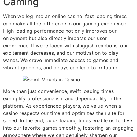
Gaming
When we log into an online casino, fast loading times
can make all the difference in our gaming experience.
High loading performance not only improves our
enjoyment but also directly impacts our user
experience. If we’re faced with sluggish reactions, our
excitement decreases, and our motivation to play
wanes. We crave immediate access to games and
vibrant graphics, and delays can lead to irritation.
More than just convenience, swift loading times
exemplify professionalism and dependability in the
platform. As experienced players, we value when a
casino respects our time and optimizes their site for
speed. In the end, quick loading times enable us to dive
into our favorite games smoothly, fostering an engaging
atmosphere where we can genuinely sharpen our