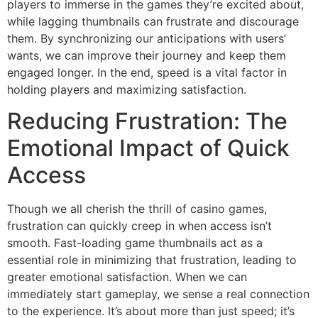
players to immerse in the games they’re excited about,
while lagging thumbnails can frustrate and discourage
them. By synchronizing our anticipations with users’
wants, we can improve their journey and keep them
engaged longer. In the end, speed is a vital factor in
holding players and maximizing satisfaction.
Reducing Frustration: The
Emotional Impact of Quick
Access
Though we all cherish the thrill of casino games,
frustration can quickly creep in when access isn’t
smooth. Fast-loading game thumbnails act as a
essential role in minimizing that frustration, leading to
greater emotional satisfaction. When we can
immediately start gameplay, we sense a real connection
to the experience. It’s about more than just speed; it’s