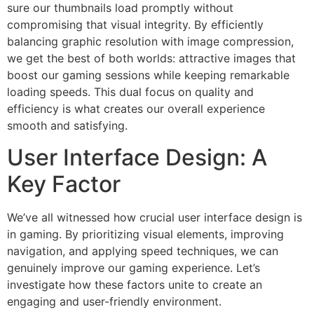
sure our thumbnails load promptly without
compromising that visual integrity. By efficiently
balancing graphic resolution with image compression,
we get the best of both worlds: attractive images that
boost our gaming sessions while keeping remarkable
loading speeds. This dual focus on quality and
efficiency is what creates our overall experience
smooth and satisfying.
User Interface Design: A
Key Factor
We’ve all witnessed how crucial user interface design is
in gaming. By prioritizing visual elements, improving
navigation, and applying speed techniques, we can
genuinely improve our gaming experience. Let’s
investigate how these factors unite to create an
engaging and user-friendly environment.