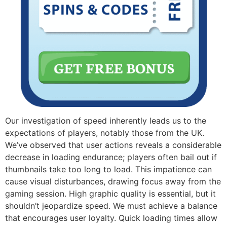
Our investigation of speed inherently leads us to the
expectations of players, notably those from the UK.
We’ve observed that user actions reveals a considerable
decrease in loading endurance; players often bail out if
thumbnails take too long to load. This impatience can
cause visual disturbances, drawing focus away from the
gaming session. High graphic quality is essential, but it
shouldn’t jeopardize speed. We must achieve a balance
that encourages user loyalty. Quick loading times allow