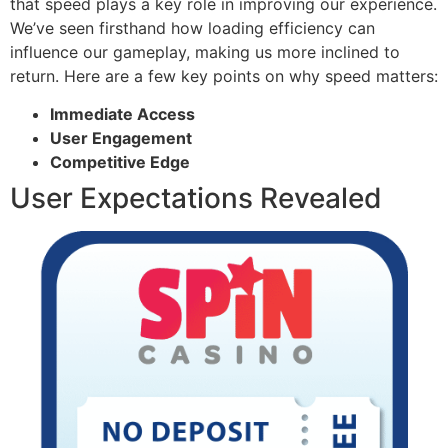
that speed plays a key role in improving our experience.
We’ve seen firsthand how loading efficiency can
influence our gameplay, making us more inclined to
return. Here are a few key points on why speed matters:
Immediate Access
User Engagement
Competitive Edge
User Expectations Revealed