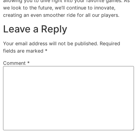
allowing you to dive right into your favorite games. As
we look to the future, we’ll continue to innovate,
creating an even smoother ride for all our players.
Leave a Reply
Your email address will not be published.
Required
fields are marked
*
Comment
*