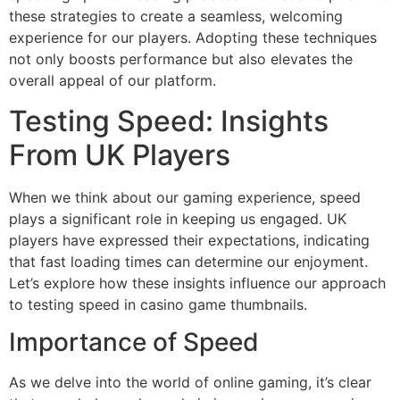
these strategies to create a seamless, welcoming
experience for our players. Adopting these techniques
not only boosts performance but also elevates the
overall appeal of our platform.
Testing Speed: Insights
From UK Players
When we think about our gaming experience, speed
plays a significant role in keeping us engaged. UK
players have expressed their expectations, indicating
that fast loading times can determine our enjoyment.
Let’s explore how these insights influence our approach
to testing speed in casino game thumbnails.
Importance of Speed
As we delve into the world of online gaming, it’s clear