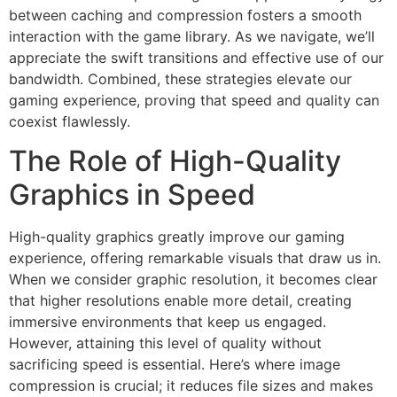
between caching and compression fosters a smooth
interaction with the game library. As we navigate, we’ll
appreciate the swift transitions and effective use of our
bandwidth. Combined, these strategies elevate our
gaming experience, proving that speed and quality can
coexist flawlessly.
The Role of High-Quality
Graphics in Speed
High-quality graphics greatly improve our gaming
experience, offering remarkable visuals that draw us in.
When we consider graphic resolution, it becomes clear
that higher resolutions enable more detail, creating
immersive environments that keep us engaged.
However, attaining this level of quality without
sacrificing speed is essential. Here’s where image
compression is crucial; it reduces file sizes and makes