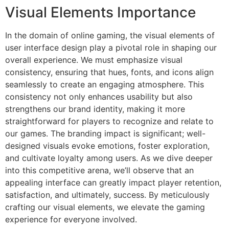
Visual Elements Importance
In the domain of online gaming, the visual elements of
user interface design play a pivotal role in shaping our
overall experience. We must emphasize visual
consistency, ensuring that hues, fonts, and icons align
seamlessly to create an engaging atmosphere. This
consistency not only enhances usability but also
strengthens our brand identity, making it more
straightforward for players to recognize and relate to
our games. The branding impact is significant; well-
designed visuals evoke emotions, foster exploration,
and cultivate loyalty among users. As we dive deeper
into this competitive arena, we’ll observe that an
appealing interface can greatly impact player retention,
satisfaction, and ultimately, success. By meticulously
crafting our visual elements, we elevate the gaming
experience for everyone involved.