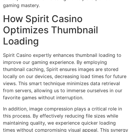
gaming mastery.
How Spirit Casino
Optimizes Thumbnail
Loading
Spirit Casino expertly enhances thumbnail loading to
improve our gaming experience. By employing
thumbnail caching, Spirit ensures images are stored
locally on our devices, decreasing load times for future
views. This smart technique minimizes data retrieval
from servers, allowing us to immerse ourselves in our
favorite games without interruption.
In addition, image compression plays a critical role in
this process. By effectively reducing file sizes while
maintaining quality, we experience quicker loading
times without compromising visual appeal. This synergy