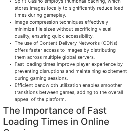
Spirit Casino employs thumbnail caching, which
stores images locally to significantly reduce load
times during gameplay.
Image compression techniques effectively
minimize file sizes without sacrificing visual
quality, ensuring quick accessibility.
The use of Content Delivery Networks (CDNs)
offers faster access to images by distributing
them across multiple global servers.
Fast loading times improve player experience by
preventing disruptions and maintaining excitement
during gaming sessions.
Efficient bandwidth utilization enables smoother
transitions between games, adding to the overall
appeal of the platform.
The Importance of Fast
Loading Times in Online