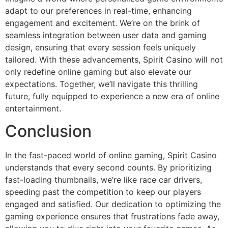
adapt to our preferences in real-time, enhancing
engagement and excitement. We’re on the brink of
seamless integration between user data and gaming
design, ensuring that every session feels uniquely
tailored. With these advancements, Spirit Casino will not
only redefine online gaming but also elevate our
expectations. Together, we’ll navigate this thrilling
future, fully equipped to experience a new era of online
entertainment.
Conclusion
In the fast-paced world of online gaming, Spirit Casino
understands that every second counts. By prioritizing
fast-loading thumbnails, we’re like race car drivers,
speeding past the competition to keep our players
engaged and satisfied. Our dedication to optimizing the
gaming experience ensures that frustrations fade away,