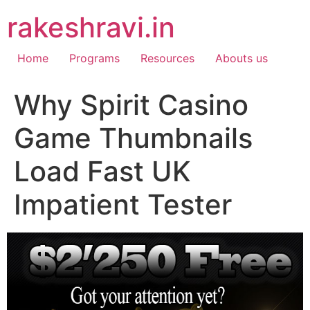
Skip
rakeshravi.in
to
content
Home
Programs
Resources
Abouts us
Why Spirit Casino
Game Thumbnails
Load Fast UK
Impatient Tester