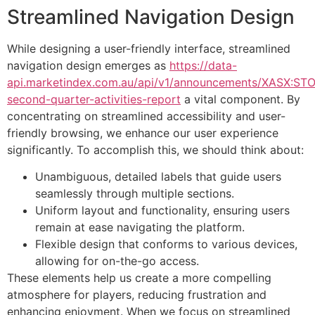
Streamlined Navigation Design
While designing a user-friendly interface, streamlined
navigation design emerges as
https://data-
api.marketindex.com.au/api/v1/announcements/XASX:STO
second-quarter-activities-report
a vital component. By
concentrating on streamlined accessibility and user-
friendly browsing, we enhance our user experience
significantly. To accomplish this, we should think about:
Unambiguous, detailed labels that guide users
seamlessly through multiple sections.
Uniform layout and functionality, ensuring users
remain at ease navigating the platform.
Flexible design that conforms to various devices,
allowing for on-the-go access.
These elements help us create a more compelling
atmosphere for players, reducing frustration and
enhancing enjoyment. When we focus on streamlined