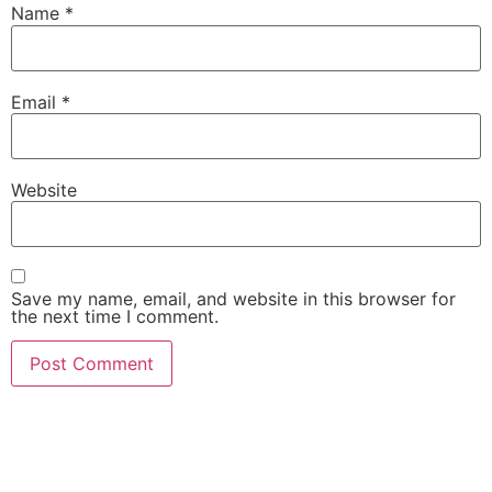
Name
*
Email
*
Website
Save my name, email, and website in this browser for
the next time I comment.