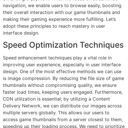
navigation, we enable users to browse easily, boosting
their overall interaction with our game thumbnails and
making their gaming experience more fulfilling. Let’s
adopt these principles to reach mastery in user
interface design.
Speed Optimization Techniques
Speed enhancement techniques play a vital role in
improving user experience, especially in user interface
design. One of the most effective methods we can use
is image compression. By reducing the file size of game
thumbnails without compromising quality, we ensure
faster load times, keeping users engaged. Furthermore,
CDN utilization is essential; by utilizing a Content
Delivery Network, we can distribute our images across
multiple servers globally. This allows our users to
access game thumbnails from a server closest to them,
speeding up their loading process. We need to prioritize