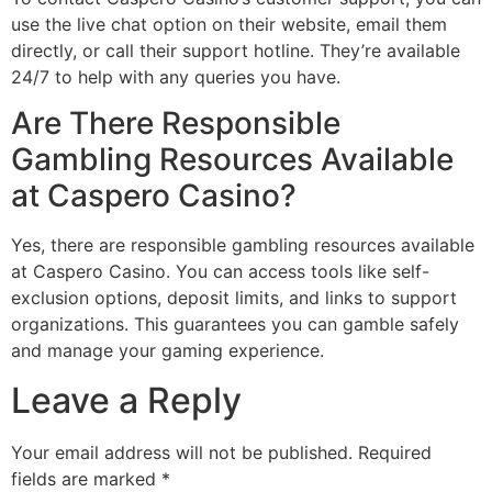
use the live chat option on their website, email them
directly, or call their support hotline. They’re available
24/7 to help with any queries you have.
Are There Responsible
Gambling Resources Available
at Caspero Casino?
Yes, there are responsible gambling resources available
at Caspero Casino. You can access tools like self-
exclusion options, deposit limits, and links to support
organizations. This guarantees you can gamble safely
and manage your gaming experience.
Leave a Reply
Your email address will not be published.
Required
fields are marked
*