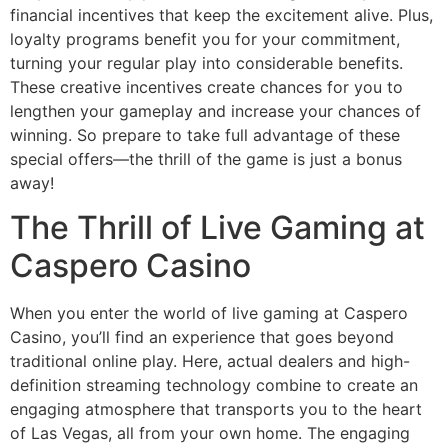
financial incentives that keep the excitement alive. Plus,
loyalty programs benefit you for your commitment,
turning your regular play into considerable benefits.
These creative incentives create chances for you to
lengthen your gameplay and increase your chances of
winning. So prepare to take full advantage of these
special offers—the thrill of the game is just a bonus
away!
The Thrill of Live Gaming at
Caspero Casino
When you enter the world of live gaming at Caspero
Casino, you’ll find an experience that goes beyond
traditional online play. Here, actual dealers and high-
definition streaming technology combine to create an
engaging atmosphere that transports you to the heart
of Las Vegas, all from your own home. The engaging