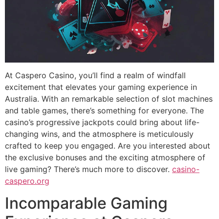
At Caspero Casino, you’ll find a realm of windfall
excitement that elevates your gaming experience in
Australia. With an remarkable selection of slot machines
and table games, there’s something for everyone. The
casino’s progressive jackpots could bring about life-
changing wins, and the atmosphere is meticulously
crafted to keep you engaged. Are you interested about
the exclusive bonuses and the exciting atmosphere of
live gaming? There’s much more to discover.
casino-
caspero.org
Incomparable Gaming