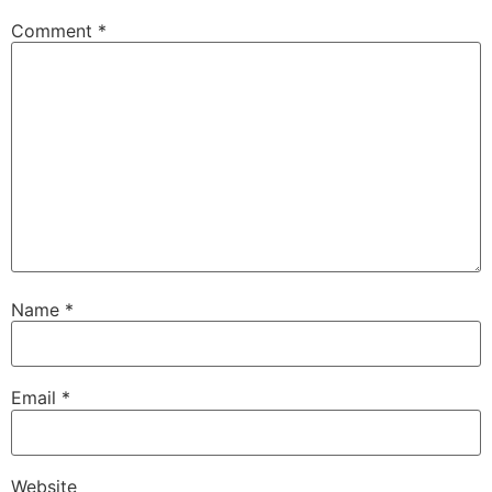
Comment
*
Name
*
Email
*
Website