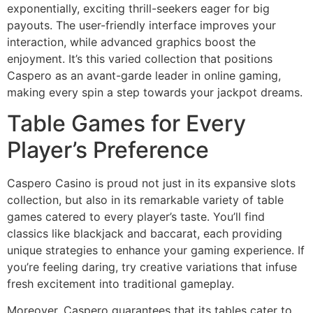
exponentially, exciting thrill-seekers eager for big
payouts. The user-friendly interface improves your
interaction, while advanced graphics boost the
enjoyment. It’s this varied collection that positions
Caspero as an avant-garde leader in online gaming,
making every spin a step towards your jackpot dreams.
Table Games for Every
Player’s Preference
Caspero Casino is proud not just in its expansive slots
collection, but also in its remarkable variety of table
games catered to every player’s taste. You’ll find
classics like blackjack and baccarat, each providing
unique strategies to enhance your gaming experience. If
you’re feeling daring, try creative variations that infuse
fresh excitement into traditional gameplay.
Moreover, Caspero guarantees that its tables cater to