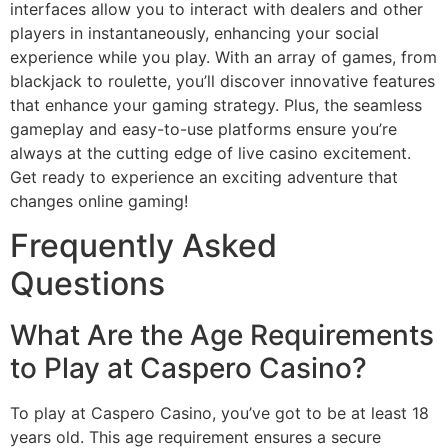
interfaces allow you to interact with dealers and other
players in instantaneously, enhancing your social
experience while you play. With an array of games, from
blackjack to roulette, you’ll discover innovative features
that enhance your gaming strategy. Plus, the seamless
gameplay and easy-to-use platforms ensure you’re
always at the cutting edge of live casino excitement.
Get ready to experience an exciting adventure that
changes online gaming!
Frequently Asked
Questions
What Are the Age Requirements
to Play at Caspero Casino?
To play at Caspero Casino, you’ve got to be at least 18
years old. This age requirement ensures a secure