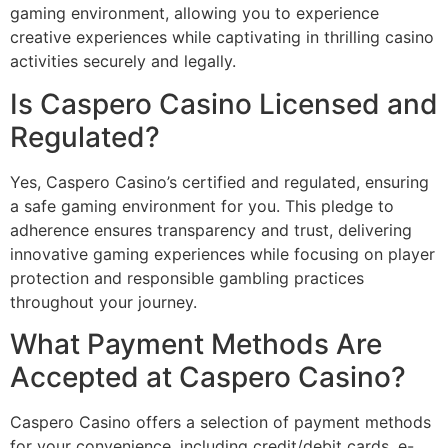
gaming environment, allowing you to experience
creative experiences while captivating in thrilling casino
activities securely and legally.
Is Caspero Casino Licensed and
Regulated?
Yes, Caspero Casino’s certified and regulated, ensuring
a safe gaming environment for you. This pledge to
adherence ensures transparency and trust, delivering
innovative gaming experiences while focusing on player
protection and responsible gambling practices
throughout your journey.
What Payment Methods Are
Accepted at Caspero Casino?
Caspero Casino offers a selection of payment methods
for your convenience, including credit/debit cards, e-