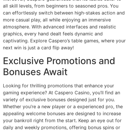
all skill levels, from beginners to seasoned pros. You
can effortlessly switch between high-stakes action and
more casual play, all while enjoying an immersive
atmosphere. With advanced interfaces and realistic
graphics, every hand dealt feels dynamic and
captivating. Explore Caspero’s table games, where your
next win is just a card flip away!
Exclusive Promotions and
Bonuses Await
Looking for thrilling promotions that enhance your
gaming experience? At Caspero Casino, you’ll find an
variety of exclusive bonuses designed just for you.
Whether you’re a new player or a experienced pro, the
appealing welcome bonuses are designed to increase
your bankroll right from the start. Keep an eye out for
daily and weekly promotions, offering bonus spins or