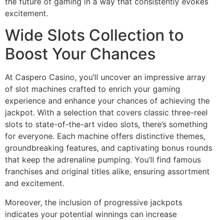
the future of gaming in a way that consistently evokes
excitement.
Wide Slots Collection to
Boost Your Chances
At Caspero Casino, you’ll uncover an impressive array
of slot machines crafted to enrich your gaming
experience and enhance your chances of achieving the
jackpot. With a selection that covers classic three-reel
slots to state-of-the-art video slots, there’s something
for everyone. Each machine offers distinctive themes,
groundbreaking features, and captivating bonus rounds
that keep the adrenaline pumping. You’ll find famous
franchises and original titles alike, ensuring assortment
and excitement.
Moreover, the inclusion of progressive jackpots
indicates your potential winnings can increase