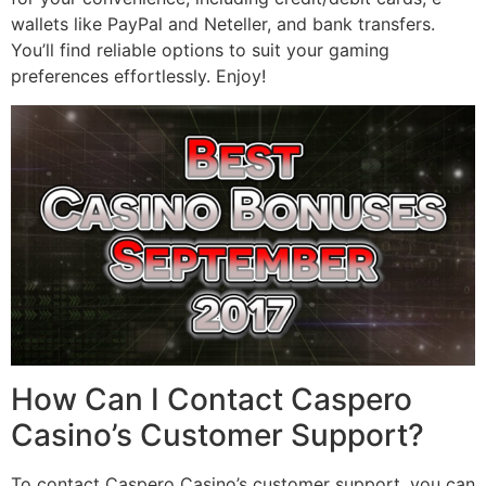
wallets like PayPal and Neteller, and bank transfers.
You’ll find reliable options to suit your gaming
preferences effortlessly. Enjoy!
How Can I Contact Caspero
Casino’s Customer Support?
To contact Caspero Casino’s customer support, you can