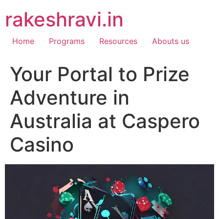
Skip
rakeshravi.in
to
content
Home
Programs
Resources
Abouts us
Your Portal to Prize
Adventure in
Australia at Caspero
Casino