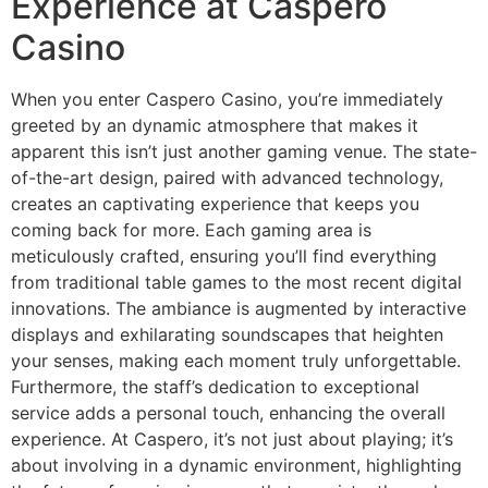
Experience at Caspero
Casino
When you enter Caspero Casino, you’re immediately
greeted by an dynamic atmosphere that makes it
apparent this isn’t just another gaming venue. The state-
of-the-art design, paired with advanced technology,
creates an captivating experience that keeps you
coming back for more. Each gaming area is
meticulously crafted, ensuring you’ll find everything
from traditional table games to the most recent digital
innovations. The ambiance is augmented by interactive
displays and exhilarating soundscapes that heighten
your senses, making each moment truly unforgettable.
Furthermore, the staff’s dedication to exceptional
service adds a personal touch, enhancing the overall
experience. At Caspero, it’s not just about playing; it’s
about involving in a dynamic environment, highlighting