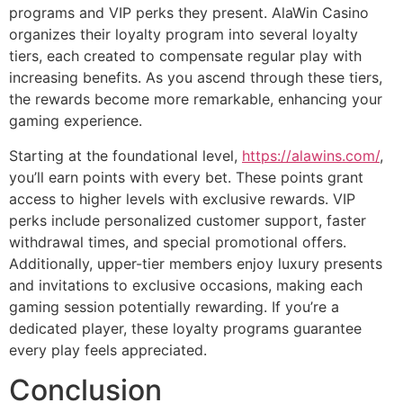
programs and VIP perks they present. AlaWin Casino
organizes their loyalty program into several loyalty
tiers, each created to compensate regular play with
increasing benefits. As you ascend through these tiers,
the rewards become more remarkable, enhancing your
gaming experience.
Starting at the foundational level,
https://alawins.com/
,
you’ll earn points with every bet. These points grant
access to higher levels with exclusive rewards. VIP
perks include personalized customer support, faster
withdrawal times, and special promotional offers.
Additionally, upper-tier members enjoy luxury presents
and invitations to exclusive occasions, making each
gaming session potentially rewarding. If you’re a
dedicated player, these loyalty programs guarantee
every play feels appreciated.
Conclusion