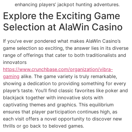
enhancing players’ jackpot hunting adventures.
Explore the Exciting Game
Selection at AlaWin Casino
If you’ve ever pondered what makes AlaWin Casino’s
game selection so exciting, the answer lies in its diverse
range of offerings that cater to both traditionalists and
innovators
https://www.crunchbase.com/organization/vibra-
gaming
alike. The game variety is truly remarkable,
showing a dedication to providing something for every
player’s taste. You’ll find classic favorites like poker and
blackjack together with innovative slots with
captivating themes and graphics. This equilibrium
ensures that player participation continues high, as
each visit offers a novel opportunity to discover new
thrills or go back to beloved games.