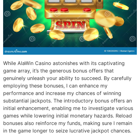
While AlaWin Casino astonishes with its captivating
game array, it’s the generous bonus offers that
genuinely unleash your ability to succeed. By carefully
employing these bonuses, I can enhance my
performance and increase my chances of winning
substantial jackpots. The introductory bonus offers an
initial enhancement, enabling me to investigate various
games while lowering initial monetary hazards. Reload
bonuses also reinforce my funds, making sure I remain
in the game longer to seize lucrative jackpot chances.