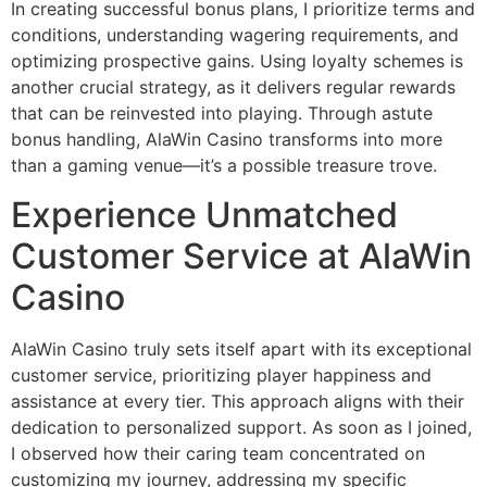
In creating successful bonus plans, I prioritize terms and
conditions, understanding wagering requirements, and
optimizing prospective gains. Using loyalty schemes is
another crucial strategy, as it delivers regular rewards
that can be reinvested into playing. Through astute
bonus handling, AlaWin Casino transforms into more
than a gaming venue—it’s a possible treasure trove.
Experience Unmatched
Customer Service at AlaWin
Casino
AlaWin Casino truly sets itself apart with its exceptional
customer service, prioritizing player happiness and
assistance at every tier. This approach aligns with their
dedication to personalized support. As soon as I joined,
I observed how their caring team concentrated on
customizing my journey, addressing my specific