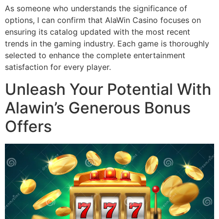
As someone who understands the significance of
options, I can confirm that AlaWin Casino focuses on
ensuring its catalog updated with the most recent
trends in the gaming industry. Each game is thoroughly
selected to enhance the complete entertainment
satisfaction for every player.
Unleash Your Potential With
Alawin’s Generous Bonus
Offers