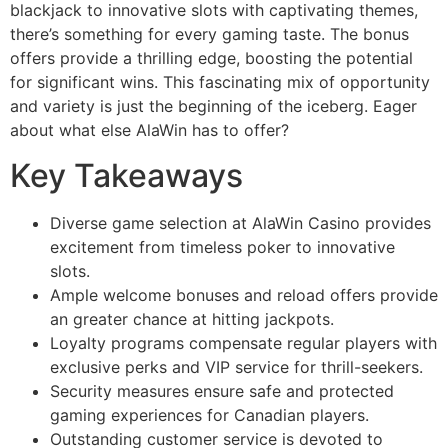
blackjack to innovative slots with captivating themes,
there’s something for every gaming taste. The bonus
offers provide a thrilling edge, boosting the potential
for significant wins. This fascinating mix of opportunity
and variety is just the beginning of the iceberg. Eager
about what else AlaWin has to offer?
Key Takeaways
Diverse game selection at AlaWin Casino provides
excitement from timeless poker to innovative
slots.
Ample welcome bonuses and reload offers provide
an greater chance at hitting jackpots.
Loyalty programs compensate regular players with
exclusive perks and VIP service for thrill-seekers.
Security measures ensure safe and protected
gaming experiences for Canadian players.
Outstanding customer service is devoted to