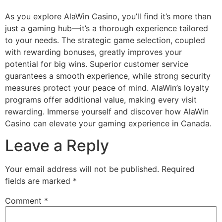
As you explore AlaWin Casino, you’ll find it’s more than
just a gaming hub—it’s a thorough experience tailored
to your needs. The strategic game selection, coupled
with rewarding bonuses, greatly improves your
potential for big wins. Superior customer service
guarantees a smooth experience, while strong security
measures protect your peace of mind. AlaWin’s loyalty
programs offer additional value, making every visit
rewarding. Immerse yourself and discover how AlaWin
Casino can elevate your gaming experience in Canada.
Leave a Reply
Your email address will not be published.
Required
fields are marked
*
Comment
*