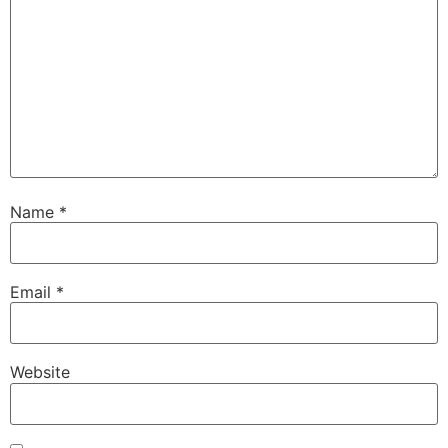
Name
*
Email
*
Website