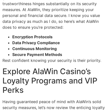
trustworthiness hinges substantially on its security
measures. At AlaWin, they prioritize keeping your
personal and financial data secure. I know you value
data privacy as much as I do, so here’s what AlaWin
does to ensure you’re protected:
Encryption Protocols
Data Privacy Compliance
Continuous Monitoring
Secure Payment Methods
Rest confident knowing your security is their priority.
Explore AlaWin Casino’s
Loyalty Programs and VIP
Perks
Having guaranteed peace of mind with AlaWin’s solid
security measures, let’s now review the enticing loyalty