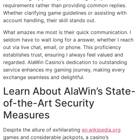
requirements rather than providing common replies.
Whether clarifying game guidelines or assisting with
account handling, their skill stands out.
What amazes me most is their quick communication. I
seldom have to wait long for a answer, whether I reach
out via live chat, email, or phone. This proficiency
establishes trust, ensuring I always feel valued and
regarded. AlaWin Casino’s dedication to outstanding
service enhances my gaming journey, making every
exchange seamless and delightful.
Learn About AlaWin’s State-
of-the-Art Security
Measures
Despite the allure of exhilarating
en.wikipedia.org
games and considerable jackpots, a casino’s