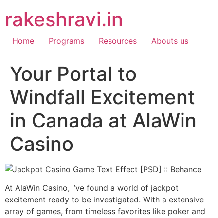
Skip
rakeshravi.in
to
content
Home
Programs
Resources
Abouts us
Your Portal to
Windfall Excitement
in Canada at AlaWin
Casino
At AlaWin Casino, I’ve found a world of jackpot
excitement ready to be investigated. With a extensive
array of games, from timeless favorites like poker and